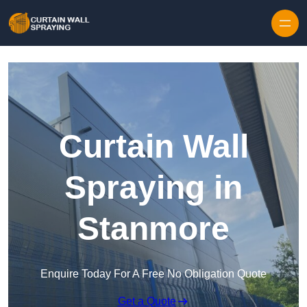
Skip to content
Curtain Wall
Spraying in
Stanmore
Enquire Today For A Free No Obligation Quote
Get a Quote