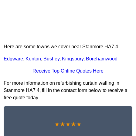
Here are some towns we cover near Stanmore HA7 4
Edgware
,
Kenton
,
Bushey
,
Kingsbury
,
Borehamwood
Receive Top Online Quotes Here
For more information on refurbishing curtain walling in
Stanmore HA7 4, fill in the contact form below to receive a
free quote today.
★★★★★