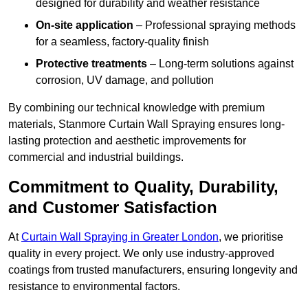
designed for durability and weather resistance
On-site application
– Professional spraying methods
for a seamless, factory-quality finish
Protective treatments
– Long-term solutions against
corrosion, UV damage, and pollution
By combining our technical knowledge with premium
materials, Stanmore Curtain Wall Spraying ensures long-
lasting protection and aesthetic improvements for
commercial and industrial buildings.
Commitment to Quality, Durability,
and Customer Satisfaction
At
Curtain Wall Spraying in Greater London
, we prioritise
quality in every project. We only use industry-approved
coatings from trusted manufacturers, ensuring longevity and
resistance to environmental factors.