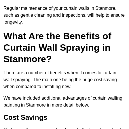
Regular maintenance of your curtain walls in Stanmore,
such as gentle cleaning and inspections, will help to ensure
longevity.
What Are the Benefits of
Curtain Wall Spraying in
Stanmore?
There are a number of benefits when it comes to curtain
wall spraying. The main one being the huge cost saving
when compared to installing new.
We have included additional advantages of curtain walling
painting in Stanmore in more detail below.
Cost Savings