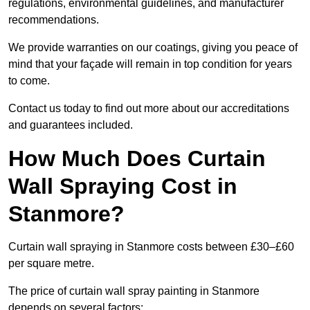
regulations, environmental guidelines, and manufacturer
recommendations.
We provide warranties on our coatings, giving you peace of
mind that your façade will remain in top condition for years
to come.
Contact us today to find out more about our accreditations
and guarantees included.
How Much Does Curtain
Wall Spraying Cost in
Stanmore?
Curtain wall spraying in Stanmore costs between £30–£60
per square metre.
The price of curtain wall spray painting in Stanmore
depends on several factors: