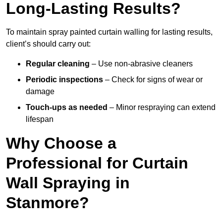
Long-Lasting Results?
To maintain spray painted curtain walling for lasting results,
client’s should carry out:
Regular cleaning
– Use non-abrasive cleaners
Periodic inspections
– Check for signs of wear or
damage
Touch-ups as needed
– Minor respraying can extend
lifespan
Why Choose a
Professional for Curtain
Wall Spraying in
Stanmore?