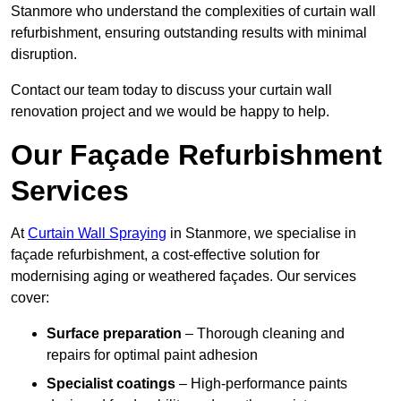
Stanmore who understand the complexities of curtain wall
refurbishment, ensuring outstanding results with minimal
disruption.
Contact our team today to discuss your curtain wall
renovation project and we would be happy to help.
Our Façade Refurbishment
Services
At
Curtain Wall Spraying
in Stanmore, we specialise in
façade refurbishment, a cost-effective solution for
modernising aging or weathered façades. Our services
cover:
Surface preparation
– Thorough cleaning and
repairs for optimal paint adhesion
Specialist coatings
– High-performance paints