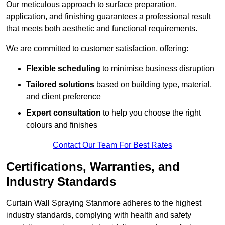
Our meticulous approach to surface preparation,
application, and finishing guarantees a professional result
that meets both aesthetic and functional requirements.
We are committed to customer satisfaction, offering:
Flexible scheduling
to minimise business disruption
Tailored solutions
based on building type, material,
and client preference
Expert consultation
to help you choose the right
colours and finishes
Contact Our Team For Best Rates
Certifications, Warranties, and
Industry Standards
Curtain Wall Spraying Stanmore adheres to the highest
industry standards, complying with health and safety