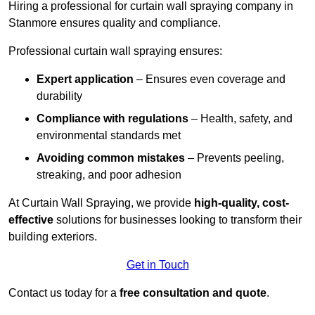
Hiring a professional for curtain wall spraying company in
Stanmore ensures quality and compliance.
Professional curtain wall spraying ensures:
Expert application
– Ensures even coverage and
durability
Compliance with regulations
– Health, safety, and
environmental standards met
Avoiding common mistakes
– Prevents peeling,
streaking, and poor adhesion
At Curtain Wall Spraying, we provide
high-quality, cost-
effective
solutions for businesses looking to transform their
building exteriors.
Get in Touch
Contact us today for a
free consultation and quote
.