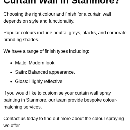
Curtain Wall in Stanmore?
Choosing the right colour and finish for a curtain wall
depends on style and functionality.
Popular colours include neutral greys, blacks, and corporate
branding shades.
We have a range of finish types including:
Matte: Modern look.
Satin: Balanced appearance.
Gloss: Highly reflective.
If you would like to customise your curtain wall spray
painting in Stanmore, our team provide bespoke colour-
matching services.
Contact us today to find out more about the colour spraying
we offer.