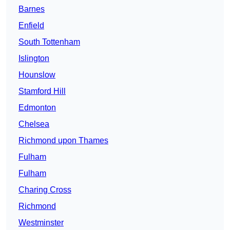
Barnes
Enfield
South Tottenham
Islington
Hounslow
Stamford Hill
Edmonton
Chelsea
Richmond upon Thames
Fulham
Fulham
Charing Cross
Richmond
Westminster