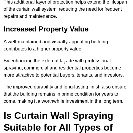
This additional layer of protection helps extend the lifespan
of the curtain wall system, reducing the need for frequent
repairs and maintenance.
Increased Property Value
A well-maintained and visually appealing building
contributes to a higher property value.
By enhancing the external façade with professional
spraying, commercial and residential properties become
more attractive to potential buyers, tenants, and investors.
The improved durability and long-lasting finish also ensure
that the building remains in prime condition for years to
come, making it a worthwhile investment in the long term.
Is Curtain Wall Spraying
Suitable for All Types of