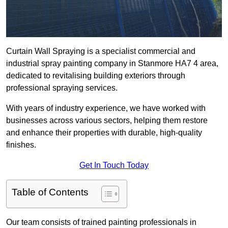
Curtain Wall Spraying is a specialist commercial and
industrial spray painting company in Stanmore HA7 4 area,
dedicated to revitalising building exteriors through
professional spraying services.
With years of industry experience, we have worked with
businesses across various sectors, helping them restore
and enhance their properties with durable, high-quality
finishes.
Get In Touch Today
Table of Contents
Our team consists of trained painting professionals in