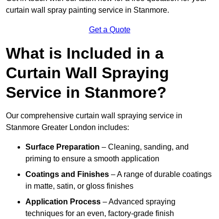
curtain wall spray painting service in Stanmore.
Get a Quote
What is Included in a
Curtain Wall Spraying
Service in Stanmore?
Our comprehensive curtain wall spraying service in
Stanmore Greater London includes:
Surface Preparation
– Cleaning, sanding, and
priming to ensure a smooth application
Coatings and Finishes
– A range of durable coatings
in matte, satin, or gloss finishes
Application Process
– Advanced spraying
techniques for an even, factory-grade finish