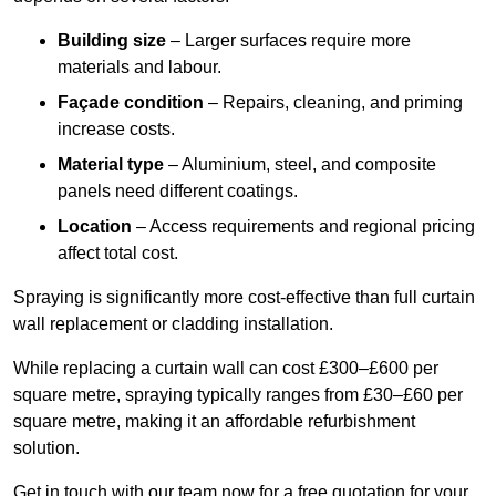
Building size
– Larger surfaces require more
materials and labour.
Façade condition
– Repairs, cleaning, and priming
increase costs.
Material type
– Aluminium, steel, and composite
panels need different coatings.
Location
– Access requirements and regional pricing
affect total cost.
Spraying is significantly more cost-effective than full curtain
wall replacement or cladding installation.
While replacing a curtain wall can cost £300–£600 per
square metre, spraying typically ranges from £30–£60 per
square metre, making it an affordable refurbishment
solution.
Get in touch with our team now for a free quotation for your