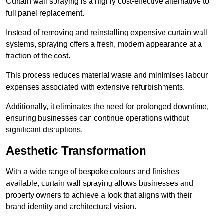
Curtain wall spraying is a highly cost-effective alternative to
full panel replacement.
Instead of removing and reinstalling expensive curtain wall
systems, spraying offers a fresh, modern appearance at a
fraction of the cost.
This process reduces material waste and minimises labour
expenses associated with extensive refurbishments.
Additionally, it eliminates the need for prolonged downtime,
ensuring businesses can continue operations without
significant disruptions.
Aesthetic Transformation
With a wide range of bespoke colours and finishes
available, curtain wall spraying allows businesses and
property owners to achieve a look that aligns with their
brand identity and architectural vision.