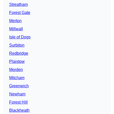
Streatham
Forest Gate
Merton
Millwall
Isle of Dogs
Surbiton
Redbridge
Plaistow
Morden
Mitcham
Greenwich
Newham
Forest Hill
Blackheath