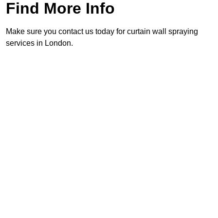
Find More Info
Make sure you contact us today for curtain wall spraying
services in London.