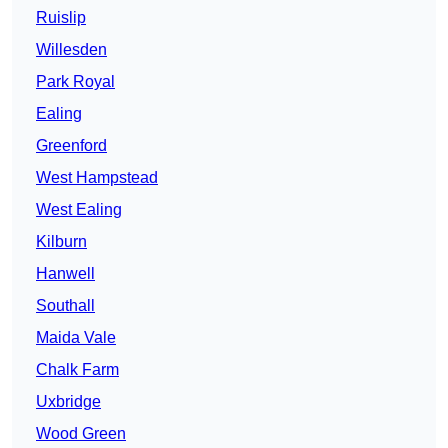
Ruislip
Willesden
Park Royal
Ealing
Greenford
West Hampstead
West Ealing
Kilburn
Hanwell
Southall
Maida Vale
Chalk Farm
Uxbridge
Wood Green