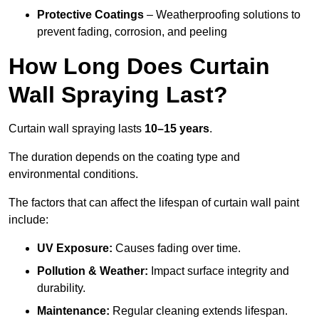
Protective Coatings
– Weatherproofing solutions to
prevent fading, corrosion, and peeling
How Long Does Curtain
Wall Spraying Last?
Curtain wall spraying lasts
10–15 years
.
The duration depends on the coating type and
environmental conditions.
The factors that can affect the lifespan of curtain wall paint
include:
UV Exposure:
Causes fading over time.
Pollution & Weather:
Impact surface integrity and
durability.
Maintenance:
Regular cleaning extends lifespan.