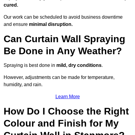
cured.
Our work can be scheduled to avoid business downtime
and ensure
minimal disruption.
Can Curtain Wall Spraying
Be Done in Any Weather?
Spraying is best done in
mild, dry conditions
.
However, adjustments can be made for temperature,
humidity, and rain.
Learn More
How Do I Choose the Right
Colour and Finish for My