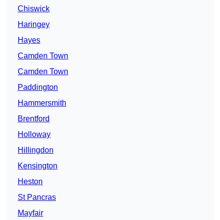
Chiswick
Haringey
Hayes
Camden Town
Camden Town
Paddington
Hammersmith
Brentford
Holloway
Hillingdon
Kensington
Heston
St Pancras
Mayfair