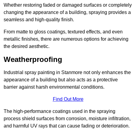
Whether restoring faded or damaged surfaces or completely
changing the appearance of a building, spraying provides a
seamless and high-quality finish.
From matte to gloss coatings, textured effects, and even
metallic finishes, there are numerous options for achieving
the desired aesthetic.
Weatherproofing
Industrial spray painting in Stanmore not only enhances the
appearance of a building but also acts as a protective
barrier against harsh environmental conditions.
Find Out More
The high-performance coatings used in the spraying
process shield surfaces from corrosion, moisture infiltration,
and harmful UV rays that can cause fading or deterioration.