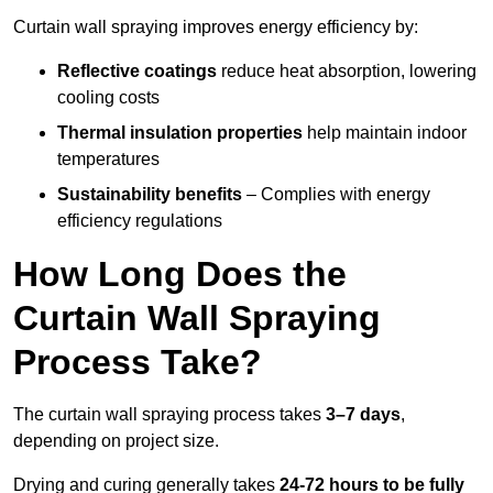
Curtain wall spraying improves energy efficiency by:
Reflective coatings
reduce heat absorption, lowering
cooling costs
Thermal insulation properties
help maintain indoor
temperatures
Sustainability benefits
– Complies with energy
efficiency regulations
How Long Does the
Curtain Wall Spraying
Process Take?
The curtain wall spraying process takes
3–7 days
,
depending on project size.
Drying and curing generally takes
24-72 hours to be fully