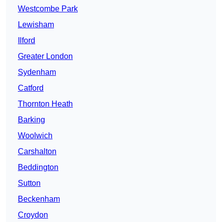
Westcombe Park
Lewisham
Ilford
Greater London
Sydenham
Catford
Thornton Heath
Barking
Woolwich
Carshalton
Beddington
Sutton
Beckenham
Croydon