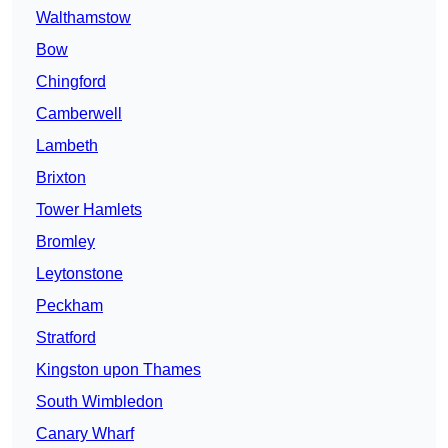
Walthamstow
Bow
Chingford
Camberwell
Lambeth
Brixton
Tower Hamlets
Bromley
Leytonstone
Peckham
Stratford
Kingston upon Thames
South Wimbledon
Canary Wharf