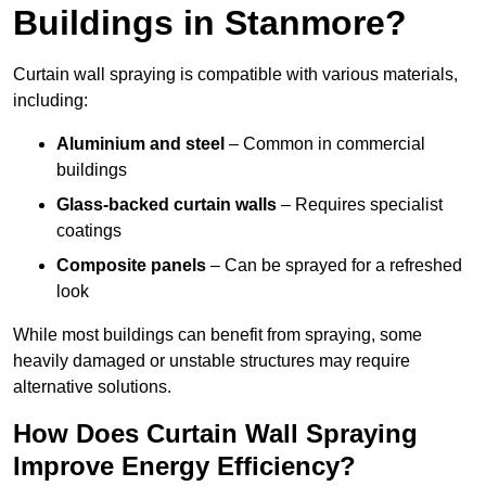
Buildings in Stanmore?
Curtain wall spraying is compatible with various materials,
including:
Aluminium and steel
– Common in commercial
buildings
Glass-backed curtain walls
– Requires specialist
coatings
Composite panels
– Can be sprayed for a refreshed
look
While most buildings can benefit from spraying, some
heavily damaged or unstable structures may require
alternative solutions.
How Does Curtain Wall Spraying
Improve Energy Efficiency?