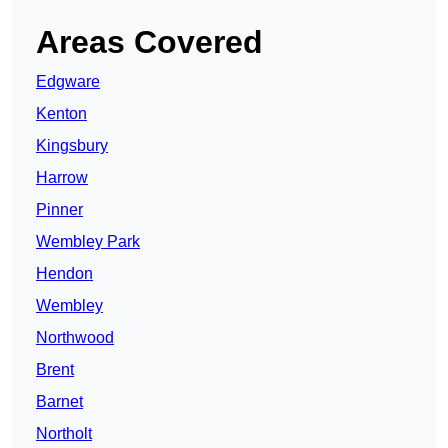
Areas Covered
Edgware
Kenton
Kingsbury
Harrow
Pinner
Wembley Park
Hendon
Wembley
Northwood
Brent
Barnet
Northolt