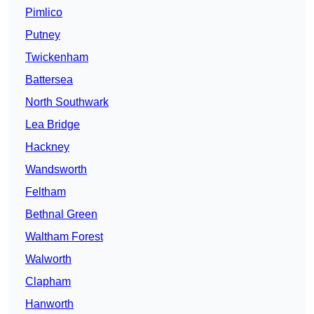
Pimlico
Putney
Twickenham
Battersea
North Southwark
Lea Bridge
Hackney
Wandsworth
Feltham
Bethnal Green
Waltham Forest
Walworth
Clapham
Hanworth