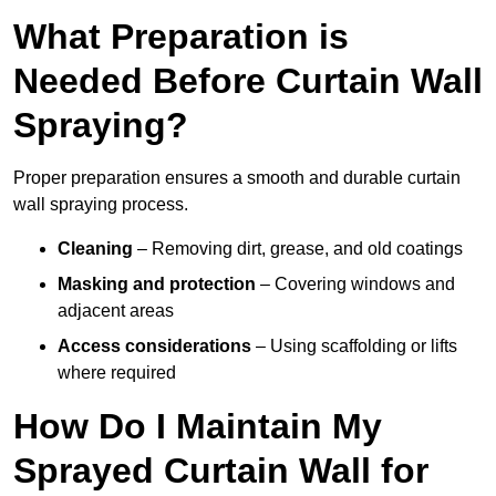
What Preparation is
Needed Before Curtain Wall
Spraying?
Proper preparation ensures a smooth and durable curtain
wall spraying process.
Cleaning
– Removing dirt, grease, and old coatings
Masking and protection
– Covering windows and
adjacent areas
Access considerations
– Using scaffolding or lifts
where required
How Do I Maintain My
Sprayed Curtain Wall for