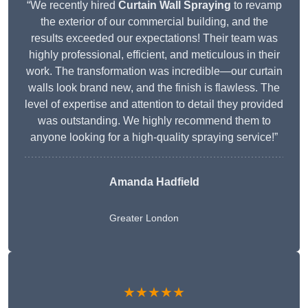
“We recently hired
Curtain Wall Spraying
to revamp
the exterior of our commercial building, and the
results exceeded our expectations! Their team was
highly professional, efficient, and meticulous in their
work. The transformation was incredible—our curtain
walls look brand new, and the finish is flawless. The
level of expertise and attention to detail they provided
was outstanding. We highly recommend them to
anyone looking for a high-quality spraying service!”
Amanda Hadfield
Greater London
★★★★★