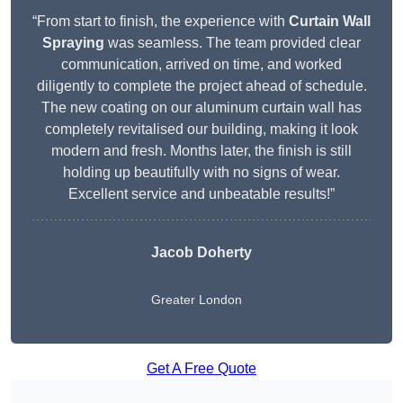
“From start to finish, the experience with
Curtain Wall
Spraying
was seamless. The team provided clear
communication, arrived on time, and worked
diligently to complete the project ahead of schedule.
The new coating on our aluminum curtain wall has
completely revitalised our building, making it look
modern and fresh. Months later, the finish is still
holding up beautifully with no signs of wear.
Excellent service and unbeatable results!”
Jacob Doherty
Greater London
Get A Free Quote