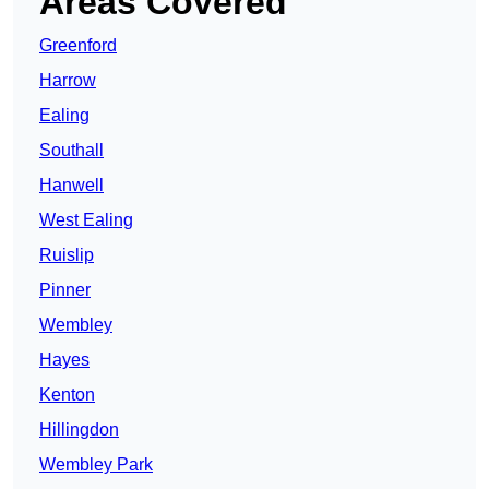
Areas Covered
Greenford
Harrow
Ealing
Southall
Hanwell
West Ealing
Ruislip
Pinner
Wembley
Hayes
Kenton
Hillingdon
Wembley Park