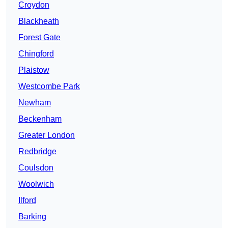
Croydon
Blackheath
Forest Gate
Chingford
Plaistow
Westcombe Park
Newham
Beckenham
Greater London
Redbridge
Coulsdon
Woolwich
Ilford
Barking