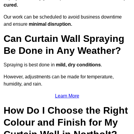
cured.
Our work can be scheduled to avoid business downtime
and ensure
minimal disruption.
Can Curtain Wall Spraying
Be Done in Any Weather?
Spraying is best done in
mild, dry conditions
.
However, adjustments can be made for temperature,
humidity, and rain.
Learn More
How Do I Choose the Right
Colour and Finish for My