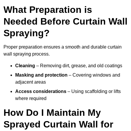
What Preparation is
Needed Before Curtain Wall
Spraying?
Proper preparation ensures a smooth and durable curtain
wall spraying process.
Cleaning
– Removing dirt, grease, and old coatings
Masking and protection
– Covering windows and
adjacent areas
Access considerations
– Using scaffolding or lifts
where required
How Do I Maintain My
Sprayed Curtain Wall for