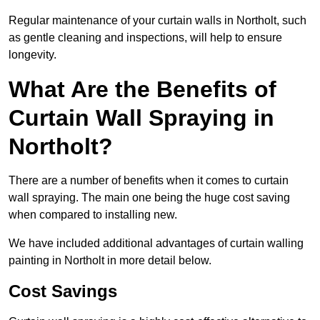
Regular maintenance of your curtain walls in Northolt, such
as gentle cleaning and inspections, will help to ensure
longevity.
What Are the Benefits of
Curtain Wall Spraying in
Northolt?
There are a number of benefits when it comes to curtain
wall spraying. The main one being the huge cost saving
when compared to installing new.
We have included additional advantages of curtain walling
painting in Northolt in more detail below.
Cost Savings