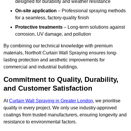
designed for durability and weather resistance
On-site application
– Professional spraying methods
for a seamless, factory-quality finish
Protective treatments
– Long-term solutions against
corrosion, UV damage, and pollution
By combining our technical knowledge with premium
materials, Northolt Curtain Wall Spraying ensures long-
lasting protection and aesthetic improvements for
commercial and industrial buildings.
Commitment to Quality, Durability,
and Customer Satisfaction
At
Curtain Wall Spraying in Greater London
, we prioritise
quality in every project. We only use industry-approved
coatings from trusted manufacturers, ensuring longevity and
resistance to environmental factors.