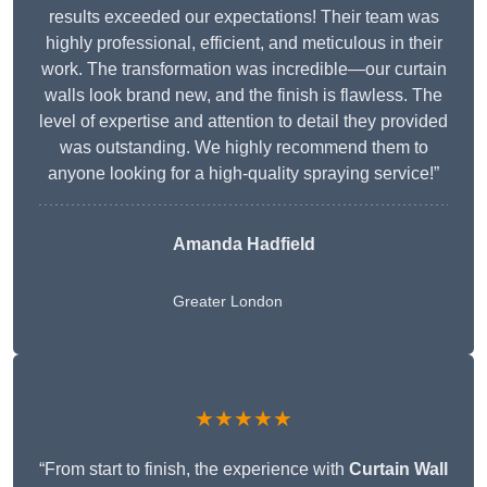
results exceeded our expectations! Their team was
highly professional, efficient, and meticulous in their
work. The transformation was incredible—our curtain
walls look brand new, and the finish is flawless. The
level of expertise and attention to detail they provided
was outstanding. We highly recommend them to
anyone looking for a high-quality spraying service!”
Amanda Hadfield
Greater London
★★★★★
“From start to finish, the experience with
Curtain Wall