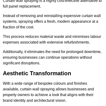
Curtain wall spraying is a highly cost-effective alternative to
full panel replacement.
Instead of removing and reinstalling expensive curtain wall
systems, spraying offers a fresh, modern appearance at a
fraction of the cost.
This process reduces material waste and minimises labour
expenses associated with extensive refurbishments.
Additionally, it eliminates the need for prolonged downtime,
ensuring businesses can continue operations without
significant disruptions.
Aesthetic Transformation
With a wide range of bespoke colours and finishes
available, curtain wall spraying allows businesses and
property owners to achieve a look that aligns with their
brand identity and architectural vision.