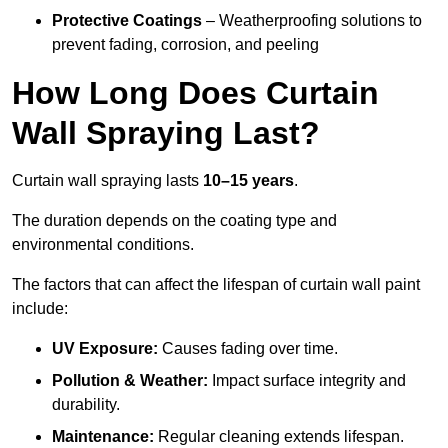
Protective Coatings
– Weatherproofing solutions to
prevent fading, corrosion, and peeling
How Long Does Curtain
Wall Spraying Last?
Curtain wall spraying lasts
10–15 years
.
The duration depends on the coating type and
environmental conditions.
The factors that can affect the lifespan of curtain wall paint
include:
UV Exposure:
Causes fading over time.
Pollution & Weather:
Impact surface integrity and
durability.
Maintenance:
Regular cleaning extends lifespan.