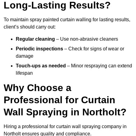
Long-Lasting Results?
To maintain spray painted curtain walling for lasting results,
client’s should carry out:
Regular cleaning
– Use non-abrasive cleaners
Periodic inspections
– Check for signs of wear or
damage
Touch-ups as needed
– Minor respraying can extend
lifespan
Why Choose a
Professional for Curtain
Wall Spraying in Northolt?
Hiring a professional for curtain wall spraying company in
Northolt ensures quality and compliance.