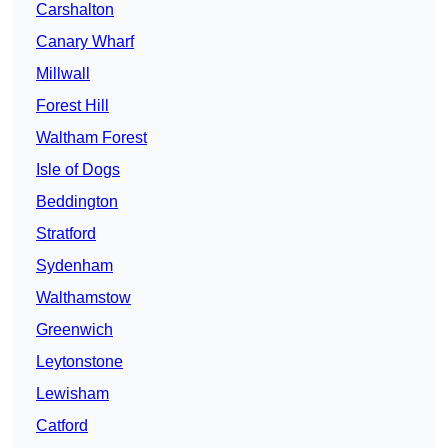
Carshalton
Canary Wharf
Millwall
Forest Hill
Waltham Forest
Isle of Dogs
Beddington
Stratford
Sydenham
Walthamstow
Greenwich
Leytonstone
Lewisham
Catford