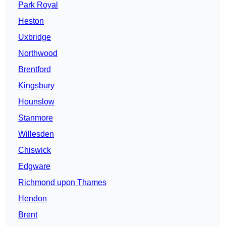
Park Royal
Heston
Uxbridge
Northwood
Brentford
Kingsbury
Hounslow
Stanmore
Willesden
Chiswick
Edgware
Richmond upon Thames
Hendon
Brent