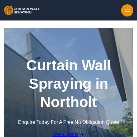
Skip to content
Curtain Wall
Spraying in
Northolt
Enquire Today For A Free No Obligation Quote
Get a Quote