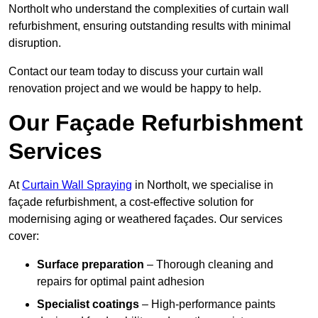
Northolt who understand the complexities of curtain wall
refurbishment, ensuring outstanding results with minimal
disruption.
Contact our team today to discuss your curtain wall
renovation project and we would be happy to help.
Our Façade Refurbishment
Services
At
Curtain Wall Spraying
in Northolt, we specialise in
façade refurbishment, a cost-effective solution for
modernising aging or weathered façades. Our services
cover:
Surface preparation
– Thorough cleaning and
repairs for optimal paint adhesion
Specialist coatings
– High-performance paints