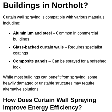
Buildings in Northolt?
Curtain wall spraying is compatible with various materials,
including:
Aluminium and steel
– Common in commercial
buildings
Glass-backed curtain walls
– Requires specialist
coatings
Composite panels
– Can be sprayed for a refreshed
look
While most buildings can benefit from spraying, some
heavily damaged or unstable structures may require
alternative solutions.
How Does Curtain Wall Spraying
Improve Energy Efficiency?