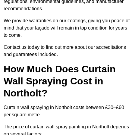
regulations, environmental guidelines, and manufacturer
recommendations.
We provide warranties on our coatings, giving you peace of
mind that your façade will remain in top condition for years
to come.
Contact us today to find out more about our accreditations
and guarantees included.
How Much Does Curtain
Wall Spraying Cost in
Northolt?
Curtain wall spraying in Northolt costs between £30–£60
per square metre.
The price of curtain wall spray painting in Northolt depends
on several factors: