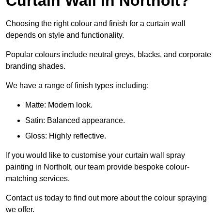
Curtain Wall in Northolt?
Choosing the right colour and finish for a curtain wall
depends on style and functionality.
Popular colours include neutral greys, blacks, and corporate
branding shades.
We have a range of finish types including:
Matte: Modern look.
Satin: Balanced appearance.
Gloss: Highly reflective.
If you would like to customise your curtain wall spray
painting in Northolt, our team provide bespoke colour-
matching services.
Contact us today to find out more about the colour spraying
we offer.