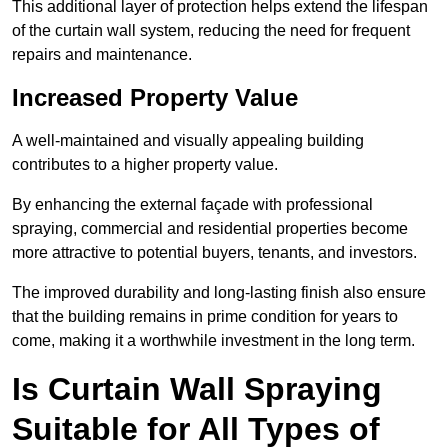
This additional layer of protection helps extend the lifespan
of the curtain wall system, reducing the need for frequent
repairs and maintenance.
Increased Property Value
A well-maintained and visually appealing building
contributes to a higher property value.
By enhancing the external façade with professional
spraying, commercial and residential properties become
more attractive to potential buyers, tenants, and investors.
The improved durability and long-lasting finish also ensure
that the building remains in prime condition for years to
come, making it a worthwhile investment in the long term.
Is Curtain Wall Spraying
Suitable for All Types of