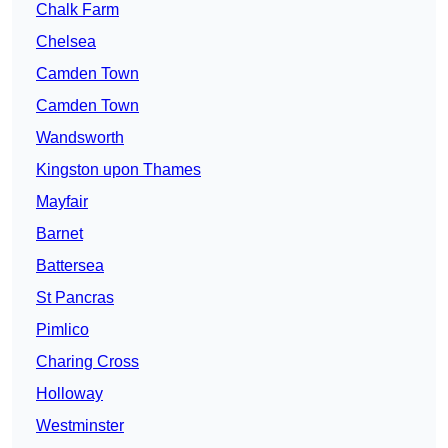
Chalk Farm
Chelsea
Camden Town
Camden Town
Wandsworth
Kingston upon Thames
Mayfair
Barnet
Battersea
St Pancras
Pimlico
Charing Cross
Holloway
Westminster