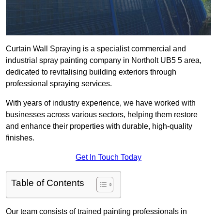
Curtain Wall Spraying is a specialist commercial and
industrial spray painting company in Northolt UB5 5 area,
dedicated to revitalising building exteriors through
professional spraying services.
With years of industry experience, we have worked with
businesses across various sectors, helping them restore
and enhance their properties with durable, high-quality
finishes.
Get In Touch Today
Table of Contents
Our team consists of trained painting professionals in