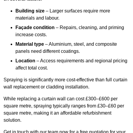
Building size
– Larger surfaces require more
materials and labour.
Façade condition
– Repairs, cleaning, and priming
increase costs.
Material type
– Aluminium, steel, and composite
panels need different coatings.
Location
– Access requirements and regional pricing
affect total cost.
Spraying is significantly more cost-effective than full curtain
wall replacement or cladding installation.
While replacing a curtain wall can cost £300–£600 per
square metre, spraying typically ranges from £30–£60 per
square metre, making it an affordable refurbishment
solution.
Get in touch with our team now for a free quotation for your