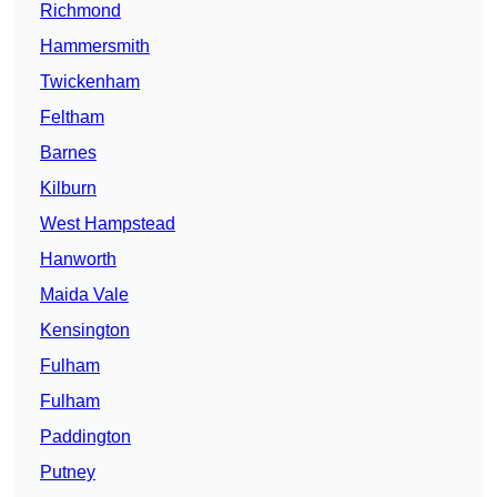
Richmond
Hammersmith
Twickenham
Feltham
Barnes
Kilburn
West Hampstead
Hanworth
Maida Vale
Kensington
Fulham
Fulham
Paddington
Putney