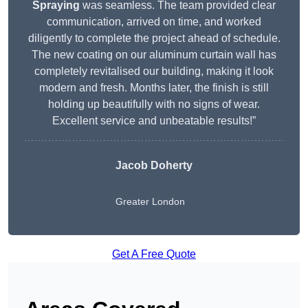
Spraying
was seamless. The team provided clear
communication, arrived on time, and worked
diligently to complete the project ahead of schedule.
The new coating on our aluminum curtain wall has
completely revitalised our building, making it look
modern and fresh. Months later, the finish is still
holding up beautifully with no signs of wear.
Excellent service and unbeatable results!”
Jacob Doherty
Greater London
Get A Free Quote