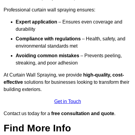
Professional curtain wall spraying ensures:
Expert application
– Ensures even coverage and
durability
Compliance with regulations
– Health, safety, and
environmental standards met
Avoiding common mistakes
– Prevents peeling,
streaking, and poor adhesion
At Curtain Wall Spraying, we provide
high-quality, cost-
effective
solutions for businesses looking to transform their
building exteriors.
Get in Touch
Contact us today for a
free consultation and quote
.
Find More Info