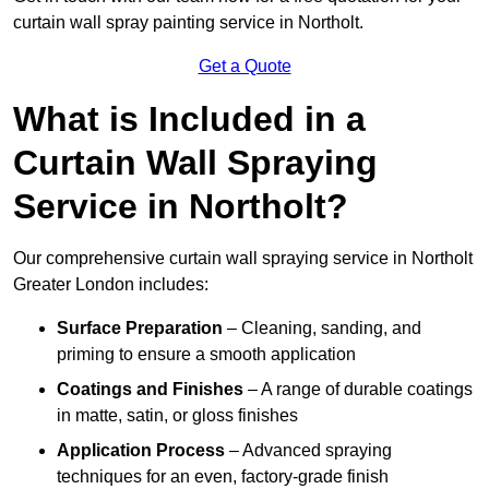
curtain wall spray painting service in Northolt.
Get a Quote
What is Included in a
Curtain Wall Spraying
Service in Northolt?
Our comprehensive curtain wall spraying service in Northolt
Greater London includes:
Surface Preparation
– Cleaning, sanding, and
priming to ensure a smooth application
Coatings and Finishes
– A range of durable coatings
in matte, satin, or gloss finishes
Application Process
– Advanced spraying
techniques for an even, factory-grade finish