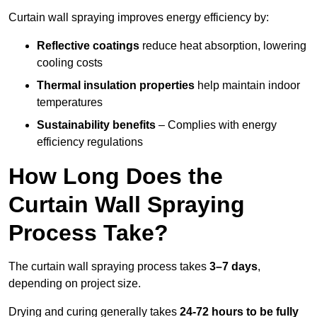
Curtain wall spraying improves energy efficiency by:
Reflective coatings
reduce heat absorption, lowering
cooling costs
Thermal insulation properties
help maintain indoor
temperatures
Sustainability benefits
– Complies with energy
efficiency regulations
How Long Does the
Curtain Wall Spraying
Process Take?
The curtain wall spraying process takes
3–7 days
,
depending on project size.
Drying and curing generally takes
24-72 hours to be fully