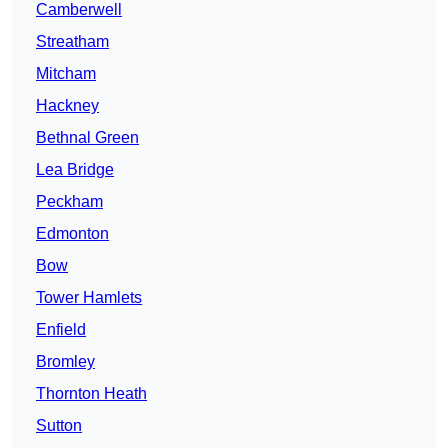
Camberwell
Streatham
Mitcham
Hackney
Bethnal Green
Lea Bridge
Peckham
Edmonton
Bow
Tower Hamlets
Enfield
Bromley
Thornton Heath
Sutton