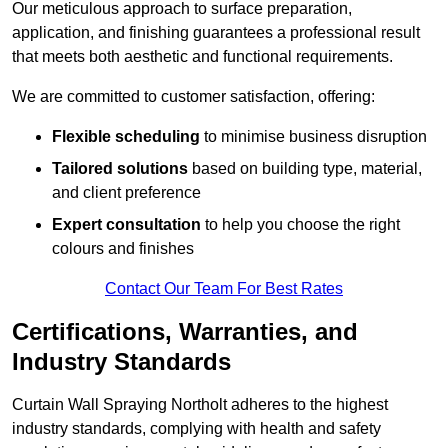
Our meticulous approach to surface preparation,
application, and finishing guarantees a professional result
that meets both aesthetic and functional requirements.
We are committed to customer satisfaction, offering:
Flexible scheduling
to minimise business disruption
Tailored solutions
based on building type, material,
and client preference
Expert consultation
to help you choose the right
colours and finishes
Contact Our Team For Best Rates
Certifications, Warranties, and
Industry Standards
Curtain Wall Spraying Northolt adheres to the highest
industry standards, complying with health and safety