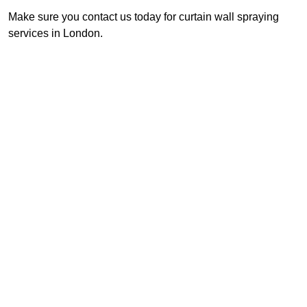
Make sure you contact us today for curtain wall spraying
services in London.