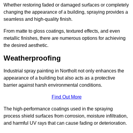
Whether restoring faded or damaged surfaces or completely
changing the appearance of a building, spraying provides a
seamless and high-quality finish.
From matte to gloss coatings, textured effects, and even
metallic finishes, there are numerous options for achieving
the desired aesthetic.
Weatherproofing
Industrial spray painting in Northolt not only enhances the
appearance of a building but also acts as a protective
barrier against harsh environmental conditions.
Find Out More
The high-performance coatings used in the spraying
process shield surfaces from corrosion, moisture infiltration,
and harmful UV rays that can cause fading or deterioration.