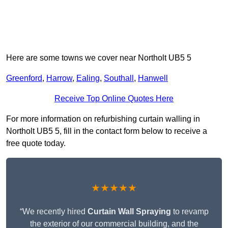
Here are some towns we cover near Northolt UB5 5
Greenford
,
Harrow
,
Ealing
,
Southall
,
Hanwell
Receive Top Online Quotes Here
For more information on refurbishing curtain walling in
Northolt UB5 5, fill in the contact form below to receive a
free quote today.
★★★★★
“We recently hired
Curtain Wall Spraying
to revamp
the exterior of our commercial building, and the