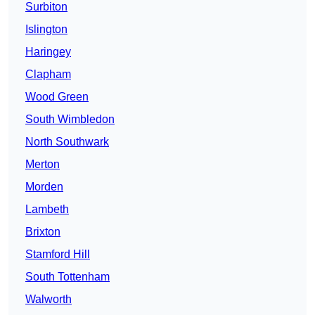
Surbiton
Islington
Haringey
Clapham
Wood Green
South Wimbledon
North Southwark
Merton
Morden
Lambeth
Brixton
Stamford Hill
South Tottenham
Walworth