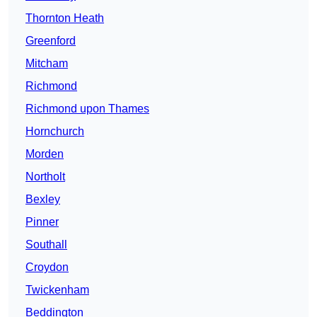
Thornton Heath
Greenford
Mitcham
Richmond
Richmond upon Thames
Hornchurch
Morden
Northolt
Bexley
Pinner
Southall
Croydon
Twickenham
Beddington