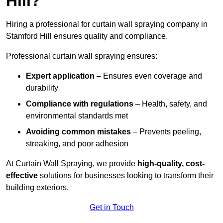
Hill?
Hiring a professional for curtain wall spraying company in
Stamford Hill ensures quality and compliance.
Professional curtain wall spraying ensures:
Expert application
– Ensures even coverage and
durability
Compliance with regulations
– Health, safety, and
environmental standards met
Avoiding common mistakes
– Prevents peeling,
streaking, and poor adhesion
At Curtain Wall Spraying, we provide
high-quality, cost-
effective
solutions for businesses looking to transform their
building exteriors.
Get in Touch