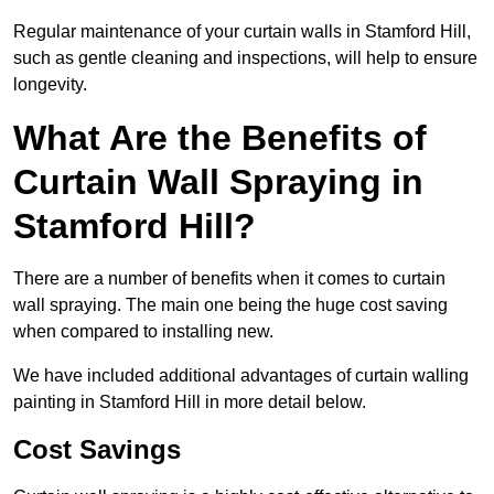
Regular maintenance of your curtain walls in Stamford Hill,
such as gentle cleaning and inspections, will help to ensure
longevity.
What Are the Benefits of
Curtain Wall Spraying in
Stamford Hill?
There are a number of benefits when it comes to curtain
wall spraying. The main one being the huge cost saving
when compared to installing new.
We have included additional advantages of curtain walling
painting in Stamford Hill in more detail below.
Cost Savings