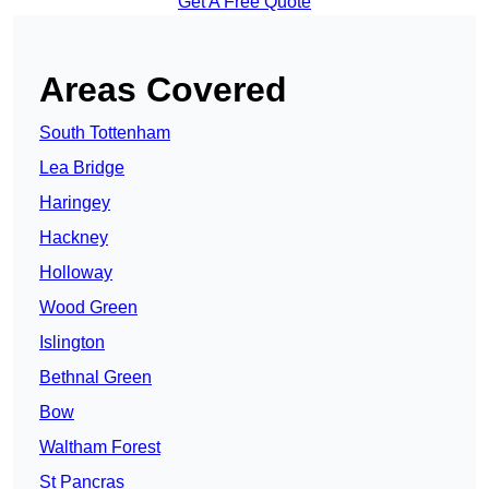
Get A Free Quote
Areas Covered
South Tottenham
Lea Bridge
Haringey
Hackney
Holloway
Wood Green
Islington
Bethnal Green
Bow
Waltham Forest
St Pancras