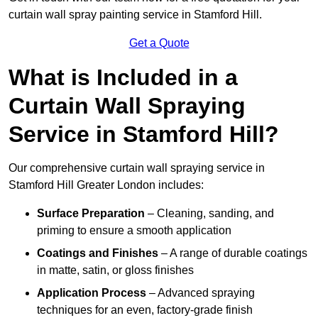
curtain wall spray painting service in Stamford Hill.
Get a Quote
What is Included in a
Curtain Wall Spraying
Service in Stamford Hill?
Our comprehensive curtain wall spraying service in
Stamford Hill Greater London includes:
Surface Preparation
– Cleaning, sanding, and
priming to ensure a smooth application
Coatings and Finishes
– A range of durable coatings
in matte, satin, or gloss finishes
Application Process
– Advanced spraying
techniques for an even, factory-grade finish