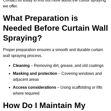
Contact us today to find out more about the colour spraying
we offer.
What Preparation is
Needed Before Curtain Wall
Spraying?
Proper preparation ensures a smooth and durable curtain
wall spraying process.
Cleaning
– Removing dirt, grease, and old coatings
Masking and protection
– Covering windows and
adjacent areas
Access considerations
– Using scaffolding or lifts
where required
How Do I Maintain My