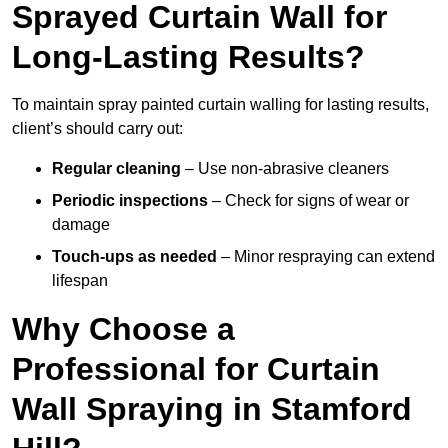
Sprayed Curtain Wall for
Long-Lasting Results?
To maintain spray painted curtain walling for lasting results,
client’s should carry out:
Regular cleaning
– Use non-abrasive cleaners
Periodic inspections
– Check for signs of wear or
damage
Touch-ups as needed
– Minor respraying can extend
lifespan
Why Choose a
Professional for Curtain
Wall Spraying in Stamford