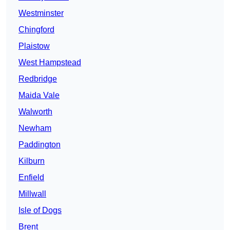
Westminster
Chingford
Plaistow
West Hampstead
Redbridge
Maida Vale
Walworth
Newham
Paddington
Kilburn
Enfield
Millwall
Isle of Dogs
Brent