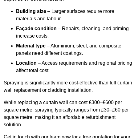
Building size
– Larger surfaces require more
materials and labour.
Façade condition
– Repairs, cleaning, and priming
increase costs.
Material type
– Aluminium, steel, and composite
panels need different coatings.
Location
– Access requirements and regional pricing
affect total cost.
Spraying is significantly more cost-effective than full curtain
wall replacement or cladding installation.
While replacing a curtain wall can cost £300–£600 per
square metre, spraying typically ranges from £30–£60 per
square metre, making it an affordable refurbishment
solution.
Get in touch with our team now for a free quotation for your