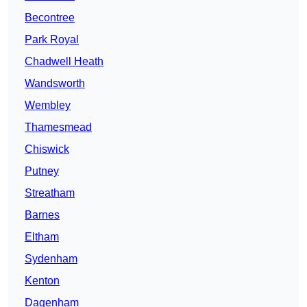
Becontree
Park Royal
Chadwell Heath
Wandsworth
Wembley
Thamesmead
Chiswick
Putney
Streatham
Barnes
Eltham
Sydenham
Kenton
Dagenham