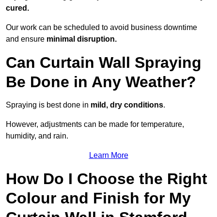
cured.
Our work can be scheduled to avoid business downtime
and ensure
minimal disruption.
Can Curtain Wall Spraying
Be Done in Any Weather?
Spraying is best done in
mild, dry conditions
.
However, adjustments can be made for temperature,
humidity, and rain.
Learn More
How Do I Choose the Right
Colour and Finish for My