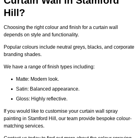
Curtain Wall in Stamford
Hill?
Choosing the right colour and finish for a curtain wall
depends on style and functionality.
Popular colours include neutral greys, blacks, and corporate
branding shades.
We have a range of finish types including:
Matte: Modern look.
Satin: Balanced appearance.
Gloss: Highly reflective.
If you would like to customise your curtain wall spray
painting in Stamford Hill, our team provide bespoke colour-
matching services.