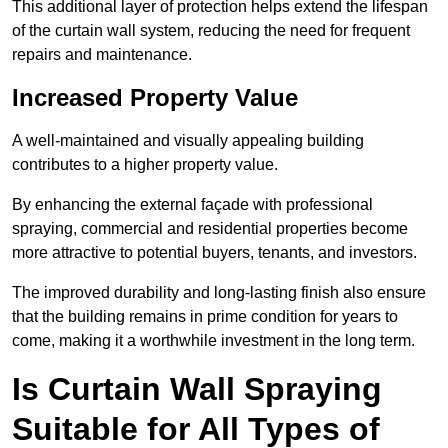
This additional layer of protection helps extend the lifespan
of the curtain wall system, reducing the need for frequent
repairs and maintenance.
Increased Property Value
A well-maintained and visually appealing building
contributes to a higher property value.
By enhancing the external façade with professional
spraying, commercial and residential properties become
more attractive to potential buyers, tenants, and investors.
The improved durability and long-lasting finish also ensure
that the building remains in prime condition for years to
come, making it a worthwhile investment in the long term.
Is Curtain Wall Spraying
Suitable for All Types of