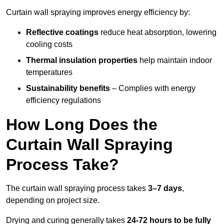
Curtain wall spraying improves energy efficiency by:
Reflective coatings
reduce heat absorption, lowering
cooling costs
Thermal insulation properties
help maintain indoor
temperatures
Sustainability benefits
– Complies with energy
efficiency regulations
How Long Does the
Curtain Wall Spraying
Process Take?
The curtain wall spraying process takes
3–7 days
,
depending on project size.
Drying and curing generally takes
24-72 hours to be fully