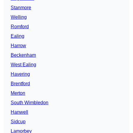
Stanmore
Welling
Romford
Ealing
Harrow
Beckenham
West Ealing
Havering
Brentford
Merton
South Wimbledon
Hanwell
Sidcup
Lamorbey