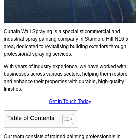
Curtain Wall Spraying is a specialist commercial and
industrial spray painting company in Stamford Hill N16 5
area, dedicated to revitalising building exteriors through
professional spraying services.
With years of industry experience, we have worked with
businesses across various sectors, helping them restore
and enhance their properties with durable, high-quality
finishes.
Get In Touch Today
Table of Contents
Our team consists of trained painting professionals in