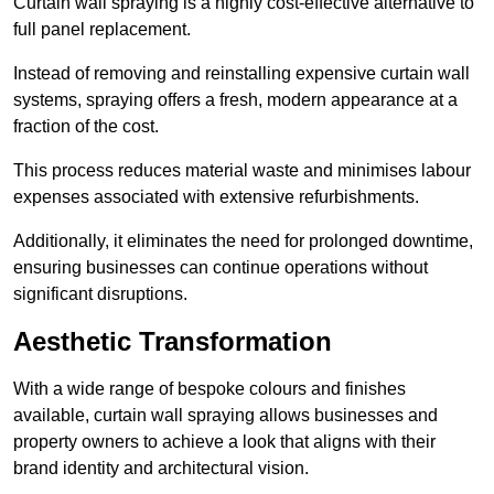
Curtain wall spraying is a highly cost-effective alternative to
full panel replacement.
Instead of removing and reinstalling expensive curtain wall
systems, spraying offers a fresh, modern appearance at a
fraction of the cost.
This process reduces material waste and minimises labour
expenses associated with extensive refurbishments.
Additionally, it eliminates the need for prolonged downtime,
ensuring businesses can continue operations without
significant disruptions.
Aesthetic Transformation
With a wide range of bespoke colours and finishes
available, curtain wall spraying allows businesses and
property owners to achieve a look that aligns with their
brand identity and architectural vision.