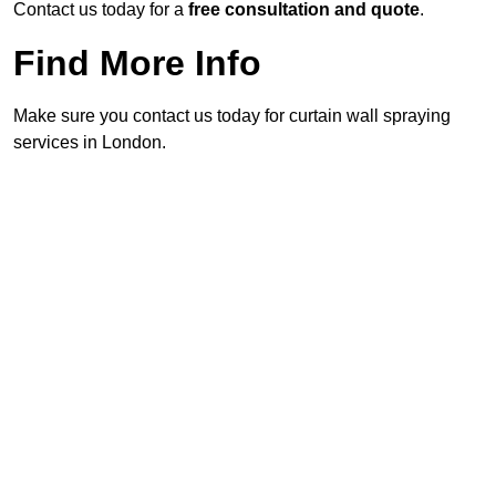
Contact us today for a
free consultation and quote
.
Find More Info
Make sure you contact us today for curtain wall spraying
services in London.