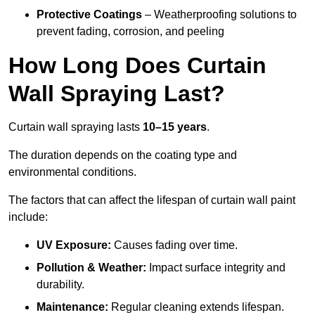
Protective Coatings
– Weatherproofing solutions to
prevent fading, corrosion, and peeling
How Long Does Curtain
Wall Spraying Last?
Curtain wall spraying lasts
10–15 years
.
The duration depends on the coating type and
environmental conditions.
The factors that can affect the lifespan of curtain wall paint
include:
UV Exposure:
Causes fading over time.
Pollution & Weather:
Impact surface integrity and
durability.
Maintenance:
Regular cleaning extends lifespan.