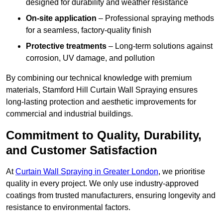
designed for durability and weather resistance
On-site application
– Professional spraying methods
for a seamless, factory-quality finish
Protective treatments
– Long-term solutions against
corrosion, UV damage, and pollution
By combining our technical knowledge with premium
materials, Stamford Hill Curtain Wall Spraying ensures
long-lasting protection and aesthetic improvements for
commercial and industrial buildings.
Commitment to Quality, Durability,
and Customer Satisfaction
At
Curtain Wall Spraying in Greater London
, we prioritise
quality in every project. We only use industry-approved
coatings from trusted manufacturers, ensuring longevity and
resistance to environmental factors.