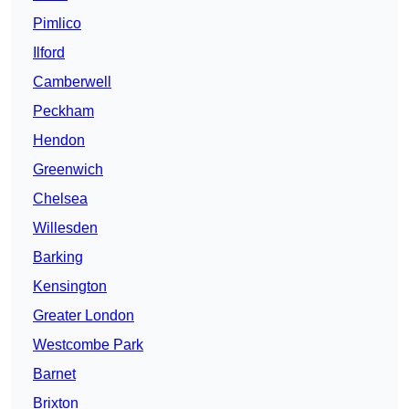
Pimlico
Ilford
Camberwell
Peckham
Hendon
Greenwich
Chelsea
Willesden
Barking
Kensington
Greater London
Westcombe Park
Barnet
Brixton