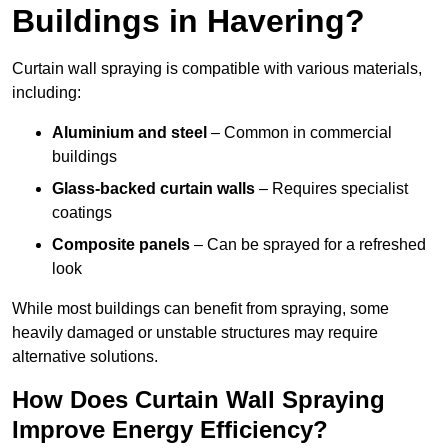
Buildings in Havering?
Curtain wall spraying is compatible with various materials,
including:
Aluminium and steel
– Common in commercial
buildings
Glass-backed curtain walls
– Requires specialist
coatings
Composite panels
– Can be sprayed for a refreshed
look
While most buildings can benefit from spraying, some
heavily damaged or unstable structures may require
alternative solutions.
How Does Curtain Wall Spraying
Improve Energy Efficiency?