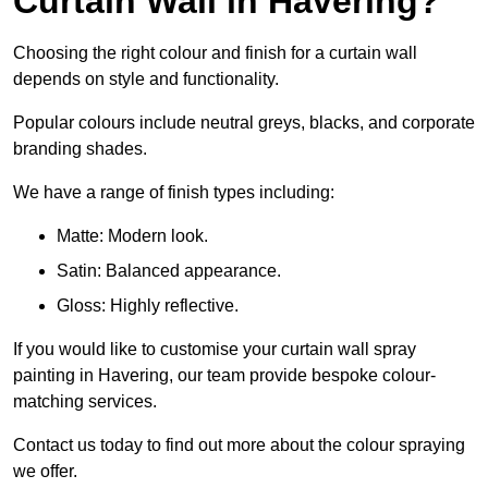
Curtain Wall in Havering?
Choosing the right colour and finish for a curtain wall
depends on style and functionality.
Popular colours include neutral greys, blacks, and corporate
branding shades.
We have a range of finish types including:
Matte: Modern look.
Satin: Balanced appearance.
Gloss: Highly reflective.
If you would like to customise your curtain wall spray
painting in Havering, our team provide bespoke colour-
matching services.
Contact us today to find out more about the colour spraying
we offer.