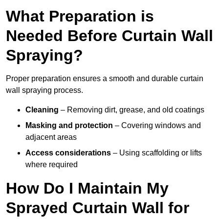
What Preparation is
Needed Before Curtain Wall
Spraying?
Proper preparation ensures a smooth and durable curtain
wall spraying process.
Cleaning
– Removing dirt, grease, and old coatings
Masking and protection
– Covering windows and
adjacent areas
Access considerations
– Using scaffolding or lifts
where required
How Do I Maintain My
Sprayed Curtain Wall for