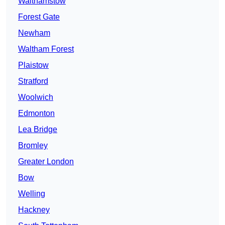
Walthamstow
Forest Gate
Newham
Waltham Forest
Plaistow
Stratford
Woolwich
Edmonton
Lea Bridge
Bromley
Greater London
Bow
Welling
Hackney