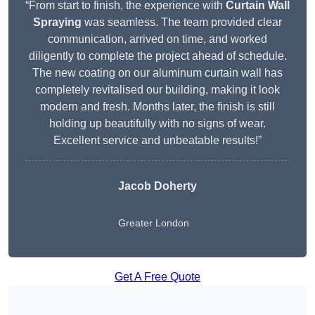
“From start to finish, the experience with
Curtain Wall
Spraying
was seamless. The team provided clear
communication, arrived on time, and worked
diligently to complete the project ahead of schedule.
The new coating on our aluminum curtain wall has
completely revitalised our building, making it look
modern and fresh. Months later, the finish is still
holding up beautifully with no signs of wear.
Excellent service and unbeatable results!”
Jacob Doherty
Greater London
Get A Free Quote