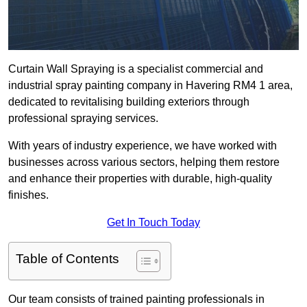
Curtain Wall Spraying is a specialist commercial and
industrial spray painting company in Havering RM4 1 area,
dedicated to revitalising building exteriors through
professional spraying services.
With years of industry experience, we have worked with
businesses across various sectors, helping them restore
and enhance their properties with durable, high-quality
finishes.
Get In Touch Today
Table of Contents
Our team consists of trained painting professionals in