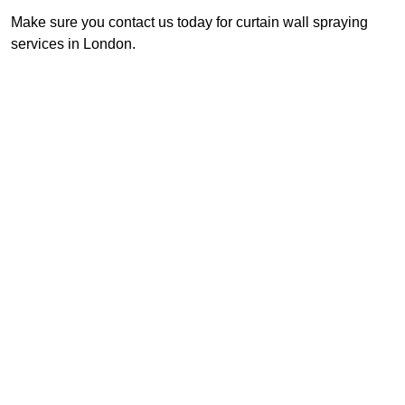
Make sure you contact us today for curtain wall spraying
services in London.