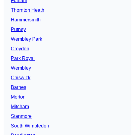
Fulham
Thornton Heath
Hammersmith
Putney
Wembley Park
Croydon
Park Royal
Wembley
Chiswick
Barnes
Merton
Mitcham
Stanmore
South Wimbledon