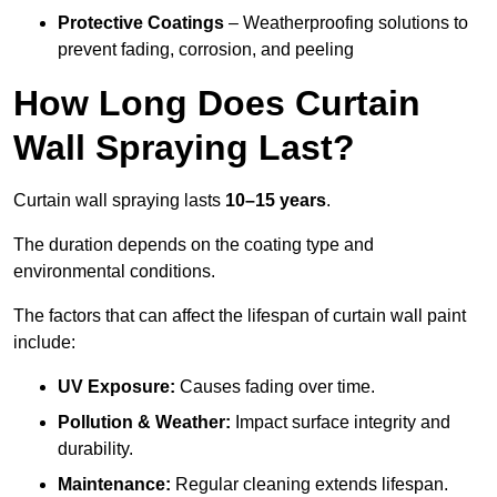
Protective Coatings
– Weatherproofing solutions to
prevent fading, corrosion, and peeling
How Long Does Curtain
Wall Spraying Last?
Curtain wall spraying lasts
10–15 years
.
The duration depends on the coating type and
environmental conditions.
The factors that can affect the lifespan of curtain wall paint
include:
UV Exposure:
Causes fading over time.
Pollution & Weather:
Impact surface integrity and
durability.
Maintenance:
Regular cleaning extends lifespan.