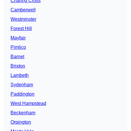
Charing Cross
Camberwell
Westminster
Forest Hill
Mayfair
Pimlico
Barnet
Brixton
Lambeth
Sydenham
Paddington
West Hampstead
Beckenham
Orpington