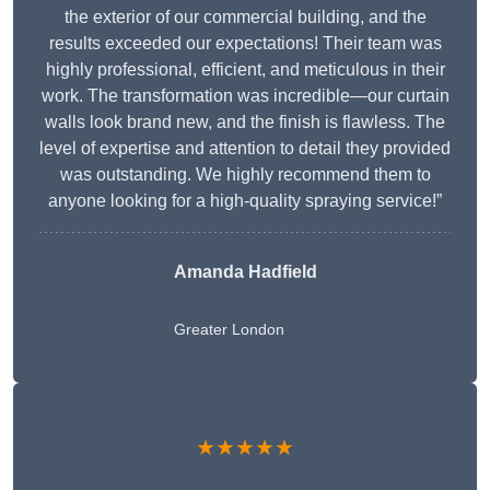
the exterior of our commercial building, and the
results exceeded our expectations! Their team was
highly professional, efficient, and meticulous in their
work. The transformation was incredible—our curtain
walls look brand new, and the finish is flawless. The
level of expertise and attention to detail they provided
was outstanding. We highly recommend them to
anyone looking for a high-quality spraying service!”
Amanda Hadfield
Greater London
★★★★★