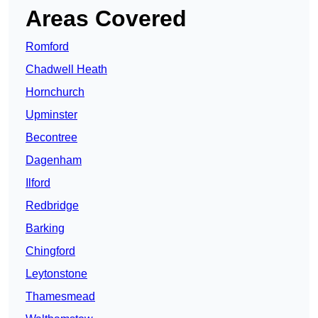
Areas Covered
Romford
Chadwell Heath
Hornchurch
Upminster
Becontree
Dagenham
Ilford
Redbridge
Barking
Chingford
Leytonstone
Thamesmead