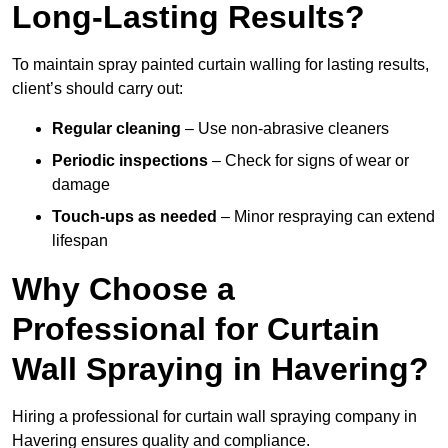
Long-Lasting Results?
To maintain spray painted curtain walling for lasting results,
client’s should carry out:
Regular cleaning
– Use non-abrasive cleaners
Periodic inspections
– Check for signs of wear or
damage
Touch-ups as needed
– Minor respraying can extend
lifespan
Why Choose a
Professional for Curtain
Wall Spraying in Havering?
Hiring a professional for curtain wall spraying company in
Havering ensures quality and compliance.