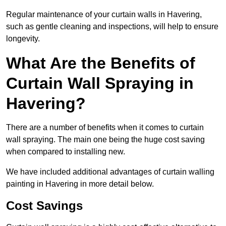
Regular maintenance of your curtain walls in Havering,
such as gentle cleaning and inspections, will help to ensure
longevity.
What Are the Benefits of
Curtain Wall Spraying in
Havering?
There are a number of benefits when it comes to curtain
wall spraying. The main one being the huge cost saving
when compared to installing new.
We have included additional advantages of curtain walling
painting in Havering in more detail below.
Cost Savings