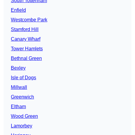
South Tottenham
Enfield
Westcombe Park
Stamford Hill
Canary Wharf
Tower Hamlets
Bethnal Green
Bexley
Isle of Dogs
Millwall
Greenwich
Eltham
Wood Green
Lamorbey