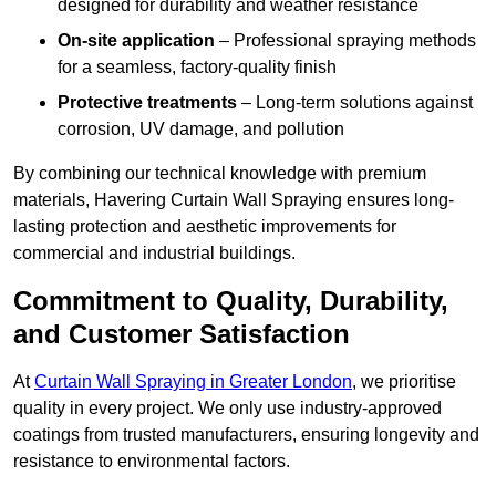
designed for durability and weather resistance
On-site application
– Professional spraying methods
for a seamless, factory-quality finish
Protective treatments
– Long-term solutions against
corrosion, UV damage, and pollution
By combining our technical knowledge with premium
materials, Havering Curtain Wall Spraying ensures long-
lasting protection and aesthetic improvements for
commercial and industrial buildings.
Commitment to Quality, Durability,
and Customer Satisfaction
At
Curtain Wall Spraying in Greater London
, we prioritise
quality in every project. We only use industry-approved
coatings from trusted manufacturers, ensuring longevity and
resistance to environmental factors.