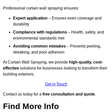
Professional curtain wall spraying ensures:
Expert application
– Ensures even coverage and
durability
Compliance with regulations
– Health, safety, and
environmental standards met
Avoiding common mistakes
– Prevents peeling,
streaking, and poor adhesion
At Curtain Wall Spraying, we provide
high-quality, cost-
effective
solutions for businesses looking to transform their
building exteriors.
Get in Touch
Contact us today for a
free consultation and quote
.
Find More Info