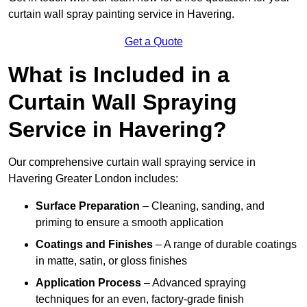
curtain wall spray painting service in Havering.
Get a Quote
What is Included in a
Curtain Wall Spraying
Service in Havering?
Our comprehensive curtain wall spraying service in
Havering Greater London includes:
Surface Preparation
– Cleaning, sanding, and
priming to ensure a smooth application
Coatings and Finishes
– A range of durable coatings
in matte, satin, or gloss finishes
Application Process
– Advanced spraying
techniques for an even, factory-grade finish