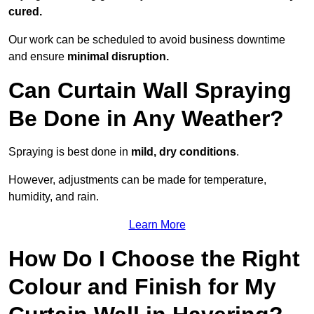
cured.
Our work can be scheduled to avoid business downtime
and ensure
minimal disruption.
Can Curtain Wall Spraying
Be Done in Any Weather?
Spraying is best done in
mild, dry conditions
.
However, adjustments can be made for temperature,
humidity, and rain.
Learn More
How Do I Choose the Right
Colour and Finish for My