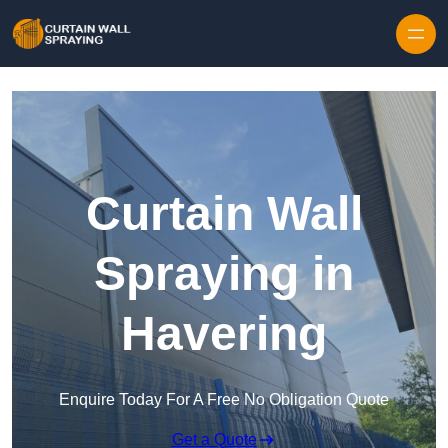
Skip to content
Curtain Wall
Spraying in
Havering
Enquire Today For A Free No Obligation Quote
Get a Quote