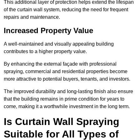
This additional layer of protection helps extend the lifespan
of the curtain wall system, reducing the need for frequent
repairs and maintenance.
Increased Property Value
A well-maintained and visually appealing building
contributes to a higher property value.
By enhancing the external façade with professional
spraying, commercial and residential properties become
more attractive to potential buyers, tenants, and investors.
The improved durability and long-lasting finish also ensure
that the building remains in prime condition for years to
come, making it a worthwhile investment in the long term.
Is Curtain Wall Spraying
Suitable for All Types of