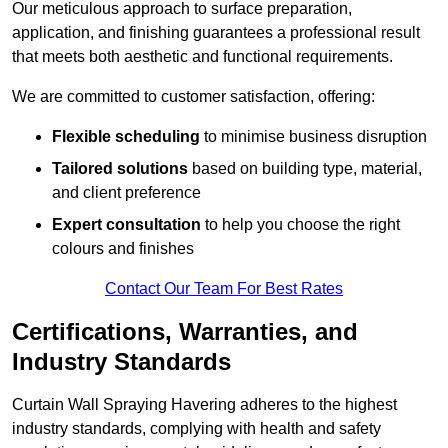
Our meticulous approach to surface preparation,
application, and finishing guarantees a professional result
that meets both aesthetic and functional requirements.
We are committed to customer satisfaction, offering:
Flexible scheduling
to minimise business disruption
Tailored solutions
based on building type, material,
and client preference
Expert consultation
to help you choose the right
colours and finishes
Contact Our Team For Best Rates
Certifications, Warranties, and
Industry Standards
Curtain Wall Spraying Havering adheres to the highest
industry standards, complying with health and safety