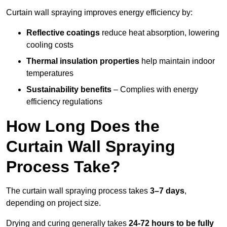
Curtain wall spraying improves energy efficiency by:
Reflective coatings
reduce heat absorption, lowering
cooling costs
Thermal insulation properties
help maintain indoor
temperatures
Sustainability benefits
– Complies with energy
efficiency regulations
How Long Does the
Curtain Wall Spraying
Process Take?
The curtain wall spraying process takes
3–7 days
,
depending on project size.
Drying and curing generally takes
24-72 hours to be fully