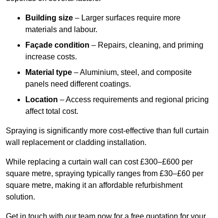
Building size
– Larger surfaces require more
materials and labour.
Façade condition
– Repairs, cleaning, and priming
increase costs.
Material type
– Aluminium, steel, and composite
panels need different coatings.
Location
– Access requirements and regional pricing
affect total cost.
Spraying is significantly more cost-effective than full curtain
wall replacement or cladding installation.
While replacing a curtain wall can cost £300–£600 per
square metre, spraying typically ranges from £30–£60 per
square metre, making it an affordable refurbishment
solution.
Get in touch with our team now for a free quotation for your