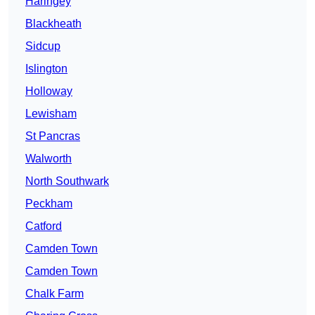
Haringey
Blackheath
Sidcup
Islington
Holloway
Lewisham
St Pancras
Walworth
North Southwark
Peckham
Catford
Camden Town
Camden Town
Chalk Farm