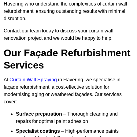
Havering who understand the complexities of curtain wall
refurbishment, ensuring outstanding results with minimal
disruption.
Contact our team today to discuss your curtain wall
renovation project and we would be happy to help.
Our Façade Refurbishment
Services
At
Curtain Wall Spraying
in Havering, we specialise in
façade refurbishment, a cost-effective solution for
modernising aging or weathered façades. Our services
cover:
Surface preparation
– Thorough cleaning and
repairs for optimal paint adhesion
Specialist coatings
– High-performance paints