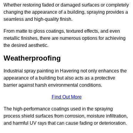
Whether restoring faded or damaged surfaces or completely
changing the appearance of a building, spraying provides a
seamless and high-quality finish.
From matte to gloss coatings, textured effects, and even
metallic finishes, there are numerous options for achieving
the desired aesthetic.
Weatherproofing
Industrial spray painting in Havering not only enhances the
appearance of a building but also acts as a protective
barrier against harsh environmental conditions.
Find Out More
The high-performance coatings used in the spraying
process shield surfaces from corrosion, moisture infiltration,
and harmful UV rays that can cause fading or deterioration.