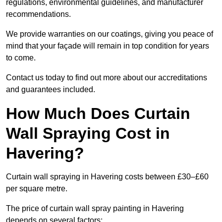
regulations, environmental guidelines, and manufacturer
recommendations.
We provide warranties on our coatings, giving you peace of
mind that your façade will remain in top condition for years
to come.
Contact us today to find out more about our accreditations
and guarantees included.
How Much Does Curtain
Wall Spraying Cost in
Havering?
Curtain wall spraying in Havering costs between £30–£60
per square metre.
The price of curtain wall spray painting in Havering
depends on several factors: