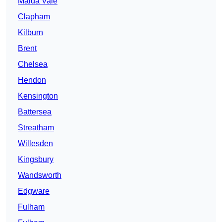
Maida Vale
Clapham
Kilburn
Brent
Chelsea
Hendon
Kensington
Battersea
Streatham
Willesden
Kingsbury
Wandsworth
Edgware
Fulham