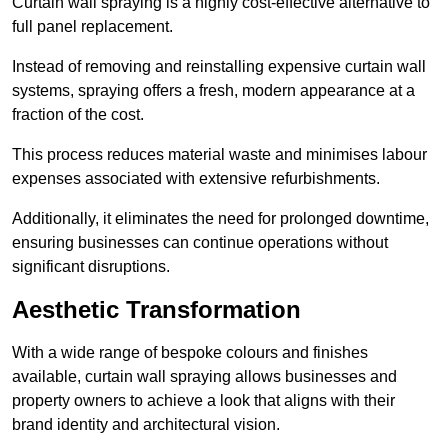
Curtain wall spraying is a highly cost-effective alternative to
full panel replacement.
Instead of removing and reinstalling expensive curtain wall
systems, spraying offers a fresh, modern appearance at a
fraction of the cost.
This process reduces material waste and minimises labour
expenses associated with extensive refurbishments.
Additionally, it eliminates the need for prolonged downtime,
ensuring businesses can continue operations without
significant disruptions.
Aesthetic Transformation
With a wide range of bespoke colours and finishes
available, curtain wall spraying allows businesses and
property owners to achieve a look that aligns with their
brand identity and architectural vision.