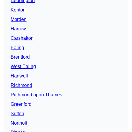
Beddington
Kenton
Morden
Harrow
Carshalton
Ealing
Brentford
West Ealing
Hanwell
Richmond
Richmond upon Thames
Greenford
Sutton
Northolt