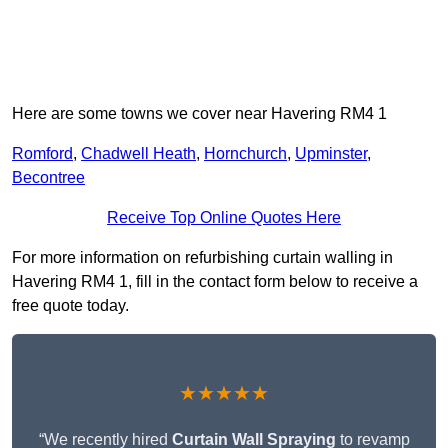
Here are some towns we cover near Havering RM4 1
Romford
,
Chadwell Heath
,
Hornchurch
,
Upminster
,
Becontree
Receive Top Online Quotes Here
For more information on refurbishing curtain walling in
Havering RM4 1, fill in the contact form below to receive a
free quote today.
★★★★★
“We recently hired
Curtain Wall Spraying
to revamp