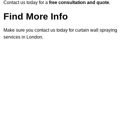
Contact us today for a
free consultation and quote
.
Find More Info
Make sure you contact us today for curtain wall spraying
services in London.