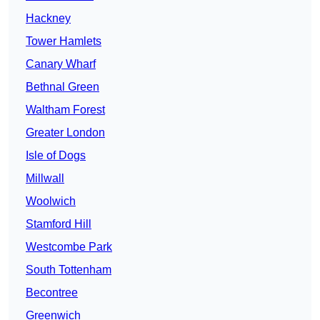
Hackney
Tower Hamlets
Canary Wharf
Bethnal Green
Waltham Forest
Greater London
Isle of Dogs
Millwall
Woolwich
Stamford Hill
Westcombe Park
South Tottenham
Becontree
Greenwich