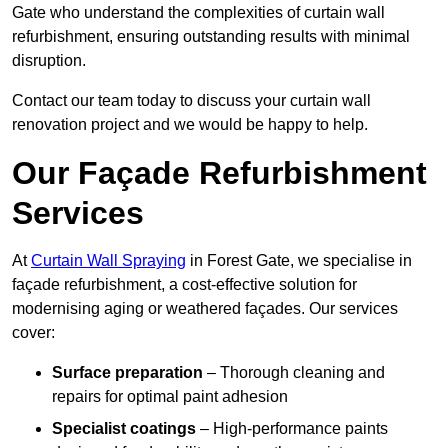
Gate who understand the complexities of curtain wall
refurbishment, ensuring outstanding results with minimal
disruption.
Contact our team today to discuss your curtain wall
renovation project and we would be happy to help.
Our Façade Refurbishment
Services
At
Curtain Wall Spraying
in Forest Gate, we specialise in
façade refurbishment, a cost-effective solution for
modernising aging or weathered façades. Our services
cover:
Surface preparation
– Thorough cleaning and
repairs for optimal paint adhesion
Specialist coatings
– High-performance paints