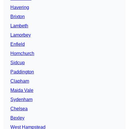
Havering
Brixton
Lambeth
Lamorbey
Enfield
Hornchurch
Sidcup
Paddington
Clapham
Maida Vale
Sydenham
Chelsea
Bexley
West Hampstead