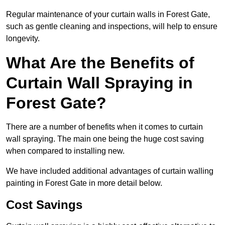
Regular maintenance of your curtain walls in Forest Gate,
such as gentle cleaning and inspections, will help to ensure
longevity.
What Are the Benefits of
Curtain Wall Spraying in
Forest Gate?
There are a number of benefits when it comes to curtain
wall spraying. The main one being the huge cost saving
when compared to installing new.
We have included additional advantages of curtain walling
painting in Forest Gate in more detail below.
Cost Savings