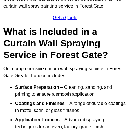
curtain wall spray painting service in Forest Gate.
Get a Quote
What is Included in a
Curtain Wall Spraying
Service in Forest Gate?
Our comprehensive curtain wall spraying service in Forest
Gate Greater London includes:
Surface Preparation
– Cleaning, sanding, and
priming to ensure a smooth application
Coatings and Finishes
– A range of durable coatings
in matte, satin, or gloss finishes
Application Process
– Advanced spraying
techniques for an even, factory-grade finish