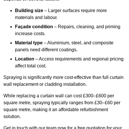
Building size
– Larger surfaces require more
materials and labour.
Façade condition
– Repairs, cleaning, and priming
increase costs.
Material type
– Aluminium, steel, and composite
panels need different coatings.
Location
– Access requirements and regional pricing
affect total cost.
Spraying is significantly more cost-effective than full curtain
wall replacement or cladding installation.
While replacing a curtain wall can cost £300–£600 per
square metre, spraying typically ranges from £30–£60 per
square metre, making it an affordable refurbishment
solution.
Get in touch with our team now for a free quotation for your