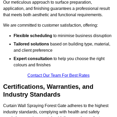
Our meticulous approach to surface preparation,
application, and finishing guarantees a professional result
that meets both aesthetic and functional requirements.
We are committed to customer satisfaction, offering:
Flexible scheduling
to minimise business disruption
Tailored solutions
based on building type, material,
and client preference
Expert consultation
to help you choose the right
colours and finishes
Contact Our Team For Best Rates
Certifications, Warranties, and
Industry Standards
Curtain Wall Spraying Forest Gate adheres to the highest
industry standards, complying with health and safety