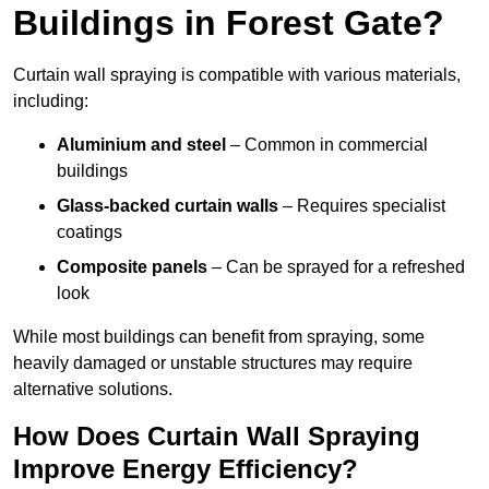
Buildings in Forest Gate?
Curtain wall spraying is compatible with various materials,
including:
Aluminium and steel
– Common in commercial
buildings
Glass-backed curtain walls
– Requires specialist
coatings
Composite panels
– Can be sprayed for a refreshed
look
While most buildings can benefit from spraying, some
heavily damaged or unstable structures may require
alternative solutions.
How Does Curtain Wall Spraying
Improve Energy Efficiency?