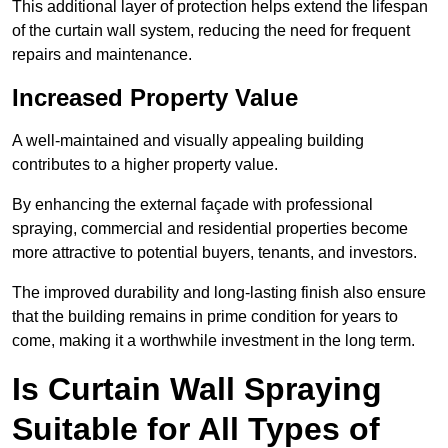
This additional layer of protection helps extend the lifespan
of the curtain wall system, reducing the need for frequent
repairs and maintenance.
Increased Property Value
A well-maintained and visually appealing building
contributes to a higher property value.
By enhancing the external façade with professional
spraying, commercial and residential properties become
more attractive to potential buyers, tenants, and investors.
The improved durability and long-lasting finish also ensure
that the building remains in prime condition for years to
come, making it a worthwhile investment in the long term.
Is Curtain Wall Spraying
Suitable for All Types of