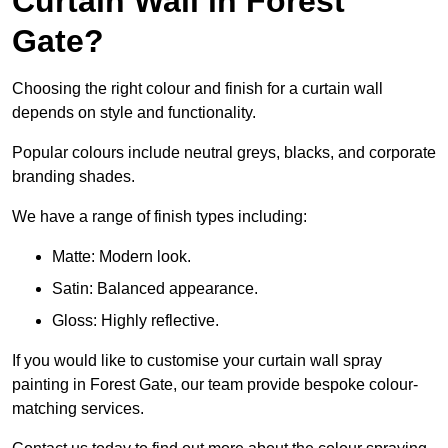
Curtain Wall in Forest
Gate?
Choosing the right colour and finish for a curtain wall
depends on style and functionality.
Popular colours include neutral greys, blacks, and corporate
branding shades.
We have a range of finish types including:
Matte: Modern look.
Satin: Balanced appearance.
Gloss: Highly reflective.
If you would like to customise your curtain wall spray
painting in Forest Gate, our team provide bespoke colour-
matching services.