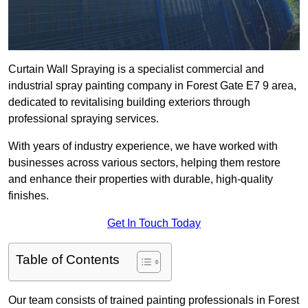
Curtain Wall Spraying is a specialist commercial and
industrial spray painting company in Forest Gate E7 9 area,
dedicated to revitalising building exteriors through
professional spraying services.
With years of industry experience, we have worked with
businesses across various sectors, helping them restore
and enhance their properties with durable, high-quality
finishes.
Get In Touch Today
Table of Contents
Our team consists of trained painting professionals in Forest