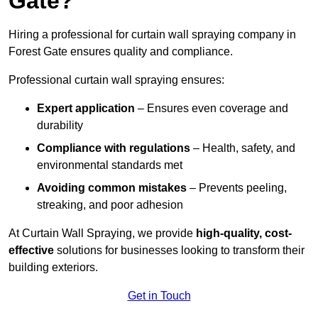
Gate?
Hiring a professional for curtain wall spraying company in
Forest Gate ensures quality and compliance.
Professional curtain wall spraying ensures:
Expert application
– Ensures even coverage and
durability
Compliance with regulations
– Health, safety, and
environmental standards met
Avoiding common mistakes
– Prevents peeling,
streaking, and poor adhesion
At Curtain Wall Spraying, we provide
high-quality, cost-
effective
solutions for businesses looking to transform their
building exteriors.
Get in Touch