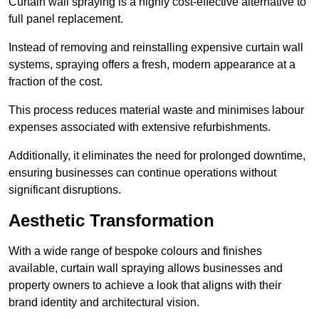
Curtain wall spraying is a highly cost-effective alternative to
full panel replacement.
Instead of removing and reinstalling expensive curtain wall
systems, spraying offers a fresh, modern appearance at a
fraction of the cost.
This process reduces material waste and minimises labour
expenses associated with extensive refurbishments.
Additionally, it eliminates the need for prolonged downtime,
ensuring businesses can continue operations without
significant disruptions.
Aesthetic Transformation
With a wide range of bespoke colours and finishes
available, curtain wall spraying allows businesses and
property owners to achieve a look that aligns with their
brand identity and architectural vision.