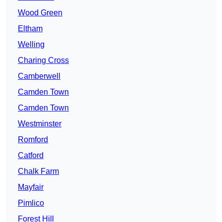
Wood Green
Eltham
Welling
Charing Cross
Camberwell
Camden Town
Camden Town
Westminster
Romford
Catford
Chalk Farm
Mayfair
Pimlico
Forest Hill