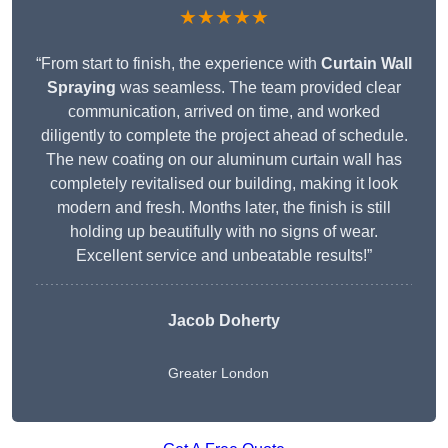
★★★★★
“From start to finish, the experience with
Curtain Wall
Spraying
was seamless. The team provided clear
communication, arrived on time, and worked
diligently to complete the project ahead of schedule.
The new coating on our aluminum curtain wall has
completely revitalised our building, making it look
modern and fresh. Months later, the finish is still
holding up beautifully with no signs of wear.
Excellent service and unbeatable results!”
Jacob Doherty
Greater London