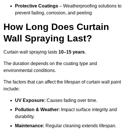
Protective Coatings
– Weatherproofing solutions to
prevent fading, corrosion, and peeling
How Long Does Curtain
Wall Spraying Last?
Curtain wall spraying lasts
10–15 years
.
The duration depends on the coating type and
environmental conditions.
The factors that can affect the lifespan of curtain wall paint
include:
UV Exposure:
Causes fading over time.
Pollution & Weather:
Impact surface integrity and
durability.
Maintenance:
Regular cleaning extends lifespan.