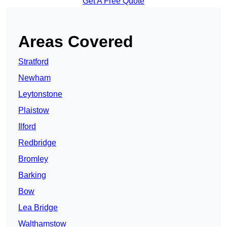
Get A Free Quote
Areas Covered
Stratford
Newham
Leytonstone
Plaistow
Ilford
Redbridge
Bromley
Barking
Bow
Lea Bridge
Walthamstow