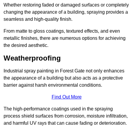
Whether restoring faded or damaged surfaces or completely
changing the appearance of a building, spraying provides a
seamless and high-quality finish.
From matte to gloss coatings, textured effects, and even
metallic finishes, there are numerous options for achieving
the desired aesthetic.
Weatherproofing
Industrial spray painting in Forest Gate not only enhances
the appearance of a building but also acts as a protective
barrier against harsh environmental conditions.
Find Out More
The high-performance coatings used in the spraying
process shield surfaces from corrosion, moisture infiltration,
and harmful UV rays that can cause fading or deterioration.