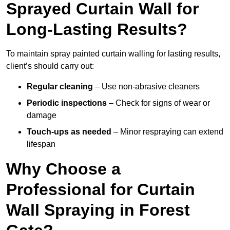
Sprayed Curtain Wall for
Long-Lasting Results?
To maintain spray painted curtain walling for lasting results,
client’s should carry out:
Regular cleaning
– Use non-abrasive cleaners
Periodic inspections
– Check for signs of wear or
damage
Touch-ups as needed
– Minor respraying can extend
lifespan
Why Choose a
Professional for Curtain
Wall Spraying in Forest