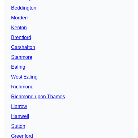
Beddington
Morden
Kenton
Brentford
Carshalton
Stanmore
Ealing
West Ealing
Richmond
Richmond upon Thames
Harrow
Hanwell
Sutton
Greenford