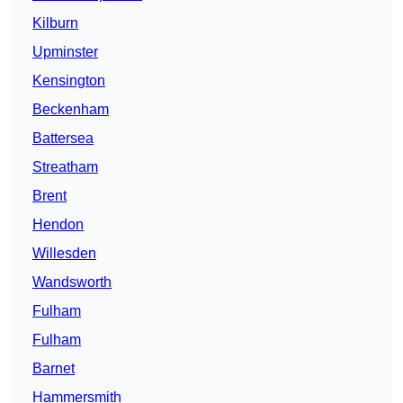
Kilburn
Upminster
Kensington
Beckenham
Battersea
Streatham
Brent
Hendon
Willesden
Wandsworth
Fulham
Fulham
Barnet
Hammersmith