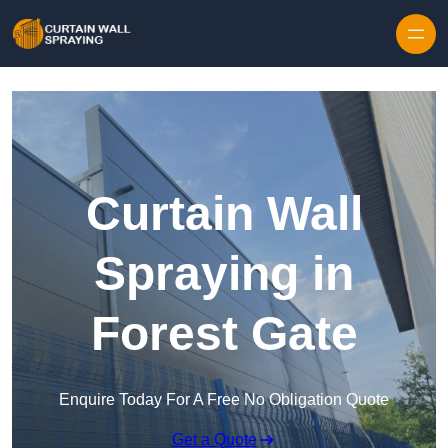
Skip to content
Curtain Wall
Spraying in
Forest Gate
Enquire Today For A Free No Obligation Quote
Get a Quote