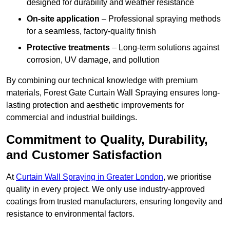
designed for durability and weather resistance
On-site application
– Professional spraying methods
for a seamless, factory-quality finish
Protective treatments
– Long-term solutions against
corrosion, UV damage, and pollution
By combining our technical knowledge with premium
materials, Forest Gate Curtain Wall Spraying ensures long-
lasting protection and aesthetic improvements for
commercial and industrial buildings.
Commitment to Quality, Durability,
and Customer Satisfaction
At
Curtain Wall Spraying in Greater London
, we prioritise
quality in every project. We only use industry-approved
coatings from trusted manufacturers, ensuring longevity and
resistance to environmental factors.