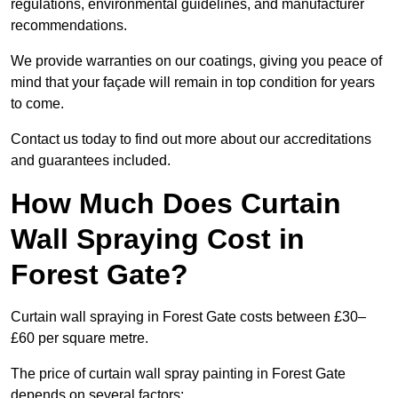
regulations, environmental guidelines, and manufacturer
recommendations.
We provide warranties on our coatings, giving you peace of
mind that your façade will remain in top condition for years
to come.
Contact us today to find out more about our accreditations
and guarantees included.
How Much Does Curtain
Wall Spraying Cost in
Forest Gate?
Curtain wall spraying in Forest Gate costs between £30–
£60 per square metre.
The price of curtain wall spray painting in Forest Gate
depends on several factors: