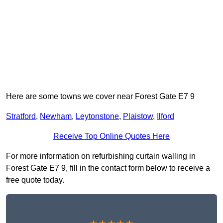
Here are some towns we cover near Forest Gate E7 9
Stratford
,
Newham
,
Leytonstone
,
Plaistow
,
Ilford
Receive Top Online Quotes Here
For more information on refurbishing curtain walling in
Forest Gate E7 9, fill in the contact form below to receive a
free quote today.