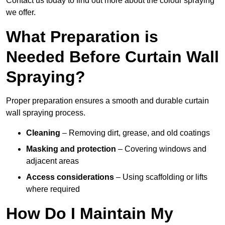
Contact us today to find out more about the colour spraying
we offer.
What Preparation is
Needed Before Curtain Wall
Spraying?
Proper preparation ensures a smooth and durable curtain
wall spraying process.
Cleaning
– Removing dirt, grease, and old coatings
Masking and protection
– Covering windows and
adjacent areas
Access considerations
– Using scaffolding or lifts
where required
How Do I Maintain My