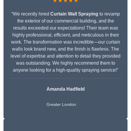
★★★★★
“We recently hired
Curtain Wall Spraying
to revamp
the exterior of our commercial building, and the
results exceeded our expectations! Their team was
highly professional, efficient, and meticulous in their
work. The transformation was incredible—our curtain
walls look brand new, and the finish is flawless. The
level of expertise and attention to detail they provided
was outstanding. We highly recommend them to
anyone looking for a high-quality spraying service!”
Amanda Hadfield
Greater London