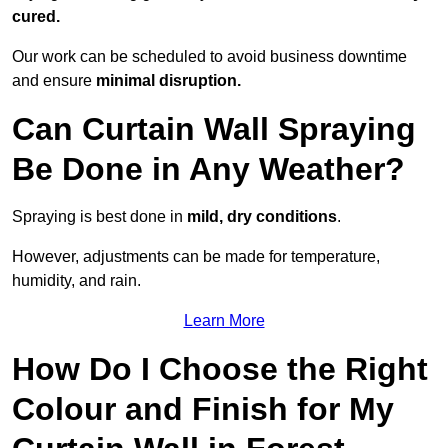
cured.
Our work can be scheduled to avoid business downtime
and ensure
minimal disruption.
Can Curtain Wall Spraying
Be Done in Any Weather?
Spraying is best done in
mild, dry conditions
.
However, adjustments can be made for temperature,
humidity, and rain.
Learn More
How Do I Choose the Right
Colour and Finish for My