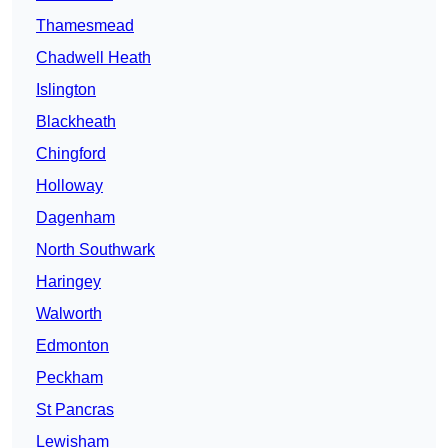
Thamesmead
Chadwell Heath
Islington
Blackheath
Chingford
Holloway
Dagenham
North Southwark
Haringey
Walworth
Edmonton
Peckham
St Pancras
Lewisham