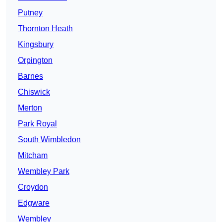
Putney
Thornton Heath
Kingsbury
Orpington
Barnes
Chiswick
Merton
Park Royal
South Wimbledon
Mitcham
Wembley Park
Croydon
Edgware
Wembley