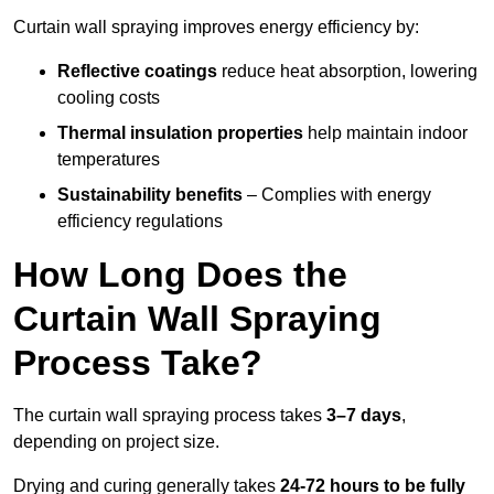
Curtain wall spraying improves energy efficiency by:
Reflective coatings
reduce heat absorption, lowering
cooling costs
Thermal insulation properties
help maintain indoor
temperatures
Sustainability benefits
– Complies with energy
efficiency regulations
How Long Does the
Curtain Wall Spraying
Process Take?
The curtain wall spraying process takes
3–7 days
,
depending on project size.
Drying and curing generally takes
24-72 hours to be fully