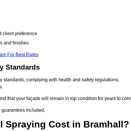
d client preference
s and finishes
eam For Best Rates
ry Standards
y standards, complying with health and safety regulations,
s.
d that your façade will remain in top condition for years to com
d guarantees included.
 Spraying Cost in Bramhall?