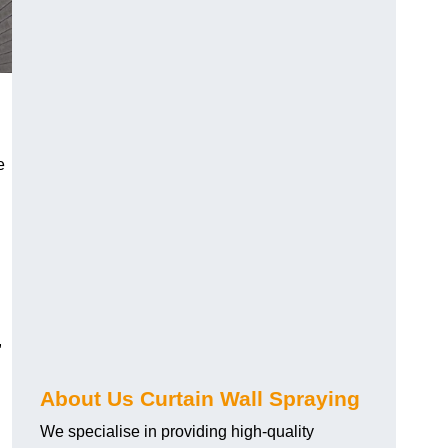
e
,
About Us Curtain Wall Spraying
We specialise in providing high-quality