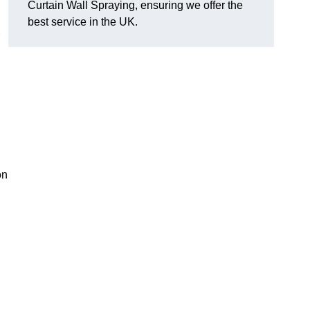
Curtain Wall Spraying, ensuring we offer the
best service in the UK.
on