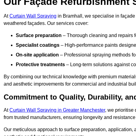
Our Façade Refurbishment 
At
Curtain Wall Spraying
in Bramhall, we specialise in façade 
weathered façades. Our services cover:
Surface preparation
– Thorough cleaning and repairs f
Specialist coatings
– High-performance paints designed
On-site application
– Professional spraying methods for 
Protective treatments
– Long-term solutions against c
By combining our technical knowledge with premium materials
and aesthetic improvements for commercial and industrial bui
Commitment to Quality, Durability, an
At
Curtain Wall Spraying in Greater Manchester
, we prioritis
from trusted manufacturers, ensuring longevity and resistance 
Our meticulous approach to surface preparation, application, a