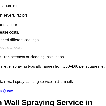
 square metre.
n several factors:
and labour.
rease costs.
need different coatings.
ct total cost.
all replacement or cladding installation.
 metre, spraying typically ranges from £30–£60 per square metr
rtain wall spray painting service in Bramhall.
 a Quote
n Wall Spraying Service in