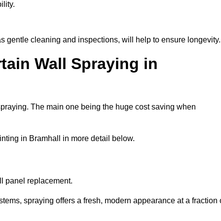
lity.
 gentle cleaning and inspections, will help to ensure longevity.
tain Wall Spraying in
 spraying. The main one being the huge cost saving when
nting in Bramhall in more detail below.
ull panel replacement.
stems, spraying offers a fresh, modern appearance at a fraction 