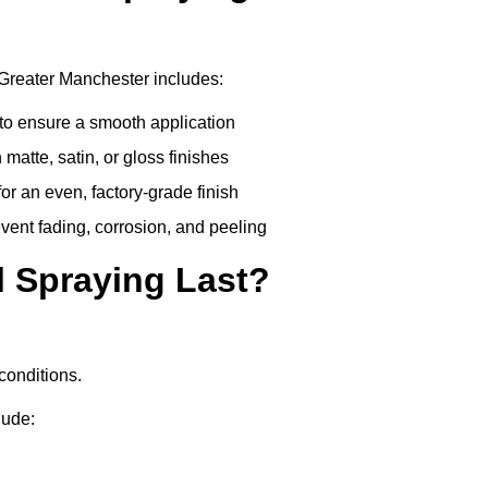
 Greater Manchester includes:
to ensure a smooth application
matte, satin, or gloss finishes
r an even, factory-grade finish
vent fading, corrosion, and peeling
 Spraying Last?
conditions.
lude: