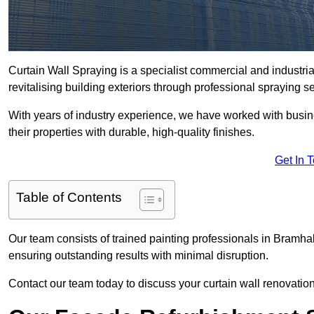
Curtain Wall Spraying is a specialist commercial and industri
revitalising building exteriors through professional spraying s
With years of industry experience, we have worked with busi
their properties with durable, high-quality finishes.
Get In 
Table of Contents
Our team consists of trained painting professionals in Bramhal
ensuring outstanding results with minimal disruption.
Contact our team today to discuss your curtain wall renovatio