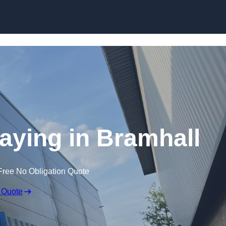
Skip to content
raying in Bramhall
Free No Obligation Quote
 Quote