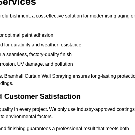
Services
refurbishment, a cost-effective solution for modernising aging or
or optimal paint adhesion
 for durability and weather resistance
a seamless, factory-quality finish
orrosion, UV damage, and pollution
, Bramhall Curtain Wall Spraying ensures long-lasting protecti
ldings.
d Customer Satisfaction
e quality in every project. We only use industry-approved coatings
to environmental factors.
nd finishing guarantees a professional result that meets both