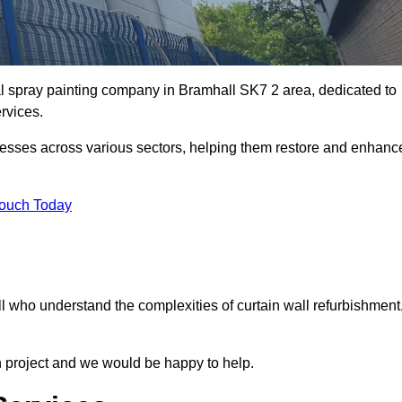
al spray painting company in Bramhall SK7 2 area, dedicated to
ervices.
nesses across various sectors, helping them restore and enhanc
Touch Today
l who understand the complexities of curtain wall refurbishment
n project and we would be happy to help.