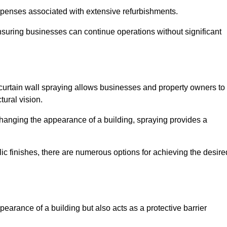
penses associated with extensive refurbishments.
ensuring businesses can continue operations without significant
 curtain wall spraying allows businesses and property owners to
tural vision.
hanging the appearance of a building, spraying provides a
lic finishes, there are numerous options for achieving the desire
earance of a building but also acts as a protective barrier