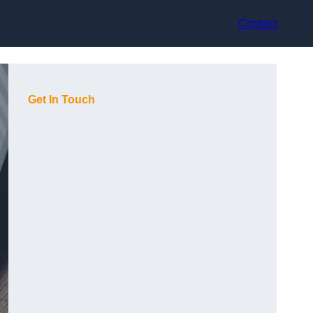
Contact
Get In Touch