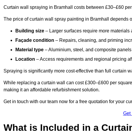
Curtain wall spraying in Bramhall costs between £30–£60 per
The price of curtain wall spray painting in Bramhall depends o
Building size
– Larger surfaces require more materials 
Façade condition
– Repairs, cleaning, and priming inc
Material type
– Aluminium, steel, and composite panels 
Location
– Access requirements and regional pricing affe
Spraying is significantly more cost-effective than full curtain w
While replacing a curtain wall can cost £300–£600 per square
making it an affordable refurbishment solution.
Get in touch with our team now for a free quotation for your cu
Get
What is Included in a Curtai