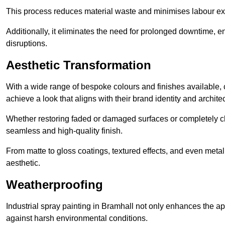
This process reduces material waste and minimises labour ex
Additionally, it eliminates the need for prolonged downtime, 
disruptions.
Aesthetic Transformation
With a wide range of bespoke colours and finishes available,
achieve a look that aligns with their brand identity and architec
Whether restoring faded or damaged surfaces or completely c
seamless and high-quality finish.
From matte to gloss coatings, textured effects, and even metal
aesthetic.
Weatherproofing
Industrial spray painting in Bramhall not only enhances the app
against harsh environmental conditions.