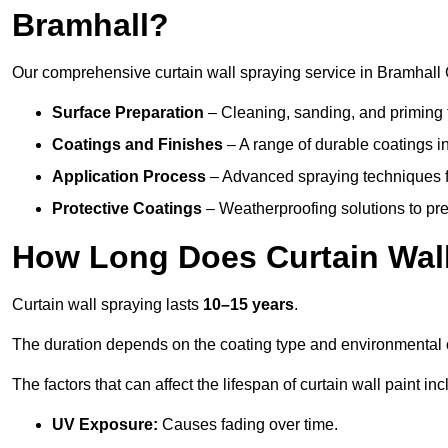
Bramhall?
Our comprehensive curtain wall spraying service in Bramhall
Surface Preparation
– Cleaning, sanding, and priming 
Coatings and Finishes
– A range of durable coatings in 
Application Process
– Advanced spraying techniques fo
Protective Coatings
– Weatherproofing solutions to pre
How Long Does Curtain Wall
Curtain wall spraying lasts
10–15 years
.
The duration depends on the coating type and environmental 
The factors that can affect the lifespan of curtain wall paint inc
UV Exposure:
Causes fading over time.