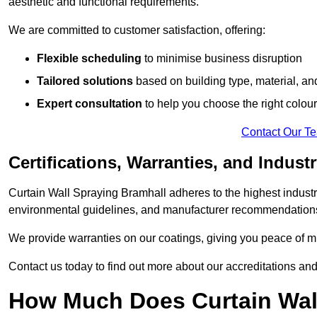
aesthetic and functional requirements.
We are committed to customer satisfaction, offering:
Flexible scheduling
to minimise business disruption
Tailored solutions
based on building type, material, an
Expert consultation
to help you choose the right colour
Contact Our T
Certifications, Warranties, and Indust
Curtain Wall Spraying Bramhall adheres to the highest industr
environmental guidelines, and manufacturer recommendation
We provide warranties on our coatings, giving you peace of min
Contact us today to find out more about our accreditations an
How Much Does Curtain Wall