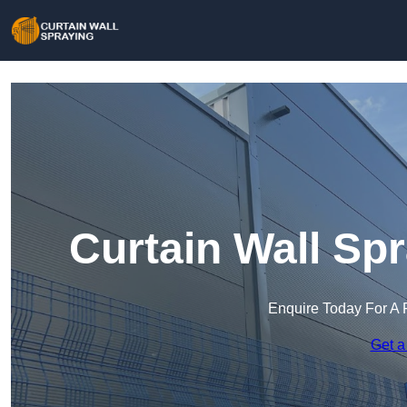
Curtain Wall Sp
Enquire Today For A 
Get a