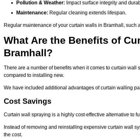
Pollution & Weather:
Impact surface integrity and durabi
Maintenance:
Regular cleaning extends lifespan.
Regular maintenance of your curtain walls in Bramhall, such as
What Are the Benefits of Cur
Bramhall?
There are a number of benefits when it comes to curtain wall
compared to installing new.
We have included additional advantages of curtain walling pai
Cost Savings
Curtain wall spraying is a highly cost-effective alternative to f
Instead of removing and reinstalling expensive curtain wall sy
the cost.