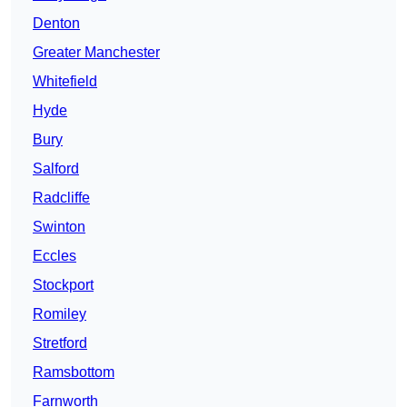
Denton
Greater Manchester
Whitefield
Hyde
Bury
Salford
Radcliffe
Swinton
Eccles
Stockport
Romiley
Stretford
Ramsbottom
Farnworth