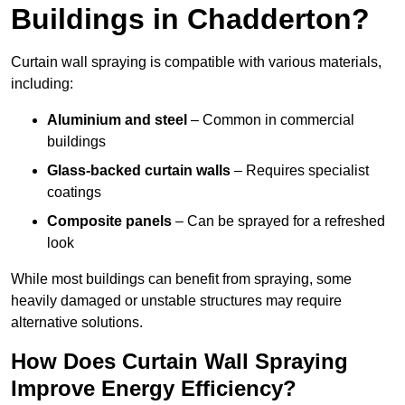
Buildings in Chadderton?
Curtain wall spraying is compatible with various materials,
including:
Aluminium and steel
– Common in commercial
buildings
Glass-backed curtain walls
– Requires specialist
coatings
Composite panels
– Can be sprayed for a refreshed
look
While most buildings can benefit from spraying, some
heavily damaged or unstable structures may require
alternative solutions.
How Does Curtain Wall Spraying
Improve Energy Efficiency?