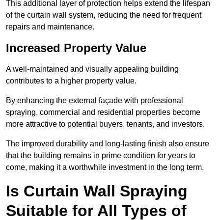
This additional layer of protection helps extend the lifespan
of the curtain wall system, reducing the need for frequent
repairs and maintenance.
Increased Property Value
A well-maintained and visually appealing building
contributes to a higher property value.
By enhancing the external façade with professional
spraying, commercial and residential properties become
more attractive to potential buyers, tenants, and investors.
The improved durability and long-lasting finish also ensure
that the building remains in prime condition for years to
come, making it a worthwhile investment in the long term.
Is Curtain Wall Spraying
Suitable for All Types of