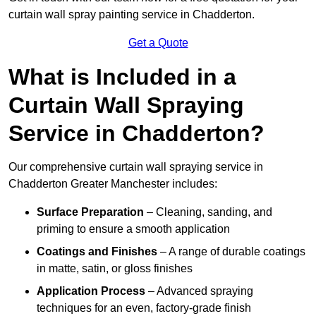
curtain wall spray painting service in Chadderton.
Get a Quote
What is Included in a
Curtain Wall Spraying
Service in Chadderton?
Our comprehensive curtain wall spraying service in
Chadderton Greater Manchester includes:
Surface Preparation
– Cleaning, sanding, and
priming to ensure a smooth application
Coatings and Finishes
– A range of durable coatings
in matte, satin, or gloss finishes
Application Process
– Advanced spraying
techniques for an even, factory-grade finish