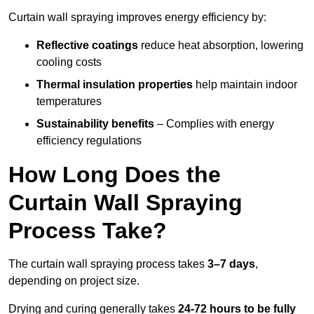
Curtain wall spraying improves energy efficiency by:
Reflective coatings
reduce heat absorption, lowering
cooling costs
Thermal insulation properties
help maintain indoor
temperatures
Sustainability benefits
– Complies with energy
efficiency regulations
How Long Does the
Curtain Wall Spraying
Process Take?
The curtain wall spraying process takes
3–7 days
,
depending on project size.
Drying and curing generally takes
24-72 hours to be fully