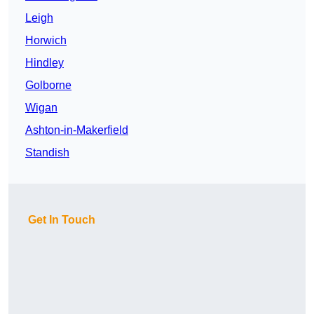
Leigh
Horwich
Hindley
Golborne
Wigan
Ashton-in-Makerfield
Standish
Get In Touch