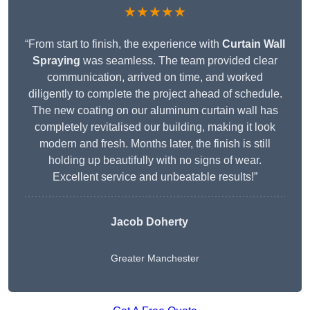
★★★★★
“From start to finish, the experience with
Curtain Wall
Spraying
was seamless. The team provided clear
communication, arrived on time, and worked
diligently to complete the project ahead of schedule.
The new coating on our aluminum curtain wall has
completely revitalised our building, making it look
modern and fresh. Months later, the finish is still
holding up beautifully with no signs of wear.
Excellent service and unbeatable results!”
Jacob Doherty
Greater Manchester