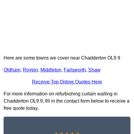
Here are some towns we cover near Chadderton OL9 9
Oldham
,
Royton
,
Middleton
,
Failsworth
,
Shaw
Receive Top Online Quotes Here
For more information on refurbishing curtain walling in
Chadderton OL9 9, fill in the contact form below to receive a
free quote today.