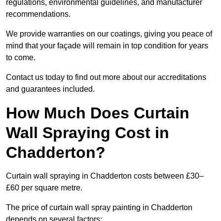
regulations, environmental guidelines, and manufacturer
recommendations.
We provide warranties on our coatings, giving you peace of
mind that your façade will remain in top condition for years
to come.
Contact us today to find out more about our accreditations
and guarantees included.
How Much Does Curtain
Wall Spraying Cost in
Chadderton?
Curtain wall spraying in Chadderton costs between £30–
£60 per square metre.
The price of curtain wall spray painting in Chadderton
depends on several factors: