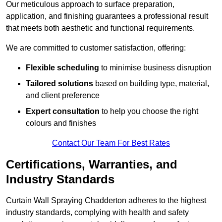
Our meticulous approach to surface preparation,
application, and finishing guarantees a professional result
that meets both aesthetic and functional requirements.
We are committed to customer satisfaction, offering:
Flexible scheduling
to minimise business disruption
Tailored solutions
based on building type, material,
and client preference
Expert consultation
to help you choose the right
colours and finishes
Contact Our Team For Best Rates
Certifications, Warranties, and
Industry Standards
Curtain Wall Spraying Chadderton adheres to the highest
industry standards, complying with health and safety