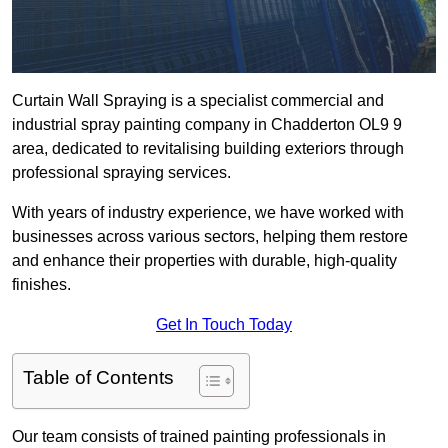
Curtain Wall Spraying is a specialist commercial and
industrial spray painting company in Chadderton OL9 9
area, dedicated to revitalising building exteriors through
professional spraying services.
With years of industry experience, we have worked with
businesses across various sectors, helping them restore
and enhance their properties with durable, high-quality
finishes.
Get In Touch Today
Table of Contents
Our team consists of trained painting professionals in