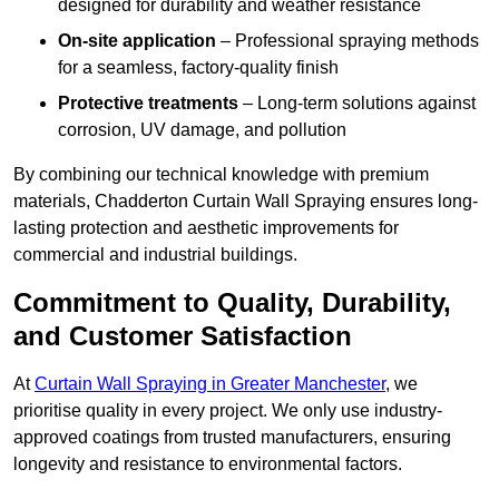
designed for durability and weather resistance
On-site application
– Professional spraying methods
for a seamless, factory-quality finish
Protective treatments
– Long-term solutions against
corrosion, UV damage, and pollution
By combining our technical knowledge with premium
materials, Chadderton Curtain Wall Spraying ensures long-
lasting protection and aesthetic improvements for
commercial and industrial buildings.
Commitment to Quality, Durability,
and Customer Satisfaction
At
Curtain Wall Spraying in Greater Manchester
, we
prioritise quality in every project. We only use industry-
approved coatings from trusted manufacturers, ensuring
longevity and resistance to environmental factors.