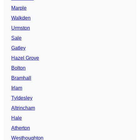
Marple
Walkden
Urmston
Sale
Gatley
Hazel Grove
Bolton
Bramhall
Irlam
Tyldesley
Altrincham
Hale
Atherton
Westhoughton