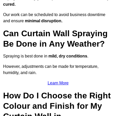
cured.
Our work can be scheduled to avoid business downtime
and ensure
minimal disruption.
Can Curtain Wall Spraying
Be Done in Any Weather?
Spraying is best done in
mild, dry conditions
.
However, adjustments can be made for temperature,
humidity, and rain.
Learn More
How Do I Choose the Right
Colour and Finish for My