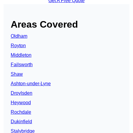
Get A Free Quote
Areas Covered
Oldham
Royton
Middleton
Failsworth
Shaw
Ashton-under-Lyne
Droylsden
Heywood
Rochdale
Dukinfield
Stalybridge