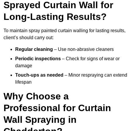
Sprayed Curtain Wall for
Long-Lasting Results?
To maintain spray painted curtain walling for lasting results,
client’s should carry out:
Regular cleaning
– Use non-abrasive cleaners
Periodic inspections
– Check for signs of wear or
damage
Touch-ups as needed
– Minor respraying can extend
lifespan
Why Choose a
Professional for Curtain
Wall Spraying in