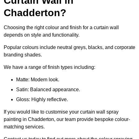
Curtain Wall in
Chadderton?
Choosing the right colour and finish for a curtain wall
depends on style and functionality.
Popular colours include neutral greys, blacks, and corporate
branding shades.
We have a range of finish types including:
Matte: Modern look.
Satin: Balanced appearance.
Gloss: Highly reflective.
If you would like to customise your curtain wall spray
painting in Chadderton, our team provide bespoke colour-
matching services.