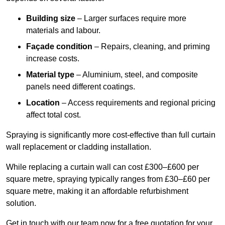
Building size
– Larger surfaces require more
materials and labour.
Façade condition
– Repairs, cleaning, and priming
increase costs.
Material type
– Aluminium, steel, and composite
panels need different coatings.
Location
– Access requirements and regional pricing
affect total cost.
Spraying is significantly more cost-effective than full curtain
wall replacement or cladding installation.
While replacing a curtain wall can cost £300–£600 per
square metre, spraying typically ranges from £30–£60 per
square metre, making it an affordable refurbishment
solution.
Get in touch with our team now for a free quotation for your