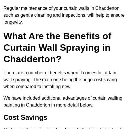
Regular maintenance of your curtain walls in Chadderton,
such as gentle cleaning and inspections, will help to ensure
longevity.
What Are the Benefits of
Curtain Wall Spraying in
Chadderton?
There are a number of benefits when it comes to curtain
wall spraying. The main one being the huge cost saving
when compared to installing new.
We have included additional advantages of curtain walling
painting in Chadderton in more detail below.
Cost Savings