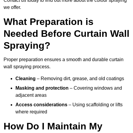
Contact us today to find out more about the colour spraying
we offer.
What Preparation is
Needed Before Curtain Wall
Spraying?
Proper preparation ensures a smooth and durable curtain
wall spraying process.
Cleaning
– Removing dirt, grease, and old coatings
Masking and protection
– Covering windows and
adjacent areas
Access considerations
– Using scaffolding or lifts
where required
How Do I Maintain My