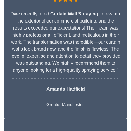
★★★★★
“We recently hired
Curtain Wall Spraying
to revamp
the exterior of our commercial building, and the
results exceeded our expectations! Their team was
highly professional, efficient, and meticulous in their
work. The transformation was incredible—our curtain
walls look brand new, and the finish is flawless. The
level of expertise and attention to detail they provided
was outstanding. We highly recommend them to
anyone looking for a high-quality spraying service!”
Amanda Hadfield
Greater Manchester