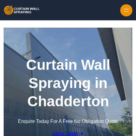
Skip to content
Curtain Wall
Spraying in
Chadderton
Enquire Today For A Free No Obligation Quote
Get a Quote