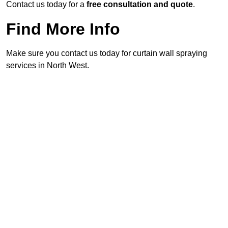
Contact us today for a
free consultation and quote
.
Find More Info
Make sure you contact us today for curtain wall spraying
services in North West.