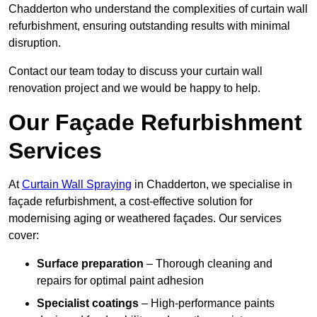
Chadderton who understand the complexities of curtain wall
refurbishment, ensuring outstanding results with minimal
disruption.
Contact our team today to discuss your curtain wall
renovation project and we would be happy to help.
Our Façade Refurbishment
Services
At
Curtain Wall Spraying
in Chadderton, we specialise in
façade refurbishment, a cost-effective solution for
modernising aging or weathered façades. Our services
cover:
Surface preparation
– Thorough cleaning and
repairs for optimal paint adhesion
Specialist coatings
– High-performance paints