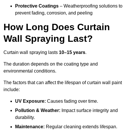
Protective Coatings
– Weatherproofing solutions to
prevent fading, corrosion, and peeling
How Long Does Curtain
Wall Spraying Last?
Curtain wall spraying lasts
10–15 years
.
The duration depends on the coating type and
environmental conditions.
The factors that can affect the lifespan of curtain wall paint
include:
UV Exposure:
Causes fading over time.
Pollution & Weather:
Impact surface integrity and
durability.
Maintenance:
Regular cleaning extends lifespan.