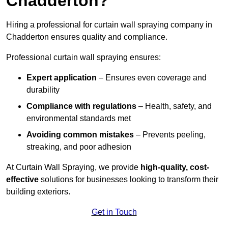
Chadderton?
Hiring a professional for curtain wall spraying company in
Chadderton ensures quality and compliance.
Professional curtain wall spraying ensures:
Expert application
– Ensures even coverage and
durability
Compliance with regulations
– Health, safety, and
environmental standards met
Avoiding common mistakes
– Prevents peeling,
streaking, and poor adhesion
At Curtain Wall Spraying, we provide
high-quality, cost-
effective
solutions for businesses looking to transform their
building exteriors.
Get in Touch