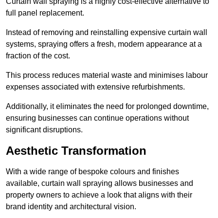
Curtain wall spraying is a highly cost-effective alternative to
full panel replacement.
Instead of removing and reinstalling expensive curtain wall
systems, spraying offers a fresh, modern appearance at a
fraction of the cost.
This process reduces material waste and minimises labour
expenses associated with extensive refurbishments.
Additionally, it eliminates the need for prolonged downtime,
ensuring businesses can continue operations without
significant disruptions.
Aesthetic Transformation
With a wide range of bespoke colours and finishes
available, curtain wall spraying allows businesses and
property owners to achieve a look that aligns with their
brand identity and architectural vision.