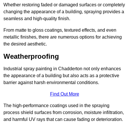
Whether restoring faded or damaged surfaces or completely
changing the appearance of a building, spraying provides a
seamless and high-quality finish.
From matte to gloss coatings, textured effects, and even
metallic finishes, there are numerous options for achieving
the desired aesthetic.
Weatherproofing
Industrial spray painting in Chadderton not only enhances
the appearance of a building but also acts as a protective
barrier against harsh environmental conditions.
Find Out More
The high-performance coatings used in the spraying
process shield surfaces from corrosion, moisture infiltration,
and harmful UV rays that can cause fading or deterioration.