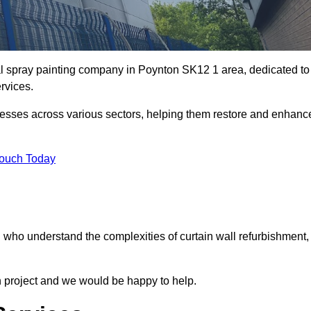
ial spray painting company in Poynton SK12 1 area, dedicated to
ervices.
nesses across various sectors, helping them restore and enhanc
Touch Today
n who understand the complexities of curtain wall refurbishment,
n project and we would be happy to help.