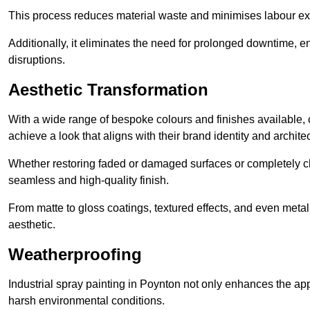
This process reduces material waste and minimises labour ex
Additionally, it eliminates the need for prolonged downtime, 
disruptions.
Aesthetic Transformation
With a wide range of bespoke colours and finishes available,
achieve a look that aligns with their brand identity and architec
Whether restoring faded or damaged surfaces or completely c
seamless and high-quality finish.
From matte to gloss coatings, textured effects, and even metal
aesthetic.
Weatherproofing
Industrial spray painting in Poynton not only enhances the app
harsh environmental conditions.