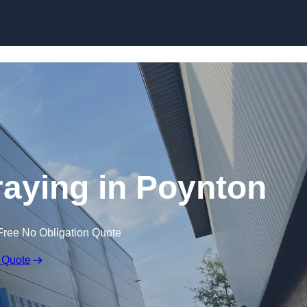
Skip to content
raying in Poynton
Free No Obligation Quote
 Quote