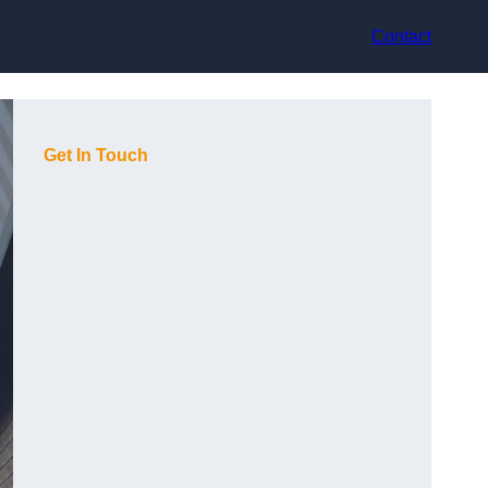
Contact
Get In Touch