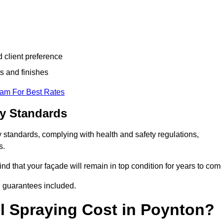
d client preference
s and finishes
eam For Best Rates
ry Standards
 standards, complying with health and safety regulations,
s.
d that your façade will remain in top condition for years to com
d guarantees included.
 Spraying Cost in Poynton?