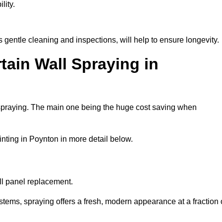
lity.
gentle cleaning and inspections, will help to ensure longevity.
tain Wall Spraying in
 spraying. The main one being the huge cost saving when
nting in Poynton in more detail below.
ull panel replacement.
stems, spraying offers a fresh, modern appearance at a fraction 