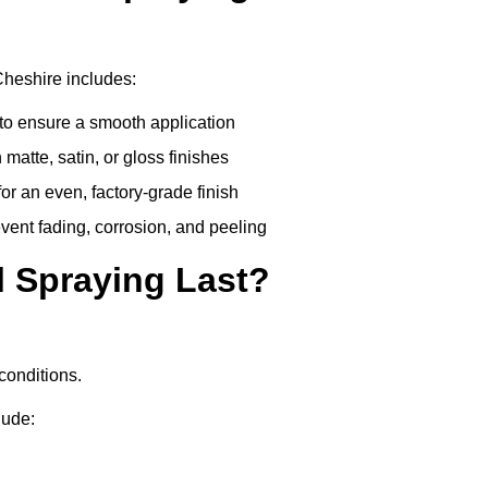
Cheshire includes:
to ensure a smooth application
matte, satin, or gloss finishes
r an even, factory-grade finish
vent fading, corrosion, and peeling
 Spraying Last?
conditions.
lude: