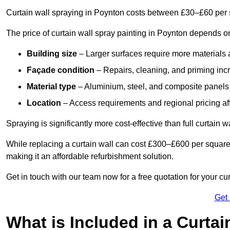
Curtain wall spraying in Poynton costs between £30–£60 per 
The price of curtain wall spray painting in Poynton depends on
Building size
– Larger surfaces require more materials 
Façade condition
– Repairs, cleaning, and priming inc
Material type
– Aluminium, steel, and composite panels 
Location
– Access requirements and regional pricing affe
Spraying is significantly more cost-effective than full curtain w
While replacing a curtain wall can cost £300–£600 per square
making it an affordable refurbishment solution.
Get in touch with our team now for a free quotation for your cu
Get
What is Included in a Curtai