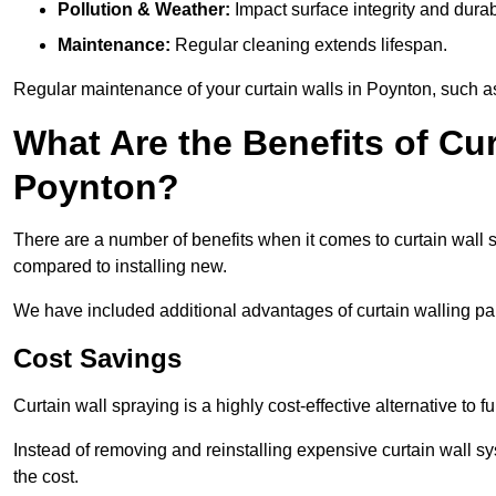
Pollution & Weather:
Impact surface integrity and durabi
Maintenance:
Regular cleaning extends lifespan.
Regular maintenance of your curtain walls in Poynton, such as 
What Are the Benefits of Cur
Poynton?
There are a number of benefits when it comes to curtain wall
compared to installing new.
We have included additional advantages of curtain walling pai
Cost Savings
Curtain wall spraying is a highly cost-effective alternative to f
Instead of removing and reinstalling expensive curtain wall sy
the cost.