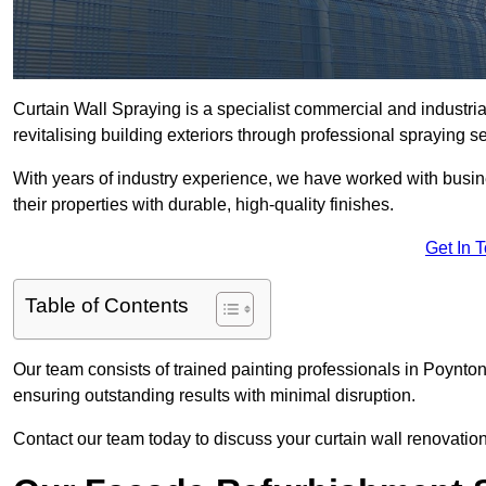
Curtain Wall Spraying is a specialist commercial and industr
revitalising building exteriors through professional spraying s
With years of industry experience, we have worked with busi
their properties with durable, high-quality finishes.
Get In 
Table of Contents
Our team consists of trained painting professionals in Poynto
ensuring outstanding results with minimal disruption.
Contact our team today to discuss your curtain wall renovatio