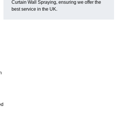
Curtain Wall Spraying, ensuring we offer the
best service in the UK.
n
ed