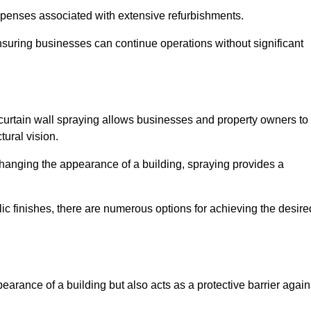
penses associated with extensive refurbishments.
ensuring businesses can continue operations without significant
 curtain wall spraying allows businesses and property owners to
tural vision.
hanging the appearance of a building, spraying provides a
lic finishes, there are numerous options for achieving the desire
earance of a building but also acts as a protective barrier again