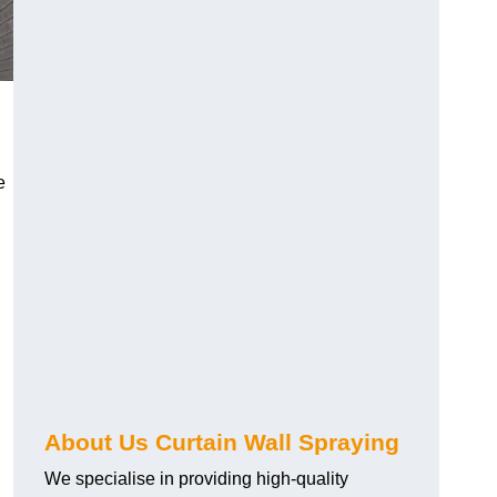
e
About Us Curtain Wall Spraying
We specialise in providing high-quality