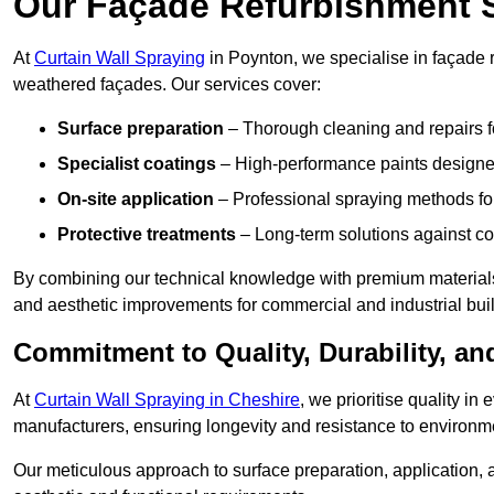
Our Façade Refurbishment 
At
Curtain Wall Spraying
in Poynton, we specialise in façade r
weathered façades. Our services cover:
Surface preparation
– Thorough cleaning and repairs f
Specialist coatings
– High-performance paints designed
On-site application
– Professional spraying methods for 
Protective treatments
– Long-term solutions against c
By combining our technical knowledge with premium materials
and aesthetic improvements for commercial and industrial bui
Commitment to Quality, Durability, an
At
Curtain Wall Spraying in Cheshire
, we prioritise quality i
manufacturers, ensuring longevity and resistance to environme
Our meticulous approach to surface preparation, application, a