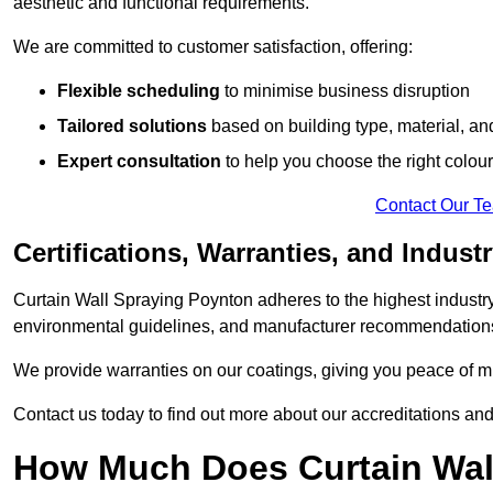
aesthetic and functional requirements.
We are committed to customer satisfaction, offering:
Flexible scheduling
to minimise business disruption
Tailored solutions
based on building type, material, an
Expert consultation
to help you choose the right colour
Contact Our T
Certifications, Warranties, and Indust
Curtain Wall Spraying Poynton adheres to the highest industry
environmental guidelines, and manufacturer recommendation
We provide warranties on our coatings, giving you peace of min
Contact us today to find out more about our accreditations an
How Much Does Curtain Wall