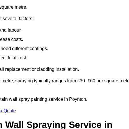
square metre.
 several factors:
and labour.
rease costs.
need different coatings.
ct total cost.
all replacement or cladding installation.
 metre, spraying typically ranges from £30–£60 per square metr
rtain wall spray painting service in Poynton.
 a Quote
n Wall Spraying Service in