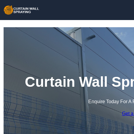
Curtain Wall Sp
Enquire Today For A 
Get a