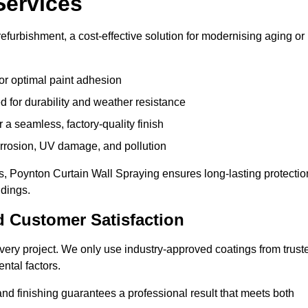
Services
efurbishment, a cost-effective solution for modernising aging or
or optimal paint adhesion
 for durability and weather resistance
a seamless, factory-quality finish
orrosion, UV damage, and pollution
, Poynton Curtain Wall Spraying ensures long-lasting protectio
ldings.
d Customer Satisfaction
n every project. We only use industry-approved coatings from trust
ntal factors.
nd finishing guarantees a professional result that meets both