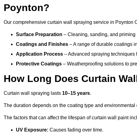
Poynton?
Our comprehensive curtain wall spraying service in Poynton 
Surface Preparation
– Cleaning, sanding, and priming 
Coatings and Finishes
– A range of durable coatings in 
Application Process
– Advanced spraying techniques fo
Protective Coatings
– Weatherproofing solutions to pre
How Long Does Curtain Wall
Curtain wall spraying lasts
10–15 years
.
The duration depends on the coating type and environmental 
The factors that can affect the lifespan of curtain wall paint inc
UV Exposure:
Causes fading over time.