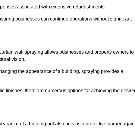
penses associated with extensive refurbishments.
ensuring businesses can continue operations without significant
 curtain wall spraying allows businesses and property owners to
tural vision.
hanging the appearance of a building, spraying provides a
lic finishes, there are numerous options for achieving the desire
earance of a building but also acts as a protective barrier again