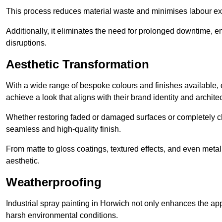
This process reduces material waste and minimises labour ex
Additionally, it eliminates the need for prolonged downtime, 
disruptions.
Aesthetic Transformation
With a wide range of bespoke colours and finishes available,
achieve a look that aligns with their brand identity and architec
Whether restoring faded or damaged surfaces or completely c
seamless and high-quality finish.
From matte to gloss coatings, textured effects, and even metal
aesthetic.
Weatherproofing
Industrial spray painting in Horwich not only enhances the app
harsh environmental conditions.