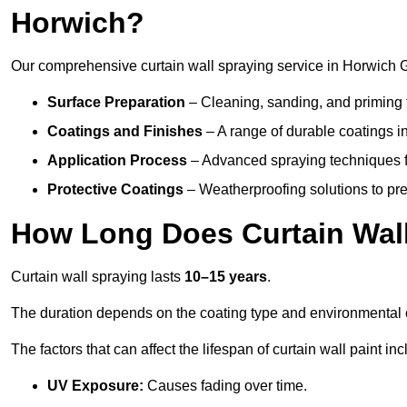
Horwich?
Our comprehensive curtain wall spraying service in Horwich 
Surface Preparation
– Cleaning, sanding, and priming 
Coatings and Finishes
– A range of durable coatings in 
Application Process
– Advanced spraying techniques fo
Protective Coatings
– Weatherproofing solutions to pre
How Long Does Curtain Wall
Curtain wall spraying lasts
10–15 years
.
The duration depends on the coating type and environmental 
The factors that can affect the lifespan of curtain wall paint inc
UV Exposure:
Causes fading over time.