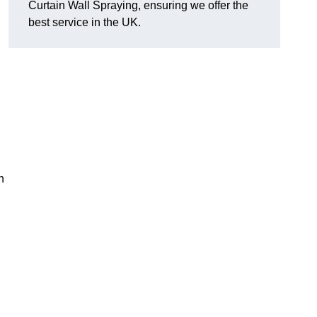
Curtain Wall Spraying, ensuring we offer the
best service in the UK.
n