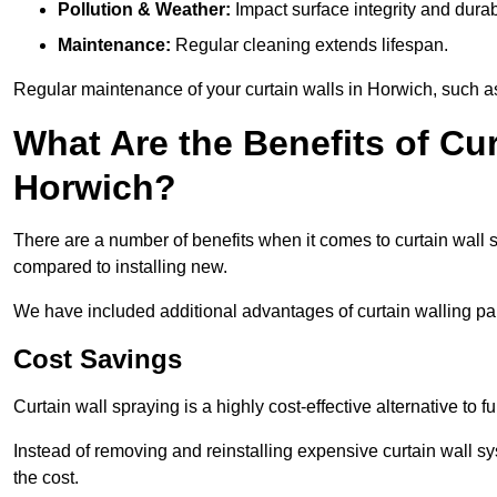
Pollution & Weather:
Impact surface integrity and durabi
Maintenance:
Regular cleaning extends lifespan.
Regular maintenance of your curtain walls in Horwich, such as 
What Are the Benefits of Cur
Horwich?
There are a number of benefits when it comes to curtain wall
compared to installing new.
We have included additional advantages of curtain walling pai
Cost Savings
Curtain wall spraying is a highly cost-effective alternative to f
Instead of removing and reinstalling expensive curtain wall sy
the cost.