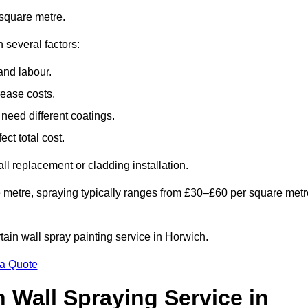
square metre.
 several factors:
and labour.
rease costs.
need different coatings.
ct total cost.
all replacement or cladding installation.
 metre, spraying typically ranges from £30–£60 per square metr
rtain wall spray painting service in Horwich.
 a Quote
n Wall Spraying Service in