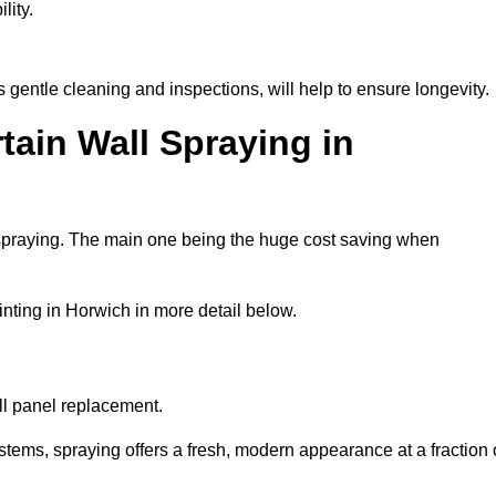
lity.
gentle cleaning and inspections, will help to ensure longevity.
tain Wall Spraying in
 spraying. The main one being the huge cost saving when
nting in Horwich in more detail below.
ull panel replacement.
stems, spraying offers a fresh, modern appearance at a fraction 