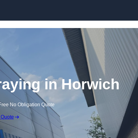
Skip to content
raying in Horwich
Free No Obligation Quote
 Quote