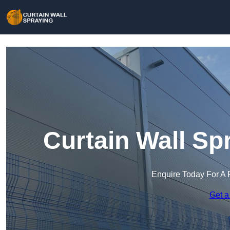
Curtain Wall Sp
Enquire Today For A 
Get a