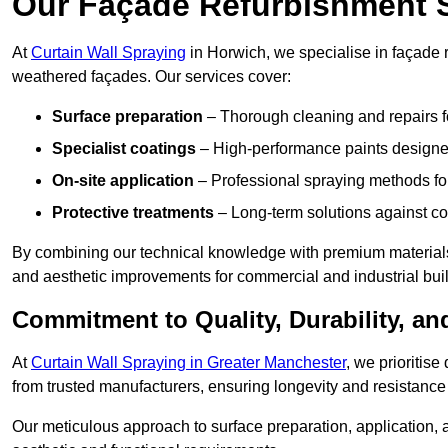
Our Façade Refurbishment 
At
Curtain Wall Spraying
in Horwich, we specialise in façade r
weathered façades. Our services cover:
Surface preparation
– Thorough cleaning and repairs f
Specialist coatings
– High-performance paints designed
On-site application
– Professional spraying methods for 
Protective treatments
– Long-term solutions against c
By combining our technical knowledge with premium materials
and aesthetic improvements for commercial and industrial bui
Commitment to Quality, Durability, an
At
Curtain Wall Spraying in Greater Manchester
, we prioritis
from trusted manufacturers, ensuring longevity and resistance 
Our meticulous approach to surface preparation, application, a