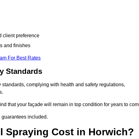
d client preference
s and finishes
eam For Best Rates
ry Standards
 standards, complying with health and safety regulations,
s.
d that your façade will remain in top condition for years to com
d guarantees included.
 Spraying Cost in Horwich?