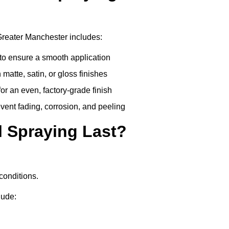
Greater Manchester includes:
to ensure a smooth application
matte, satin, or gloss finishes
r an even, factory-grade finish
vent fading, corrosion, and peeling
 Spraying Last?
conditions.
lude: