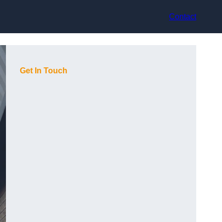
Contact
Get In Touch