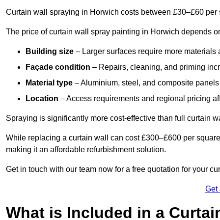
Curtain wall spraying in Horwich costs between £30–£60 per 
The price of curtain wall spray painting in Horwich depends on
Building size
– Larger surfaces require more materials 
Façade condition
– Repairs, cleaning, and priming inc
Material type
– Aluminium, steel, and composite panels 
Location
– Access requirements and regional pricing affe
Spraying is significantly more cost-effective than full curtain w
While replacing a curtain wall can cost £300–£600 per square
making it an affordable refurbishment solution.
Get in touch with our team now for a free quotation for your cu
Get
What is Included in a Curtai