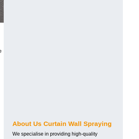
e
About Us Curtain Wall Spraying
We specialise in providing high-quality