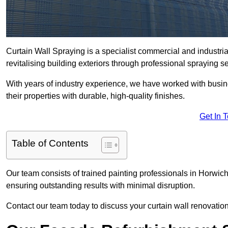
Curtain Wall Spraying is a specialist commercial and industri
revitalising building exteriors through professional spraying s
With years of industry experience, we have worked with busi
their properties with durable, high-quality finishes.
Get In 
Table of Contents
Our team consists of trained painting professionals in Horwic
ensuring outstanding results with minimal disruption.
Contact our team today to discuss your curtain wall renovatio