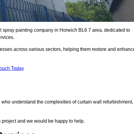
al spray painting company in Horwich BL6 7 area, dedicated to
ervices.
nesses across various sectors, helping them restore and enhanc
Touch Today
h who understand the complexities of curtain wall refurbishment,
n project and we would be happy to help.