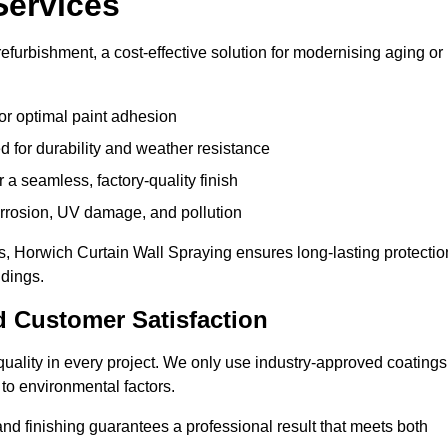
Services
efurbishment, a cost-effective solution for modernising aging or
or optimal paint adhesion
 for durability and weather resistance
a seamless, factory-quality finish
orrosion, UV damage, and pollution
, Horwich Curtain Wall Spraying ensures long-lasting protectio
ldings.
d Customer Satisfaction
e quality in every project. We only use industry-approved coatings
to environmental factors.
nd finishing guarantees a professional result that meets both