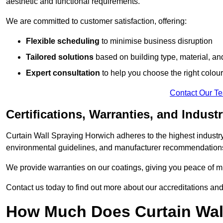
aesthetic and functional requirements.
We are committed to customer satisfaction, offering:
Flexible scheduling
to minimise business disruption
Tailored solutions
based on building type, material, an
Expert consultation
to help you choose the right colour
Contact Our T
Certifications, Warranties, and Indust
Curtain Wall Spraying Horwich adheres to the highest industry
environmental guidelines, and manufacturer recommendation
We provide warranties on our coatings, giving you peace of min
Contact us today to find out more about our accreditations an
How Much Does Curtain Wall