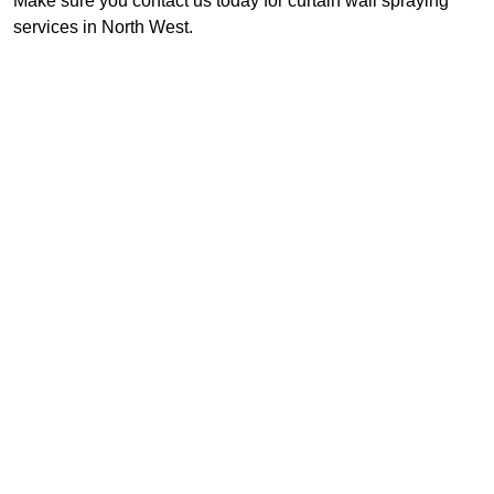
Make sure you contact us today for curtain wall spraying
services in North West.