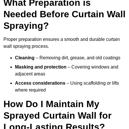
What Preparation is
Needed Before Curtain Wall
Spraying?
Proper preparation ensures a smooth and durable curtain
wall spraying process.
Cleaning
– Removing dirt, grease, and old coatings
Masking and protection
– Covering windows and
adjacent areas
Access considerations
– Using scaffolding or lifts
where required
How Do I Maintain My
Sprayed Curtain Wall for
Long-Lasting Results?