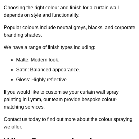
Choosing the right colour and finish for a curtain wall
depends on style and functionality.
Popular colours include neutral greys, blacks, and corporate
branding shades.
We have a range of finish types including:
Matte: Modern look.
Satin: Balanced appearance.
Gloss: Highly reflective.
If you would like to customise your curtain wall spray
painting in Lymm, our team provide bespoke colour-
matching services.
Contact us today to find out more about the colour spraying
we offer.