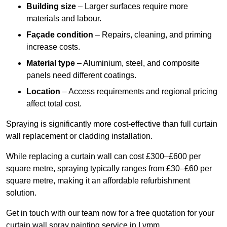
Building size
– Larger surfaces require more
materials and labour.
Façade condition
– Repairs, cleaning, and priming
increase costs.
Material type
– Aluminium, steel, and composite
panels need different coatings.
Location
– Access requirements and regional pricing
affect total cost.
Spraying is significantly more cost-effective than full curtain
wall replacement or cladding installation.
While replacing a curtain wall can cost £300–£600 per
square metre, spraying typically ranges from £30–£60 per
square metre, making it an affordable refurbishment
solution.
Get in touch with our team now for a free quotation for your
curtain wall spray painting service in Lymm.