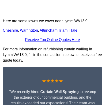
Here are some towns we cover near Lymm WA13 9
Cheshire
,
Warrington
,
Altrincham
,
Irlam
,
Hale
Receive Top Online Quotes Here
For more information on refurbishing curtain walling in
Lymm WA13 9, fill in the contact form below to receive a free
quote today.
★★★★★
“We recently hired
Curtain Wall Spraying
to revamp
the exterior of our commercial building, and the
results exceeded our expectations! Their team was