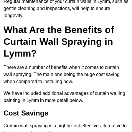
Regular maintenance of your curtain walls in Lymm, such as
gentle cleaning and inspections, will help to ensure
longevity.
What Are the Benefits of
Curtain Wall Spraying in
Lymm?
There are a number of benefits when it comes to curtain
wall spraying. The main one being the huge cost saving
when compared to installing new.
We have included additional advantages of curtain walling
painting in Lymm in more detail below.
Cost Savings
Curtain wall spraying is a highly cost-effective alternative to