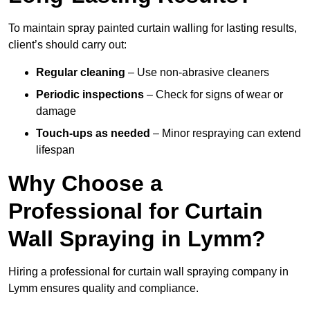
To maintain spray painted curtain walling for lasting results,
client’s should carry out:
Regular cleaning
– Use non-abrasive cleaners
Periodic inspections
– Check for signs of wear or
damage
Touch-ups as needed
– Minor respraying can extend
lifespan
Why Choose a
Professional for Curtain
Wall Spraying in Lymm?
Hiring a professional for curtain wall spraying company in
Lymm ensures quality and compliance.