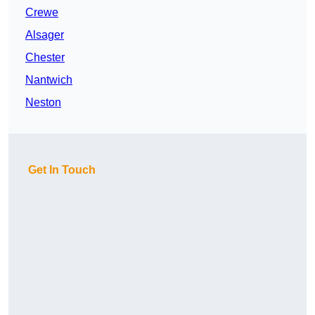
Crewe
Alsager
Chester
Nantwich
Neston
Get In Touch