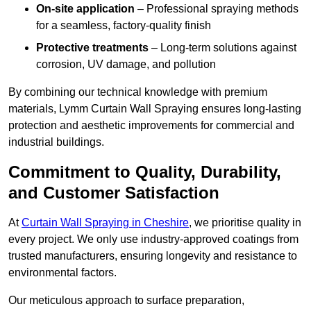
On-site application
– Professional spraying methods
for a seamless, factory-quality finish
Protective treatments
– Long-term solutions against
corrosion, UV damage, and pollution
By combining our technical knowledge with premium
materials, Lymm Curtain Wall Spraying ensures long-lasting
protection and aesthetic improvements for commercial and
industrial buildings.
Commitment to Quality, Durability,
and Customer Satisfaction
At
Curtain Wall Spraying in Cheshire
, we prioritise quality in
every project. We only use industry-approved coatings from
trusted manufacturers, ensuring longevity and resistance to
environmental factors.
Our meticulous approach to surface preparation,