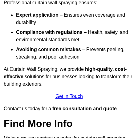
Professional curtain wall spraying ensures:
Expert application
– Ensures even coverage and
durability
Compliance with regulations
– Health, safety, and
environmental standards met
Avoiding common mistakes
– Prevents peeling,
streaking, and poor adhesion
At Curtain Wall Spraying, we provide
high-quality, cost-
effective
solutions for businesses looking to transform their
building exteriors.
Get in Touch
Contact us today for a
free consultation and quote
.
Find More Info