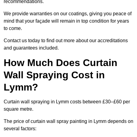
recommendations.
We provide warranties on our coatings, giving you peace of
mind that your façade will remain in top condition for years
to come.
Contact us today to find out more about our accreditations
and guarantees included.
How Much Does Curtain
Wall Spraying Cost in
Lymm?
Curtain wall spraying in Lymm costs between £30–£60 per
square metre.
The price of curtain wall spray painting in Lymm depends on
several factors: