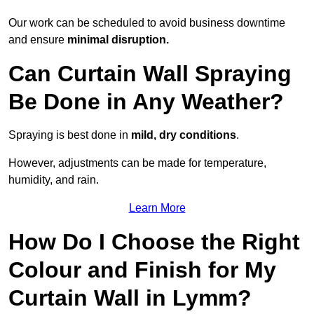
Our work can be scheduled to avoid business downtime
and ensure
minimal disruption.
Can Curtain Wall Spraying
Be Done in Any Weather?
Spraying is best done in
mild, dry conditions
.
However, adjustments can be made for temperature,
humidity, and rain.
Learn More
How Do I Choose the Right
Colour and Finish for My
Curtain Wall in Lymm?