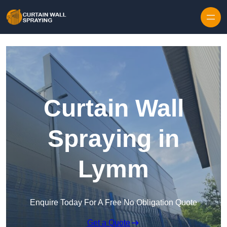
Skip to content
Curtain Wall
Spraying in
Lymm
Enquire Today For A Free No Obligation Quote
Get a Quote