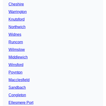
Cheshire
Warrington
Knutsford
Northwich
Widnes
Runcorn
Wilmslow
Middlewich
Winsford
Poynton
Macclesfield
Sandbach
Congleton
Ellesmere Port