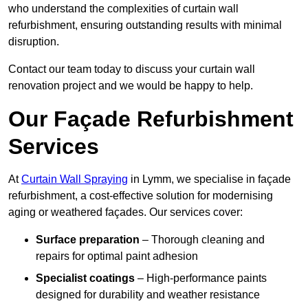
who understand the complexities of curtain wall
refurbishment, ensuring outstanding results with minimal
disruption.
Contact our team today to discuss your curtain wall
renovation project and we would be happy to help.
Our Façade Refurbishment
Services
At
Curtain Wall Spraying
in Lymm, we specialise in façade
refurbishment, a cost-effective solution for modernising
aging or weathered façades. Our services cover:
Surface preparation
– Thorough cleaning and
repairs for optimal paint adhesion
Specialist coatings
– High-performance paints
designed for durability and weather resistance