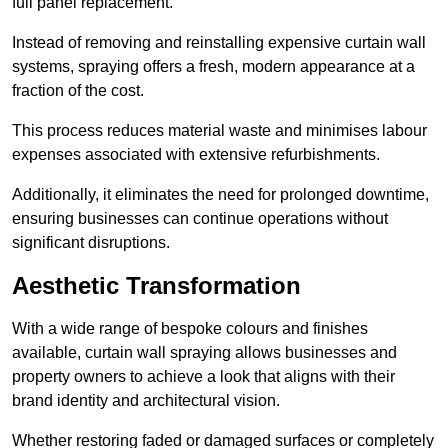
full panel replacement.
Instead of removing and reinstalling expensive curtain wall
systems, spraying offers a fresh, modern appearance at a
fraction of the cost.
This process reduces material waste and minimises labour
expenses associated with extensive refurbishments.
Additionally, it eliminates the need for prolonged downtime,
ensuring businesses can continue operations without
significant disruptions.
Aesthetic Transformation
With a wide range of bespoke colours and finishes
available, curtain wall spraying allows businesses and
property owners to achieve a look that aligns with their
brand identity and architectural vision.
Whether restoring faded or damaged surfaces or completely