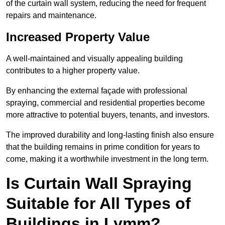
of the curtain wall system, reducing the need for frequent
repairs and maintenance.
Increased Property Value
A well-maintained and visually appealing building
contributes to a higher property value.
By enhancing the external façade with professional
spraying, commercial and residential properties become
more attractive to potential buyers, tenants, and investors.
The improved durability and long-lasting finish also ensure
that the building remains in prime condition for years to
come, making it a worthwhile investment in the long term.
Is Curtain Wall Spraying
Suitable for All Types of
Buildings in Lymm?