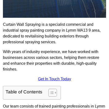
Curtain Wall Spraying is a specialist commercial and
industrial spray painting company in Lymm WA13 9 area,
dedicated to revitalising building exteriors through
professional spraying services.
With years of industry experience, we have worked with
businesses across various sectors, helping them restore
and enhance their properties with durable, high-quality
finishes.
Get In Touch Today
Table of Contents
Our team consists of trained painting professionals in Lymm