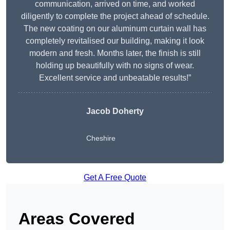
communication, arrived on time, and worked
diligently to complete the project ahead of schedule.
The new coating on our aluminum curtain wall has
completely revitalised our building, making it look
modern and fresh. Months later, the finish is still
holding up beautifully with no signs of wear.
Excellent service and unbeatable results!”
Jacob Doherty
Cheshire
Get A Free Quote
Areas Covered