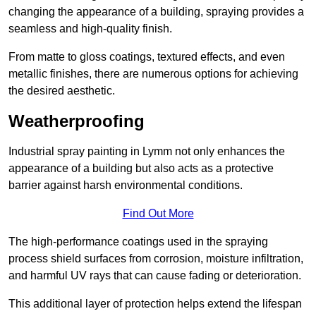
changing the appearance of a building, spraying provides a
seamless and high-quality finish.
From matte to gloss coatings, textured effects, and even
metallic finishes, there are numerous options for achieving
the desired aesthetic.
Weatherproofing
Industrial spray painting in Lymm not only enhances the
appearance of a building but also acts as a protective
barrier against harsh environmental conditions.
Find Out More
The high-performance coatings used in the spraying
process shield surfaces from corrosion, moisture infiltration,
and harmful UV rays that can cause fading or deterioration.
This additional layer of protection helps extend the lifespan