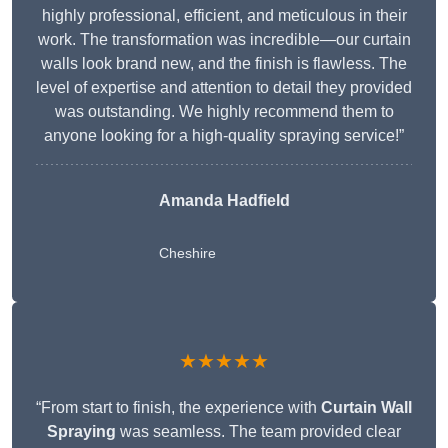
highly professional, efficient, and meticulous in their
work. The transformation was incredible—our curtain
walls look brand new, and the finish is flawless. The
level of expertise and attention to detail they provided
was outstanding. We highly recommend them to
anyone looking for a high-quality spraying service!”
Amanda Hadfield
Cheshire
★★★★★
“From start to finish, the experience with
Curtain Wall
Spraying
was seamless. The team provided clear