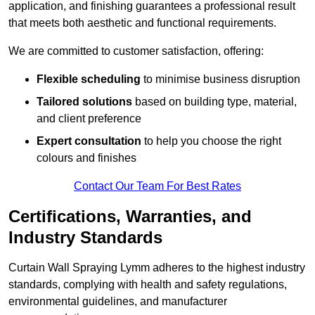
application, and finishing guarantees a professional result
that meets both aesthetic and functional requirements.
We are committed to customer satisfaction, offering:
Flexible scheduling
to minimise business disruption
Tailored solutions
based on building type, material,
and client preference
Expert consultation
to help you choose the right
colours and finishes
Contact Our Team For Best Rates
Certifications, Warranties, and
Industry Standards
Curtain Wall Spraying Lymm adheres to the highest industry
standards, complying with health and safety regulations,
environmental guidelines, and manufacturer