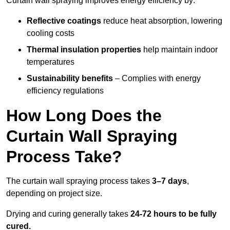
Curtain wall spraying improves energy efficiency by:
Reflective coatings
reduce heat absorption, lowering
cooling costs
Thermal insulation properties
help maintain indoor
temperatures
Sustainability benefits
– Complies with energy
efficiency regulations
How Long Does the
Curtain Wall Spraying
Process Take?
The curtain wall spraying process takes
3–7 days
,
depending on project size.
Drying and curing generally takes
24-72 hours to be fully
cured.