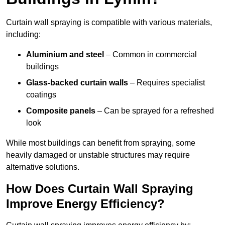
Curtain wall spraying is compatible with various materials,
including:
Aluminium and steel
– Common in commercial
buildings
Glass-backed curtain walls
– Requires specialist
coatings
Composite panels
– Can be sprayed for a refreshed
look
While most buildings can benefit from spraying, some
heavily damaged or unstable structures may require
alternative solutions.
How Does Curtain Wall Spraying
Improve Energy Efficiency?