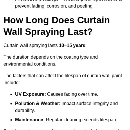
prevent fading, corrosion, and peeling
How Long Does Curtain
Wall Spraying Last?
Curtain wall spraying lasts
10–15 years
.
The duration depends on the coating type and
environmental conditions.
The factors that can affect the lifespan of curtain wall paint
include:
UV Exposure:
Causes fading over time.
Pollution & Weather:
Impact surface integrity and
durability.
Maintenance:
Regular cleaning extends lifespan.