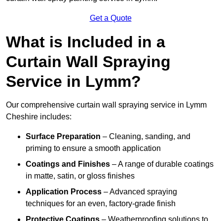
Get a Quote
What is Included in a
Curtain Wall Spraying
Service in Lymm?
Our comprehensive curtain wall spraying service in Lymm
Cheshire includes:
Surface Preparation
– Cleaning, sanding, and
priming to ensure a smooth application
Coatings and Finishes
– A range of durable coatings
in matte, satin, or gloss finishes
Application Process
– Advanced spraying
techniques for an even, factory-grade finish
Protective Coatings
– Weatherproofing solutions to