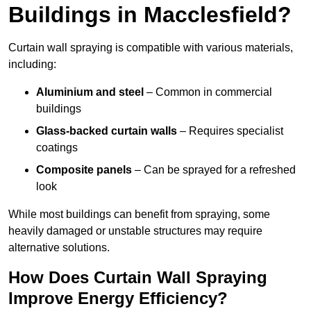
Buildings in Macclesfield?
Curtain wall spraying is compatible with various materials,
including:
Aluminium and steel
– Common in commercial
buildings
Glass-backed curtain walls
– Requires specialist
coatings
Composite panels
– Can be sprayed for a refreshed
look
While most buildings can benefit from spraying, some
heavily damaged or unstable structures may require
alternative solutions.
How Does Curtain Wall Spraying
Improve Energy Efficiency?