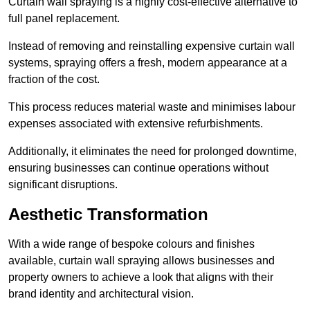
Curtain wall spraying is a highly cost-effective alternative to
full panel replacement.
Instead of removing and reinstalling expensive curtain wall
systems, spraying offers a fresh, modern appearance at a
fraction of the cost.
This process reduces material waste and minimises labour
expenses associated with extensive refurbishments.
Additionally, it eliminates the need for prolonged downtime,
ensuring businesses can continue operations without
significant disruptions.
Aesthetic Transformation
With a wide range of bespoke colours and finishes
available, curtain wall spraying allows businesses and
property owners to achieve a look that aligns with their
brand identity and architectural vision.