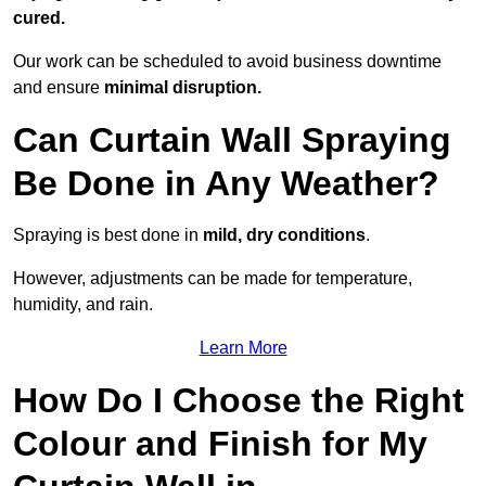
cured.
Our work can be scheduled to avoid business downtime
and ensure
minimal disruption.
Can Curtain Wall Spraying
Be Done in Any Weather?
Spraying is best done in
mild, dry conditions
.
However, adjustments can be made for temperature,
humidity, and rain.
Learn More
How Do I Choose the Right
Colour and Finish for My