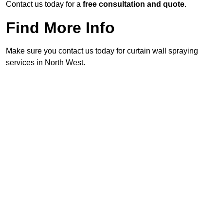
Contact us today for a
free consultation and quote
.
Find More Info
Make sure you contact us today for curtain wall spraying
services in North West.