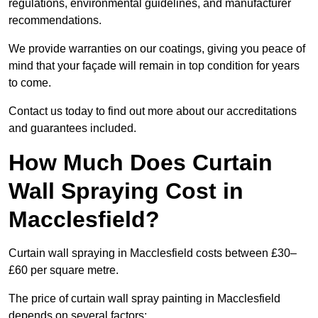
regulations, environmental guidelines, and manufacturer
recommendations.
We provide warranties on our coatings, giving you peace of
mind that your façade will remain in top condition for years
to come.
Contact us today to find out more about our accreditations
and guarantees included.
How Much Does Curtain
Wall Spraying Cost in
Macclesfield?
Curtain wall spraying in Macclesfield costs between £30–
£60 per square metre.
The price of curtain wall spray painting in Macclesfield
depends on several factors: