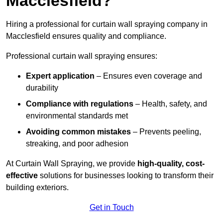
Macclesfield?
Hiring a professional for curtain wall spraying company in
Macclesfield ensures quality and compliance.
Professional curtain wall spraying ensures:
Expert application
– Ensures even coverage and
durability
Compliance with regulations
– Health, safety, and
environmental standards met
Avoiding common mistakes
– Prevents peeling,
streaking, and poor adhesion
At Curtain Wall Spraying, we provide
high-quality, cost-
effective
solutions for businesses looking to transform their
building exteriors.
Get in Touch