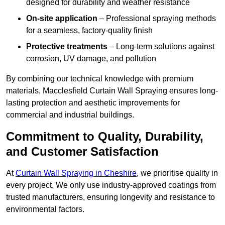
designed for durability and weather resistance
On-site application
– Professional spraying methods
for a seamless, factory-quality finish
Protective treatments
– Long-term solutions against
corrosion, UV damage, and pollution
By combining our technical knowledge with premium
materials, Macclesfield Curtain Wall Spraying ensures long-
lasting protection and aesthetic improvements for
commercial and industrial buildings.
Commitment to Quality, Durability,
and Customer Satisfaction
At
Curtain Wall Spraying in Cheshire
, we prioritise quality in
every project. We only use industry-approved coatings from
trusted manufacturers, ensuring longevity and resistance to
environmental factors.