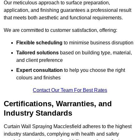
Our meticulous approach to surface preparation,
application, and finishing guarantees a professional result
that meets both aesthetic and functional requirements.
We are committed to customer satisfaction, offering:
Flexible scheduling
to minimise business disruption
Tailored solutions
based on building type, material,
and client preference
Expert consultation
to help you choose the right
colours and finishes
Contact Our Team For Best Rates
Certifications, Warranties, and
Industry Standards
Curtain Wall Spraying Macclesfield adheres to the highest
industry standards, complying with health and safety