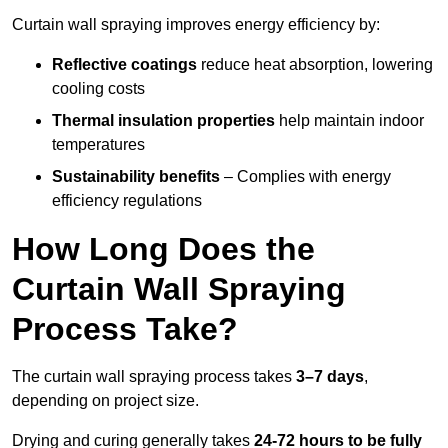
Curtain wall spraying improves energy efficiency by:
Reflective coatings
reduce heat absorption, lowering
cooling costs
Thermal insulation properties
help maintain indoor
temperatures
Sustainability benefits
– Complies with energy
efficiency regulations
How Long Does the
Curtain Wall Spraying
Process Take?
The curtain wall spraying process takes
3–7 days
,
depending on project size.
Drying and curing generally takes
24-72 hours to be fully