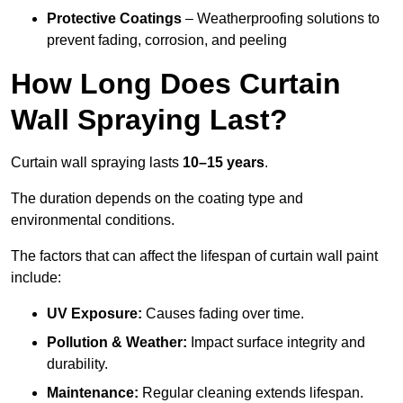
Protective Coatings
– Weatherproofing solutions to
prevent fading, corrosion, and peeling
How Long Does Curtain
Wall Spraying Last?
Curtain wall spraying lasts
10–15 years
.
The duration depends on the coating type and
environmental conditions.
The factors that can affect the lifespan of curtain wall paint
include:
UV Exposure:
Causes fading over time.
Pollution & Weather:
Impact surface integrity and
durability.
Maintenance:
Regular cleaning extends lifespan.