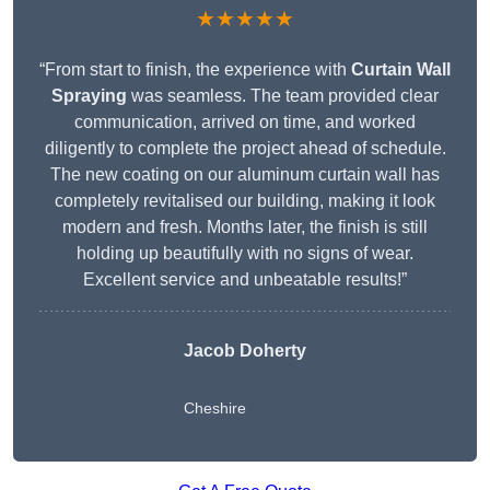
★★★★★
“From start to finish, the experience with
Curtain Wall
Spraying
was seamless. The team provided clear
communication, arrived on time, and worked
diligently to complete the project ahead of schedule.
The new coating on our aluminum curtain wall has
completely revitalised our building, making it look
modern and fresh. Months later, the finish is still
holding up beautifully with no signs of wear.
Excellent service and unbeatable results!”
Jacob Doherty
Cheshire