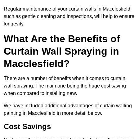
Regular maintenance of your curtain walls in Macclesfield,
such as gentle cleaning and inspections, will help to ensure
longevity.
What Are the Benefits of
Curtain Wall Spraying in
Macclesfield?
There are a number of benefits when it comes to curtain
wall spraying. The main one being the huge cost saving
when compared to installing new.
We have included additional advantages of curtain walling
painting in Macclesfield in more detail below.
Cost Savings