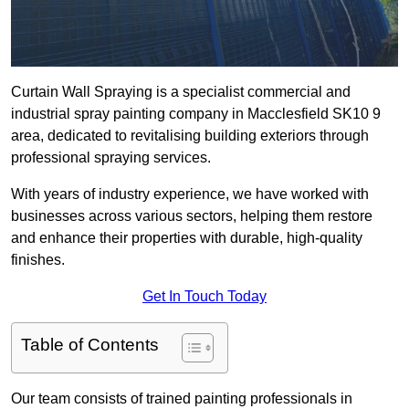
Curtain Wall Spraying is a specialist commercial and
industrial spray painting company in Macclesfield SK10 9
area, dedicated to revitalising building exteriors through
professional spraying services.
With years of industry experience, we have worked with
businesses across various sectors, helping them restore
and enhance their properties with durable, high-quality
finishes.
Get In Touch Today
Table of Contents
Our team consists of trained painting professionals in