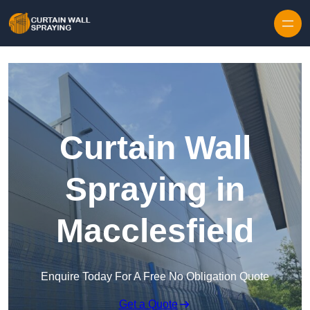
Skip to content
Curtain Wall
Spraying in
Macclesfield
Enquire Today For A Free No Obligation Quote
Get a Quote