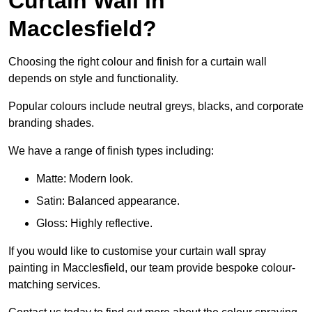
Curtain Wall in
Macclesfield?
Choosing the right colour and finish for a curtain wall
depends on style and functionality.
Popular colours include neutral greys, blacks, and corporate
branding shades.
We have a range of finish types including:
Matte: Modern look.
Satin: Balanced appearance.
Gloss: Highly reflective.
If you would like to customise your curtain wall spray
painting in Macclesfield, our team provide bespoke colour-
matching services.