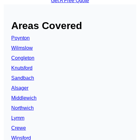
Get A Free Quote
Areas Covered
Poynton
Wilmslow
Congleton
Knutsford
Sandbach
Alsager
Middlewich
Northwich
Lymm
Crewe
Winsford