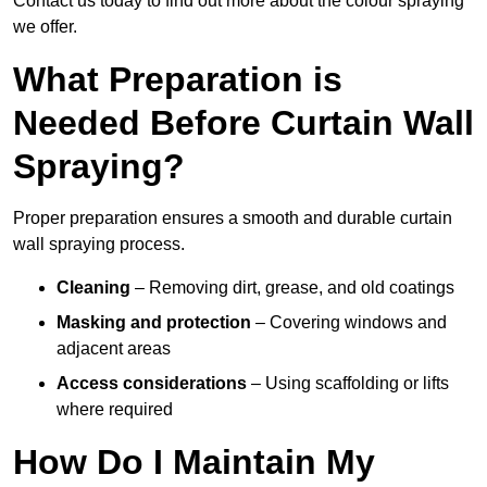
Contact us today to find out more about the colour spraying
we offer.
What Preparation is
Needed Before Curtain Wall
Spraying?
Proper preparation ensures a smooth and durable curtain
wall spraying process.
Cleaning
– Removing dirt, grease, and old coatings
Masking and protection
– Covering windows and
adjacent areas
Access considerations
– Using scaffolding or lifts
where required
How Do I Maintain My