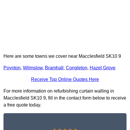
Here are some towns we cover near Macclesfield SK10 9
Poynton
,
Wilmslow
,
Bramhall
,
Congleton
,
Hazel Grove
Receive Top Online Quotes Here
For more information on refurbishing curtain walling in
Macclesfield SK10 9, fill in the contact form below to receive
a free quote today.