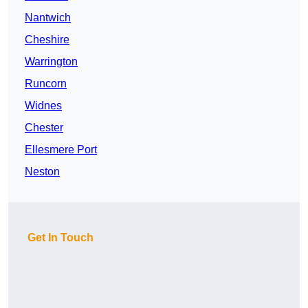
Nantwich
Cheshire
Warrington
Runcorn
Widnes
Chester
Ellesmere Port
Neston
Get In Touch