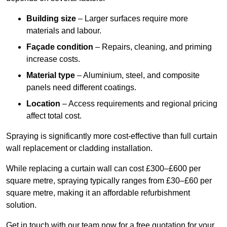
Building size
– Larger surfaces require more
materials and labour.
Façade condition
– Repairs, cleaning, and priming
increase costs.
Material type
– Aluminium, steel, and composite
panels need different coatings.
Location
– Access requirements and regional pricing
affect total cost.
Spraying is significantly more cost-effective than full curtain
wall replacement or cladding installation.
While replacing a curtain wall can cost £300–£600 per
square metre, spraying typically ranges from £30–£60 per
square metre, making it an affordable refurbishment
solution.
Get in touch with our team now for a free quotation for your