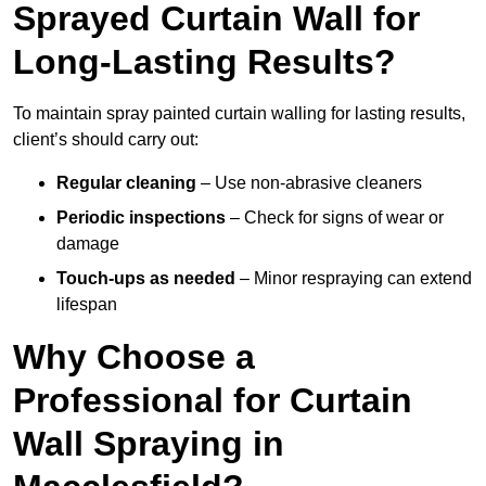
Sprayed Curtain Wall for
Long-Lasting Results?
To maintain spray painted curtain walling for lasting results,
client’s should carry out:
Regular cleaning
– Use non-abrasive cleaners
Periodic inspections
– Check for signs of wear or
damage
Touch-ups as needed
– Minor respraying can extend
lifespan
Why Choose a
Professional for Curtain
Wall Spraying in