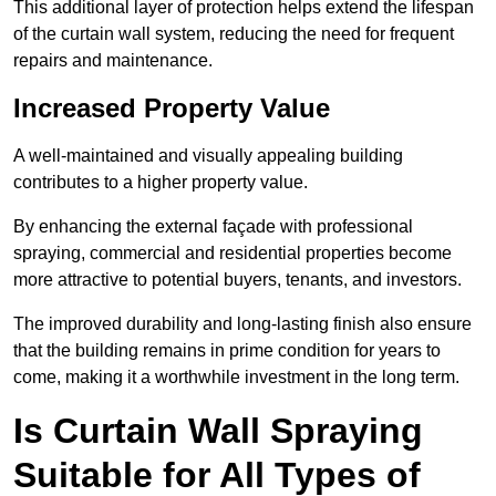
This additional layer of protection helps extend the lifespan
of the curtain wall system, reducing the need for frequent
repairs and maintenance.
Increased Property Value
A well-maintained and visually appealing building
contributes to a higher property value.
By enhancing the external façade with professional
spraying, commercial and residential properties become
more attractive to potential buyers, tenants, and investors.
The improved durability and long-lasting finish also ensure
that the building remains in prime condition for years to
come, making it a worthwhile investment in the long term.
Is Curtain Wall Spraying
Suitable for All Types of