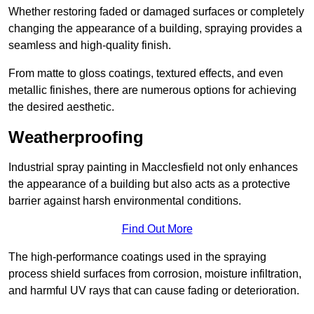
Whether restoring faded or damaged surfaces or completely
changing the appearance of a building, spraying provides a
seamless and high-quality finish.
From matte to gloss coatings, textured effects, and even
metallic finishes, there are numerous options for achieving
the desired aesthetic.
Weatherproofing
Industrial spray painting in Macclesfield not only enhances
the appearance of a building but also acts as a protective
barrier against harsh environmental conditions.
Find Out More
The high-performance coatings used in the spraying
process shield surfaces from corrosion, moisture infiltration,
and harmful UV rays that can cause fading or deterioration.