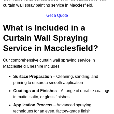
curtain wall spray painting service in Macclesfield.
Get a Quote
What is Included in a
Curtain Wall Spraying
Service in Macclesfield?
Our comprehensive curtain wall spraying service in
Macclesfield Cheshire includes:
Surface Preparation
– Cleaning, sanding, and
priming to ensure a smooth application
Coatings and Finishes
– A range of durable coatings
in matte, satin, or gloss finishes
Application Process
– Advanced spraying
techniques for an even, factory-grade finish