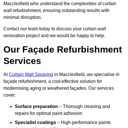
Macclesfield who understand the complexities of curtain
wall refurbishment, ensuring outstanding results with
minimal disruption.
Contact our team today to discuss your curtain wall
renovation project and we would be happy to help.
Our Façade Refurbishment
Services
At
Curtain Wall Spraying
in Macclesfield, we specialise in
façade refurbishment, a cost-effective solution for
modernising aging or weathered façades. Our services
cover:
Surface preparation
– Thorough cleaning and
repairs for optimal paint adhesion
Specialist coatings
– High-performance paints