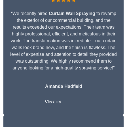
★★★★★
“We recently hired
Curtain Wall Spraying
to revamp
the exterior of our commercial building, and the
results exceeded our expectations! Their team was
highly professional, efficient, and meticulous in their
work. The transformation was incredible—our curtain
walls look brand new, and the finish is flawless. The
level of expertise and attention to detail they provided
was outstanding. We highly recommend them to
anyone looking for a high-quality spraying service!”
Amanda Hadfield
Cheshire