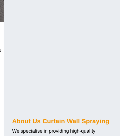
e
About Us Curtain Wall Spraying
We specialise in providing high-quality