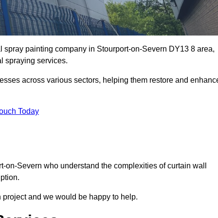
ial spray painting company in Stourport-on-Severn DY13 8 area,
al spraying services.
nesses across various sectors, helping them restore and enhanc
Touch Today
ort-on-Severn who understand the complexities of curtain wall
ption.
n project and we would be happy to help.