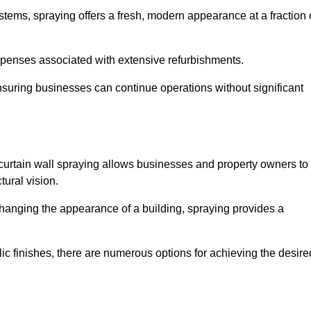
stems, spraying offers a fresh, modern appearance at a fraction 
penses associated with extensive refurbishments.
ensuring businesses can continue operations without significant
 curtain wall spraying allows businesses and property owners to
tural vision.
hanging the appearance of a building, spraying provides a
lic finishes, there are numerous options for achieving the desire