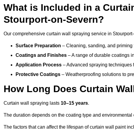
What is Included in a Curtai
Stourport-on-Severn?
Our comprehensive curtain wall spraying service in Stourport
Surface Preparation
– Cleaning, sanding, and priming 
Coatings and Finishes
– A range of durable coatings in 
Application Process
– Advanced spraying techniques fo
Protective Coatings
– Weatherproofing solutions to pre
How Long Does Curtain Wall
Curtain wall spraying lasts
10–15 years
.
The duration depends on the coating type and environmental 
The factors that can affect the lifespan of curtain wall paint inc