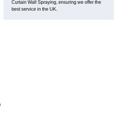
Curtain Wall Spraying, ensuring we offer the
best service in the UK.
m