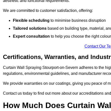
aesthetic and functional requirements.
We are committed to customer satisfaction, offering:
Flexible scheduling
to minimise business disruption
Tailored solutions
based on building type, material, an
Expert consultation
to help you choose the right colour
Contact Our T
Certifications, Warranties, and Indust
Curtain Wall Spraying Stourport-on-Severn adheres to the hig
regulations, environmental guidelines, and manufacturer re
We provide warranties on our coatings, giving you peace of min
Contact us today to find out more about our accreditations an
How Much Does Curtain Wall