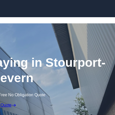
Skip to content
aying in Stourport-
evern
Free No Obligation Quote
 Quote