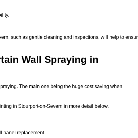
lity.
ern, such as gentle cleaning and inspections, will help to ensu
tain Wall Spraying in
 spraying. The main one being the huge cost saving when
nting in Stourport-on-Severn in more detail below.
ull panel replacement.