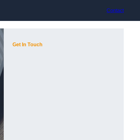
Contact
Get In Touch