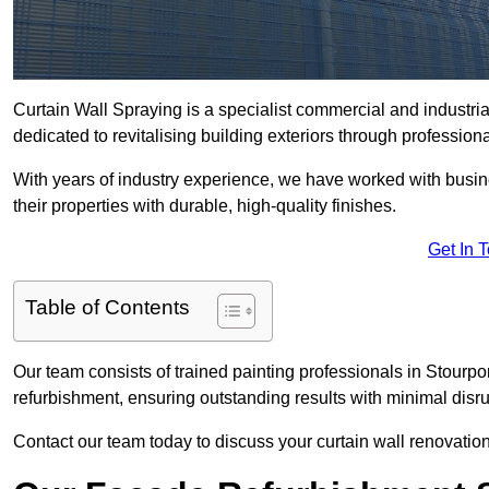
Curtain Wall Spraying is a specialist commercial and industr
dedicated to revitalising building exteriors through profession
With years of industry experience, we have worked with busi
their properties with durable, high-quality finishes.
Get In 
Table of Contents
Our team consists of trained painting professionals in Stourp
refurbishment, ensuring outstanding results with minimal disru
Contact our team today to discuss your curtain wall renovatio