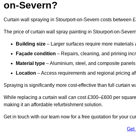
on-Severn?
Curtain wall spraying in Stourport-on-Severn costs between 
The price of curtain wall spray painting in Stourport-on-Sever
Building size
– Larger surfaces require more materials 
Façade condition
– Repairs, cleaning, and priming inc
Material type
– Aluminium, steel, and composite panels 
Location
– Access requirements and regional pricing affe
Spraying is significantly more cost-effective than full curtain w
While replacing a curtain wall can cost £300–£600 per square
making it an affordable refurbishment solution.
Get in touch with our team now for a free quotation for your cu
Get