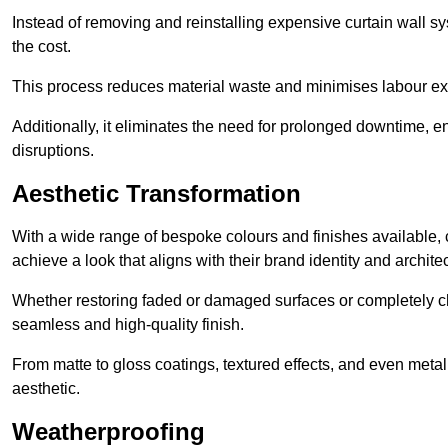
Instead of removing and reinstalling expensive curtain wall sy
the cost.
This process reduces material waste and minimises labour ex
Additionally, it eliminates the need for prolonged downtime, 
disruptions.
Aesthetic Transformation
With a wide range of bespoke colours and finishes available,
achieve a look that aligns with their brand identity and architec
Whether restoring faded or damaged surfaces or completely c
seamless and high-quality finish.
From matte to gloss coatings, textured effects, and even metal
aesthetic.
Weatherproofing