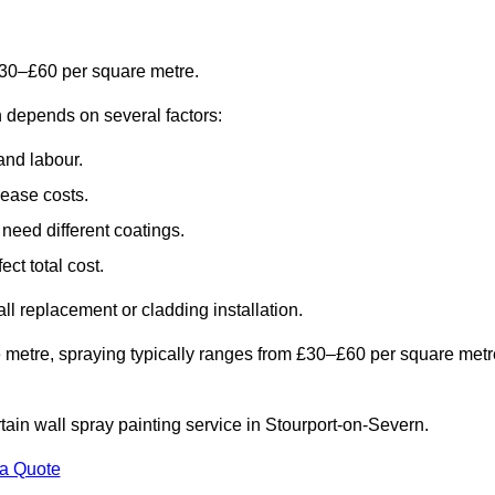
£30–£60 per square metre.
n depends on several factors:
and labour.
rease costs.
need different coatings.
ct total cost.
all replacement or cladding installation.
 metre, spraying typically ranges from £30–£60 per square metr
rtain wall spray painting service in Stourport-on-Severn.
 a Quote