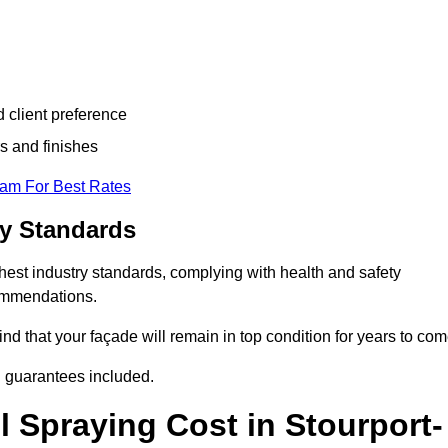
d client preference
s and finishes
eam For Best Rates
ry Standards
hest industry standards, complying with health and safety
commendations.
d that your façade will remain in top condition for years to com
d guarantees included.
 Spraying Cost in Stourport-