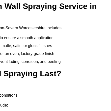
n Wall Spraying Service in
-on-Severn Worcestershire includes:
to ensure a smooth application
matte, satin, or gloss finishes
r an even, factory-grade finish
vent fading, corrosion, and peeling
 Spraying Last?
conditions.
lude: