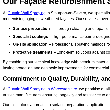
Our Façade Refurbishment 
At
Curtain Wall Spraying
in Stourport-on-Severn, we specialise
modernising aging or weathered façades. Our services cover:
Surface preparation
– Thorough cleaning and repairs f
Specialist coatings
– High-performance paints designed
On-site application
– Professional spraying methods for 
Protective treatments
– Long-term solutions against c
By combining our technical knowledge with premium materials
lasting protection and aesthetic improvements for commercial 
Commitment to Quality, Durability, an
At
Curtain Wall Spraying in Worcestershire
, we prioritise qua
trusted manufacturers, ensuring longevity and resistance to en
Our meticulous approach to surface preparation, application, a