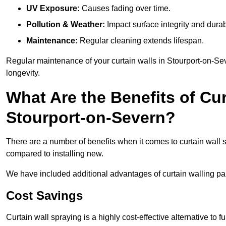
UV Exposure:
Causes fading over time.
Pollution & Weather:
Impact surface integrity and durabi
Maintenance:
Regular cleaning extends lifespan.
Regular maintenance of your curtain walls in Stourport-on-Sev
longevity.
What Are the Benefits of Cur
Stourport-on-Severn?
There are a number of benefits when it comes to curtain wall
compared to installing new.
We have included additional advantages of curtain walling pai
Cost Savings
Curtain wall spraying is a highly cost-effective alternative to f