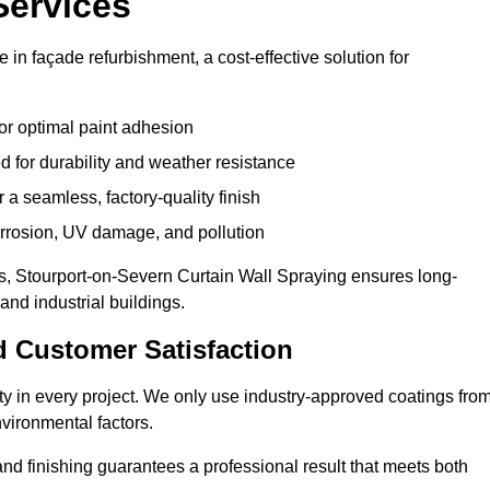
Services
 in façade refurbishment, a cost-effective solution for
or optimal paint adhesion
 for durability and weather resistance
a seamless, factory-quality finish
orrosion, UV damage, and pollution
, Stourport-on-Severn Curtain Wall Spraying ensures long-
and industrial buildings.
d Customer Satisfaction
lity in every project. We only use industry-approved coatings fro
vironmental factors.
nd finishing guarantees a professional result that meets both