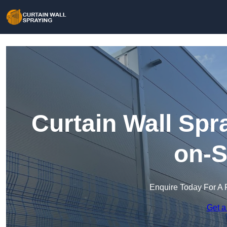
Curtain Wall Spr
on-S
Enquire Today For A 
Get a