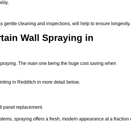
lity.
 gentle cleaning and inspections, will help to ensure longevity.
tain Wall Spraying in
 spraying. The main one being the huge cost saving when
nting in Redditch in more detail below.
ull panel replacement.
stems, spraying offers a fresh, modern appearance at a fraction 