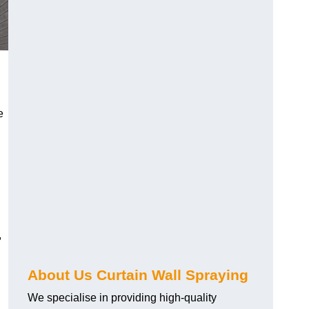
e
,
About Us Curtain Wall Spraying
We specialise in providing high-quality