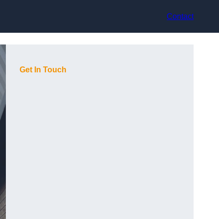
Contact
Get In Touch