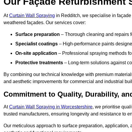
Our Façade Refurbishment 
At
Curtain Wall Spraying
in Redditch, we specialise in façade 
weathered façades. Our services cover:
Surface preparation
– Thorough cleaning and repairs f
Specialist coatings
– High-performance paints designed
On-site application
– Professional spraying methods for 
Protective treatments
– Long-term solutions against c
By combining our technical knowledge with premium materials
and aesthetic improvements for commercial and industrial bui
Commitment to Quality, Durability, an
At
Curtain Wall Spraying in Worcestershire
, we prioritise qua
trusted manufacturers, ensuring longevity and resistance to en
Our meticulous approach to surface preparation, application, a