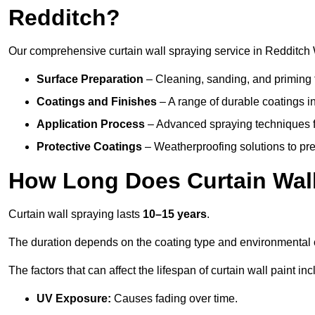
Redditch?
Our comprehensive curtain wall spraying service in Redditch 
Surface Preparation
– Cleaning, sanding, and priming 
Coatings and Finishes
– A range of durable coatings in 
Application Process
– Advanced spraying techniques fo
Protective Coatings
– Weatherproofing solutions to pre
How Long Does Curtain Wall
Curtain wall spraying lasts
10–15 years
.
The duration depends on the coating type and environmental 
The factors that can affect the lifespan of curtain wall paint inc
UV Exposure:
Causes fading over time.