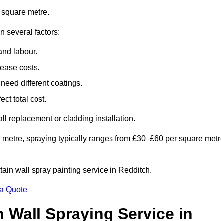
 square metre.
n several factors:
and labour.
rease costs.
need different coatings.
ct total cost.
all replacement or cladding installation.
 metre, spraying typically ranges from £30–£60 per square metr
rtain wall spray painting service in Redditch.
 a Quote
n Wall Spraying Service in