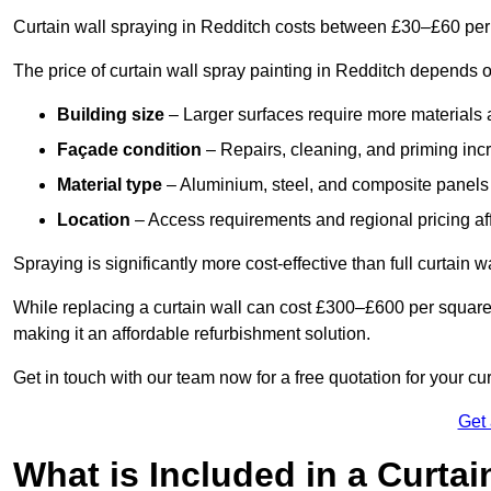
Curtain wall spraying in Redditch costs between £30–£60 per
The price of curtain wall spray painting in Redditch depends o
Building size
– Larger surfaces require more materials 
Façade condition
– Repairs, cleaning, and priming inc
Material type
– Aluminium, steel, and composite panels 
Location
– Access requirements and regional pricing affe
Spraying is significantly more cost-effective than full curtain w
While replacing a curtain wall can cost £300–£600 per square
making it an affordable refurbishment solution.
Get in touch with our team now for a free quotation for your cu
Get
What is Included in a Curtai