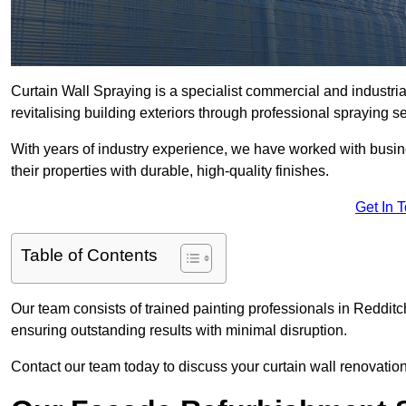
Curtain Wall Spraying is a specialist commercial and industri
revitalising building exteriors through professional spraying s
With years of industry experience, we have worked with busi
their properties with durable, high-quality finishes.
Get In 
Table of Contents
Our team consists of trained painting professionals in Redditc
ensuring outstanding results with minimal disruption.
Contact our team today to discuss your curtain wall renovatio