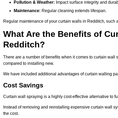
Pollution & Weather:
Impact surface integrity and durabi
Maintenance:
Regular cleaning extends lifespan.
Regular maintenance of your curtain walls in Redditch, such as
What Are the Benefits of Cur
Redditch?
There are a number of benefits when it comes to curtain wall
compared to installing new.
We have included additional advantages of curtain walling pai
Cost Savings
Curtain wall spraying is a highly cost-effective alternative to f
Instead of removing and reinstalling expensive curtain wall sy
the cost.