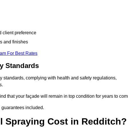
d client preference
s and finishes
eam For Best Rates
ry Standards
y standards, complying with health and safety regulations,
s.
d that your façade will remain in top condition for years to com
d guarantees included.
 Spraying Cost in Redditch?