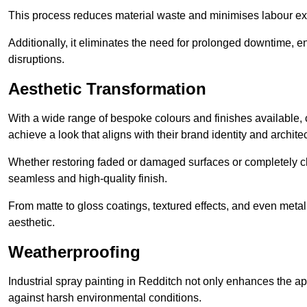
This process reduces material waste and minimises labour ex
Additionally, it eliminates the need for prolonged downtime, 
disruptions.
Aesthetic Transformation
With a wide range of bespoke colours and finishes available,
achieve a look that aligns with their brand identity and architec
Whether restoring faded or damaged surfaces or completely c
seamless and high-quality finish.
From matte to gloss coatings, textured effects, and even metal
aesthetic.
Weatherproofing
Industrial spray painting in Redditch not only enhances the app
against harsh environmental conditions.