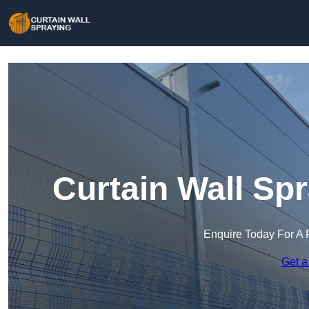
Curtain Wall Sp
Enquire Today For A 
Get a