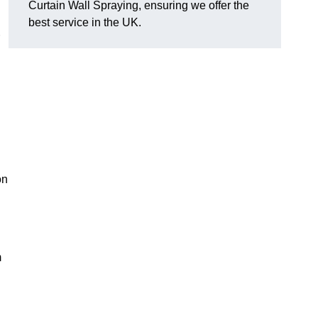
Curtain Wall Spraying, ensuring we offer the
best service in the UK.
on
m