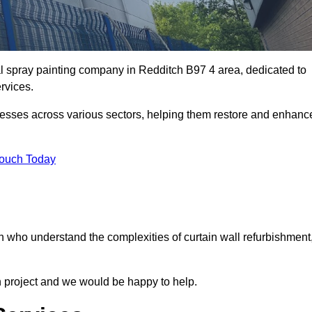
al spray painting company in Redditch B97 4 area, dedicated to
ervices.
nesses across various sectors, helping them restore and enhanc
Touch Today
h who understand the complexities of curtain wall refurbishment
n project and we would be happy to help.