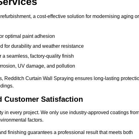
Services
refurbishment, a cost-effective solution for modernising aging or
or optimal paint adhesion
 for durability and weather resistance
a seamless, factory-quality finish
orrosion, UV damage, and pollution
, Redditch Curtain Wall Spraying ensures long-lasting protecti
ldings.
d Customer Satisfaction
lity in every project. We only use industry-approved coatings fro
vironmental factors.
nd finishing guarantees a professional result that meets both