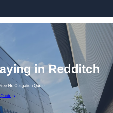
Skip to content
raying in Redditch
Free No Obligation Quote
 Quote