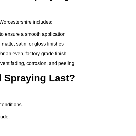
Worcestershire includes:
to ensure a smooth application
matte, satin, or gloss finishes
r an even, factory-grade finish
vent fading, corrosion, and peeling
 Spraying Last?
conditions.
lude: