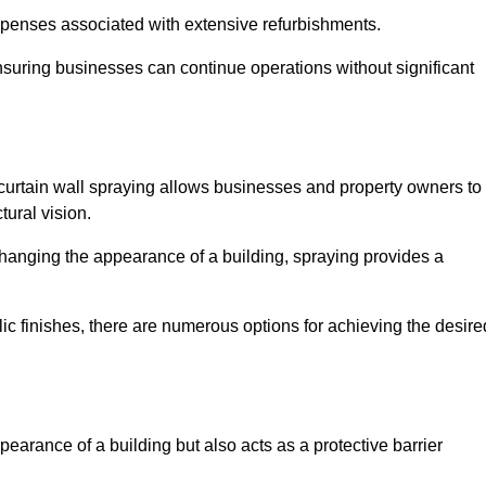
penses associated with extensive refurbishments.
ensuring businesses can continue operations without significant
 curtain wall spraying allows businesses and property owners to
tural vision.
hanging the appearance of a building, spraying provides a
lic finishes, there are numerous options for achieving the desire
earance of a building but also acts as a protective barrier