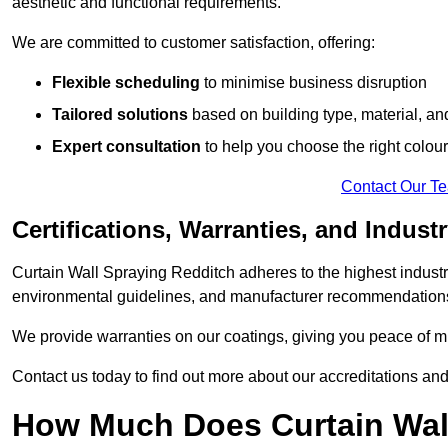
aesthetic and functional requirements.
We are committed to customer satisfaction, offering:
Flexible scheduling
to minimise business disruption
Tailored solutions
based on building type, material, an
Expert consultation
to help you choose the right colour
Contact Our T
Certifications, Warranties, and Indust
Curtain Wall Spraying Redditch adheres to the highest industr
environmental guidelines, and manufacturer recommendation
We provide warranties on our coatings, giving you peace of min
Contact us today to find out more about our accreditations an
How Much Does Curtain Wall