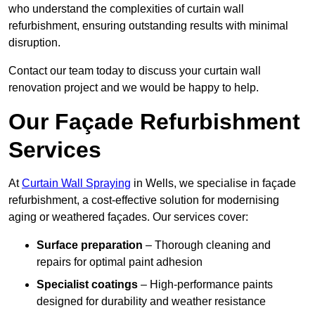
who understand the complexities of curtain wall
refurbishment, ensuring outstanding results with minimal
disruption.
Contact our team today to discuss your curtain wall
renovation project and we would be happy to help.
Our Façade Refurbishment
Services
At
Curtain Wall Spraying
in Wells, we specialise in façade
refurbishment, a cost-effective solution for modernising
aging or weathered façades. Our services cover:
Surface preparation
– Thorough cleaning and
repairs for optimal paint adhesion
Specialist coatings
– High-performance paints
designed for durability and weather resistance