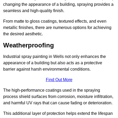
changing the appearance of a building, spraying provides a
seamless and high-quality finish.
From matte to gloss coatings, textured effects, and even
metallic finishes, there are numerous options for achieving
the desired aesthetic.
Weatherproofing
Industrial spray painting in Wells not only enhances the
appearance of a building but also acts as a protective
barrier against harsh environmental conditions.
Find Out More
The high-performance coatings used in the spraying
process shield surfaces from corrosion, moisture infiltration,
and harmful UV rays that can cause fading or deterioration.
This additional layer of protection helps extend the lifespan