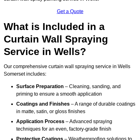
Get a Quote
What is Included in a
Curtain Wall Spraying
Service in Wells?
Our comprehensive curtain wall spraying service in Wells
Somerset includes:
Surface Preparation
– Cleaning, sanding, and
priming to ensure a smooth application
Coatings and Finishes
– A range of durable coatings
in matte, satin, or gloss finishes
Application Process
– Advanced spraying
techniques for an even, factory-grade finish
Protective Coatings
– Weatherproofing solutions to