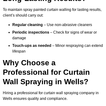
To maintain spray painted curtain walling for lasting results,
client’s should carry out:
Regular cleaning
– Use non-abrasive cleaners
Periodic inspections
– Check for signs of wear or
damage
Touch-ups as needed
– Minor respraying can extend
lifespan
Why Choose a
Professional for Curtain
Wall Spraying in Wells?
Hiring a professional for curtain wall spraying company in
Wells ensures quality and compliance.