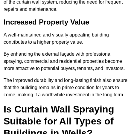
of the curtain wall system, reducing the need for frequent
repairs and maintenance.
Increased Property Value
A well-maintained and visually appealing building
contributes to a higher property value.
By enhancing the external façade with professional
spraying, commercial and residential properties become
more attractive to potential buyers, tenants, and investors.
The improved durability and long-lasting finish also ensure
that the building remains in prime condition for years to
come, making it a worthwhile investment in the long term.
Is Curtain Wall Spraying
Suitable for All Types of
Buildings in Wells?