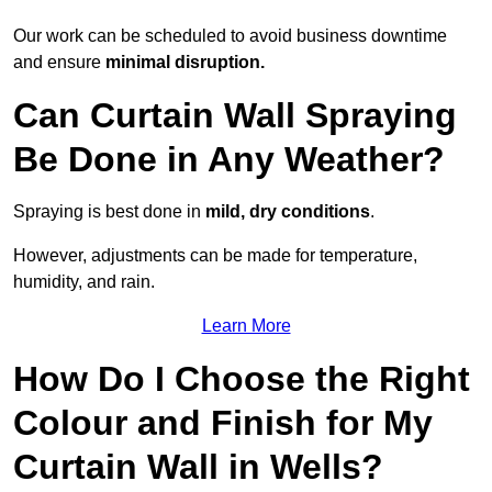
Our work can be scheduled to avoid business downtime
and ensure
minimal disruption.
Can Curtain Wall Spraying
Be Done in Any Weather?
Spraying is best done in
mild, dry conditions
.
However, adjustments can be made for temperature,
humidity, and rain.
Learn More
How Do I Choose the Right
Colour and Finish for My
Curtain Wall in Wells?