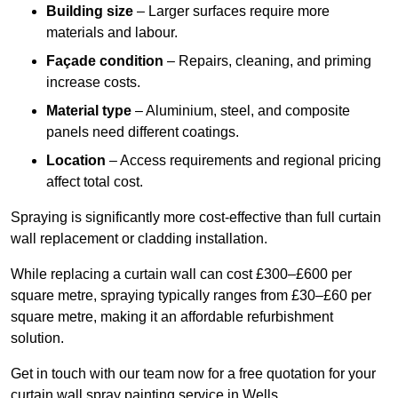
Building size
– Larger surfaces require more
materials and labour.
Façade condition
– Repairs, cleaning, and priming
increase costs.
Material type
– Aluminium, steel, and composite
panels need different coatings.
Location
– Access requirements and regional pricing
affect total cost.
Spraying is significantly more cost-effective than full curtain
wall replacement or cladding installation.
While replacing a curtain wall can cost £300–£600 per
square metre, spraying typically ranges from £30–£60 per
square metre, making it an affordable refurbishment
solution.
Get in touch with our team now for a free quotation for your
curtain wall spray painting service in Wells.