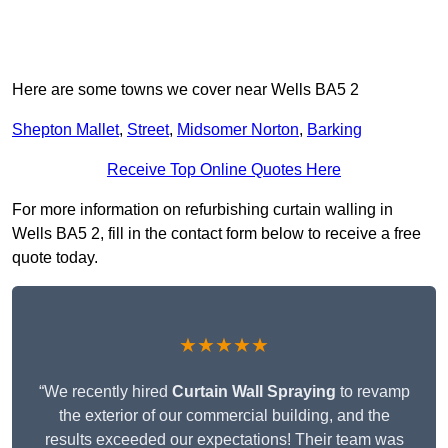
Here are some towns we cover near Wells BA5 2
Shepton Mallet
,
Street
,
Midsomer Norton
,
Barking
Receive Top Online Quotes Here
For more information on refurbishing curtain walling in
Wells BA5 2, fill in the contact form below to receive a free
quote today.
★★★★★
“We recently hired
Curtain Wall Spraying
to revamp
the exterior of our commercial building, and the
results exceeded our expectations! Their team was