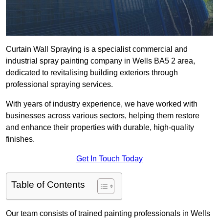
Curtain Wall Spraying is a specialist commercial and
industrial spray painting company in Wells BA5 2 area,
dedicated to revitalising building exteriors through
professional spraying services.
With years of industry experience, we have worked with
businesses across various sectors, helping them restore
and enhance their properties with durable, high-quality
finishes.
Get In Touch Today
Table of Contents
Our team consists of trained painting professionals in Wells