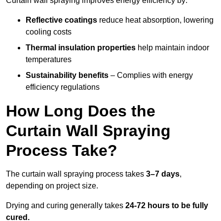
Curtain wall spraying improves energy efficiency by:
Reflective coatings
reduce heat absorption, lowering
cooling costs
Thermal insulation properties
help maintain indoor
temperatures
Sustainability benefits
– Complies with energy
efficiency regulations
How Long Does the
Curtain Wall Spraying
Process Take?
The curtain wall spraying process takes
3–7 days
,
depending on project size.
Drying and curing generally takes
24-72 hours to be fully
cured.