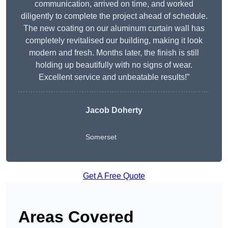
communication, arrived on time, and worked
diligently to complete the project ahead of schedule.
The new coating on our aluminum curtain wall has
completely revitalised our building, making it look
modern and fresh. Months later, the finish is still
holding up beautifully with no signs of wear.
Excellent service and unbeatable results!”
Jacob Doherty
Somerset
Get A Free Quote
Areas Covered