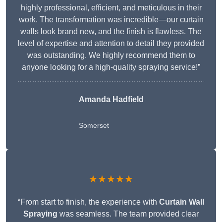
highly professional, efficient, and meticulous in their
work. The transformation was incredible—our curtain
walls look brand new, and the finish is flawless. The
level of expertise and attention to detail they provided
was outstanding. We highly recommend them to
anyone looking for a high-quality spraying service!”
Amanda Hadfield
Somerset
★★★★★
“From start to finish, the experience with
Curtain Wall
Spraying
was seamless. The team provided clear