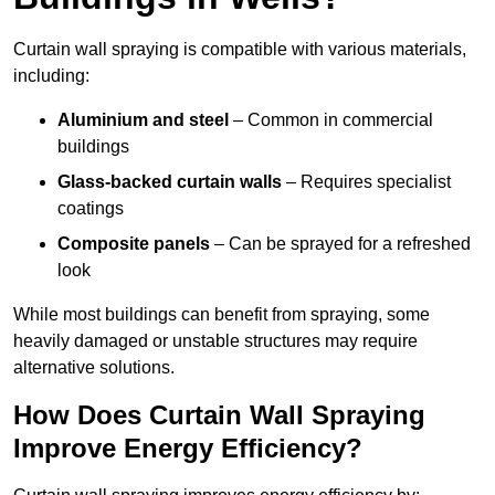
Curtain wall spraying is compatible with various materials,
including:
Aluminium and steel
– Common in commercial
buildings
Glass-backed curtain walls
– Requires specialist
coatings
Composite panels
– Can be sprayed for a refreshed
look
While most buildings can benefit from spraying, some
heavily damaged or unstable structures may require
alternative solutions.
How Does Curtain Wall Spraying
Improve Energy Efficiency?