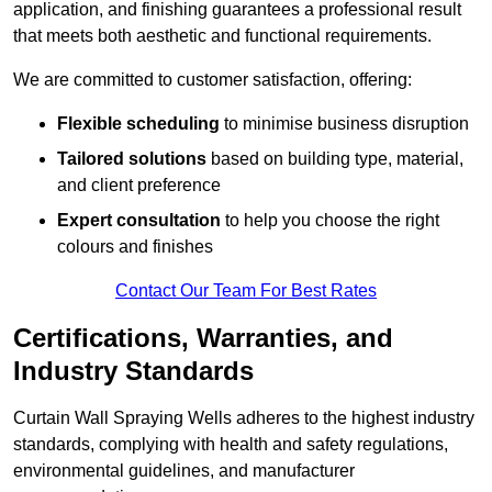
application, and finishing guarantees a professional result
that meets both aesthetic and functional requirements.
We are committed to customer satisfaction, offering:
Flexible scheduling
to minimise business disruption
Tailored solutions
based on building type, material,
and client preference
Expert consultation
to help you choose the right
colours and finishes
Contact Our Team For Best Rates
Certifications, Warranties, and
Industry Standards
Curtain Wall Spraying Wells adheres to the highest industry
standards, complying with health and safety regulations,
environmental guidelines, and manufacturer