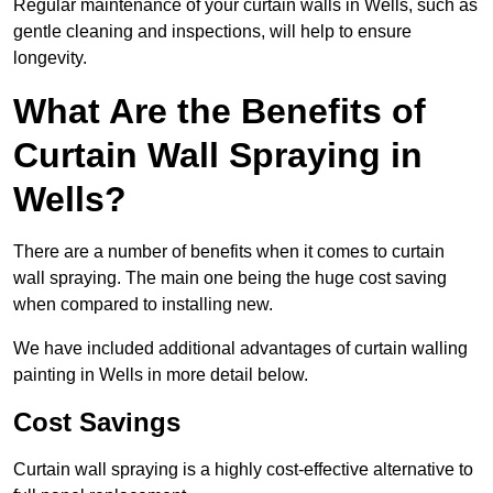
Regular maintenance of your curtain walls in Wells, such as
gentle cleaning and inspections, will help to ensure
longevity.
What Are the Benefits of
Curtain Wall Spraying in
Wells?
There are a number of benefits when it comes to curtain
wall spraying. The main one being the huge cost saving
when compared to installing new.
We have included additional advantages of curtain walling
painting in Wells in more detail below.
Cost Savings
Curtain wall spraying is a highly cost-effective alternative to