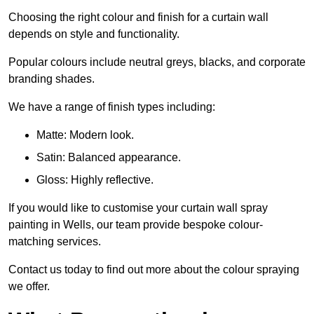
Choosing the right colour and finish for a curtain wall
depends on style and functionality.
Popular colours include neutral greys, blacks, and corporate
branding shades.
We have a range of finish types including:
Matte: Modern look.
Satin: Balanced appearance.
Gloss: Highly reflective.
If you would like to customise your curtain wall spray
painting in Wells, our team provide bespoke colour-
matching services.
Contact us today to find out more about the colour spraying
we offer.