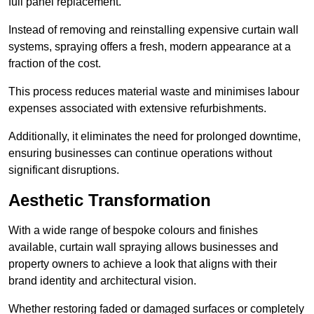
full panel replacement.
Instead of removing and reinstalling expensive curtain wall
systems, spraying offers a fresh, modern appearance at a
fraction of the cost.
This process reduces material waste and minimises labour
expenses associated with extensive refurbishments.
Additionally, it eliminates the need for prolonged downtime,
ensuring businesses can continue operations without
significant disruptions.
Aesthetic Transformation
With a wide range of bespoke colours and finishes
available, curtain wall spraying allows businesses and
property owners to achieve a look that aligns with their
brand identity and architectural vision.
Whether restoring faded or damaged surfaces or completely