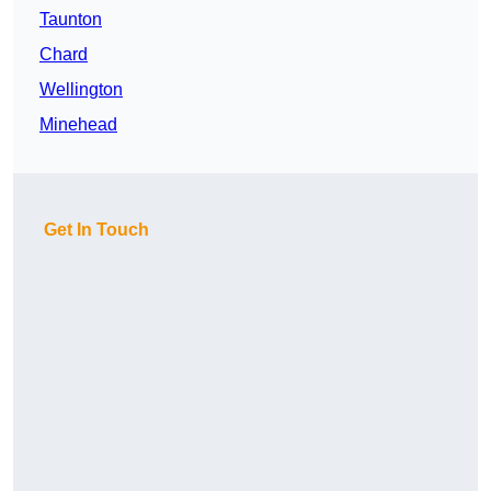
Taunton
Chard
Wellington
Minehead
Get In Touch