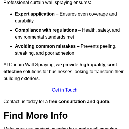
Professional curtain wall spraying ensures:
Expert application
– Ensures even coverage and
durability
Compliance with regulations
– Health, safety, and
environmental standards met
Avoiding common mistakes
– Prevents peeling,
streaking, and poor adhesion
At Curtain Wall Spraying, we provide
high-quality, cost-
effective
solutions for businesses looking to transform their
building exteriors.
Get in Touch
Contact us today for a
free consultation and quote
.
Find More Info