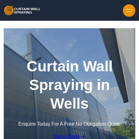
Skip to content
Curtain Wall
Spraying in
Wells
Enquire Today For A Free No Obligation Quote
Get a Quote