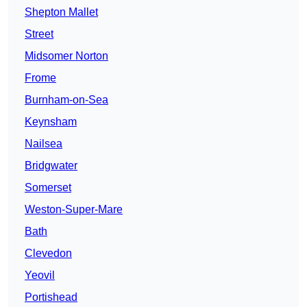
Shepton Mallet
Street
Midsomer Norton
Frome
Burnham-on-Sea
Keynsham
Nailsea
Bridgwater
Somerset
Weston-Super-Mare
Bath
Clevedon
Yeovil
Portishead