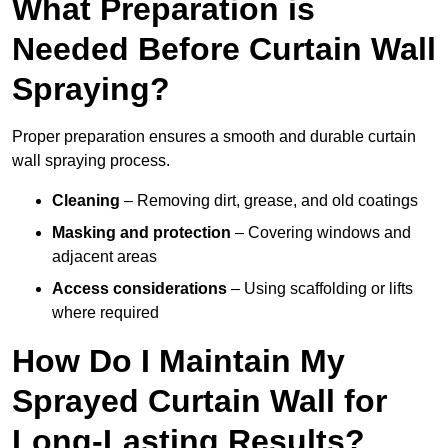
What Preparation is
Needed Before Curtain Wall
Spraying?
Proper preparation ensures a smooth and durable curtain
wall spraying process.
Cleaning
– Removing dirt, grease, and old coatings
Masking and protection
– Covering windows and
adjacent areas
Access considerations
– Using scaffolding or lifts
where required
How Do I Maintain My
Sprayed Curtain Wall for
Long-Lasting Results?