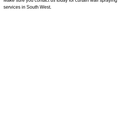
Make sure you contact us today for curtain wall spraying
services in South West.