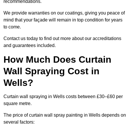
recommendations.
We provide warranties on our coatings, giving you peace of
mind that your façade will remain in top condition for years
to come.
Contact us today to find out more about our accreditations
and guarantees included.
How Much Does Curtain
Wall Spraying Cost in
Wells?
Curtain wall spraying in Wells costs between £30–£60 per
square metre.
The price of curtain wall spray painting in Wells depends on
several factors: