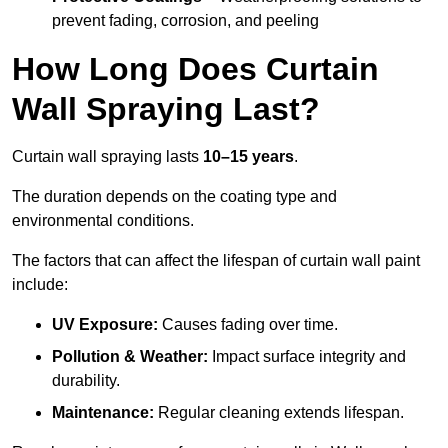
prevent fading, corrosion, and peeling
How Long Does Curtain
Wall Spraying Last?
Curtain wall spraying lasts
10–15 years
.
The duration depends on the coating type and
environmental conditions.
The factors that can affect the lifespan of curtain wall paint
include:
UV Exposure:
Causes fading over time.
Pollution & Weather:
Impact surface integrity and
durability.
Maintenance:
Regular cleaning extends lifespan.