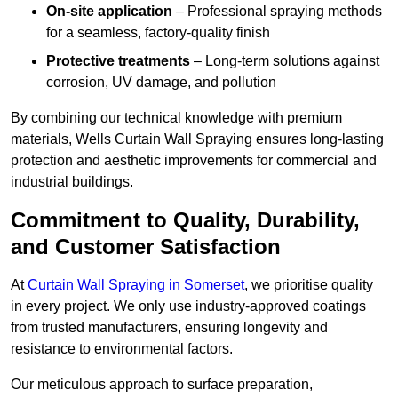
On-site application
– Professional spraying methods
for a seamless, factory-quality finish
Protective treatments
– Long-term solutions against
corrosion, UV damage, and pollution
By combining our technical knowledge with premium
materials, Wells Curtain Wall Spraying ensures long-lasting
protection and aesthetic improvements for commercial and
industrial buildings.
Commitment to Quality, Durability,
and Customer Satisfaction
At
Curtain Wall Spraying in Somerset
, we prioritise quality
in every project. We only use industry-approved coatings
from trusted manufacturers, ensuring longevity and
resistance to environmental factors.
Our meticulous approach to surface preparation,