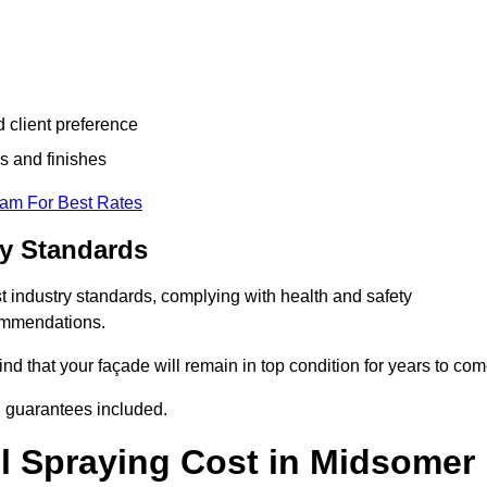
d client preference
s and finishes
eam For Best Rates
ry Standards
 industry standards, complying with health and safety
commendations.
d that your façade will remain in top condition for years to com
d guarantees included.
l Spraying Cost in Midsomer