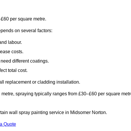
–£60 per square metre.
epends on several factors:
and labour.
rease costs.
need different coatings.
ct total cost.
all replacement or cladding installation.
 metre, spraying typically ranges from £30–£60 per square metr
rtain wall spray painting service in Midsomer Norton.
 a Quote