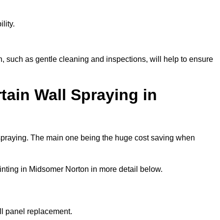
lity.
 such as gentle cleaning and inspections, will help to ensure
tain Wall Spraying in
 spraying. The main one being the huge cost saving when
inting in Midsomer Norton in more detail below.
ull panel replacement.