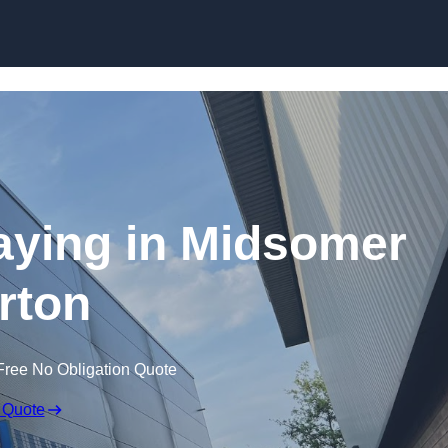
Skip to content
raying in Midsomer
rton
Free No Obligation Quote
 Quote