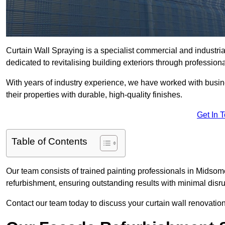
Curtain Wall Spraying is a specialist commercial and industr
dedicated to revitalising building exteriors through profession
With years of industry experience, we have worked with busi
their properties with durable, high-quality finishes.
Get In 
Table of Contents
Our team consists of trained painting professionals in Midsom
refurbishment, ensuring outstanding results with minimal disru
Contact our team today to discuss your curtain wall renovatio