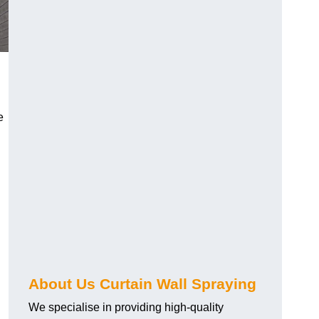
e
About Us Curtain Wall Spraying
We specialise in providing high-quality