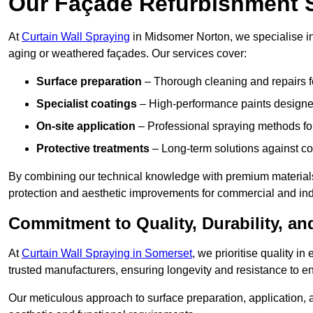
Our Façade Refurbishment 
At
Curtain Wall Spraying
in Midsomer Norton, we specialise in 
aging or weathered façades. Our services cover:
Surface preparation
– Thorough cleaning and repairs f
Specialist coatings
– High-performance paints designed
On-site application
– Professional spraying methods for 
Protective treatments
– Long-term solutions against c
By combining our technical knowledge with premium materials
protection and aesthetic improvements for commercial and indu
Commitment to Quality, Durability, an
At
Curtain Wall Spraying in Somerset
, we prioritise quality i
trusted manufacturers, ensuring longevity and resistance to en
Our meticulous approach to surface preparation, application, a