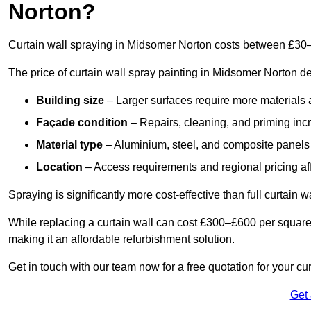
Norton?
Curtain wall spraying in Midsomer Norton costs between £30
The price of curtain wall spray painting in Midsomer Norton d
Building size
– Larger surfaces require more materials 
Façade condition
– Repairs, cleaning, and priming inc
Material type
– Aluminium, steel, and composite panels 
Location
– Access requirements and regional pricing affe
Spraying is significantly more cost-effective than full curtain w
While replacing a curtain wall can cost £300–£600 per square
making it an affordable refurbishment solution.
Get in touch with our team now for a free quotation for your cu
Get