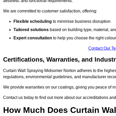
aesthetic and functional requirements.
We are committed to customer satisfaction, offering:
Flexible scheduling
to minimise business disruption
Tailored solutions
based on building type, material, an
Expert consultation
to help you choose the right colour
Contact Our T
Certifications, Warranties, and Indust
Curtain Wall Spraying Midsomer Norton adheres to the highest
regulations, environmental guidelines, and manufacturer re
We provide warranties on our coatings, giving you peace of min
Contact us today to find out more about our accreditations an
How Much Does Curtain Wal