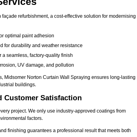
Services
façade refurbishment, a cost-effective solution for modernising
or optimal paint adhesion
 for durability and weather resistance
a seamless, factory-quality finish
orrosion, UV damage, and pollution
, Midsomer Norton Curtain Wall Spraying ensures long-lasting
strial buildings.
d Customer Satisfaction
n every project. We only use industry-approved coatings from
vironmental factors.
nd finishing guarantees a professional result that meets both