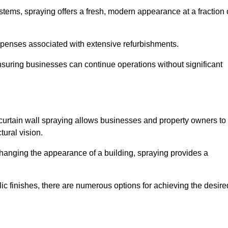
stems, spraying offers a fresh, modern appearance at a fraction 
penses associated with extensive refurbishments.
ensuring businesses can continue operations without significant
 curtain wall spraying allows businesses and property owners to
tural vision.
hanging the appearance of a building, spraying provides a
lic finishes, there are numerous options for achieving the desire