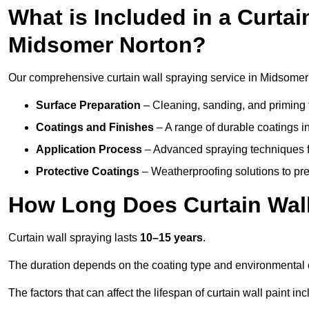
What is Included in a Curtai
Midsomer Norton?
Our comprehensive curtain wall spraying service in Midsomer
Surface Preparation
– Cleaning, sanding, and priming 
Coatings and Finishes
– A range of durable coatings in 
Application Process
– Advanced spraying techniques fo
Protective Coatings
– Weatherproofing solutions to pre
How Long Does Curtain Wall
Curtain wall spraying lasts
10–15 years
.
The duration depends on the coating type and environmental 
The factors that can affect the lifespan of curtain wall paint inc