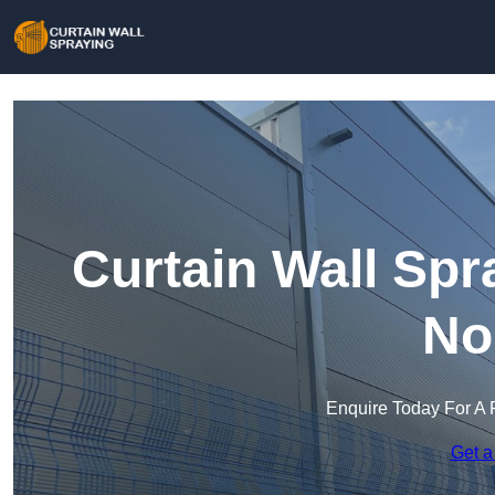
Curtain Wall Sp
No
Enquire Today For A 
Get a