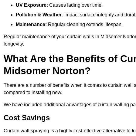
UV Exposure:
Causes fading over time.
Pollution & Weather:
Impact surface integrity and durabi
Maintenance:
Regular cleaning extends lifespan.
Regular maintenance of your curtain walls in Midsomer Norton,
longevity.
What Are the Benefits of Cur
Midsomer Norton?
There are a number of benefits when it comes to curtain wall
compared to installing new.
We have included additional advantages of curtain walling pa
Cost Savings
Curtain wall spraying is a highly cost-effective alternative to f