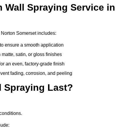
n Wall Spraying Service in
 Norton Somerset includes:
to ensure a smooth application
matte, satin, or gloss finishes
r an even, factory-grade finish
vent fading, corrosion, and peeling
 Spraying Last?
conditions.
lude: