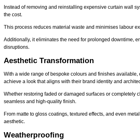
Instead of removing and reinstalling expensive curtain wall sy
the cost.
This process reduces material waste and minimises labour ex
Additionally, it eliminates the need for prolonged downtime, 
disruptions.
Aesthetic Transformation
With a wide range of bespoke colours and finishes available,
achieve a look that aligns with their brand identity and architec
Whether restoring faded or damaged surfaces or completely c
seamless and high-quality finish.
From matte to gloss coatings, textured effects, and even metal
aesthetic.
Weatherproofing