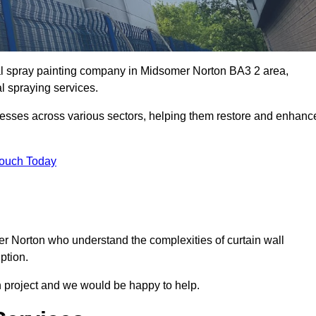
ial spray painting company in Midsomer Norton BA3 2 area,
al spraying services.
nesses across various sectors, helping them restore and enhanc
Touch Today
er Norton who understand the complexities of curtain wall
ption.
n project and we would be happy to help.