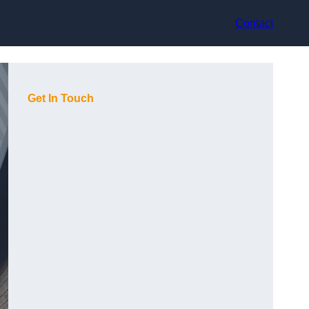
Contact
Get In Touch