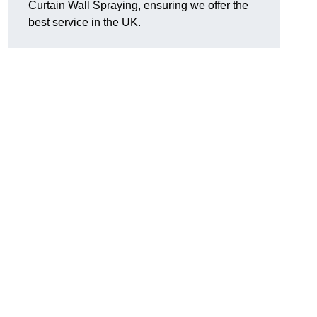
Curtain Wall Spraying, ensuring we offer the
best service in the UK.