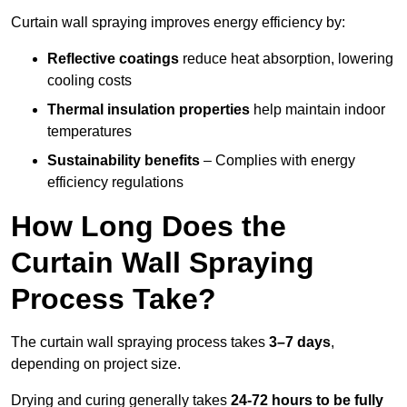
Curtain wall spraying improves energy efficiency by:
Reflective coatings
reduce heat absorption, lowering
cooling costs
Thermal insulation properties
help maintain indoor
temperatures
Sustainability benefits
– Complies with energy
efficiency regulations
How Long Does the
Curtain Wall Spraying
Process Take?
The curtain wall spraying process takes
3–7 days
,
depending on project size.
Drying and curing generally takes
24-72 hours to be fully