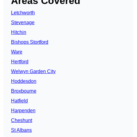
Areas Covered
Letchworth
Stevenage
Hitchin
Bishops Stortford
Ware
Hertford
Welwyn Garden City
Hoddesdon
Broxbourne
Hatfield
Harpenden
Cheshunt
St Albans