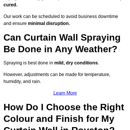
cured.
Our work can be scheduled to avoid business downtime
and ensure
minimal disruption.
Can Curtain Wall Spraying
Be Done in Any Weather?
Spraying is best done in
mild, dry conditions
.
However, adjustments can be made for temperature,
humidity, and rain.
Learn More
How Do I Choose the Right
Colour and Finish for My