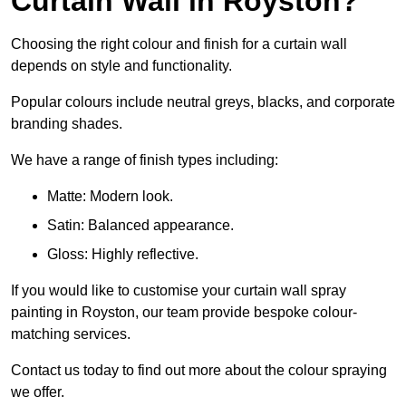
Curtain Wall in Royston?
Choosing the right colour and finish for a curtain wall
depends on style and functionality.
Popular colours include neutral greys, blacks, and corporate
branding shades.
We have a range of finish types including:
Matte: Modern look.
Satin: Balanced appearance.
Gloss: Highly reflective.
If you would like to customise your curtain wall spray
painting in Royston, our team provide bespoke colour-
matching services.
Contact us today to find out more about the colour spraying
we offer.