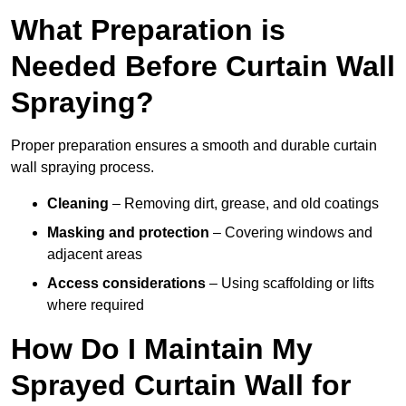
What Preparation is
Needed Before Curtain Wall
Spraying?
Proper preparation ensures a smooth and durable curtain
wall spraying process.
Cleaning
– Removing dirt, grease, and old coatings
Masking and protection
– Covering windows and
adjacent areas
Access considerations
– Using scaffolding or lifts
where required
How Do I Maintain My
Sprayed Curtain Wall for