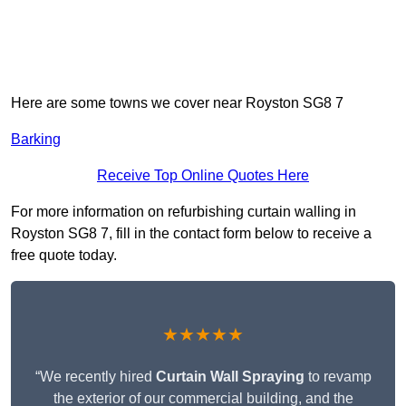
Here are some towns we cover near Royston SG8 7
Barking
Receive Top Online Quotes Here
For more information on refurbishing curtain walling in
Royston SG8 7, fill in the contact form below to receive a
free quote today.
★★★★★
“We recently hired
Curtain Wall Spraying
to revamp
the exterior of our commercial building, and the