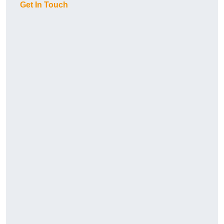
Get In Touch