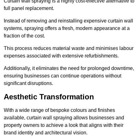
Curtain wall spraying is a highly cost-effective alternative to
full panel replacement.
Instead of removing and reinstalling expensive curtain wall
systems, spraying offers a fresh, modern appearance at a
fraction of the cost.
This process reduces material waste and minimises labour
expenses associated with extensive refurbishments.
Additionally, it eliminates the need for prolonged downtime,
ensuring businesses can continue operations without
significant disruptions.
Aesthetic Transformation
With a wide range of bespoke colours and finishes
available, curtain wall spraying allows businesses and
property owners to achieve a look that aligns with their
brand identity and architectural vision.