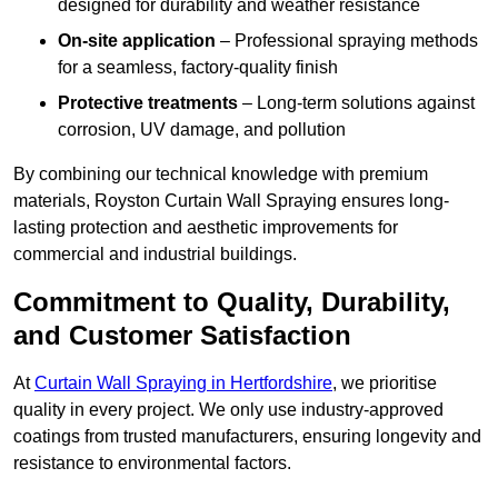
designed for durability and weather resistance
On-site application
– Professional spraying methods
for a seamless, factory-quality finish
Protective treatments
– Long-term solutions against
corrosion, UV damage, and pollution
By combining our technical knowledge with premium
materials, Royston Curtain Wall Spraying ensures long-
lasting protection and aesthetic improvements for
commercial and industrial buildings.
Commitment to Quality, Durability,
and Customer Satisfaction
At
Curtain Wall Spraying in Hertfordshire
, we prioritise
quality in every project. We only use industry-approved
coatings from trusted manufacturers, ensuring longevity and
resistance to environmental factors.