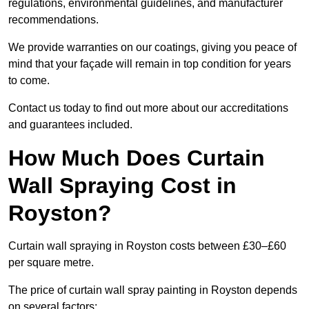
regulations, environmental guidelines, and manufacturer
recommendations.
We provide warranties on our coatings, giving you peace of
mind that your façade will remain in top condition for years
to come.
Contact us today to find out more about our accreditations
and guarantees included.
How Much Does Curtain
Wall Spraying Cost in
Royston?
Curtain wall spraying in Royston costs between £30–£60
per square metre.
The price of curtain wall spray painting in Royston depends
on several factors: