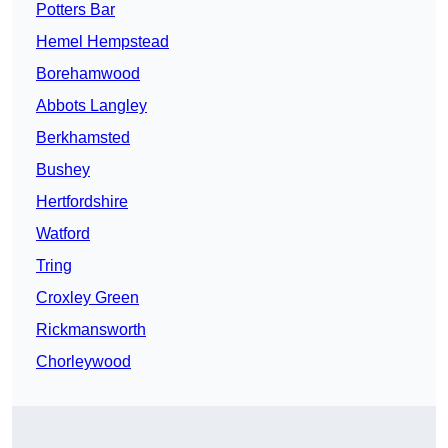
Potters Bar
Hemel Hempstead
Borehamwood
Abbots Langley
Berkhamsted
Bushey
Hertfordshire
Watford
Tring
Croxley Green
Rickmansworth
Chorleywood