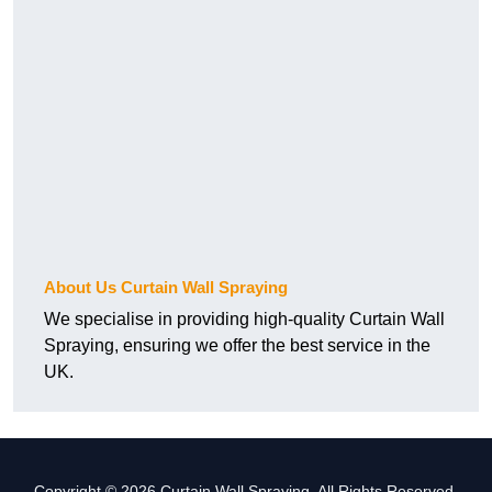
About Us Curtain Wall Spraying
We specialise in providing high-quality Curtain Wall
Spraying, ensuring we offer the best service in the
UK.
Copyright © 2026 Curtain Wall Spraying. All Rights Reserved.