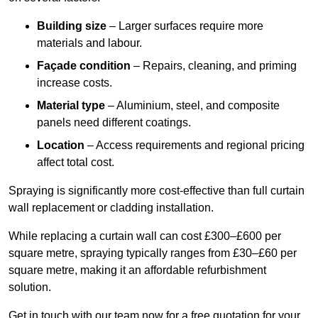
Building size
– Larger surfaces require more
materials and labour.
Façade condition
– Repairs, cleaning, and priming
increase costs.
Material type
– Aluminium, steel, and composite
panels need different coatings.
Location
– Access requirements and regional pricing
affect total cost.
Spraying is significantly more cost-effective than full curtain
wall replacement or cladding installation.
While replacing a curtain wall can cost £300–£600 per
square metre, spraying typically ranges from £30–£60 per
square metre, making it an affordable refurbishment
solution.
Get in touch with our team now for a free quotation for your