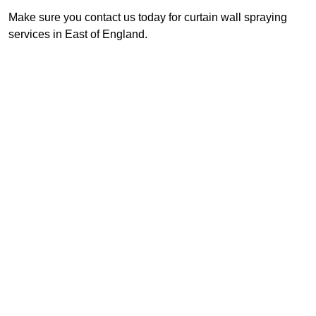
Make sure you contact us today for curtain wall spraying
services in East of England.