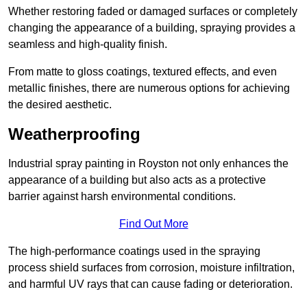
Whether restoring faded or damaged surfaces or completely
changing the appearance of a building, spraying provides a
seamless and high-quality finish.
From matte to gloss coatings, textured effects, and even
metallic finishes, there are numerous options for achieving
the desired aesthetic.
Weatherproofing
Industrial spray painting in Royston not only enhances the
appearance of a building but also acts as a protective
barrier against harsh environmental conditions.
Find Out More
The high-performance coatings used in the spraying
process shield surfaces from corrosion, moisture infiltration,
and harmful UV rays that can cause fading or deterioration.