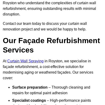
Royston who understand the complexities of curtain wall
refurbishment, ensuring outstanding results with minimal
disruption.
Contact our team today to discuss your curtain wall
renovation project and we would be happy to help.
Our Façade Refurbishment
Services
At
Curtain Wall Spraying
in Royston, we specialise in
façade refurbishment, a cost-effective solution for
modernising aging or weathered façades. Our services
cover:
Surface preparation
– Thorough cleaning and
repairs for optimal paint adhesion
Specialist coatings
– High-performance paints