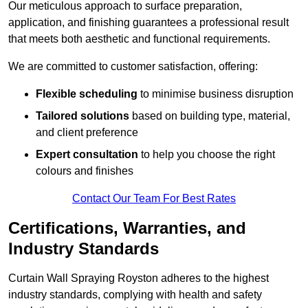
Our meticulous approach to surface preparation,
application, and finishing guarantees a professional result
that meets both aesthetic and functional requirements.
We are committed to customer satisfaction, offering:
Flexible scheduling
to minimise business disruption
Tailored solutions
based on building type, material,
and client preference
Expert consultation
to help you choose the right
colours and finishes
Contact Our Team For Best Rates
Certifications, Warranties, and
Industry Standards
Curtain Wall Spraying Royston adheres to the highest
industry standards, complying with health and safety