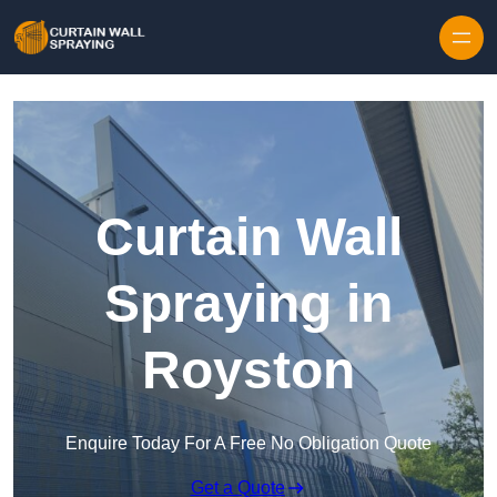
Skip to content
Curtain Wall
Spraying in
Royston
Enquire Today For A Free No Obligation Quote
Get a Quote