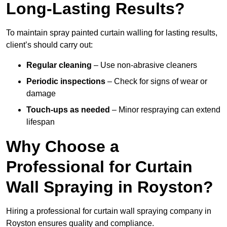
Long-Lasting Results?
To maintain spray painted curtain walling for lasting results,
client’s should carry out:
Regular cleaning
– Use non-abrasive cleaners
Periodic inspections
– Check for signs of wear or
damage
Touch-ups as needed
– Minor respraying can extend
lifespan
Why Choose a
Professional for Curtain
Wall Spraying in Royston?
Hiring a professional for curtain wall spraying company in
Royston ensures quality and compliance.