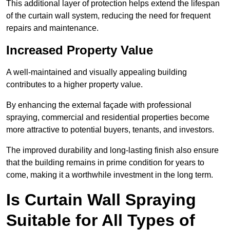
This additional layer of protection helps extend the lifespan
of the curtain wall system, reducing the need for frequent
repairs and maintenance.
Increased Property Value
A well-maintained and visually appealing building
contributes to a higher property value.
By enhancing the external façade with professional
spraying, commercial and residential properties become
more attractive to potential buyers, tenants, and investors.
The improved durability and long-lasting finish also ensure
that the building remains in prime condition for years to
come, making it a worthwhile investment in the long term.
Is Curtain Wall Spraying
Suitable for All Types of