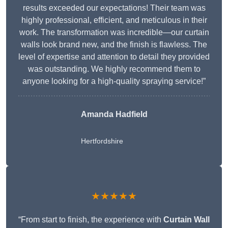
results exceeded our expectations! Their team was
highly professional, efficient, and meticulous in their
work. The transformation was incredible—our curtain
walls look brand new, and the finish is flawless. The
level of expertise and attention to detail they provided
was outstanding. We highly recommend them to
anyone looking for a high-quality spraying service!”
Amanda Hadfield
Hertfordshire
★★★★★
“From start to finish, the experience with
Curtain Wall