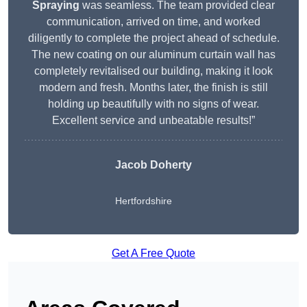
Spraying
was seamless. The team provided clear
communication, arrived on time, and worked
diligently to complete the project ahead of schedule.
The new coating on our aluminum curtain wall has
completely revitalised our building, making it look
modern and fresh. Months later, the finish is still
holding up beautifully with no signs of wear.
Excellent service and unbeatable results!”
Jacob Doherty
Hertfordshire
Get A Free Quote