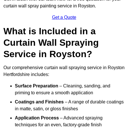
curtain wall spray painting service in Royston.
Get a Quote
What is Included in a
Curtain Wall Spraying
Service in Royston?
Our comprehensive curtain wall spraying service in Royston
Hertfordshire includes:
Surface Preparation
– Cleaning, sanding, and
priming to ensure a smooth application
Coatings and Finishes
– A range of durable coatings
in matte, satin, or gloss finishes
Application Process
– Advanced spraying
techniques for an even, factory-grade finish