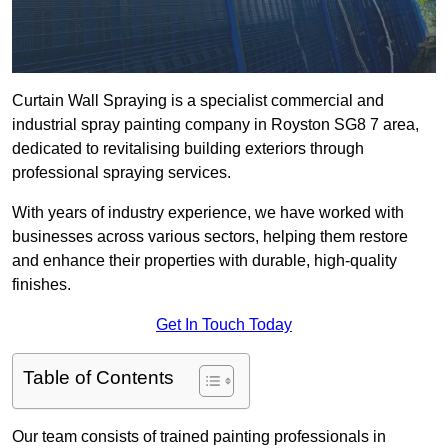
Curtain Wall Spraying is a specialist commercial and
industrial spray painting company in Royston SG8 7 area,
dedicated to revitalising building exteriors through
professional spraying services.
With years of industry experience, we have worked with
businesses across various sectors, helping them restore
and enhance their properties with durable, high-quality
finishes.
Get In Touch Today
Table of Contents
Our team consists of trained painting professionals in