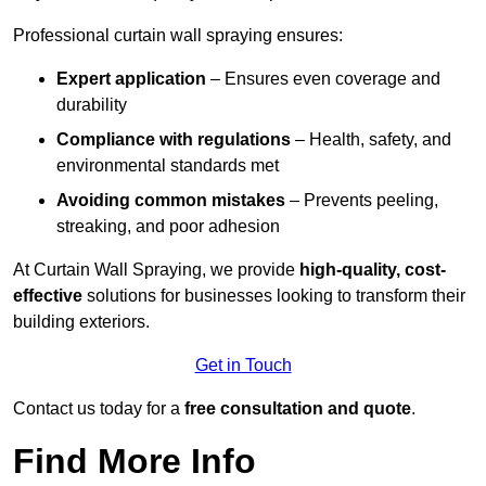
Professional curtain wall spraying ensures:
Expert application
– Ensures even coverage and
durability
Compliance with regulations
– Health, safety, and
environmental standards met
Avoiding common mistakes
– Prevents peeling,
streaking, and poor adhesion
At Curtain Wall Spraying, we provide
high-quality, cost-
effective
solutions for businesses looking to transform their
building exteriors.
Get in Touch
Contact us today for a
free consultation and quote
.
Find More Info