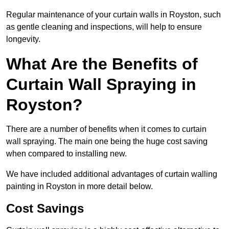
Regular maintenance of your curtain walls in Royston, such
as gentle cleaning and inspections, will help to ensure
longevity.
What Are the Benefits of
Curtain Wall Spraying in
Royston?
There are a number of benefits when it comes to curtain
wall spraying. The main one being the huge cost saving
when compared to installing new.
We have included additional advantages of curtain walling
painting in Royston in more detail below.
Cost Savings