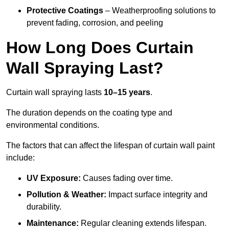
Protective Coatings
– Weatherproofing solutions to
prevent fading, corrosion, and peeling
How Long Does Curtain
Wall Spraying Last?
Curtain wall spraying lasts
10–15 years
.
The duration depends on the coating type and
environmental conditions.
The factors that can affect the lifespan of curtain wall paint
include:
UV Exposure:
Causes fading over time.
Pollution & Weather:
Impact surface integrity and
durability.
Maintenance:
Regular cleaning extends lifespan.