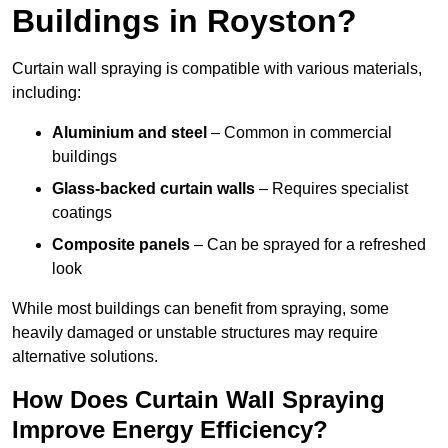
Buildings in Royston?
Curtain wall spraying is compatible with various materials,
including:
Aluminium and steel
– Common in commercial
buildings
Glass-backed curtain walls
– Requires specialist
coatings
Composite panels
– Can be sprayed for a refreshed
look
While most buildings can benefit from spraying, some
heavily damaged or unstable structures may require
alternative solutions.
How Does Curtain Wall Spraying
Improve Energy Efficiency?