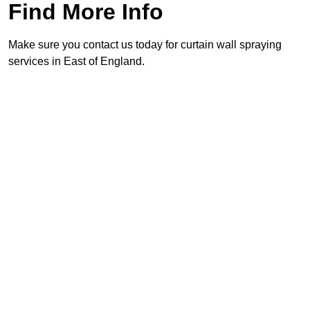
Find More Info
Make sure you contact us today for curtain wall spraying
services in East of England.