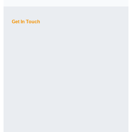
Get In Touch