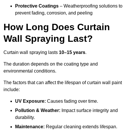
Protective Coatings
– Weatherproofing solutions to
prevent fading, corrosion, and peeling
How Long Does Curtain
Wall Spraying Last?
Curtain wall spraying lasts
10–15 years
.
The duration depends on the coating type and
environmental conditions.
The factors that can affect the lifespan of curtain wall paint
include:
UV Exposure:
Causes fading over time.
Pollution & Weather:
Impact surface integrity and
durability.
Maintenance:
Regular cleaning extends lifespan.