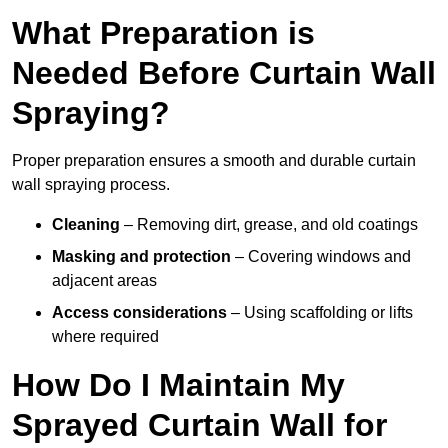
What Preparation is
Needed Before Curtain Wall
Spraying?
Proper preparation ensures a smooth and durable curtain
wall spraying process.
Cleaning
– Removing dirt, grease, and old coatings
Masking and protection
– Covering windows and
adjacent areas
Access considerations
– Using scaffolding or lifts
where required
How Do I Maintain My
Sprayed Curtain Wall for