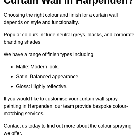
Curtain Wall in Harpenden?
Choosing the right colour and finish for a curtain wall
depends on style and functionality.
Popular colours include neutral greys, blacks, and corporate
branding shades.
We have a range of finish types including:
Matte: Modern look.
Satin: Balanced appearance.
Gloss: Highly reflective.
If you would like to customise your curtain wall spray
painting in Harpenden, our team provide bespoke colour-
matching services.
Contact us today to find out more about the colour spraying
we offer.