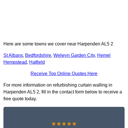
Here are some towns we cover near Harpenden AL5 2
St Albans
,
Bedfordshire
,
Welwyn Garden City
,
Hemel
Hempstead
,
Hatfield
Receive Top Online Quotes Here
For more information on refurbishing curtain walling in
Harpenden AL5 2, fill in the contact form below to receive a
free quote today.
★★★★★