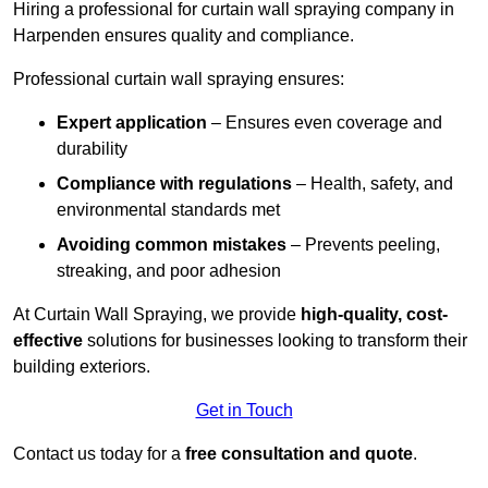
Hiring a professional for curtain wall spraying company in
Harpenden ensures quality and compliance.
Professional curtain wall spraying ensures:
Expert application
– Ensures even coverage and
durability
Compliance with regulations
– Health, safety, and
environmental standards met
Avoiding common mistakes
– Prevents peeling,
streaking, and poor adhesion
At Curtain Wall Spraying, we provide
high-quality, cost-
effective
solutions for businesses looking to transform their
building exteriors.
Get in Touch
Contact us today for a
free consultation and quote
.