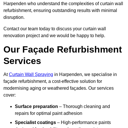
Harpenden who understand the complexities of curtain wall
refurbishment, ensuring outstanding results with minimal
disruption.
Contact our team today to discuss your curtain wall
renovation project and we would be happy to help.
Our Façade Refurbishment
Services
At
Curtain Wall Spraying
in Harpenden, we specialise in
façade refurbishment, a cost-effective solution for
modernising aging or weathered façades. Our services
cover:
Surface preparation
– Thorough cleaning and
repairs for optimal paint adhesion
Specialist coatings
– High-performance paints