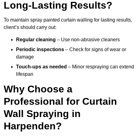
Long-Lasting Results?
To maintain spray painted curtain walling for lasting results,
client’s should carry out:
Regular cleaning
– Use non-abrasive cleaners
Periodic inspections
– Check for signs of wear or
damage
Touch-ups as needed
– Minor respraying can extend
lifespan
Why Choose a
Professional for Curtain
Wall Spraying in
Harpenden?