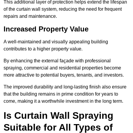
This additional layer of protection helps extend the lifespan
of the curtain wall system, reducing the need for frequent
repairs and maintenance.
Increased Property Value
A well-maintained and visually appealing building
contributes to a higher property value.
By enhancing the external façade with professional
spraying, commercial and residential properties become
more attractive to potential buyers, tenants, and investors.
The improved durability and long-lasting finish also ensure
that the building remains in prime condition for years to
come, making it a worthwhile investment in the long term.
Is Curtain Wall Spraying
Suitable for All Types of