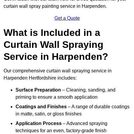
curtain wall spray painting service in Harpenden.
Get a Quote
What is Included in a
Curtain Wall Spraying
Service in Harpenden?
Our comprehensive curtain wall spraying service in
Harpenden Hertfordshire includes:
Surface Preparation
– Cleaning, sanding, and
priming to ensure a smooth application
Coatings and Finishes
– A range of durable coatings
in matte, satin, or gloss finishes
Application Process
– Advanced spraying
techniques for an even, factory-grade finish