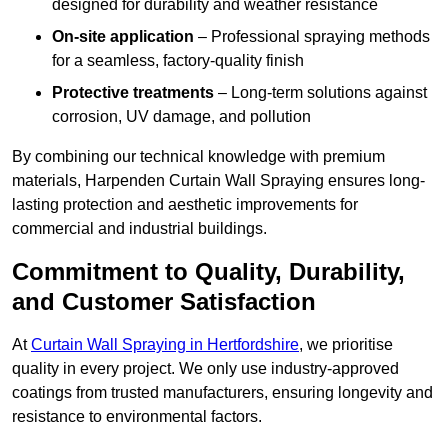
designed for durability and weather resistance
On-site application
– Professional spraying methods
for a seamless, factory-quality finish
Protective treatments
– Long-term solutions against
corrosion, UV damage, and pollution
By combining our technical knowledge with premium
materials, Harpenden Curtain Wall Spraying ensures long-
lasting protection and aesthetic improvements for
commercial and industrial buildings.
Commitment to Quality, Durability,
and Customer Satisfaction
At
Curtain Wall Spraying in Hertfordshire
, we prioritise
quality in every project. We only use industry-approved
coatings from trusted manufacturers, ensuring longevity and
resistance to environmental factors.