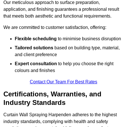
Our meticulous approach to surface preparation,
application, and finishing guarantees a professional result
that meets both aesthetic and functional requirements.
We are committed to customer satisfaction, offering:
Flexible scheduling
to minimise business disruption
Tailored solutions
based on building type, material,
and client preference
Expert consultation
to help you choose the right
colours and finishes
Contact Our Team For Best Rates
Certifications, Warranties, and
Industry Standards
Curtain Wall Spraying Harpenden adheres to the highest
industry standards, complying with health and safety