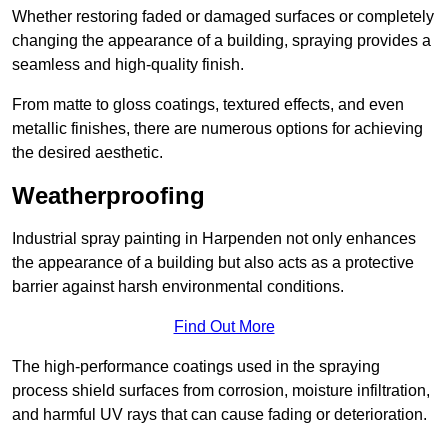
Whether restoring faded or damaged surfaces or completely
changing the appearance of a building, spraying provides a
seamless and high-quality finish.
From matte to gloss coatings, textured effects, and even
metallic finishes, there are numerous options for achieving
the desired aesthetic.
Weatherproofing
Industrial spray painting in Harpenden not only enhances
the appearance of a building but also acts as a protective
barrier against harsh environmental conditions.
Find Out More
The high-performance coatings used in the spraying
process shield surfaces from corrosion, moisture infiltration,
and harmful UV rays that can cause fading or deterioration.