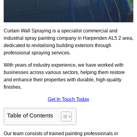
Curtain Wall Spraying is a specialist commercial and
industrial spray painting company in Harpenden AL5 2 area,
dedicated to revitalising building exteriors through
professional spraying services.
With years of industry experience, we have worked with
businesses across various sectors, helping them restore
and enhance their properties with durable, high-quality
finishes.
Get In Touch Today
Table of Contents
Our team consists of trained painting professionals in