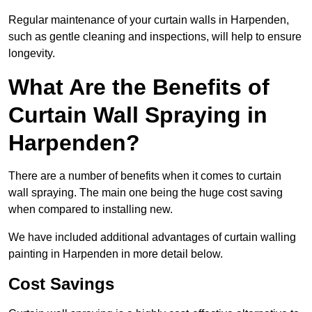
Regular maintenance of your curtain walls in Harpenden,
such as gentle cleaning and inspections, will help to ensure
longevity.
What Are the Benefits of
Curtain Wall Spraying in
Harpenden?
There are a number of benefits when it comes to curtain
wall spraying. The main one being the huge cost saving
when compared to installing new.
We have included additional advantages of curtain walling
painting in Harpenden in more detail below.
Cost Savings