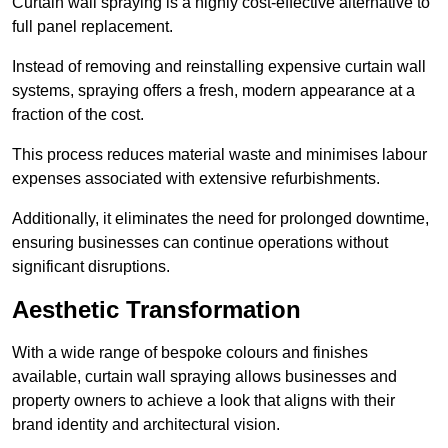
Curtain wall spraying is a highly cost-effective alternative to
full panel replacement.
Instead of removing and reinstalling expensive curtain wall
systems, spraying offers a fresh, modern appearance at a
fraction of the cost.
This process reduces material waste and minimises labour
expenses associated with extensive refurbishments.
Additionally, it eliminates the need for prolonged downtime,
ensuring businesses can continue operations without
significant disruptions.
Aesthetic Transformation
With a wide range of bespoke colours and finishes
available, curtain wall spraying allows businesses and
property owners to achieve a look that aligns with their
brand identity and architectural vision.