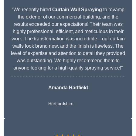
“We recently hired
Curtain Wall Spraying
to revamp
the exterior of our commercial building, and the
results exceeded our expectations! Their team was
highly professional, efficient, and meticulous in their
work. The transformation was incredible—our curtain
walls look brand new, and the finish is flawless. The
level of expertise and attention to detail they provided
was outstanding. We highly recommend them to
anyone looking for a high-quality spraying service!”
Amanda Hadfield
Hertfordshire