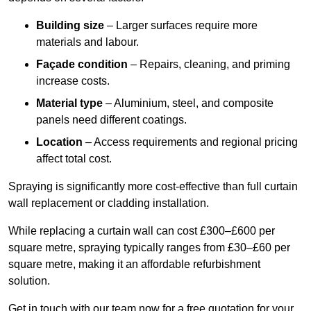
Building size
– Larger surfaces require more
materials and labour.
Façade condition
– Repairs, cleaning, and priming
increase costs.
Material type
– Aluminium, steel, and composite
panels need different coatings.
Location
– Access requirements and regional pricing
affect total cost.
Spraying is significantly more cost-effective than full curtain
wall replacement or cladding installation.
While replacing a curtain wall can cost £300–£600 per
square metre, spraying typically ranges from £30–£60 per
square metre, making it an affordable refurbishment
solution.
Get in touch with our team now for a free quotation for your