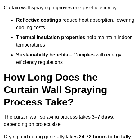
Curtain wall spraying improves energy efficiency by:
Reflective coatings
reduce heat absorption, lowering
cooling costs
Thermal insulation properties
help maintain indoor
temperatures
Sustainability benefits
– Complies with energy
efficiency regulations
How Long Does the
Curtain Wall Spraying
Process Take?
The curtain wall spraying process takes
3–7 days
,
depending on project size.
Drying and curing generally takes
24-72 hours to be fully