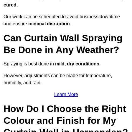
cured.
Our work can be scheduled to avoid business downtime
and ensure
minimal disruption.
Can Curtain Wall Spraying
Be Done in Any Weather?
Spraying is best done in
mild, dry conditions
.
However, adjustments can be made for temperature,
humidity, and rain.
Learn More
How Do I Choose the Right
Colour and Finish for My