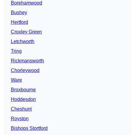
Borehamwood
Bushey
Hertford
Croxley Green
Letchworth
Tring
Rickmansworth
Chorleywood
Ware
Broxbourne
Hoddesdon
Cheshunt
Royston
Bishops Stortford