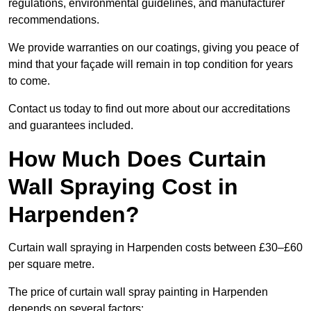
regulations, environmental guidelines, and manufacturer
recommendations.
We provide warranties on our coatings, giving you peace of
mind that your façade will remain in top condition for years
to come.
Contact us today to find out more about our accreditations
and guarantees included.
How Much Does Curtain
Wall Spraying Cost in
Harpenden?
Curtain wall spraying in Harpenden costs between £30–£60
per square metre.
The price of curtain wall spray painting in Harpenden
depends on several factors: