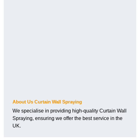
About Us Curtain Wall Spraying
We specialise in providing high-quality Curtain Wall
Spraying, ensuring we offer the best service in the
UK.