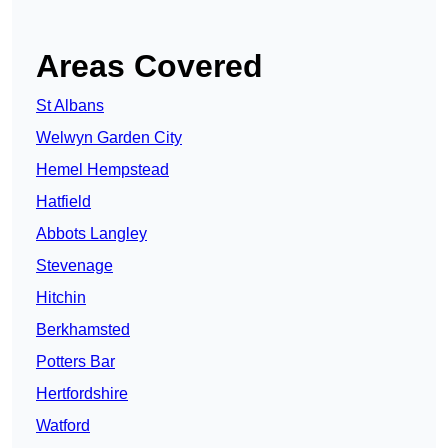
Areas Covered
St Albans
Welwyn Garden City
Hemel Hempstead
Hatfield
Abbots Langley
Stevenage
Hitchin
Berkhamsted
Potters Bar
Hertfordshire
Watford