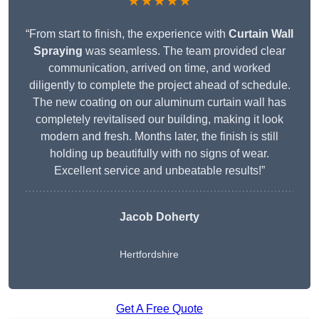
★★★★★
“From start to finish, the experience with
Curtain Wall
Spraying
was seamless. The team provided clear
communication, arrived on time, and worked
diligently to complete the project ahead of schedule.
The new coating on our aluminum curtain wall has
completely revitalised our building, making it look
modern and fresh. Months later, the finish is still
holding up beautifully with no signs of wear.
Excellent service and unbeatable results!”
Jacob Doherty
Hertfordshire
Get A Free Quote