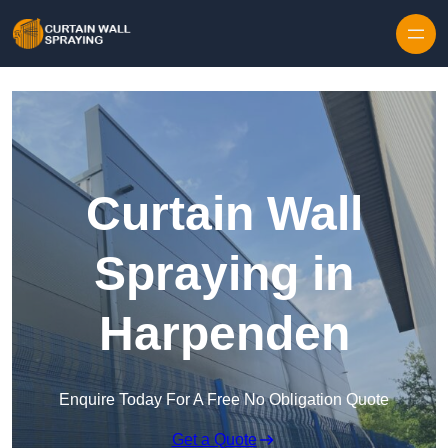
Skip to content
Curtain Wall
Spraying in
Harpenden
Enquire Today For A Free No Obligation Quote
Get a Quote