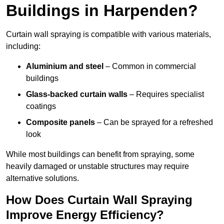
Buildings in Harpenden?
Curtain wall spraying is compatible with various materials,
including:
Aluminium and steel
– Common in commercial
buildings
Glass-backed curtain walls
– Requires specialist
coatings
Composite panels
– Can be sprayed for a refreshed
look
While most buildings can benefit from spraying, some
heavily damaged or unstable structures may require
alternative solutions.
How Does Curtain Wall Spraying
Improve Energy Efficiency?