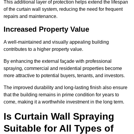
This additional layer of protection helps extend the lifespan
of the curtain wall system, reducing the need for frequent
repairs and maintenance.
Increased Property Value
A well-maintained and visually appealing building
contributes to a higher property value.
By enhancing the external façade with professional
spraying, commercial and residential properties become
more attractive to potential buyers, tenants, and investors.
The improved durability and long-lasting finish also ensure
that the building remains in prime condition for years to
come, making it a worthwhile investment in the long term.
Is Curtain Wall Spraying
Suitable for All Types of