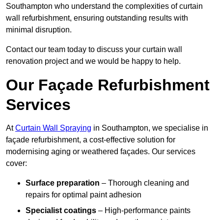
Southampton who understand the complexities of curtain
wall refurbishment, ensuring outstanding results with
minimal disruption.
Contact our team today to discuss your curtain wall
renovation project and we would be happy to help.
Our Façade Refurbishment
Services
At
Curtain Wall Spraying
in Southampton, we specialise in
façade refurbishment, a cost-effective solution for
modernising aging or weathered façades. Our services
cover:
Surface preparation
– Thorough cleaning and
repairs for optimal paint adhesion
Specialist coatings
– High-performance paints