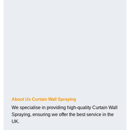
About Us Curtain Wall Spraying
We specialise in providing high-quality Curtain Wall
Spraying, ensuring we offer the best service in the
UK.