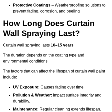
Protective Coatings
– Weatherproofing solutions to
prevent fading, corrosion, and peeling
How Long Does Curtain
Wall Spraying Last?
Curtain wall spraying lasts
10–15 years
.
The duration depends on the coating type and
environmental conditions.
The factors that can affect the lifespan of curtain wall paint
include:
UV Exposure:
Causes fading over time.
Pollution & Weather:
Impact surface integrity and
durability.
Maintenance:
Regular cleaning extends lifespan.