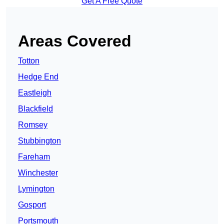
Get A Free Quote
Areas Covered
Totton
Hedge End
Eastleigh
Blackfield
Romsey
Stubbington
Fareham
Winchester
Lymington
Gosport
Portsmouth