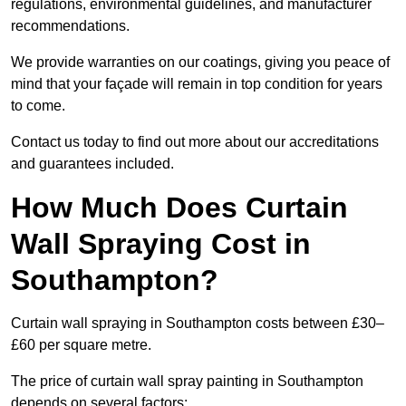
regulations, environmental guidelines, and manufacturer
recommendations.
We provide warranties on our coatings, giving you peace of
mind that your façade will remain in top condition for years
to come.
Contact us today to find out more about our accreditations
and guarantees included.
How Much Does Curtain
Wall Spraying Cost in
Southampton?
Curtain wall spraying in Southampton costs between £30–
£60 per square metre.
The price of curtain wall spray painting in Southampton
depends on several factors: