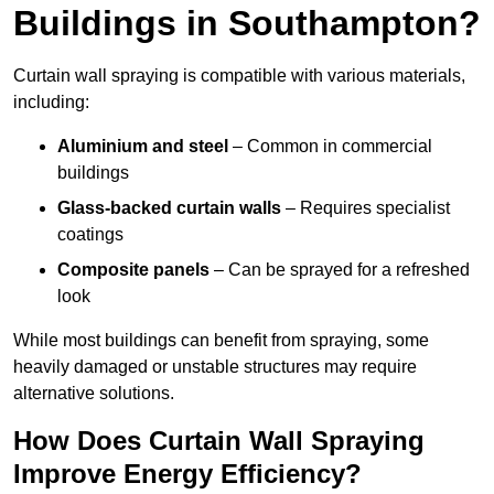
Buildings in Southampton?
Curtain wall spraying is compatible with various materials,
including:
Aluminium and steel
– Common in commercial
buildings
Glass-backed curtain walls
– Requires specialist
coatings
Composite panels
– Can be sprayed for a refreshed
look
While most buildings can benefit from spraying, some
heavily damaged or unstable structures may require
alternative solutions.
How Does Curtain Wall Spraying
Improve Energy Efficiency?