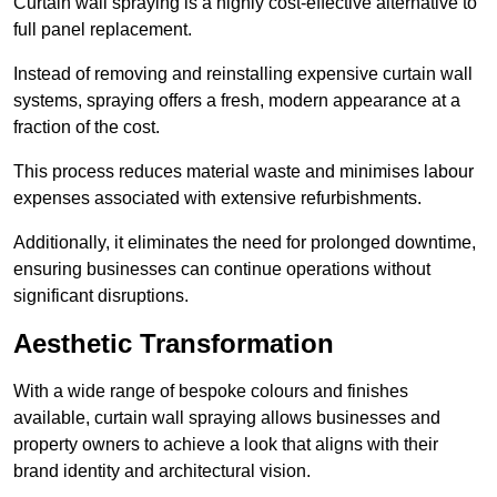
Curtain wall spraying is a highly cost-effective alternative to
full panel replacement.
Instead of removing and reinstalling expensive curtain wall
systems, spraying offers a fresh, modern appearance at a
fraction of the cost.
This process reduces material waste and minimises labour
expenses associated with extensive refurbishments.
Additionally, it eliminates the need for prolonged downtime,
ensuring businesses can continue operations without
significant disruptions.
Aesthetic Transformation
With a wide range of bespoke colours and finishes
available, curtain wall spraying allows businesses and
property owners to achieve a look that aligns with their
brand identity and architectural vision.