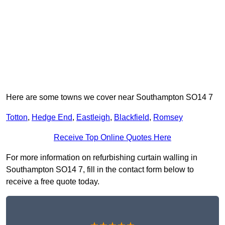
Here are some towns we cover near Southampton SO14 7
Totton
,
Hedge End
,
Eastleigh
,
Blackfield
,
Romsey
Receive Top Online Quotes Here
For more information on refurbishing curtain walling in
Southampton SO14 7, fill in the contact form below to
receive a free quote today.