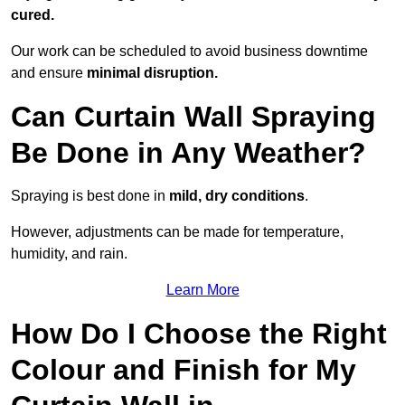
cured.
Our work can be scheduled to avoid business downtime
and ensure
minimal disruption.
Can Curtain Wall Spraying
Be Done in Any Weather?
Spraying is best done in
mild, dry conditions
.
However, adjustments can be made for temperature,
humidity, and rain.
Learn More
How Do I Choose the Right
Colour and Finish for My