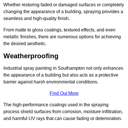
Whether restoring faded or damaged surfaces or completely
changing the appearance of a building, spraying provides a
seamless and high-quality finish.
From matte to gloss coatings, textured effects, and even
metallic finishes, there are numerous options for achieving
the desired aesthetic.
Weatherproofing
Industrial spray painting in Southampton not only enhances
the appearance of a building but also acts as a protective
barrier against harsh environmental conditions.
Find Out More
The high-performance coatings used in the spraying
process shield surfaces from corrosion, moisture infiltration,
and harmful UV rays that can cause fading or deterioration.