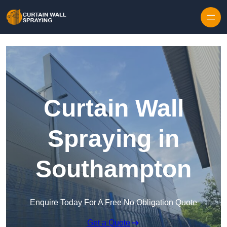
Skip to content
Curtain Wall
Spraying in
Southampton
Enquire Today For A Free No Obligation Quote
Get a Quote