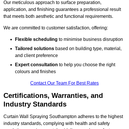
Our meticulous approach to surface preparation,
application, and finishing guarantees a professional result
that meets both aesthetic and functional requirements.
We are committed to customer satisfaction, offering:
Flexible scheduling
to minimise business disruption
Tailored solutions
based on building type, material,
and client preference
Expert consultation
to help you choose the right
colours and finishes
Contact Our Team For Best Rates
Certifications, Warranties, and
Industry Standards
Curtain Wall Spraying Southampton adheres to the highest
industry standards, complying with health and safety