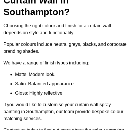
Curtain Wall in
Southampton?
Choosing the right colour and finish for a curtain wall
depends on style and functionality.
Popular colours include neutral greys, blacks, and corporate
branding shades.
We have a range of finish types including:
Matte: Modern look.
Satin: Balanced appearance.
Gloss: Highly reflective.
If you would like to customise your curtain wall spray
painting in Southampton, our team provide bespoke colour-
matching services.