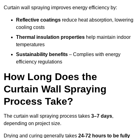
Curtain wall spraying improves energy efficiency by:
Reflective coatings
reduce heat absorption, lowering
cooling costs
Thermal insulation properties
help maintain indoor
temperatures
Sustainability benefits
– Complies with energy
efficiency regulations
How Long Does the
Curtain Wall Spraying
Process Take?
The curtain wall spraying process takes
3–7 days
,
depending on project size.
Drying and curing generally takes
24-72 hours to be fully