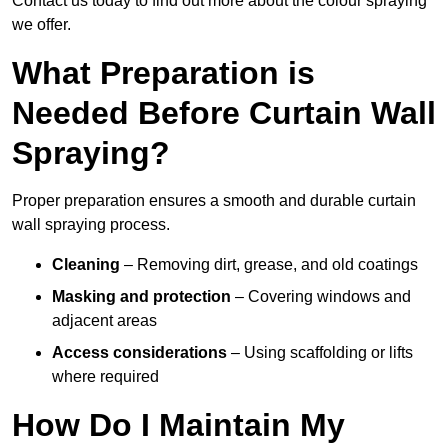
Contact us today to find out more about the colour spraying
we offer.
What Preparation is
Needed Before Curtain Wall
Spraying?
Proper preparation ensures a smooth and durable curtain
wall spraying process.
Cleaning
– Removing dirt, grease, and old coatings
Masking and protection
– Covering windows and
adjacent areas
Access considerations
– Using scaffolding or lifts
where required
How Do I Maintain My