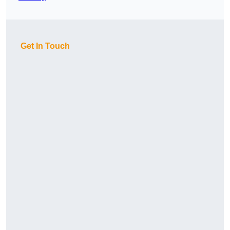
Get In Touch