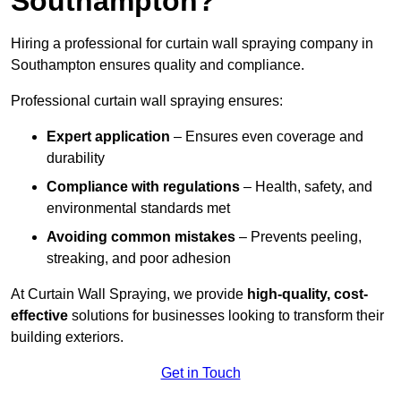
Southampton?
Hiring a professional for curtain wall spraying company in
Southampton ensures quality and compliance.
Professional curtain wall spraying ensures:
Expert application
– Ensures even coverage and
durability
Compliance with regulations
– Health, safety, and
environmental standards met
Avoiding common mistakes
– Prevents peeling,
streaking, and poor adhesion
At Curtain Wall Spraying, we provide
high-quality, cost-
effective
solutions for businesses looking to transform their
building exteriors.
Get in Touch