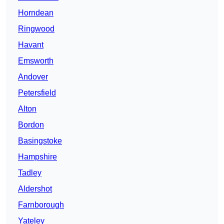
Horndean
Ringwood
Havant
Emsworth
Andover
Petersfield
Alton
Bordon
Basingstoke
Hampshire
Tadley
Aldershot
Farnborough
Yateley