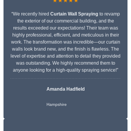
★★★★★
“We recently hired
Curtain Wall Spraying
to revamp
the exterior of our commercial building, and the
results exceeded our expectations! Their team was
highly professional, efficient, and meticulous in their
work. The transformation was incredible—our curtain
walls look brand new, and the finish is flawless. The
level of expertise and attention to detail they provided
was outstanding. We highly recommend them to
anyone looking for a high-quality spraying service!”
Amanda Hadfield
Hampshire