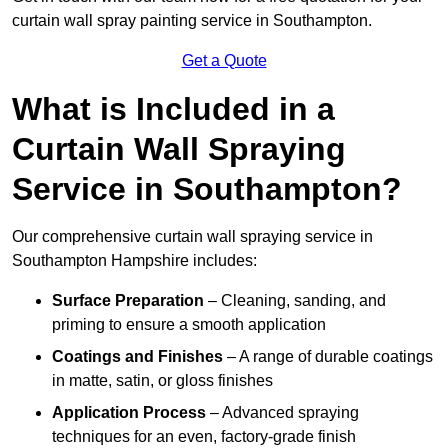
curtain wall spray painting service in Southampton.
Get a Quote
What is Included in a
Curtain Wall Spraying
Service in Southampton?
Our comprehensive curtain wall spraying service in
Southampton Hampshire includes:
Surface Preparation
– Cleaning, sanding, and
priming to ensure a smooth application
Coatings and Finishes
– A range of durable coatings
in matte, satin, or gloss finishes
Application Process
– Advanced spraying
techniques for an even, factory-grade finish