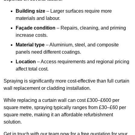
Building size
– Larger surfaces require more
materials and labour.
Façade condition
– Repairs, cleaning, and priming
increase costs.
Material type
– Aluminium, steel, and composite
panels need different coatings.
Location
– Access requirements and regional pricing
affect total cost.
Spraying is significantly more cost-effective than full curtain
wall replacement or cladding installation.
While replacing a curtain wall can cost £300–£600 per
square metre, spraying typically ranges from £30–£60 per
square metre, making it an affordable refurbishment
solution.
Get in touch with our team now for a free quotation for your