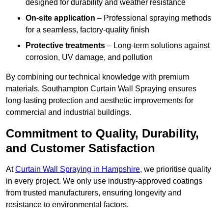
designed for durability and weather resistance
On-site application
– Professional spraying methods
for a seamless, factory-quality finish
Protective treatments
– Long-term solutions against
corrosion, UV damage, and pollution
By combining our technical knowledge with premium
materials, Southampton Curtain Wall Spraying ensures
long-lasting protection and aesthetic improvements for
commercial and industrial buildings.
Commitment to Quality, Durability,
and Customer Satisfaction
At
Curtain Wall Spraying in Hampshire
, we prioritise quality
in every project. We only use industry-approved coatings
from trusted manufacturers, ensuring longevity and
resistance to environmental factors.