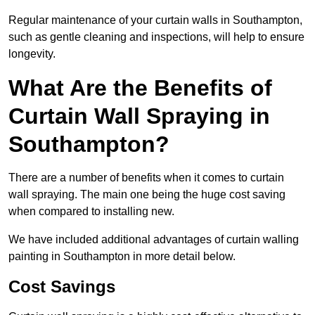
Regular maintenance of your curtain walls in Southampton,
such as gentle cleaning and inspections, will help to ensure
longevity.
What Are the Benefits of
Curtain Wall Spraying in
Southampton?
There are a number of benefits when it comes to curtain
wall spraying. The main one being the huge cost saving
when compared to installing new.
We have included additional advantages of curtain walling
painting in Southampton in more detail below.
Cost Savings