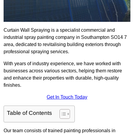
Curtain Wall Spraying is a specialist commercial and
industrial spray painting company in Southampton SO14 7
area, dedicated to revitalising building exteriors through
professional spraying services.
With years of industry experience, we have worked with
businesses across various sectors, helping them restore
and enhance their properties with durable, high-quality
finishes.
Get In Touch Today
Table of Contents
Our team consists of trained painting professionals in