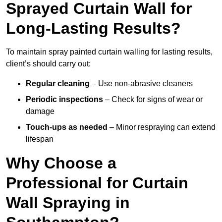
Sprayed Curtain Wall for
Long-Lasting Results?
To maintain spray painted curtain walling for lasting results,
client’s should carry out:
Regular cleaning
– Use non-abrasive cleaners
Periodic inspections
– Check for signs of wear or
damage
Touch-ups as needed
– Minor respraying can extend
lifespan
Why Choose a
Professional for Curtain
Wall Spraying in