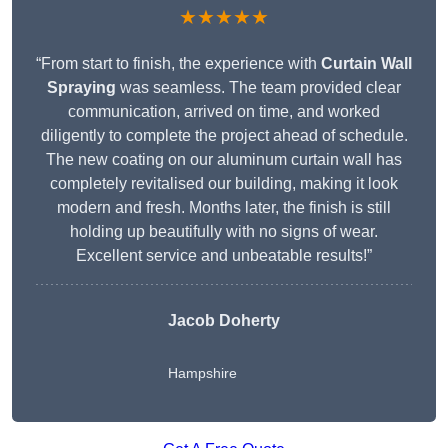
★★★★★
“From start to finish, the experience with
Curtain Wall
Spraying
was seamless. The team provided clear
communication, arrived on time, and worked
diligently to complete the project ahead of schedule.
The new coating on our aluminum curtain wall has
completely revitalised our building, making it look
modern and fresh. Months later, the finish is still
holding up beautifully with no signs of wear.
Excellent service and unbeatable results!”
Jacob Doherty
Hampshire