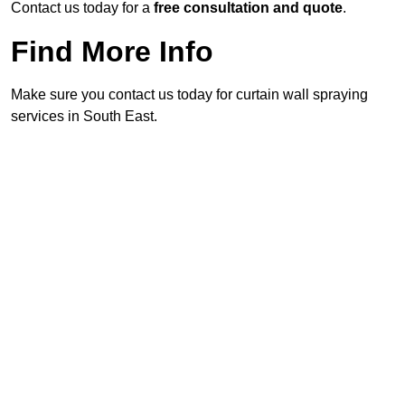
Contact us today for a
free consultation and quote
.
Find More Info
Make sure you contact us today for curtain wall spraying
services in South East.