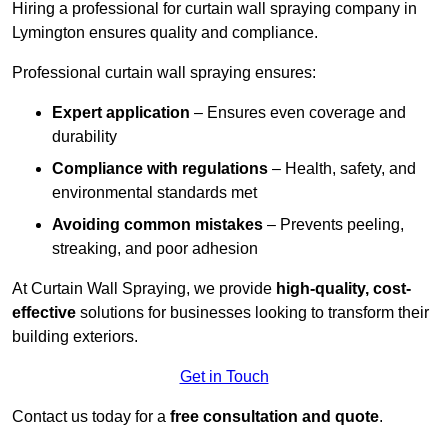
Hiring a professional for curtain wall spraying company in
Lymington ensures quality and compliance.
Professional curtain wall spraying ensures:
Expert application
– Ensures even coverage and
durability
Compliance with regulations
– Health, safety, and
environmental standards met
Avoiding common mistakes
– Prevents peeling,
streaking, and poor adhesion
At Curtain Wall Spraying, we provide
high-quality, cost-
effective
solutions for businesses looking to transform their
building exteriors.
Get in Touch
Contact us today for a
free consultation and quote
.