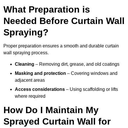
What Preparation is
Needed Before Curtain Wall
Spraying?
Proper preparation ensures a smooth and durable curtain
wall spraying process.
Cleaning
– Removing dirt, grease, and old coatings
Masking and protection
– Covering windows and
adjacent areas
Access considerations
– Using scaffolding or lifts
where required
How Do I Maintain My
Sprayed Curtain Wall for