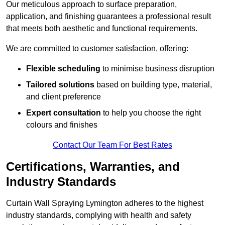
Our meticulous approach to surface preparation,
application, and finishing guarantees a professional result
that meets both aesthetic and functional requirements.
We are committed to customer satisfaction, offering:
Flexible scheduling
to minimise business disruption
Tailored solutions
based on building type, material,
and client preference
Expert consultation
to help you choose the right
colours and finishes
Contact Our Team For Best Rates
Certifications, Warranties, and
Industry Standards
Curtain Wall Spraying Lymington adheres to the highest
industry standards, complying with health and safety