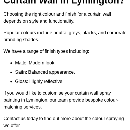
Curtain Wall in Lymington?
Choosing the right colour and finish for a curtain wall
depends on style and functionality.
Popular colours include neutral greys, blacks, and corporate
branding shades.
We have a range of finish types including:
Matte: Modern look.
Satin: Balanced appearance.
Gloss: Highly reflective.
If you would like to customise your curtain wall spray
painting in Lymington, our team provide bespoke colour-
matching services.
Contact us today to find out more about the colour spraying
we offer.