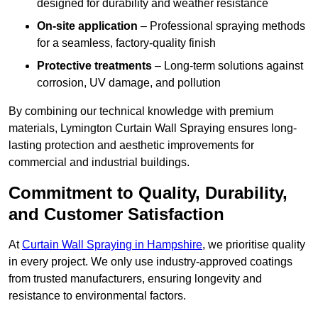
designed for durability and weather resistance
On-site application
– Professional spraying methods
for a seamless, factory-quality finish
Protective treatments
– Long-term solutions against
corrosion, UV damage, and pollution
By combining our technical knowledge with premium
materials, Lymington Curtain Wall Spraying ensures long-
lasting protection and aesthetic improvements for
commercial and industrial buildings.
Commitment to Quality, Durability,
and Customer Satisfaction
At
Curtain Wall Spraying in Hampshire
, we prioritise quality
in every project. We only use industry-approved coatings
from trusted manufacturers, ensuring longevity and
resistance to environmental factors.