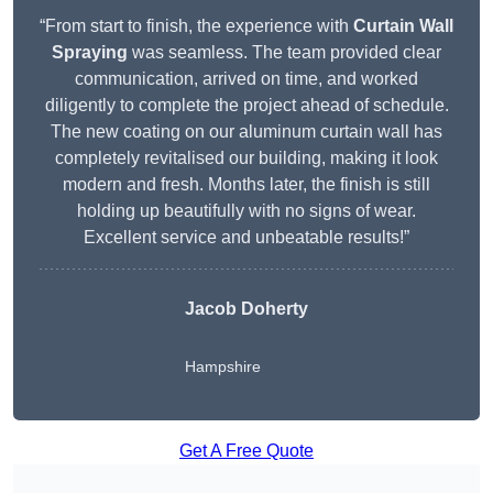
“From start to finish, the experience with
Curtain Wall
Spraying
was seamless. The team provided clear
communication, arrived on time, and worked
diligently to complete the project ahead of schedule.
The new coating on our aluminum curtain wall has
completely revitalised our building, making it look
modern and fresh. Months later, the finish is still
holding up beautifully with no signs of wear.
Excellent service and unbeatable results!”
Jacob Doherty
Hampshire
Get A Free Quote