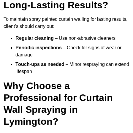
Long-Lasting Results?
To maintain spray painted curtain walling for lasting results,
client’s should carry out:
Regular cleaning
– Use non-abrasive cleaners
Periodic inspections
– Check for signs of wear or
damage
Touch-ups as needed
– Minor respraying can extend
lifespan
Why Choose a
Professional for Curtain
Wall Spraying in
Lymington?