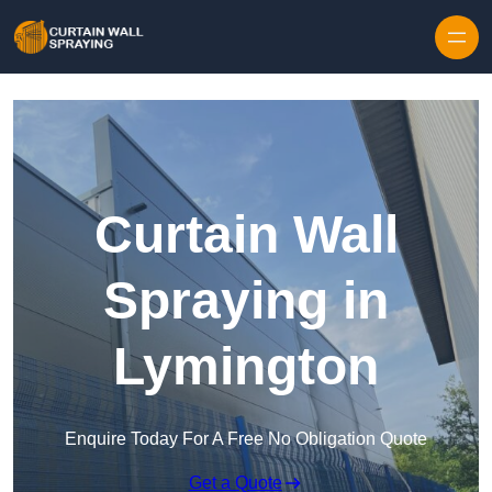
Skip to content
Curtain Wall
Spraying in
Lymington
Enquire Today For A Free No Obligation Quote
Get a Quote