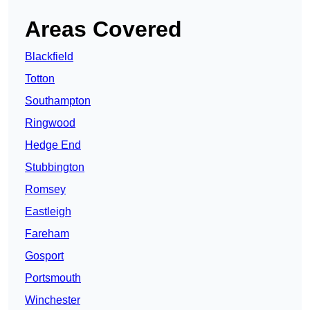
Areas Covered
Blackfield
Totton
Southampton
Ringwood
Hedge End
Stubbington
Romsey
Eastleigh
Fareham
Gosport
Portsmouth
Winchester