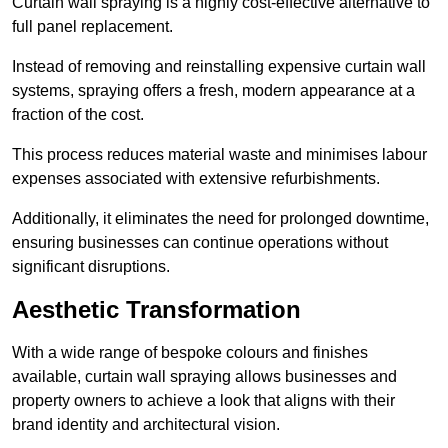
Curtain wall spraying is a highly cost-effective alternative to
full panel replacement.
Instead of removing and reinstalling expensive curtain wall
systems, spraying offers a fresh, modern appearance at a
fraction of the cost.
This process reduces material waste and minimises labour
expenses associated with extensive refurbishments.
Additionally, it eliminates the need for prolonged downtime,
ensuring businesses can continue operations without
significant disruptions.
Aesthetic Transformation
With a wide range of bespoke colours and finishes
available, curtain wall spraying allows businesses and
property owners to achieve a look that aligns with their
brand identity and architectural vision.