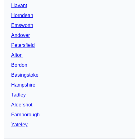
Havant
Horndean
Emsworth
Andover
Petersfield
Alton
Bordon
Basingstoke
Hampshire
Tadley
Aldershot
Farnborough
Yateley