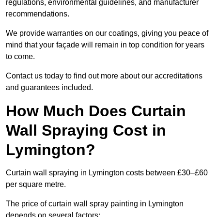
regulations, environmental guidelines, and manufacturer
recommendations.
We provide warranties on our coatings, giving you peace of
mind that your façade will remain in top condition for years
to come.
Contact us today to find out more about our accreditations
and guarantees included.
How Much Does Curtain
Wall Spraying Cost in
Lymington?
Curtain wall spraying in Lymington costs between £30–£60
per square metre.
The price of curtain wall spray painting in Lymington
depends on several factors: