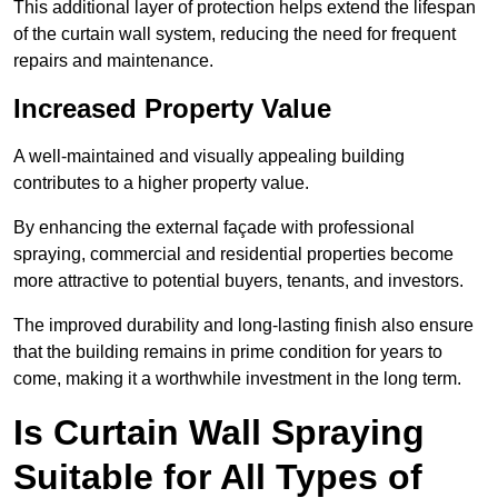
This additional layer of protection helps extend the lifespan
of the curtain wall system, reducing the need for frequent
repairs and maintenance.
Increased Property Value
A well-maintained and visually appealing building
contributes to a higher property value.
By enhancing the external façade with professional
spraying, commercial and residential properties become
more attractive to potential buyers, tenants, and investors.
The improved durability and long-lasting finish also ensure
that the building remains in prime condition for years to
come, making it a worthwhile investment in the long term.
Is Curtain Wall Spraying
Suitable for All Types of