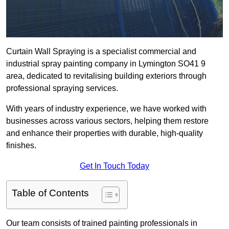
Curtain Wall Spraying is a specialist commercial and
industrial spray painting company in Lymington SO41 9
area, dedicated to revitalising building exteriors through
professional spraying services.
With years of industry experience, we have worked with
businesses across various sectors, helping them restore
and enhance their properties with durable, high-quality
finishes.
Get In Touch Today
Table of Contents
Our team consists of trained painting professionals in