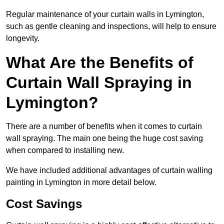
Regular maintenance of your curtain walls in Lymington,
such as gentle cleaning and inspections, will help to ensure
longevity.
What Are the Benefits of
Curtain Wall Spraying in
Lymington?
There are a number of benefits when it comes to curtain
wall spraying. The main one being the huge cost saving
when compared to installing new.
We have included additional advantages of curtain walling
painting in Lymington in more detail below.
Cost Savings