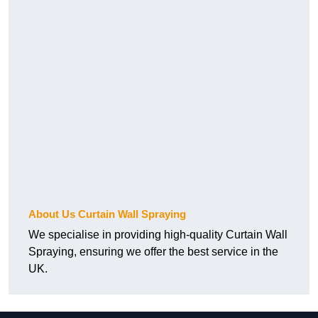
About Us Curtain Wall Spraying
We specialise in providing high-quality Curtain Wall
Spraying, ensuring we offer the best service in the
UK.