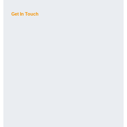
Get In Touch