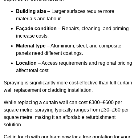
Building size
– Larger surfaces require more
materials and labour.
Façade condition
– Repairs, cleaning, and priming
increase costs.
Material type
– Aluminium, steel, and composite
panels need different coatings.
Location
– Access requirements and regional pricing
affect total cost.
Spraying is significantly more cost-effective than full curtain
wall replacement or cladding installation.
While replacing a curtain wall can cost £300–£600 per
square metre, spraying typically ranges from £30–£60 per
square metre, making it an affordable refurbishment
solution.
Get in touch with our team now for a free quotation for your