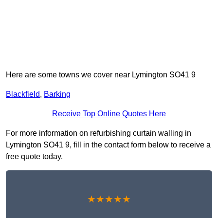
Here are some towns we cover near Lymington SO41 9
Blackfield
,
Barking
Receive Top Online Quotes Here
For more information on refurbishing curtain walling in
Lymington SO41 9, fill in the contact form below to receive a
free quote today.
★★★★★