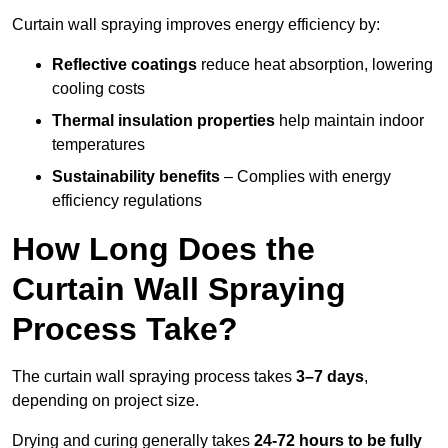
Curtain wall spraying improves energy efficiency by:
Reflective coatings
reduce heat absorption, lowering
cooling costs
Thermal insulation properties
help maintain indoor
temperatures
Sustainability benefits
– Complies with energy
efficiency regulations
How Long Does the
Curtain Wall Spraying
Process Take?
The curtain wall spraying process takes
3–7 days
,
depending on project size.
Drying and curing generally takes
24-72 hours to be fully