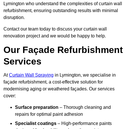
Lymington who understand the complexities of curtain wall
refurbishment, ensuring outstanding results with minimal
disruption.
Contact our team today to discuss your curtain wall
renovation project and we would be happy to help.
Our Façade Refurbishment
Services
At
Curtain Wall Spraying
in Lymington, we specialise in
façade refurbishment, a cost-effective solution for
modernising aging or weathered façades. Our services
cover:
Surface preparation
– Thorough cleaning and
repairs for optimal paint adhesion
Specialist coatings
– High-performance paints