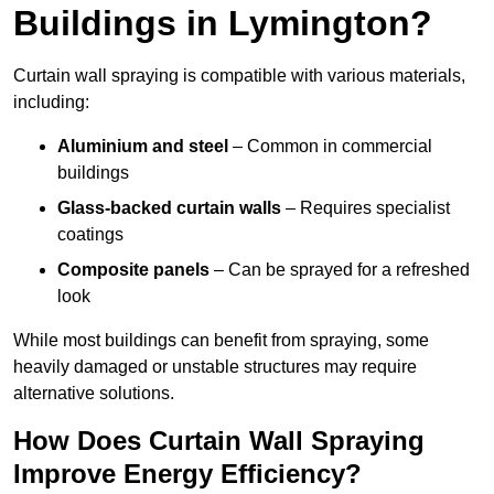
Buildings in Lymington?
Curtain wall spraying is compatible with various materials,
including:
Aluminium and steel
– Common in commercial
buildings
Glass-backed curtain walls
– Requires specialist
coatings
Composite panels
– Can be sprayed for a refreshed
look
While most buildings can benefit from spraying, some
heavily damaged or unstable structures may require
alternative solutions.
How Does Curtain Wall Spraying
Improve Energy Efficiency?