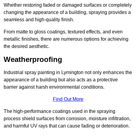
Whether restoring faded or damaged surfaces or completely
changing the appearance of a building, spraying provides a
seamless and high-quality finish.
From matte to gloss coatings, textured effects, and even
metallic finishes, there are numerous options for achieving
the desired aesthetic.
Weatherproofing
Industrial spray painting in Lymington not only enhances the
appearance of a building but also acts as a protective
barrier against harsh environmental conditions.
Find Out More
The high-performance coatings used in the spraying
process shield surfaces from corrosion, moisture infiltration,
and harmful UV rays that can cause fading or deterioration.