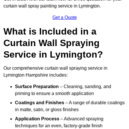
curtain wall spray painting service in Lymington.
Get a Quote
What is Included in a
Curtain Wall Spraying
Service in Lymington?
Our comprehensive curtain wall spraying service in
Lymington Hampshire includes:
Surface Preparation
– Cleaning, sanding, and
priming to ensure a smooth application
Coatings and Finishes
– A range of durable coatings
in matte, satin, or gloss finishes
Application Process
– Advanced spraying
techniques for an even, factory-grade finish