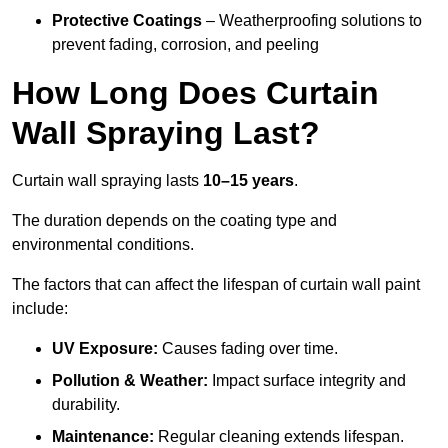
Protective Coatings
– Weatherproofing solutions to
prevent fading, corrosion, and peeling
How Long Does Curtain
Wall Spraying Last?
Curtain wall spraying lasts
10–15 years
.
The duration depends on the coating type and
environmental conditions.
The factors that can affect the lifespan of curtain wall paint
include:
UV Exposure:
Causes fading over time.
Pollution & Weather:
Impact surface integrity and
durability.
Maintenance:
Regular cleaning extends lifespan.