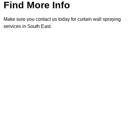
Find More Info
Make sure you contact us today for curtain wall spraying
services in South East.