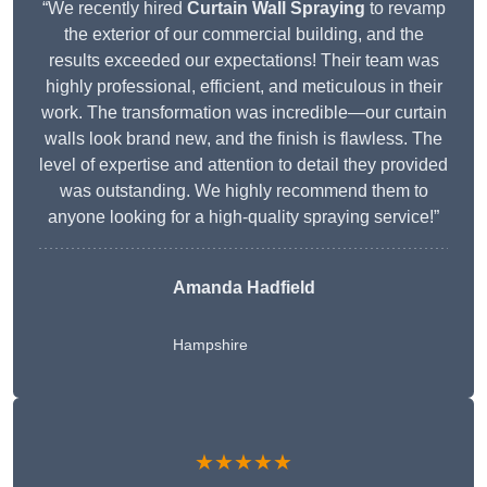
“We recently hired
Curtain Wall Spraying
to revamp
the exterior of our commercial building, and the
results exceeded our expectations! Their team was
highly professional, efficient, and meticulous in their
work. The transformation was incredible—our curtain
walls look brand new, and the finish is flawless. The
level of expertise and attention to detail they provided
was outstanding. We highly recommend them to
anyone looking for a high-quality spraying service!”
Amanda Hadfield
Hampshire
★★★★★