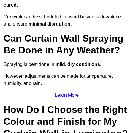
cured.
Our work can be scheduled to avoid business downtime
and ensure
minimal disruption.
Can Curtain Wall Spraying
Be Done in Any Weather?
Spraying is best done in
mild, dry conditions
.
However, adjustments can be made for temperature,
humidity, and rain.
Learn More
How Do I Choose the Right
Colour and Finish for My