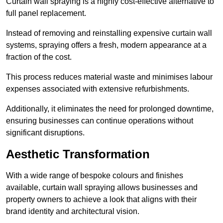
Curtain wall spraying is a highly cost-effective alternative to
full panel replacement.
Instead of removing and reinstalling expensive curtain wall
systems, spraying offers a fresh, modern appearance at a
fraction of the cost.
This process reduces material waste and minimises labour
expenses associated with extensive refurbishments.
Additionally, it eliminates the need for prolonged downtime,
ensuring businesses can continue operations without
significant disruptions.
Aesthetic Transformation
With a wide range of bespoke colours and finishes
available, curtain wall spraying allows businesses and
property owners to achieve a look that aligns with their
brand identity and architectural vision.