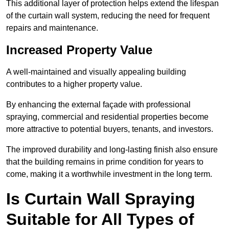
This additional layer of protection helps extend the lifespan
of the curtain wall system, reducing the need for frequent
repairs and maintenance.
Increased Property Value
A well-maintained and visually appealing building
contributes to a higher property value.
By enhancing the external façade with professional
spraying, commercial and residential properties become
more attractive to potential buyers, tenants, and investors.
The improved durability and long-lasting finish also ensure
that the building remains in prime condition for years to
come, making it a worthwhile investment in the long term.
Is Curtain Wall Spraying
Suitable for All Types of