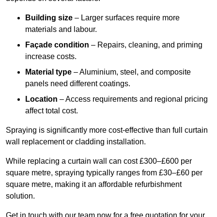
Building size
– Larger surfaces require more
materials and labour.
Façade condition
– Repairs, cleaning, and priming
increase costs.
Material type
– Aluminium, steel, and composite
panels need different coatings.
Location
– Access requirements and regional pricing
affect total cost.
Spraying is significantly more cost-effective than full curtain
wall replacement or cladding installation.
While replacing a curtain wall can cost £300–£600 per
square metre, spraying typically ranges from £30–£60 per
square metre, making it an affordable refurbishment
solution.
Get in touch with our team now for a free quotation for your