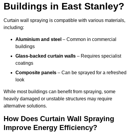
Buildings in East Stanley?
Curtain wall spraying is compatible with various materials,
including:
Aluminium and steel
– Common in commercial
buildings
Glass-backed curtain walls
– Requires specialist
coatings
Composite panels
– Can be sprayed for a refreshed
look
While most buildings can benefit from spraying, some
heavily damaged or unstable structures may require
alternative solutions.
How Does Curtain Wall Spraying
Improve Energy Efficiency?