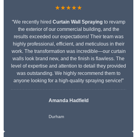
★★★★★
“We recently hired
Curtain Wall Spraying
to revamp
the exterior of our commercial building, and the
results exceeded our expectations! Their team was
highly professional, efficient, and meticulous in their
work. The transformation was incredible—our curtain
walls look brand new, and the finish is flawless. The
level of expertise and attention to detail they provided
was outstanding. We highly recommend them to
anyone looking for a high-quality spraying service!”
Amanda Hadfield
Durham