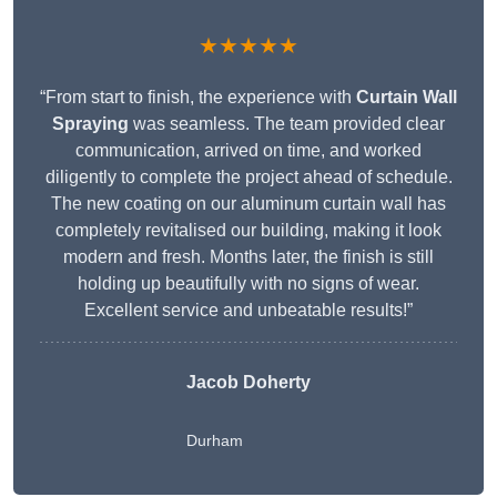
★★★★★
“From start to finish, the experience with
Curtain Wall
Spraying
was seamless. The team provided clear
communication, arrived on time, and worked
diligently to complete the project ahead of schedule.
The new coating on our aluminum curtain wall has
completely revitalised our building, making it look
modern and fresh. Months later, the finish is still
holding up beautifully with no signs of wear.
Excellent service and unbeatable results!”
Jacob Doherty
Durham