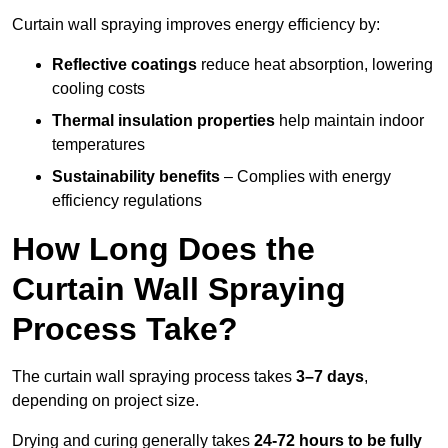
Curtain wall spraying improves energy efficiency by:
Reflective coatings
reduce heat absorption, lowering
cooling costs
Thermal insulation properties
help maintain indoor
temperatures
Sustainability benefits
– Complies with energy
efficiency regulations
How Long Does the
Curtain Wall Spraying
Process Take?
The curtain wall spraying process takes
3–7 days
,
depending on project size.
Drying and curing generally takes
24-72 hours to be fully