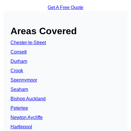
Get A Free Quote
Areas Covered
Chester-le-Street
Consett
Durham
Crook
Spennymoor
Seaham
Bishop Auckland
Peterlee
Newton Aycliffe
Hartlepool