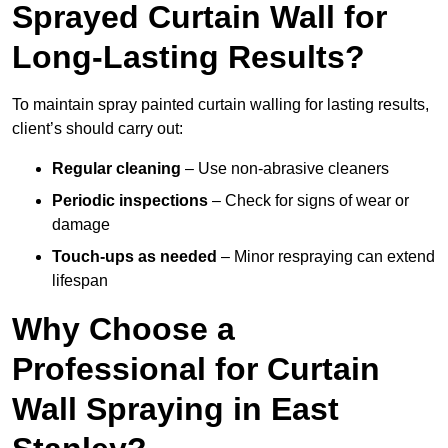
Sprayed Curtain Wall for
Long-Lasting Results?
To maintain spray painted curtain walling for lasting results,
client’s should carry out:
Regular cleaning
– Use non-abrasive cleaners
Periodic inspections
– Check for signs of wear or
damage
Touch-ups as needed
– Minor respraying can extend
lifespan
Why Choose a
Professional for Curtain
Wall Spraying in East