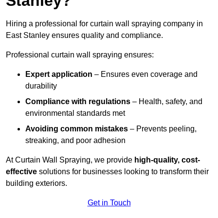
Stanley?
Hiring a professional for curtain wall spraying company in
East Stanley ensures quality and compliance.
Professional curtain wall spraying ensures:
Expert application
– Ensures even coverage and
durability
Compliance with regulations
– Health, safety, and
environmental standards met
Avoiding common mistakes
– Prevents peeling,
streaking, and poor adhesion
At Curtain Wall Spraying, we provide
high-quality, cost-
effective
solutions for businesses looking to transform their
building exteriors.
Get in Touch