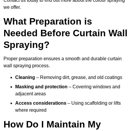
Contact us today to find out more about the colour spraying
we offer.
What Preparation is
Needed Before Curtain Wall
Spraying?
Proper preparation ensures a smooth and durable curtain
wall spraying process.
Cleaning
– Removing dirt, grease, and old coatings
Masking and protection
– Covering windows and
adjacent areas
Access considerations
– Using scaffolding or lifts
where required
How Do I Maintain My