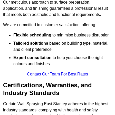
Our meticulous approach to surface preparation,
application, and finishing guarantees a professional result
that meets both aesthetic and functional requirements.
We are committed to customer satisfaction, offering:
Flexible scheduling
to minimise business disruption
Tailored solutions
based on building type, material,
and client preference
Expert consultation
to help you choose the right
colours and finishes
Contact Our Team For Best Rates
Certifications, Warranties, and
Industry Standards
Curtain Wall Spraying East Stanley adheres to the highest
industry standards, complying with health and safety