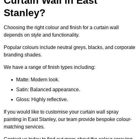
Curtain Wall in East
Stanley?
Choosing the right colour and finish for a curtain wall
depends on style and functionality.
Popular colours include neutral greys, blacks, and corporate
branding shades.
We have a range of finish types including:
Matte: Modern look.
Satin: Balanced appearance.
Gloss: Highly reflective.
If you would like to customise your curtain wall spray
painting in East Stanley, our team provide bespoke colour-
matching services.