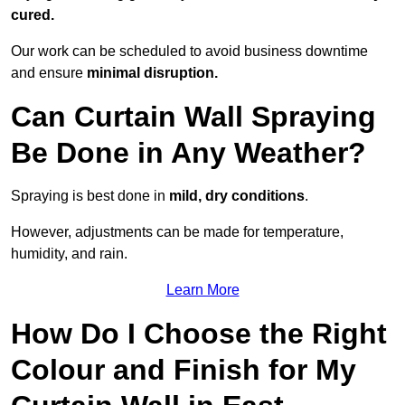
cured.
Our work can be scheduled to avoid business downtime
and ensure
minimal disruption.
Can Curtain Wall Spraying
Be Done in Any Weather?
Spraying is best done in
mild, dry conditions
.
However, adjustments can be made for temperature,
humidity, and rain.
Learn More
How Do I Choose the Right
Colour and Finish for My