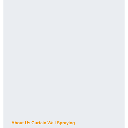
About Us Curtain Wall Spraying