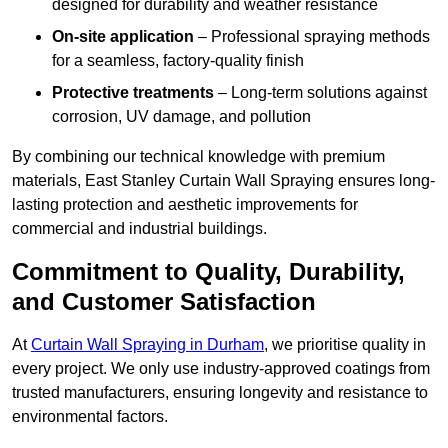
designed for durability and weather resistance
On-site application
– Professional spraying methods
for a seamless, factory-quality finish
Protective treatments
– Long-term solutions against
corrosion, UV damage, and pollution
By combining our technical knowledge with premium
materials, East Stanley Curtain Wall Spraying ensures long-
lasting protection and aesthetic improvements for
commercial and industrial buildings.
Commitment to Quality, Durability,
and Customer Satisfaction
At
Curtain Wall Spraying in Durham
, we prioritise quality in
every project. We only use industry-approved coatings from
trusted manufacturers, ensuring longevity and resistance to
environmental factors.