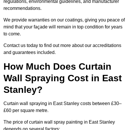
regulations, environmental guidelines, and manufacturer
recommendations.
We provide warranties on our coatings, giving you peace of
mind that your façade will remain in top condition for years
to come.
Contact us today to find out more about our accreditations
and guarantees included.
How Much Does Curtain
Wall Spraying Cost in East
Stanley?
Curtain wall spraying in East Stanley costs between £30–
£60 per square metre.
The price of curtain wall spray painting in East Stanley
depends on several factors: