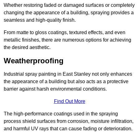
Whether restoring faded or damaged surfaces or completely
changing the appearance of a building, spraying provides a
seamless and high-quality finish.
From matte to gloss coatings, textured effects, and even
metallic finishes, there are numerous options for achieving
the desired aesthetic.
Weatherproofing
Industrial spray painting in East Stanley not only enhances
the appearance of a building but also acts as a protective
barrier against harsh environmental conditions.
Find Out More
The high-performance coatings used in the spraying
process shield surfaces from corrosion, moisture infiltration,
and harmful UV rays that can cause fading or deterioration.