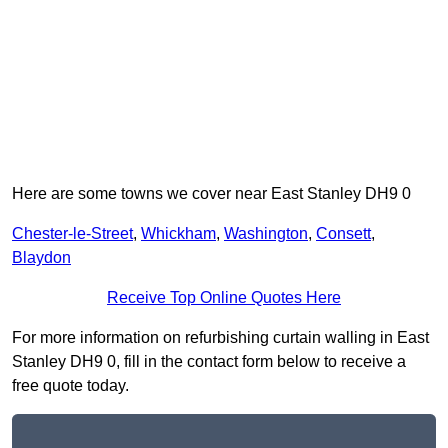
Here are some towns we cover near East Stanley DH9 0
Chester-le-Street
,
Whickham
,
Washington
,
Consett
,
Blaydon
Receive Top Online Quotes Here
For more information on refurbishing curtain walling in East
Stanley DH9 0, fill in the contact form below to receive a
free quote today.