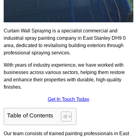
Curtain Wall Spraying is a specialist commercial and
industrial spray painting company in East Stanley DH9 0
area, dedicated to revitalising building exteriors through
professional spraying services.
With years of industry experience, we have worked with
businesses across various sectors, helping them restore
and enhance their properties with durable, high-quality
finishes.
Get In Touch Today
Table of Contents
Our team consists of trained painting professionals in East