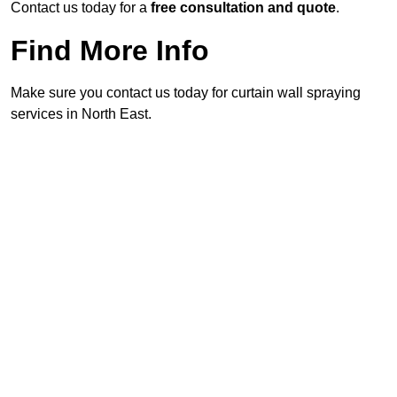
Contact us today for a
free consultation and quote
.
Find More Info
Make sure you contact us today for curtain wall spraying
services in North East.