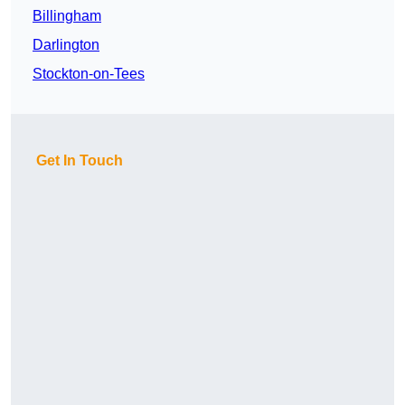
Billingham
Darlington
Stockton-on-Tees
Get In Touch