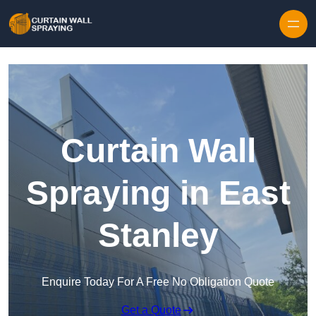
Skip to content
Curtain Wall
Spraying in East
Stanley
Enquire Today For A Free No Obligation Quote
Get a Quote