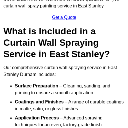
curtain wall spray painting service in East Stanley.
Get a Quote
What is Included in a
Curtain Wall Spraying
Service in East Stanley?
Our comprehensive curtain wall spraying service in East
Stanley Durham includes:
Surface Preparation
– Cleaning, sanding, and
priming to ensure a smooth application
Coatings and Finishes
– A range of durable coatings
in matte, satin, or gloss finishes
Application Process
– Advanced spraying
techniques for an even, factory-grade finish