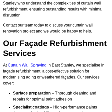
Stanley who understand the complexities of curtain wall
refurbishment, ensuring outstanding results with minimal
disruption.
Contact our team today to discuss your curtain wall
renovation project and we would be happy to help.
Our Façade Refurbishment
Services
At
Curtain Wall Spraying
in East Stanley, we specialise in
façade refurbishment, a cost-effective solution for
modernising aging or weathered façades. Our services
cover:
Surface preparation
– Thorough cleaning and
repairs for optimal paint adhesion
Specialist coatings
– High-performance paints