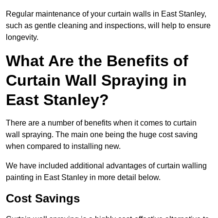
Regular maintenance of your curtain walls in East Stanley,
such as gentle cleaning and inspections, will help to ensure
longevity.
What Are the Benefits of
Curtain Wall Spraying in
East Stanley?
There are a number of benefits when it comes to curtain
wall spraying. The main one being the huge cost saving
when compared to installing new.
We have included additional advantages of curtain walling
painting in East Stanley in more detail below.
Cost Savings