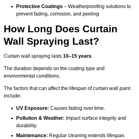
Protective Coatings
– Weatherproofing solutions to
prevent fading, corrosion, and peeling
How Long Does Curtain
Wall Spraying Last?
Curtain wall spraying lasts
10–15 years
.
The duration depends on the coating type and
environmental conditions.
The factors that can affect the lifespan of curtain wall paint
include:
UV Exposure:
Causes fading over time.
Pollution & Weather:
Impact surface integrity and
durability.
Maintenance:
Regular cleaning extends lifespan.