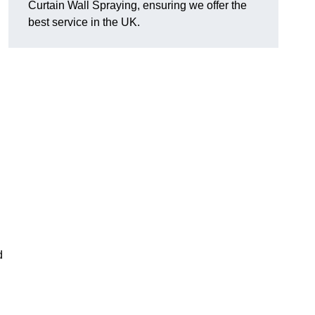
Curtain Wall Spraying, ensuring we offer the
best service in the UK.
d