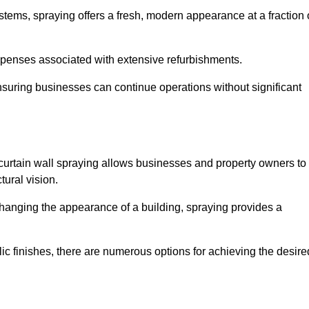
stems, spraying offers a fresh, modern appearance at a fraction 
penses associated with extensive refurbishments.
ensuring businesses can continue operations without significant
 curtain wall spraying allows businesses and property owners to
tural vision.
hanging the appearance of a building, spraying provides a
lic finishes, there are numerous options for achieving the desire