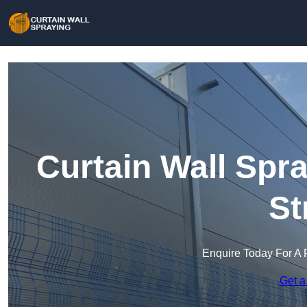
Curtain Wall Spra
St
Enquire Today For A 
Get a