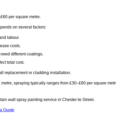
–£60 per square metre.
epends on several factors:
and labour.
rease costs.
need different coatings.
ct total cost.
all replacement or cladding installation.
 metre, spraying typically ranges from £30–£60 per square metr
tain wall spray painting service in Chester-le-Street.
 a Quote