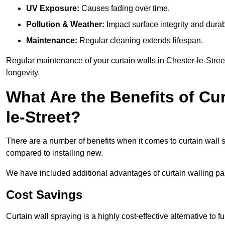
UV Exposure:
Causes fading over time.
Pollution & Weather:
Impact surface integrity and durabi
Maintenance:
Regular cleaning extends lifespan.
Regular maintenance of your curtain walls in Chester-le-Street
longevity.
What Are the Benefits of Cur
le-Street?
There are a number of benefits when it comes to curtain wall
compared to installing new.
We have included additional advantages of curtain walling pain
Cost Savings
Curtain wall spraying is a highly cost-effective alternative to f