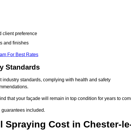
d client preference
s and finishes
eam For Best Rates
ry Standards
t industry standards, complying with health and safety
commendations.
d that your façade will remain in top condition for years to com
d guarantees included.
 Spraying Cost in Chester-le