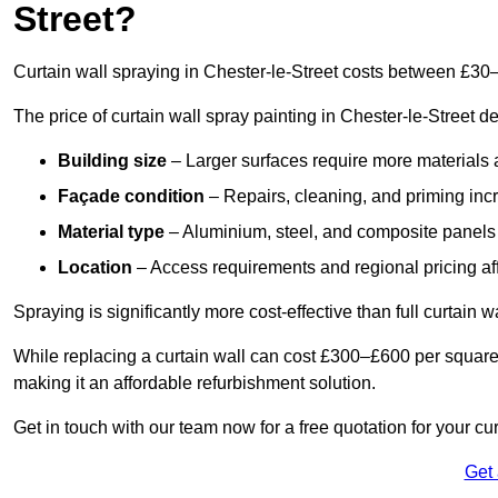
Street?
Curtain wall spraying in Chester-le-Street costs between £30
The price of curtain wall spray painting in Chester-le-Street d
Building size
– Larger surfaces require more materials 
Façade condition
– Repairs, cleaning, and priming inc
Material type
– Aluminium, steel, and composite panels 
Location
– Access requirements and regional pricing affe
Spraying is significantly more cost-effective than full curtain w
While replacing a curtain wall can cost £300–£600 per square
making it an affordable refurbishment solution.
Get in touch with our team now for a free quotation for your cur
Get