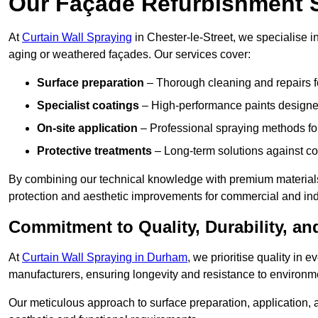
Our Façade Refurbishment 
At
Curtain Wall Spraying
in Chester-le-Street, we specialise i
aging or weathered façades. Our services cover:
Surface preparation
– Thorough cleaning and repairs f
Specialist coatings
– High-performance paints designed
On-site application
– Professional spraying methods for 
Protective treatments
– Long-term solutions against c
By combining our technical knowledge with premium materials,
protection and aesthetic improvements for commercial and indu
Commitment to Quality, Durability, an
At
Curtain Wall Spraying in Durham
, we prioritise quality in
manufacturers, ensuring longevity and resistance to environme
Our meticulous approach to surface preparation, application, a