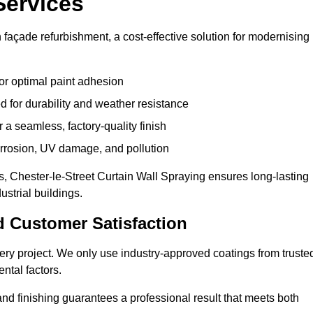
Services
n façade refurbishment, a cost-effective solution for modernising
or optimal paint adhesion
 for durability and weather resistance
a seamless, factory-quality finish
orrosion, UV damage, and pollution
 Chester-le-Street Curtain Wall Spraying ensures long-lasting
strial buildings.
d Customer Satisfaction
 every project. We only use industry-approved coatings from truste
ntal factors.
nd finishing guarantees a professional result that meets both