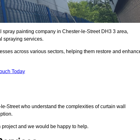
al spray painting company in Chester-le-Street DH3 3 area,
al spraying services.
nesses across various sectors, helping them restore and enhanc
Touch Today
-le-Street who understand the complexities of curtain wall
ption.
n project and we would be happy to help.