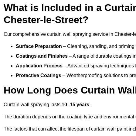
What is Included in a Curtai
Chester-le-Street?
Our comprehensive curtain wall spraying service in Chester-l
Surface Preparation
– Cleaning, sanding, and priming 
Coatings and Finishes
– A range of durable coatings in 
Application Process
– Advanced spraying techniques fo
Protective Coatings
– Weatherproofing solutions to pre
How Long Does Curtain Wall
Curtain wall spraying lasts
10–15 years
.
The duration depends on the coating type and environmental 
The factors that can affect the lifespan of curtain wall paint inc