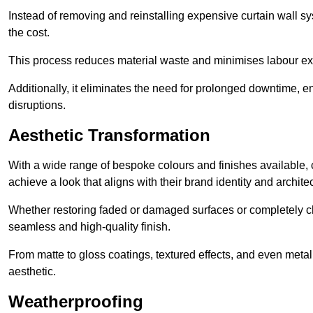
Instead of removing and reinstalling expensive curtain wall sy
the cost.
This process reduces material waste and minimises labour ex
Additionally, it eliminates the need for prolonged downtime, 
disruptions.
Aesthetic Transformation
With a wide range of bespoke colours and finishes available,
achieve a look that aligns with their brand identity and architec
Whether restoring faded or damaged surfaces or completely c
seamless and high-quality finish.
From matte to gloss coatings, textured effects, and even metal
aesthetic.
Weatherproofing