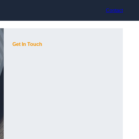
Contact
Get In Touch