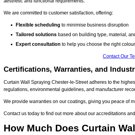
aesthetic and functional requirements.
We are committed to customer satisfaction, offering:
Flexible scheduling
to minimise business disruption
Tailored solutions
based on building type, material, an
Expert consultation
to help you choose the right colour
Contact Our T
Certifications, Warranties, and Indust
Curtain Wall Spraying Chester-le-Street adheres to the highes
regulations, environmental guidelines, and manufacturer re
We provide warranties on our coatings, giving you peace of min
Contact us today to find out more about our accreditations an
How Much Does Curtain Wall