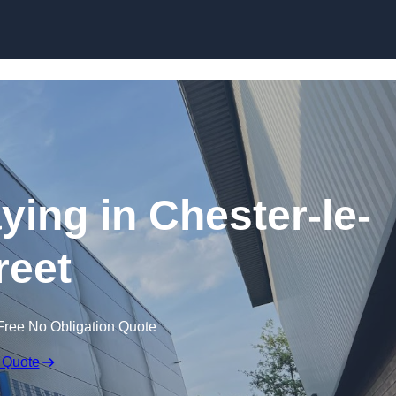
Skip to content
ying in Chester-le-
reet
Free No Obligation Quote
 Quote