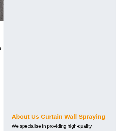
e
About Us Curtain Wall Spraying
We specialise in providing high-quality