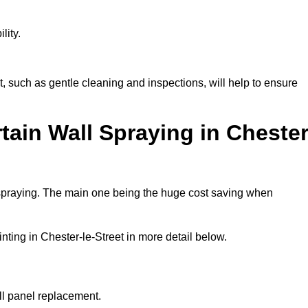
lity.
, such as gentle cleaning and inspections, will help to ensure
tain Wall Spraying in Chester
 spraying. The main one being the huge cost saving when
ting in Chester-le-Street in more detail below.
ull panel replacement.