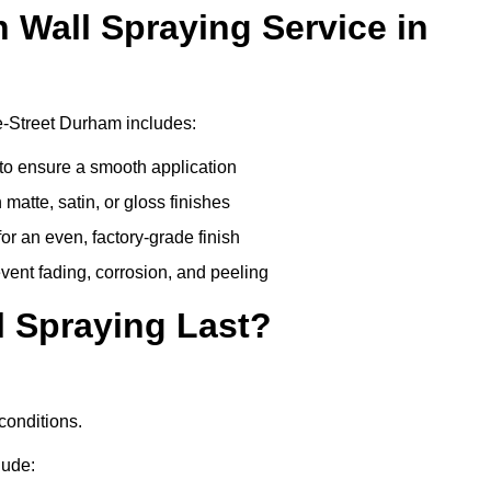
n Wall Spraying Service in
e-Street Durham includes:
to ensure a smooth application
matte, satin, or gloss finishes
r an even, factory-grade finish
vent fading, corrosion, and peeling
 Spraying Last?
conditions.
lude: