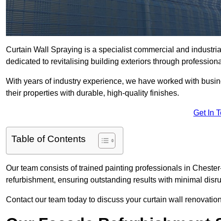
Curtain Wall Spraying is a specialist commercial and industri
dedicated to revitalising building exteriors through profession
With years of industry experience, we have worked with busi
their properties with durable, high-quality finishes.
Get In 
Table of Contents
Our team consists of trained painting professionals in Chester
refurbishment, ensuring outstanding results with minimal disru
Contact our team today to discuss your curtain wall renovatio