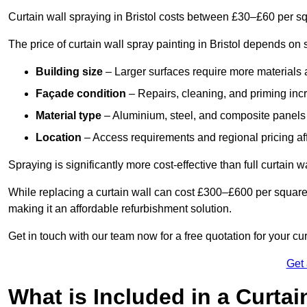
Curtain wall spraying in Bristol costs between £30–£60 per s
The price of curtain wall spray painting in Bristol depends on s
Building size
– Larger surfaces require more materials 
Façade condition
– Repairs, cleaning, and priming inc
Material type
– Aluminium, steel, and composite panels 
Location
– Access requirements and regional pricing affe
Spraying is significantly more cost-effective than full curtain w
While replacing a curtain wall can cost £300–£600 per square
making it an affordable refurbishment solution.
Get in touch with our team now for a free quotation for your cur
Get
What is Included in a Curtai