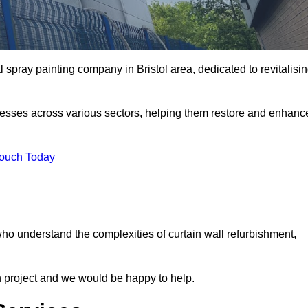
 spray painting company in Bristol area, dedicated to revitalisi
nesses across various sectors, helping them restore and enhanc
Touch Today
 who understand the complexities of curtain wall refurbishment,
n project and we would be happy to help.