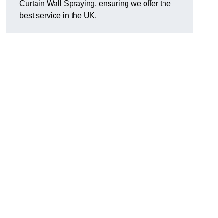
Curtain Wall Spraying, ensuring we offer the
best service in the UK.