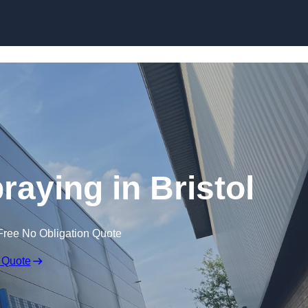
Skip to content
raying in Bristol
Free No Obligation Quote
 Quote