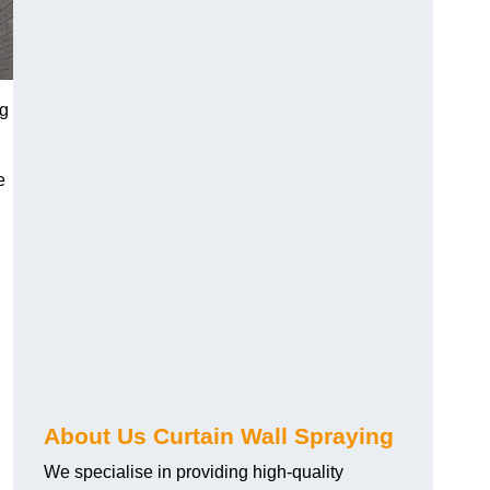
ng
e
About Us Curtain Wall Spraying
We specialise in providing high-quality