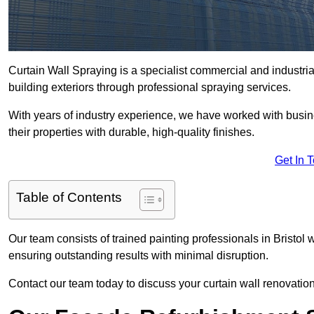
Curtain Wall Spraying is a specialist commercial and industrial
building exteriors through professional spraying services.
With years of industry experience, we have worked with busi
their properties with durable, high-quality finishes.
Get In 
Table of Contents
Our team consists of trained painting professionals in Bristol
ensuring outstanding results with minimal disruption.
Contact our team today to discuss your curtain wall renovatio