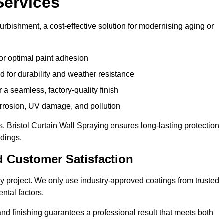
Services
furbishment, a cost-effective solution for modernising aging or
or optimal paint adhesion
 for durability and weather resistance
a seamless, factory-quality finish
orrosion, UV damage, and pollution
 Bristol Curtain Wall Spraying ensures long-lasting protection
ldings.
d Customer Satisfaction
very project. We only use industry-approved coatings from trusted
ntal factors.
nd finishing guarantees a professional result that meets both