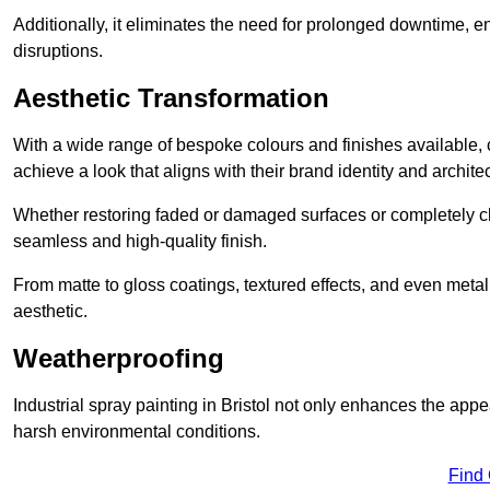
Additionally, it eliminates the need for prolonged downtime, 
disruptions.
Aesthetic Transformation
With a wide range of bespoke colours and finishes available,
achieve a look that aligns with their brand identity and architec
Whether restoring faded or damaged surfaces or completely c
seamless and high-quality finish.
From matte to gloss coatings, textured effects, and even metal
aesthetic.
Weatherproofing
Industrial spray painting in Bristol not only enhances the appe
harsh environmental conditions.
Find