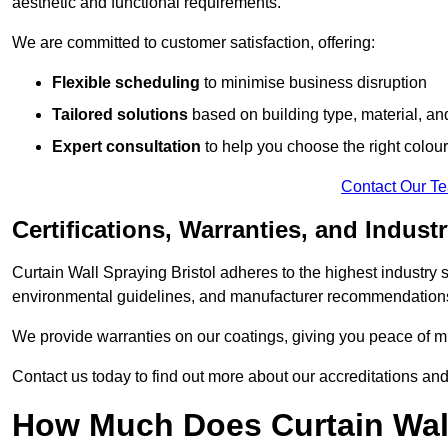
aesthetic and functional requirements.
We are committed to customer satisfaction, offering:
Flexible scheduling
to minimise business disruption
Tailored solutions
based on building type, material, an
Expert consultation
to help you choose the right colour
Contact Our T
Certifications, Warranties, and Indust
Curtain Wall Spraying Bristol adheres to the highest industry 
environmental guidelines, and manufacturer recommendation
We provide warranties on our coatings, giving you peace of min
Contact us today to find out more about our accreditations an
How Much Does Curtain Wall