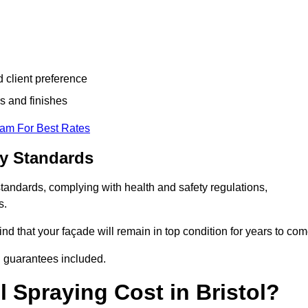
d client preference
s and finishes
eam For Best Rates
ry Standards
standards, complying with health and safety regulations,
s.
d that your façade will remain in top condition for years to com
d guarantees included.
 Spraying Cost in Bristol?