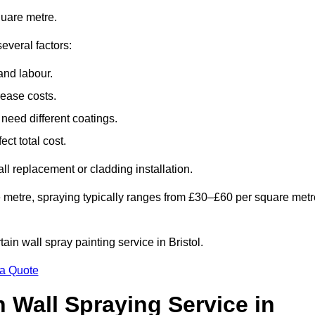
quare metre.
everal factors:
and labour.
rease costs.
need different coatings.
ct total cost.
all replacement or cladding installation.
 metre, spraying typically ranges from £30–£60 per square metr
tain wall spray painting service in Bristol.
 a Quote
n Wall Spraying Service in