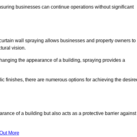
ensuring businesses can continue operations without significant
 curtain wall spraying allows businesses and property owners to
tural vision.
hanging the appearance of a building, spraying provides a
lic finishes, there are numerous options for achieving the desire
arance of a building but also acts as a protective barrier against
 Out More