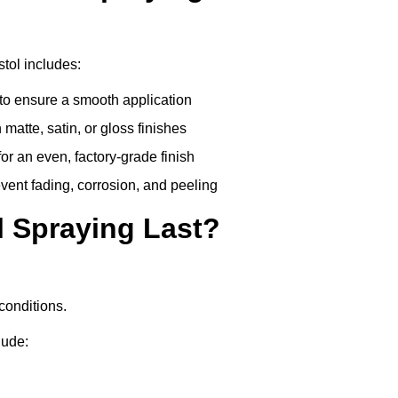
stol includes:
to ensure a smooth application
matte, satin, or gloss finishes
r an even, factory-grade finish
vent fading, corrosion, and peeling
 Spraying Last?
conditions.
lude: