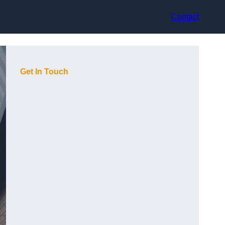
Contact
Get In Touch