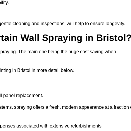
lity.
entle cleaning and inspections, will help to ensure longevity.
tain Wall Spraying in Bristol
 spraying. The main one being the huge cost saving when
ting in Bristol in more detail below.
ull panel replacement.
stems, spraying offers a fresh, modern appearance at a fraction 
penses associated with extensive refurbishments.