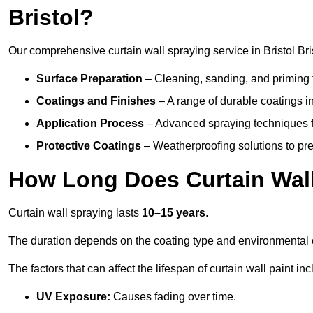
Bristol?
Our comprehensive curtain wall spraying service in Bristol Bri
Surface Preparation
– Cleaning, sanding, and priming 
Coatings and Finishes
– A range of durable coatings in 
Application Process
– Advanced spraying techniques fo
Protective Coatings
– Weatherproofing solutions to pre
How Long Does Curtain Wall
Curtain wall spraying lasts
10–15 years
.
The duration depends on the coating type and environmental 
The factors that can affect the lifespan of curtain wall paint inc
UV Exposure:
Causes fading over time.