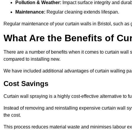
Pollution & Weather:
Impact surface integrity and durabi
Maintenance:
Regular cleaning extends lifespan.
Regular maintenance of your curtain walls in Bristol, such as g
What Are the Benefits of Cur
There are a number of benefits when it comes to curtain wall
compared to installing new.
We have included additional advantages of curtain walling pain
Cost Savings
Curtain wall spraying is a highly cost-effective alternative to f
Instead of removing and reinstalling expensive curtain wall sy
the cost.
This process reduces material waste and minimises labour ex