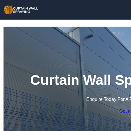
Curtain Wall Sp
Enquire Today For A 
Get a