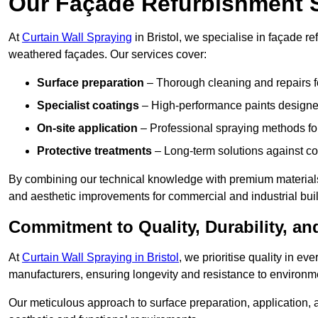
Our Façade Refurbishment 
At
Curtain Wall Spraying
in Bristol, we specialise in façade re
weathered façades. Our services cover:
Surface preparation
– Thorough cleaning and repairs f
Specialist coatings
– High-performance paints designed
On-site application
– Professional spraying methods for 
Protective treatments
– Long-term solutions against c
By combining our technical knowledge with premium materials,
and aesthetic improvements for commercial and industrial bui
Commitment to Quality, Durability, an
At
Curtain Wall Spraying in Bristol
, we prioritise quality in e
manufacturers, ensuring longevity and resistance to environme
Our meticulous approach to surface preparation, application, a