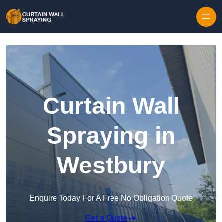
Skip to content
Curtain Wall
Spraying in
Westbury
Enquire Today For A Free No Obligation Quote
Get a Quote