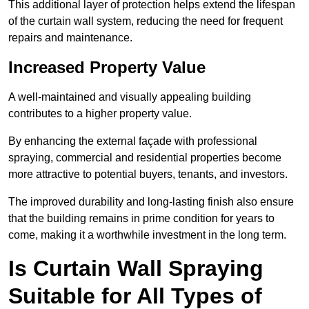
This additional layer of protection helps extend the lifespan
of the curtain wall system, reducing the need for frequent
repairs and maintenance.
Increased Property Value
A well-maintained and visually appealing building
contributes to a higher property value.
By enhancing the external façade with professional
spraying, commercial and residential properties become
more attractive to potential buyers, tenants, and investors.
The improved durability and long-lasting finish also ensure
that the building remains in prime condition for years to
come, making it a worthwhile investment in the long term.
Is Curtain Wall Spraying
Suitable for All Types of