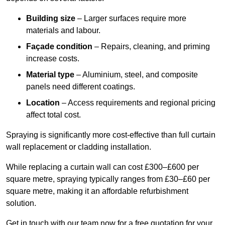
Building size
– Larger surfaces require more
materials and labour.
Façade condition
– Repairs, cleaning, and priming
increase costs.
Material type
– Aluminium, steel, and composite
panels need different coatings.
Location
– Access requirements and regional pricing
affect total cost.
Spraying is significantly more cost-effective than full curtain
wall replacement or cladding installation.
While replacing a curtain wall can cost £300–£600 per
square metre, spraying typically ranges from £30–£60 per
square metre, making it an affordable refurbishment
solution.
Get in touch with our team now for a free quotation for your