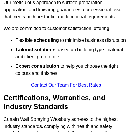
Our meticulous approach to surface preparation,
application, and finishing guarantees a professional result
that meets both aesthetic and functional requirements.
We are committed to customer satisfaction, offering:
Flexible scheduling
to minimise business disruption
Tailored solutions
based on building type, material,
and client preference
Expert consultation
to help you choose the right
colours and finishes
Contact Our Team For Best Rates
Certifications, Warranties, and
Industry Standards
Curtain Wall Spraying Westbury adheres to the highest
industry standards, complying with health and safety