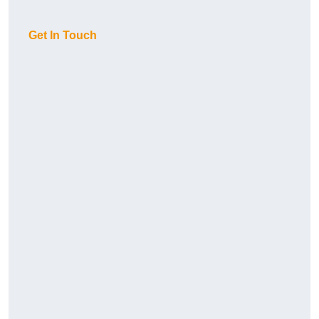
Get In Touch