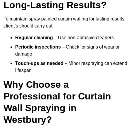
Long-Lasting Results?
To maintain spray painted curtain walling for lasting results,
client’s should carry out:
Regular cleaning
– Use non-abrasive cleaners
Periodic inspections
– Check for signs of wear or
damage
Touch-ups as needed
– Minor respraying can extend
lifespan
Why Choose a
Professional for Curtain
Wall Spraying in
Westbury?