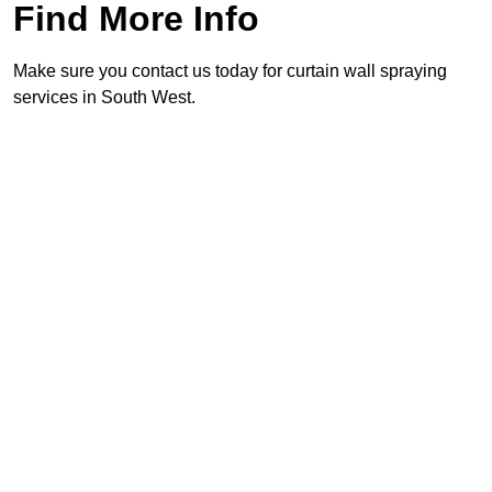
Find More Info
Make sure you contact us today for curtain wall spraying
services in South West.