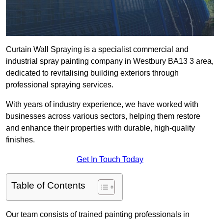
Curtain Wall Spraying is a specialist commercial and
industrial spray painting company in Westbury BA13 3 area,
dedicated to revitalising building exteriors through
professional spraying services.
With years of industry experience, we have worked with
businesses across various sectors, helping them restore
and enhance their properties with durable, high-quality
finishes.
Get In Touch Today
Table of Contents
Our team consists of trained painting professionals in