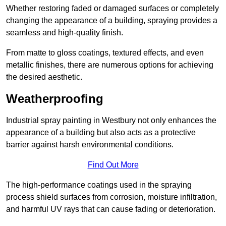
Whether restoring faded or damaged surfaces or completely
changing the appearance of a building, spraying provides a
seamless and high-quality finish.
From matte to gloss coatings, textured effects, and even
metallic finishes, there are numerous options for achieving
the desired aesthetic.
Weatherproofing
Industrial spray painting in Westbury not only enhances the
appearance of a building but also acts as a protective
barrier against harsh environmental conditions.
Find Out More
The high-performance coatings used in the spraying
process shield surfaces from corrosion, moisture infiltration,
and harmful UV rays that can cause fading or deterioration.