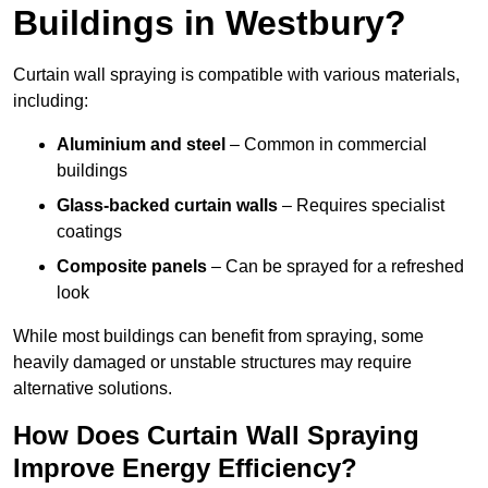
Buildings in Westbury?
Curtain wall spraying is compatible with various materials,
including:
Aluminium and steel
– Common in commercial
buildings
Glass-backed curtain walls
– Requires specialist
coatings
Composite panels
– Can be sprayed for a refreshed
look
While most buildings can benefit from spraying, some
heavily damaged or unstable structures may require
alternative solutions.
How Does Curtain Wall Spraying
Improve Energy Efficiency?