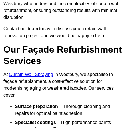
Westbury who understand the complexities of curtain wall
refurbishment, ensuring outstanding results with minimal
disruption.
Contact our team today to discuss your curtain wall
renovation project and we would be happy to help.
Our Façade Refurbishment
Services
At
Curtain Wall Spraying
in Westbury, we specialise in
façade refurbishment, a cost-effective solution for
modernising aging or weathered façades. Our services
cover:
Surface preparation
– Thorough cleaning and
repairs for optimal paint adhesion
Specialist coatings
– High-performance paints