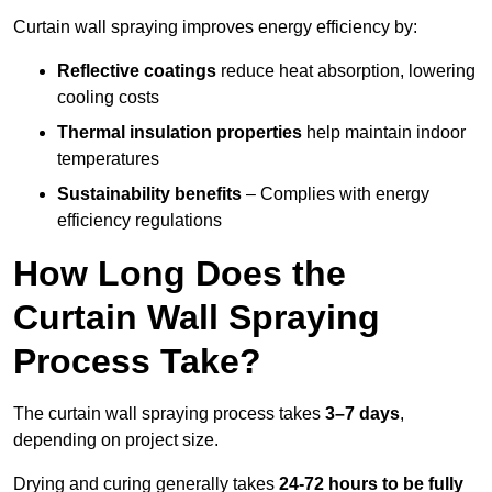
Curtain wall spraying improves energy efficiency by:
Reflective coatings
reduce heat absorption, lowering
cooling costs
Thermal insulation properties
help maintain indoor
temperatures
Sustainability benefits
– Complies with energy
efficiency regulations
How Long Does the
Curtain Wall Spraying
Process Take?
The curtain wall spraying process takes
3–7 days
,
depending on project size.
Drying and curing generally takes
24-72 hours to be fully