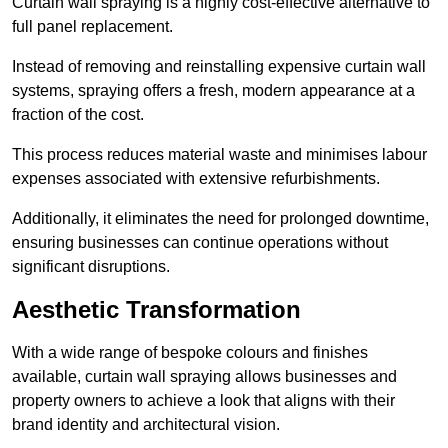
Curtain wall spraying is a highly cost-effective alternative to
full panel replacement.
Instead of removing and reinstalling expensive curtain wall
systems, spraying offers a fresh, modern appearance at a
fraction of the cost.
This process reduces material waste and minimises labour
expenses associated with extensive refurbishments.
Additionally, it eliminates the need for prolonged downtime,
ensuring businesses can continue operations without
significant disruptions.
Aesthetic Transformation
With a wide range of bespoke colours and finishes
available, curtain wall spraying allows businesses and
property owners to achieve a look that aligns with their
brand identity and architectural vision.