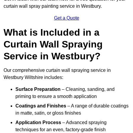
curtain wall spray painting service in Westbury.
Get a Quote
What is Included in a
Curtain Wall Spraying
Service in Westbury?
Our comprehensive curtain wall spraying service in
Westbury Wiltshire includes:
Surface Preparation
– Cleaning, sanding, and
priming to ensure a smooth application
Coatings and Finishes
– A range of durable coatings
in matte, satin, or gloss finishes
Application Process
– Advanced spraying
techniques for an even, factory-grade finish