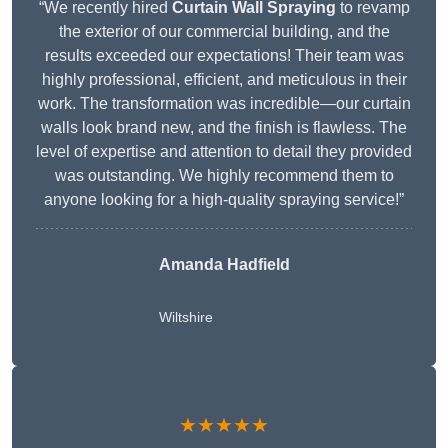
“We recently hired
Curtain Wall Spraying
to revamp
the exterior of our commercial building, and the
results exceeded our expectations! Their team was
highly professional, efficient, and meticulous in their
work. The transformation was incredible—our curtain
walls look brand new, and the finish is flawless. The
level of expertise and attention to detail they provided
was outstanding. We highly recommend them to
anyone looking for a high-quality spraying service!”
Amanda Hadfield
Wiltshire
★★★★★