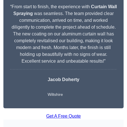
“From start to finish, the experience with
Curtain Wall
Spraying
was seamless. The team provided clear
communication, arrived on time, and worked
diligently to complete the project ahead of schedule.
The new coating on our aluminum curtain wall has
completely revitalised our building, making it look
modern and fresh. Months later, the finish is still
holding up beautifully with no signs of wear.
Excellent service and unbeatable results!”
Jacob Doherty
Wiltshire
Get A Free Quote