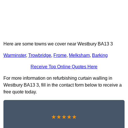
Here are some towns we cover near Westbury BA13 3
Warminster
,
Trowbridge
,
Frome
,
Melksham
,
Barking
Receive Top Online Quotes Here
For more information on refurbishing curtain walling in
Westbury BA13 3, fill in the contact form below to receive a
free quote today.
★★★★★