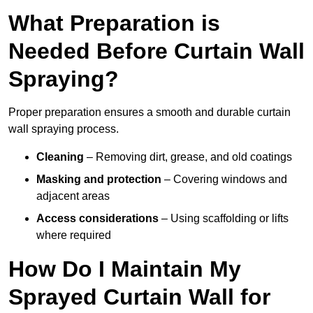
What Preparation is
Needed Before Curtain Wall
Spraying?
Proper preparation ensures a smooth and durable curtain
wall spraying process.
Cleaning
– Removing dirt, grease, and old coatings
Masking and protection
– Covering windows and
adjacent areas
Access considerations
– Using scaffolding or lifts
where required
How Do I Maintain My
Sprayed Curtain Wall for