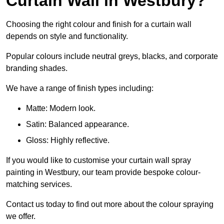
Curtain Wall in Westbury?
Choosing the right colour and finish for a curtain wall
depends on style and functionality.
Popular colours include neutral greys, blacks, and corporate
branding shades.
We have a range of finish types including:
Matte: Modern look.
Satin: Balanced appearance.
Gloss: Highly reflective.
If you would like to customise your curtain wall spray
painting in Westbury, our team provide bespoke colour-
matching services.
Contact us today to find out more about the colour spraying
we offer.