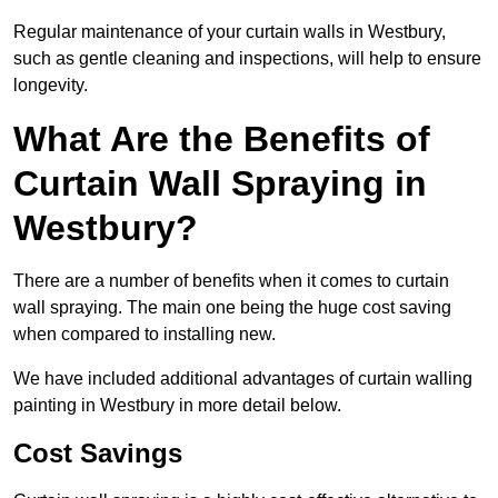
Regular maintenance of your curtain walls in Westbury,
such as gentle cleaning and inspections, will help to ensure
longevity.
What Are the Benefits of
Curtain Wall Spraying in
Westbury?
There are a number of benefits when it comes to curtain
wall spraying. The main one being the huge cost saving
when compared to installing new.
We have included additional advantages of curtain walling
painting in Westbury in more detail below.
Cost Savings