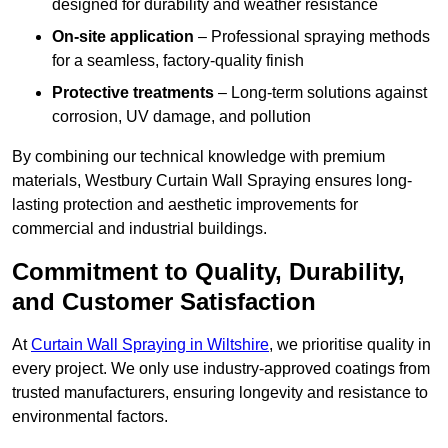
designed for durability and weather resistance
On-site application
– Professional spraying methods
for a seamless, factory-quality finish
Protective treatments
– Long-term solutions against
corrosion, UV damage, and pollution
By combining our technical knowledge with premium
materials, Westbury Curtain Wall Spraying ensures long-
lasting protection and aesthetic improvements for
commercial and industrial buildings.
Commitment to Quality, Durability,
and Customer Satisfaction
At
Curtain Wall Spraying in Wiltshire
, we prioritise quality in
every project. We only use industry-approved coatings from
trusted manufacturers, ensuring longevity and resistance to
environmental factors.