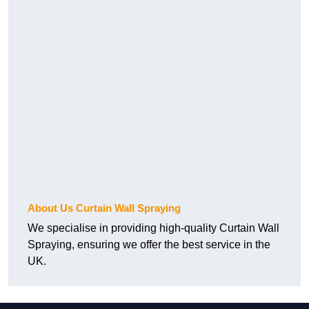
About Us Curtain Wall Spraying
We specialise in providing high-quality Curtain Wall
Spraying, ensuring we offer the best service in the
UK.