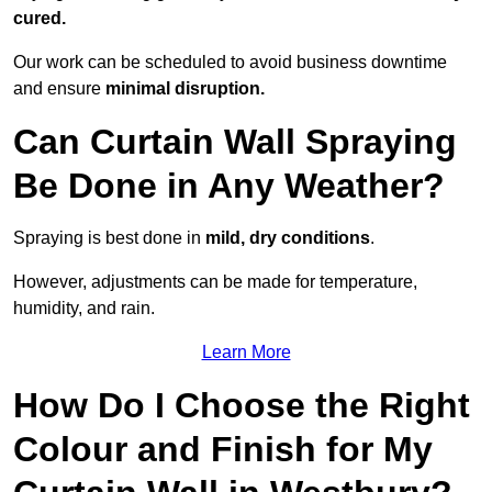
cured.
Our work can be scheduled to avoid business downtime
and ensure
minimal disruption.
Can Curtain Wall Spraying
Be Done in Any Weather?
Spraying is best done in
mild, dry conditions
.
However, adjustments can be made for temperature,
humidity, and rain.
Learn More
How Do I Choose the Right
Colour and Finish for My