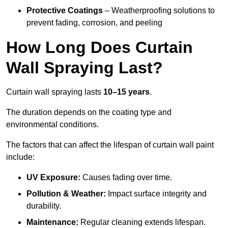
Protective Coatings
– Weatherproofing solutions to
prevent fading, corrosion, and peeling
How Long Does Curtain
Wall Spraying Last?
Curtain wall spraying lasts
10–15 years
.
The duration depends on the coating type and
environmental conditions.
The factors that can affect the lifespan of curtain wall paint
include:
UV Exposure:
Causes fading over time.
Pollution & Weather:
Impact surface integrity and
durability.
Maintenance:
Regular cleaning extends lifespan.