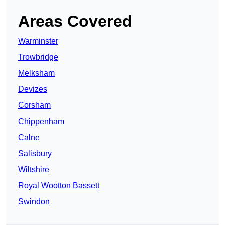
Areas Covered
Warminster
Trowbridge
Melksham
Devizes
Corsham
Chippenham
Calne
Salisbury
Wiltshire
Royal Wootton Bassett
Swindon