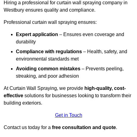
Hiring a professional for curtain wall spraying company in
Westbury ensures quality and compliance.
Professional curtain wall spraying ensures:
Expert application
– Ensures even coverage and
durability
Compliance with regulations
– Health, safety, and
environmental standards met
Avoiding common mistakes
– Prevents peeling,
streaking, and poor adhesion
At Curtain Wall Spraying, we provide
high-quality, cost-
effective
solutions for businesses looking to transform their
building exteriors.
Get in Touch
Contact us today for a
free consultation and quote
.