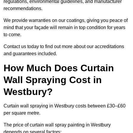
regulations, environmental guidelines, and manufacturer
recommendations.
We provide warranties on our coatings, giving you peace of
mind that your façade will remain in top condition for years
to come.
Contact us today to find out more about our accreditations
and guarantees included.
How Much Does Curtain
Wall Spraying Cost in
Westbury?
Curtain wall spraying in Westbury costs between £30–£60
per square metre.
The price of curtain wall spray painting in Westbury
depends on several factors: