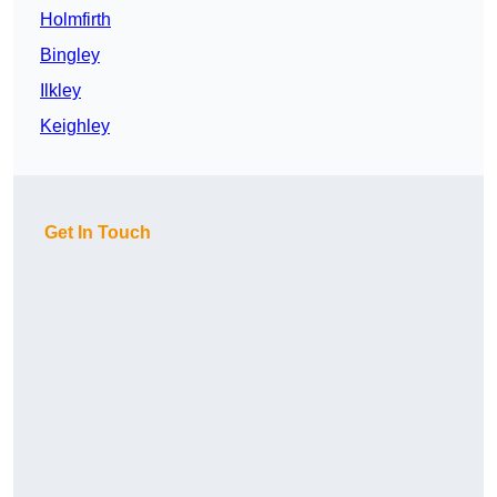
Holmfirth
Bingley
Ilkley
Keighley
Get In Touch