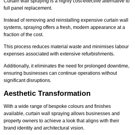
Curtain wall spraying is a highly cost-effective alternative to
full panel replacement.
Instead of removing and reinstalling expensive curtain wall
systems, spraying offers a fresh, modern appearance at a
fraction of the cost.
This process reduces material waste and minimises labour
expenses associated with extensive refurbishments.
Additionally, it eliminates the need for prolonged downtime,
ensuring businesses can continue operations without
significant disruptions.
Aesthetic Transformation
With a wide range of bespoke colours and finishes
available, curtain wall spraying allows businesses and
property owners to achieve a look that aligns with their
brand identity and architectural vision.