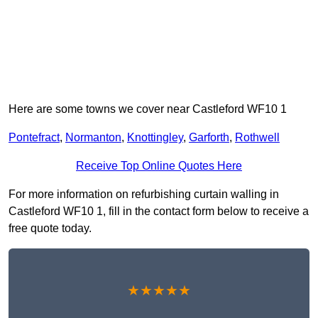
Here are some towns we cover near Castleford WF10 1
Pontefract
,
Normanton
,
Knottingley
,
Garforth
,
Rothwell
Receive Top Online Quotes Here
For more information on refurbishing curtain walling in
Castleford WF10 1, fill in the contact form below to receive a
free quote today.
★★★★★