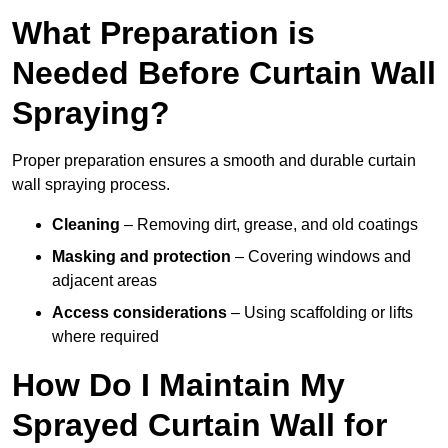
What Preparation is
Needed Before Curtain Wall
Spraying?
Proper preparation ensures a smooth and durable curtain
wall spraying process.
Cleaning
– Removing dirt, grease, and old coatings
Masking and protection
– Covering windows and
adjacent areas
Access considerations
– Using scaffolding or lifts
where required
How Do I Maintain My
Sprayed Curtain Wall for