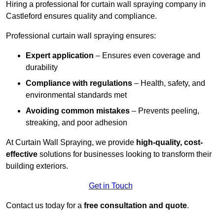
Hiring a professional for curtain wall spraying company in
Castleford ensures quality and compliance.
Professional curtain wall spraying ensures:
Expert application
– Ensures even coverage and
durability
Compliance with regulations
– Health, safety, and
environmental standards met
Avoiding common mistakes
– Prevents peeling,
streaking, and poor adhesion
At Curtain Wall Spraying, we provide
high-quality, cost-
effective
solutions for businesses looking to transform their
building exteriors.
Get in Touch
Contact us today for a
free consultation and quote
.