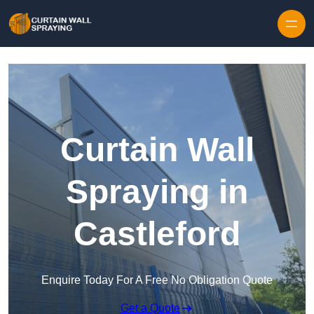
Skip to content
Curtain Wall
Spraying in
Castleford
Enquire Today For A Free No Obligation Quote
Get a Quote