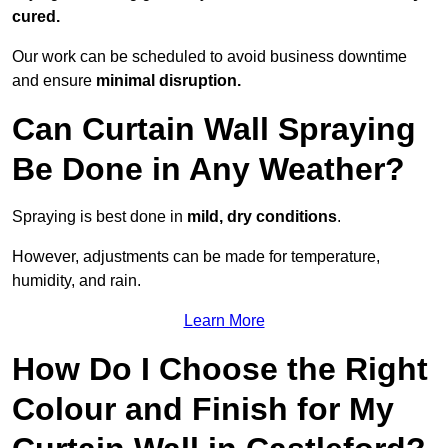
cured.
Our work can be scheduled to avoid business downtime
and ensure
minimal disruption.
Can Curtain Wall Spraying
Be Done in Any Weather?
Spraying is best done in
mild, dry conditions
.
However, adjustments can be made for temperature,
humidity, and rain.
Learn More
How Do I Choose the Right
Colour and Finish for My