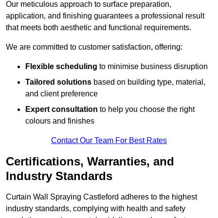
Our meticulous approach to surface preparation,
application, and finishing guarantees a professional result
that meets both aesthetic and functional requirements.
We are committed to customer satisfaction, offering:
Flexible scheduling
to minimise business disruption
Tailored solutions
based on building type, material,
and client preference
Expert consultation
to help you choose the right
colours and finishes
Contact Our Team For Best Rates
Certifications, Warranties, and
Industry Standards
Curtain Wall Spraying Castleford adheres to the highest
industry standards, complying with health and safety