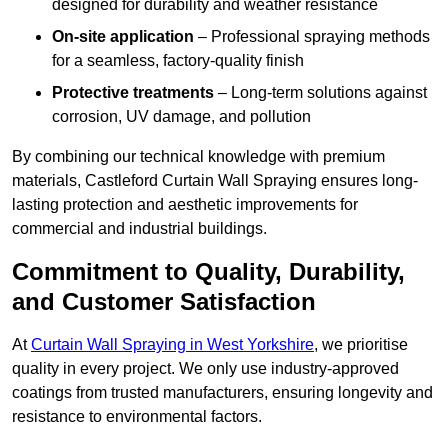
designed for durability and weather resistance
On-site application
– Professional spraying methods
for a seamless, factory-quality finish
Protective treatments
– Long-term solutions against
corrosion, UV damage, and pollution
By combining our technical knowledge with premium
materials, Castleford Curtain Wall Spraying ensures long-
lasting protection and aesthetic improvements for
commercial and industrial buildings.
Commitment to Quality, Durability,
and Customer Satisfaction
At
Curtain Wall Spraying in West Yorkshire
, we prioritise
quality in every project. We only use industry-approved
coatings from trusted manufacturers, ensuring longevity and
resistance to environmental factors.