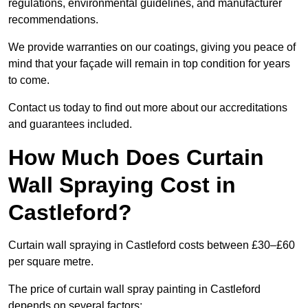
regulations, environmental guidelines, and manufacturer
recommendations.
We provide warranties on our coatings, giving you peace of
mind that your façade will remain in top condition for years
to come.
Contact us today to find out more about our accreditations
and guarantees included.
How Much Does Curtain
Wall Spraying Cost in
Castleford?
Curtain wall spraying in Castleford costs between £30–£60
per square metre.
The price of curtain wall spray painting in Castleford
depends on several factors: