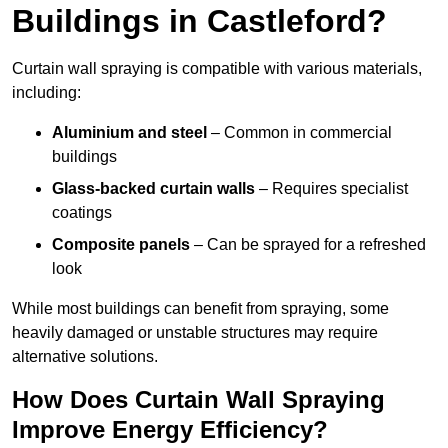
Buildings in Castleford?
Curtain wall spraying is compatible with various materials,
including:
Aluminium and steel
– Common in commercial
buildings
Glass-backed curtain walls
– Requires specialist
coatings
Composite panels
– Can be sprayed for a refreshed
look
While most buildings can benefit from spraying, some
heavily damaged or unstable structures may require
alternative solutions.
How Does Curtain Wall Spraying
Improve Energy Efficiency?