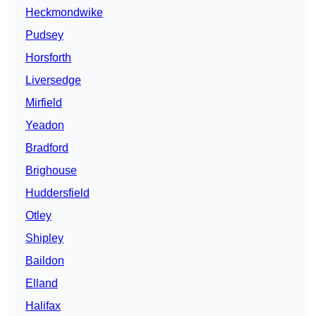
Heckmondwike
Pudsey
Horsforth
Liversedge
Mirfield
Yeadon
Bradford
Brighouse
Huddersfield
Otley
Shipley
Baildon
Elland
Halifax