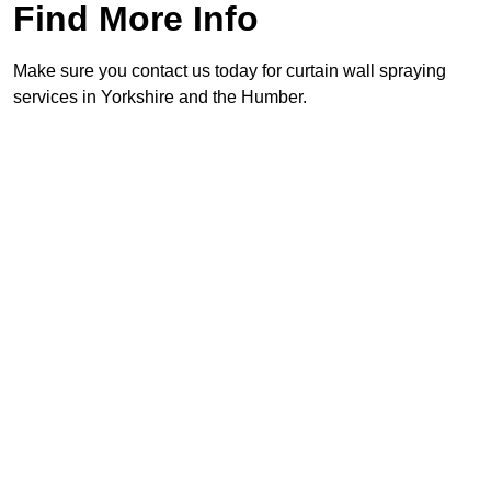
Find More Info
Make sure you contact us today for curtain wall spraying
services in Yorkshire and the Humber.