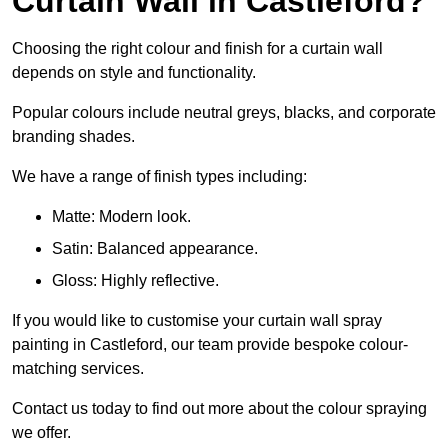
Curtain Wall in Castleford?
Choosing the right colour and finish for a curtain wall
depends on style and functionality.
Popular colours include neutral greys, blacks, and corporate
branding shades.
We have a range of finish types including:
Matte: Modern look.
Satin: Balanced appearance.
Gloss: Highly reflective.
If you would like to customise your curtain wall spray
painting in Castleford, our team provide bespoke colour-
matching services.
Contact us today to find out more about the colour spraying
we offer.