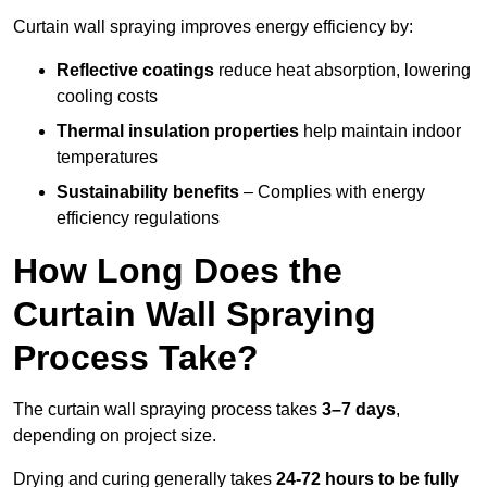
Curtain wall spraying improves energy efficiency by:
Reflective coatings
reduce heat absorption, lowering
cooling costs
Thermal insulation properties
help maintain indoor
temperatures
Sustainability benefits
– Complies with energy
efficiency regulations
How Long Does the
Curtain Wall Spraying
Process Take?
The curtain wall spraying process takes
3–7 days
,
depending on project size.
Drying and curing generally takes
24-72 hours to be fully