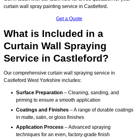
curtain wall spray painting service in Castleford.
Get a Quote
What is Included in a
Curtain Wall Spraying
Service in Castleford?
Our comprehensive curtain wall spraying service in
Castleford West Yorkshire includes:
Surface Preparation
– Cleaning, sanding, and
priming to ensure a smooth application
Coatings and Finishes
– A range of durable coatings
in matte, satin, or gloss finishes
Application Process
– Advanced spraying
techniques for an even, factory-grade finish