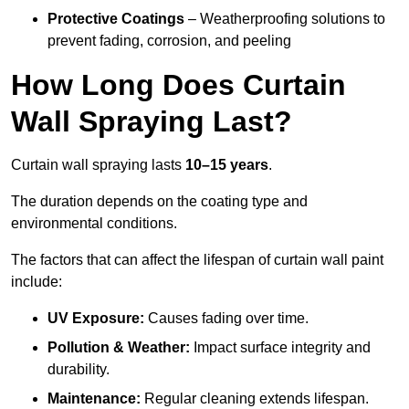
Protective Coatings
– Weatherproofing solutions to
prevent fading, corrosion, and peeling
How Long Does Curtain
Wall Spraying Last?
Curtain wall spraying lasts
10–15 years
.
The duration depends on the coating type and
environmental conditions.
The factors that can affect the lifespan of curtain wall paint
include:
UV Exposure:
Causes fading over time.
Pollution & Weather:
Impact surface integrity and
durability.
Maintenance:
Regular cleaning extends lifespan.