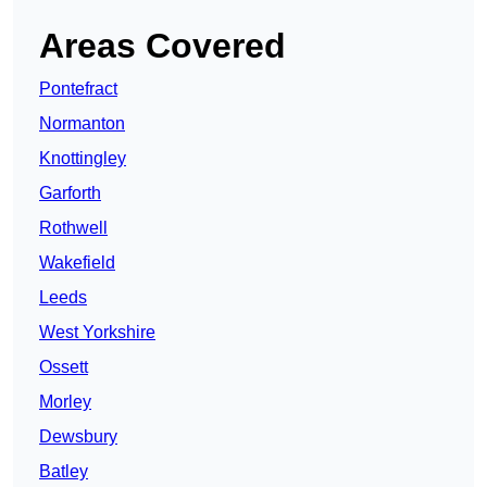
Areas Covered
Pontefract
Normanton
Knottingley
Garforth
Rothwell
Wakefield
Leeds
West Yorkshire
Ossett
Morley
Dewsbury
Batley