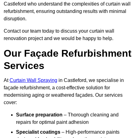
Castleford who understand the complexities of curtain wall
refurbishment, ensuring outstanding results with minimal
disruption.
Contact our team today to discuss your curtain wall
renovation project and we would be happy to help.
Our Façade Refurbishment
Services
At
Curtain Wall Spraying
in Castleford, we specialise in
façade refurbishment, a cost-effective solution for
modernising aging or weathered façades. Our services
cover:
Surface preparation
– Thorough cleaning and
repairs for optimal paint adhesion
Specialist coatings
– High-performance paints