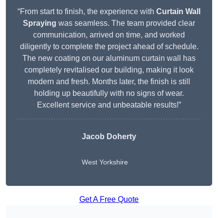
“From start to finish, the experience with
Curtain Wall
Spraying
was seamless. The team provided clear
communication, arrived on time, and worked
diligently to complete the project ahead of schedule.
The new coating on our aluminum curtain wall has
completely revitalised our building, making it look
modern and fresh. Months later, the finish is still
holding up beautifully with no signs of wear.
Excellent service and unbeatable results!”
Jacob Doherty
West Yorkshire
Get A Free Quote