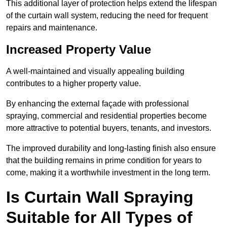
This additional layer of protection helps extend the lifespan
of the curtain wall system, reducing the need for frequent
repairs and maintenance.
Increased Property Value
A well-maintained and visually appealing building
contributes to a higher property value.
By enhancing the external façade with professional
spraying, commercial and residential properties become
more attractive to potential buyers, tenants, and investors.
The improved durability and long-lasting finish also ensure
that the building remains in prime condition for years to
come, making it a worthwhile investment in the long term.
Is Curtain Wall Spraying
Suitable for All Types of