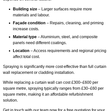
Building size
– Larger surfaces require more
materials and labour.
Façade condition
– Repairs, cleaning, and priming
increase costs.
Material type
– Aluminium, steel, and composite
panels need different coatings.
Location
– Access requirements and regional pricing
affect total cost.
Spraying is significantly more cost-effective than full curtain
wall replacement or cladding installation.
While replacing a curtain wall can cost £300–£600 per
square metre, spraying typically ranges from £30–£60 per
square metre, making it an affordable refurbishment
solution.
Get in touch with our team now for a free quotation for your