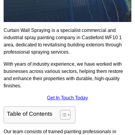
Curtain Wall Spraying is a specialist commercial and
industrial spray painting company in Castleford WF10 1
area, dedicated to revitalising building exteriors through
professional spraying services.
With years of industry experience, we have worked with
businesses across various sectors, helping them restore
and enhance their properties with durable, high-quality
finishes.
Get In Touch Today
Table of Contents
Our team consists of trained painting professionals in