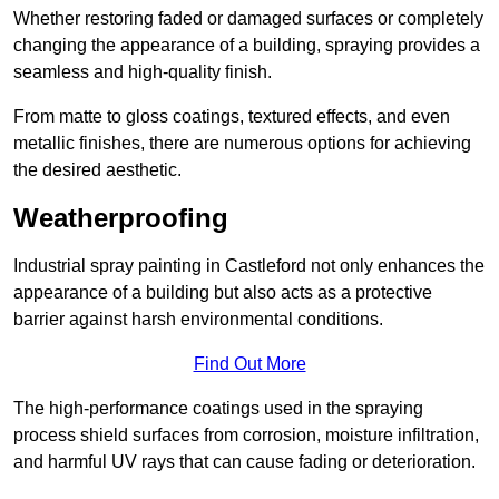
Whether restoring faded or damaged surfaces or completely
changing the appearance of a building, spraying provides a
seamless and high-quality finish.
From matte to gloss coatings, textured effects, and even
metallic finishes, there are numerous options for achieving
the desired aesthetic.
Weatherproofing
Industrial spray painting in Castleford not only enhances the
appearance of a building but also acts as a protective
barrier against harsh environmental conditions.
Find Out More
The high-performance coatings used in the spraying
process shield surfaces from corrosion, moisture infiltration,
and harmful UV rays that can cause fading or deterioration.