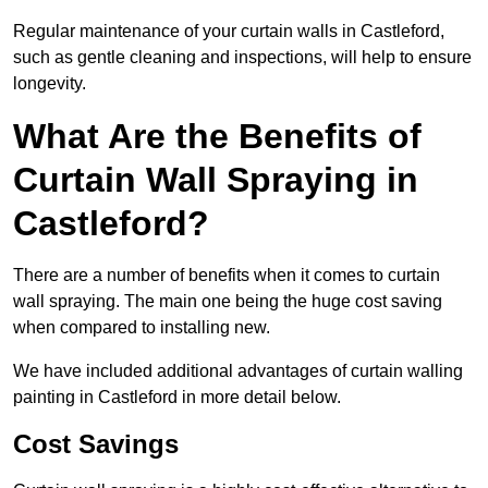
Regular maintenance of your curtain walls in Castleford,
such as gentle cleaning and inspections, will help to ensure
longevity.
What Are the Benefits of
Curtain Wall Spraying in
Castleford?
There are a number of benefits when it comes to curtain
wall spraying. The main one being the huge cost saving
when compared to installing new.
We have included additional advantages of curtain walling
painting in Castleford in more detail below.
Cost Savings