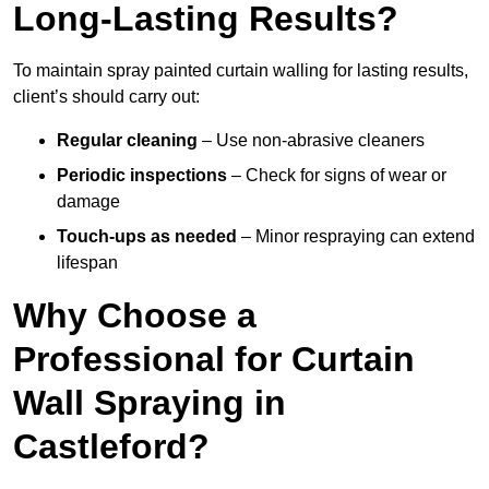
Long-Lasting Results?
To maintain spray painted curtain walling for lasting results,
client’s should carry out:
Regular cleaning
– Use non-abrasive cleaners
Periodic inspections
– Check for signs of wear or
damage
Touch-ups as needed
– Minor respraying can extend
lifespan
Why Choose a
Professional for Curtain
Wall Spraying in
Castleford?