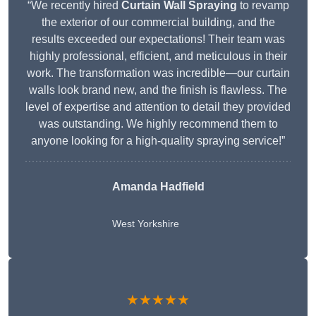
“We recently hired
Curtain Wall Spraying
to revamp
the exterior of our commercial building, and the
results exceeded our expectations! Their team was
highly professional, efficient, and meticulous in their
work. The transformation was incredible—our curtain
walls look brand new, and the finish is flawless. The
level of expertise and attention to detail they provided
was outstanding. We highly recommend them to
anyone looking for a high-quality spraying service!”
Amanda Hadfield
West Yorkshire
★★★★★