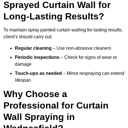
Sprayed Curtain Wall for
Long-Lasting Results?
To maintain spray painted curtain walling for lasting results,
client’s should carry out:
Regular cleaning
– Use non-abrasive cleaners
Periodic inspections
– Check for signs of wear or
damage
Touch-ups as needed
– Minor respraying can extend
lifespan
Why Choose a
Professional for Curtain
Wall Spraying in