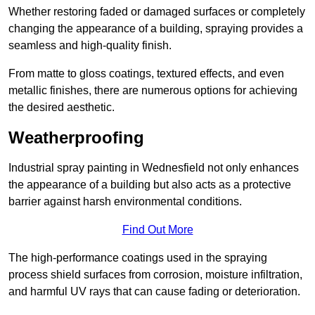
Whether restoring faded or damaged surfaces or completely
changing the appearance of a building, spraying provides a
seamless and high-quality finish.
From matte to gloss coatings, textured effects, and even
metallic finishes, there are numerous options for achieving
the desired aesthetic.
Weatherproofing
Industrial spray painting in Wednesfield not only enhances
the appearance of a building but also acts as a protective
barrier against harsh environmental conditions.
Find Out More
The high-performance coatings used in the spraying
process shield surfaces from corrosion, moisture infiltration,
and harmful UV rays that can cause fading or deterioration.