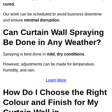
cured.
Our work can be scheduled to avoid business downtime
and ensure
minimal disruption.
Can Curtain Wall Spraying
Be Done in Any Weather?
Spraying is best done in
mild, dry conditions
.
However, adjustments can be made for temperature,
humidity, and rain.
Learn More
How Do I Choose the Right
Colour and Finish for My