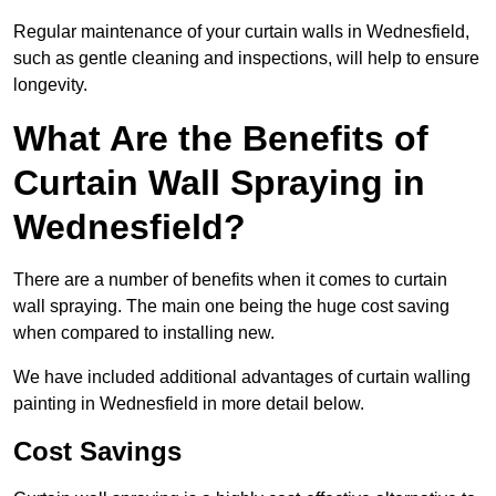
Regular maintenance of your curtain walls in Wednesfield,
such as gentle cleaning and inspections, will help to ensure
longevity.
What Are the Benefits of
Curtain Wall Spraying in
Wednesfield?
There are a number of benefits when it comes to curtain
wall spraying. The main one being the huge cost saving
when compared to installing new.
We have included additional advantages of curtain walling
painting in Wednesfield in more detail below.
Cost Savings