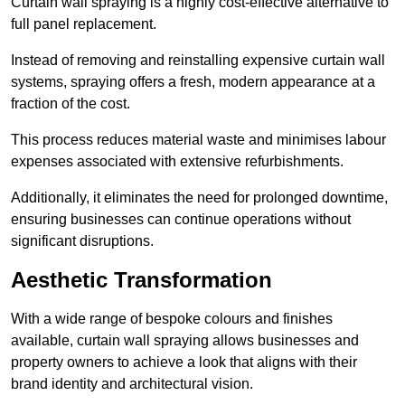
Curtain wall spraying is a highly cost-effective alternative to
full panel replacement.
Instead of removing and reinstalling expensive curtain wall
systems, spraying offers a fresh, modern appearance at a
fraction of the cost.
This process reduces material waste and minimises labour
expenses associated with extensive refurbishments.
Additionally, it eliminates the need for prolonged downtime,
ensuring businesses can continue operations without
significant disruptions.
Aesthetic Transformation
With a wide range of bespoke colours and finishes
available, curtain wall spraying allows businesses and
property owners to achieve a look that aligns with their
brand identity and architectural vision.