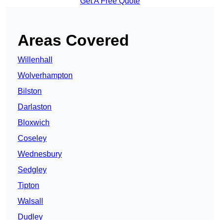
Get A Free Quote
Areas Covered
Willenhall
Wolverhampton
Bilston
Darlaston
Bloxwich
Coseley
Wednesbury
Sedgley
Tipton
Walsall
Dudley