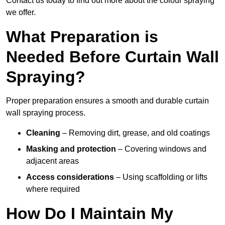
Contact us today to find out more about the colour spraying
we offer.
What Preparation is
Needed Before Curtain Wall
Spraying?
Proper preparation ensures a smooth and durable curtain
wall spraying process.
Cleaning
– Removing dirt, grease, and old coatings
Masking and protection
– Covering windows and
adjacent areas
Access considerations
– Using scaffolding or lifts
where required
How Do I Maintain My