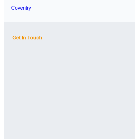
Coventry
Get In Touch