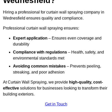
Wednesfield?
Hiring a professional for curtain wall spraying company in
Wednesfield ensures quality and compliance.
Professional curtain wall spraying ensures:
Expert application
– Ensures even coverage and
durability
Compliance with regulations
– Health, safety, and
environmental standards met
Avoiding common mistakes
– Prevents peeling,
streaking, and poor adhesion
At Curtain Wall Spraying, we provide
high-quality, cost-
effective
solutions for businesses looking to transform their
building exteriors.
Get in Touch