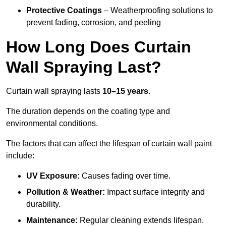
Protective Coatings
– Weatherproofing solutions to
prevent fading, corrosion, and peeling
How Long Does Curtain
Wall Spraying Last?
Curtain wall spraying lasts
10–15 years
.
The duration depends on the coating type and
environmental conditions.
The factors that can affect the lifespan of curtain wall paint
include:
UV Exposure:
Causes fading over time.
Pollution & Weather:
Impact surface integrity and
durability.
Maintenance:
Regular cleaning extends lifespan.