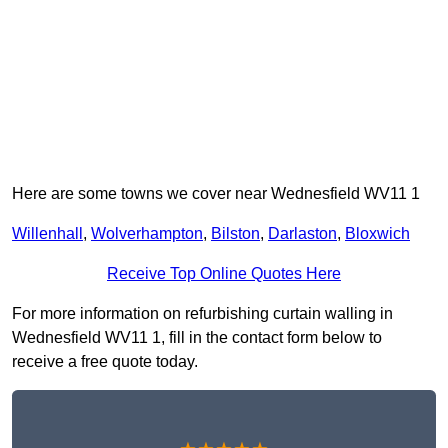
Here are some towns we cover near Wednesfield WV11 1
Willenhall
,
Wolverhampton
,
Bilston
,
Darlaston
,
Bloxwich
Receive Top Online Quotes Here
For more information on refurbishing curtain walling in
Wednesfield WV11 1, fill in the contact form below to
receive a free quote today.