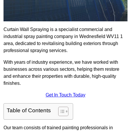
Curtain Wall Spraying is a specialist commercial and
industrial spray painting company in Wednesfield WV11 1
area, dedicated to revitalising building exteriors through
professional spraying services.
With years of industry experience, we have worked with
businesses across various sectors, helping them restore
and enhance their properties with durable, high-quality
finishes.
Get In Touch Today
Table of Contents
Our team consists of trained painting professionals in