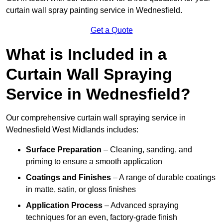
curtain wall spray painting service in Wednesfield.
Get a Quote
What is Included in a
Curtain Wall Spraying
Service in Wednesfield?
Our comprehensive curtain wall spraying service in
Wednesfield West Midlands includes:
Surface Preparation
– Cleaning, sanding, and
priming to ensure a smooth application
Coatings and Finishes
– A range of durable coatings
in matte, satin, or gloss finishes
Application Process
– Advanced spraying
techniques for an even, factory-grade finish