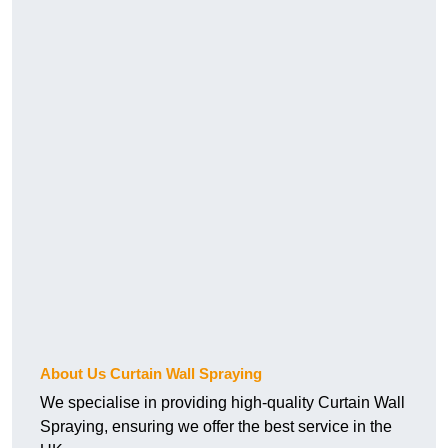
About Us Curtain Wall Spraying
We specialise in providing high-quality Curtain Wall
Spraying, ensuring we offer the best service in the