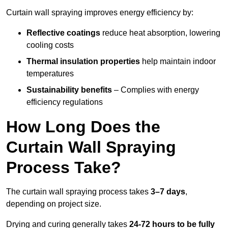
Curtain wall spraying improves energy efficiency by:
Reflective coatings
reduce heat absorption, lowering
cooling costs
Thermal insulation properties
help maintain indoor
temperatures
Sustainability benefits
– Complies with energy
efficiency regulations
How Long Does the
Curtain Wall Spraying
Process Take?
The curtain wall spraying process takes
3–7 days
,
depending on project size.
Drying and curing generally takes
24-72 hours to be fully