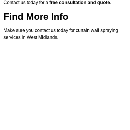
Contact us today for a
free consultation and quote
.
Find More Info
Make sure you contact us today for curtain wall spraying
services in West Midlands.