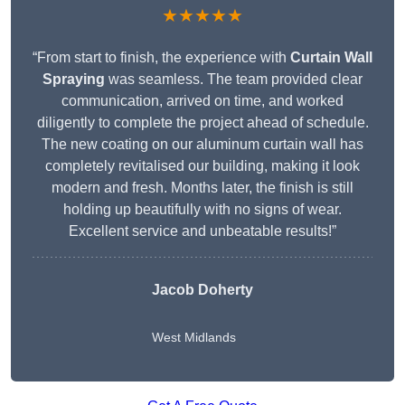
★★★★★
“From start to finish, the experience with
Curtain Wall
Spraying
was seamless. The team provided clear
communication, arrived on time, and worked
diligently to complete the project ahead of schedule.
The new coating on our aluminum curtain wall has
completely revitalised our building, making it look
modern and fresh. Months later, the finish is still
holding up beautifully with no signs of wear.
Excellent service and unbeatable results!”
Jacob Doherty
West Midlands