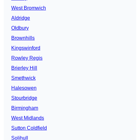
West Bromwich
Aldridge
Oldbury
Brownhills
Kingswinford
Rowley Regis
Brierley Hill
Smethwick
Halesowen
Stourbridge
Birmingham
West Midlands
Sutton Coldfield
Solihull