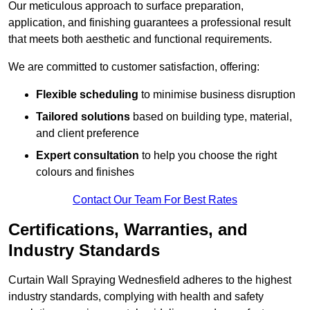
Our meticulous approach to surface preparation,
application, and finishing guarantees a professional result
that meets both aesthetic and functional requirements.
We are committed to customer satisfaction, offering:
Flexible scheduling
to minimise business disruption
Tailored solutions
based on building type, material,
and client preference
Expert consultation
to help you choose the right
colours and finishes
Contact Our Team For Best Rates
Certifications, Warranties, and
Industry Standards
Curtain Wall Spraying Wednesfield adheres to the highest
industry standards, complying with health and safety