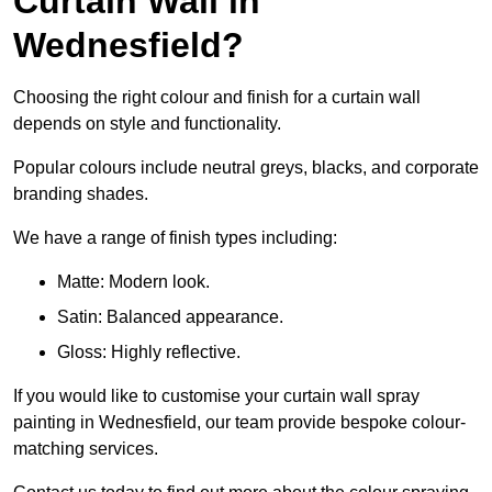
Curtain Wall in
Wednesfield?
Choosing the right colour and finish for a curtain wall
depends on style and functionality.
Popular colours include neutral greys, blacks, and corporate
branding shades.
We have a range of finish types including:
Matte: Modern look.
Satin: Balanced appearance.
Gloss: Highly reflective.
If you would like to customise your curtain wall spray
painting in Wednesfield, our team provide bespoke colour-
matching services.