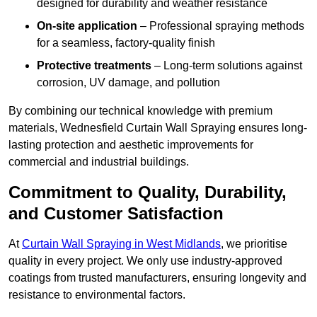
designed for durability and weather resistance
On-site application
– Professional spraying methods
for a seamless, factory-quality finish
Protective treatments
– Long-term solutions against
corrosion, UV damage, and pollution
By combining our technical knowledge with premium
materials, Wednesfield Curtain Wall Spraying ensures long-
lasting protection and aesthetic improvements for
commercial and industrial buildings.
Commitment to Quality, Durability,
and Customer Satisfaction
At
Curtain Wall Spraying in West Midlands
, we prioritise
quality in every project. We only use industry-approved
coatings from trusted manufacturers, ensuring longevity and
resistance to environmental factors.