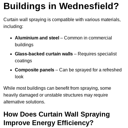
Buildings in Wednesfield?
Curtain wall spraying is compatible with various materials,
including:
Aluminium and steel
– Common in commercial
buildings
Glass-backed curtain walls
– Requires specialist
coatings
Composite panels
– Can be sprayed for a refreshed
look
While most buildings can benefit from spraying, some
heavily damaged or unstable structures may require
alternative solutions.
How Does Curtain Wall Spraying
Improve Energy Efficiency?