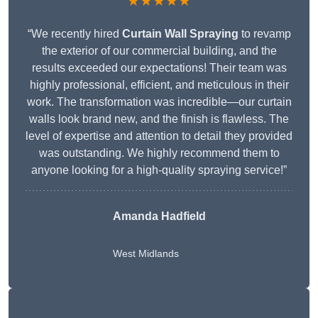
★★★★★
“We recently hired
Curtain Wall Spraying
to revamp
the exterior of our commercial building, and the
results exceeded our expectations! Their team was
highly professional, efficient, and meticulous in their
work. The transformation was incredible—our curtain
walls look brand new, and the finish is flawless. The
level of expertise and attention to detail they provided
was outstanding. We highly recommend them to
anyone looking for a high-quality spraying service!”
Amanda Hadfield
West Midlands