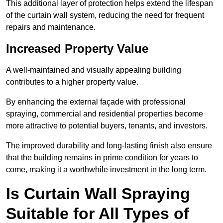
This additional layer of protection helps extend the lifespan
of the curtain wall system, reducing the need for frequent
repairs and maintenance.
Increased Property Value
A well-maintained and visually appealing building
contributes to a higher property value.
By enhancing the external façade with professional
spraying, commercial and residential properties become
more attractive to potential buyers, tenants, and investors.
The improved durability and long-lasting finish also ensure
that the building remains in prime condition for years to
come, making it a worthwhile investment in the long term.
Is Curtain Wall Spraying
Suitable for All Types of