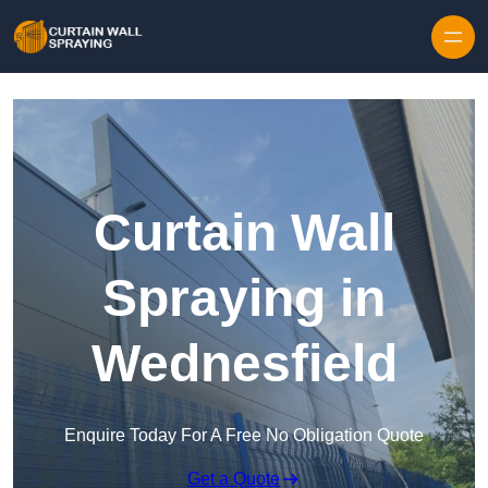
Skip to content
Curtain Wall
Spraying in
Wednesfield
Enquire Today For A Free No Obligation Quote
Get a Quote