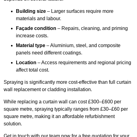
Building size
– Larger surfaces require more
materials and labour.
Façade condition
– Repairs, cleaning, and priming
increase costs.
Material type
– Aluminium, steel, and composite
panels need different coatings.
Location
– Access requirements and regional pricing
affect total cost.
Spraying is significantly more cost-effective than full curtain
wall replacement or cladding installation.
While replacing a curtain wall can cost £300–£600 per
square metre, spraying typically ranges from £30–£60 per
square metre, making it an affordable refurbishment
solution.
Get in touch with our team now for a free quotation for your