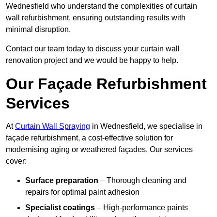
Wednesfield who understand the complexities of curtain
wall refurbishment, ensuring outstanding results with
minimal disruption.
Contact our team today to discuss your curtain wall
renovation project and we would be happy to help.
Our Façade Refurbishment
Services
At
Curtain Wall Spraying
in Wednesfield, we specialise in
façade refurbishment, a cost-effective solution for
modernising aging or weathered façades. Our services
cover:
Surface preparation
– Thorough cleaning and
repairs for optimal paint adhesion
Specialist coatings
– High-performance paints