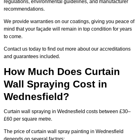
regulations, environmental guidelines, and manufacturer
recommendations.
We provide warranties on our coatings, giving you peace of
mind that your façade will remain in top condition for years
to come.
Contact us today to find out more about our accreditations
and guarantees included.
How Much Does Curtain
Wall Spraying Cost in
Wednesfield?
Curtain wall spraying in Wednesfield costs between £30–
£60 per square metre.
The price of curtain wall spray painting in Wednesfield
depends on several factors: