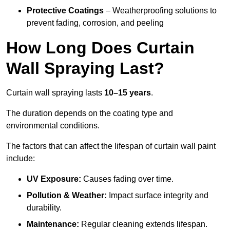
Protective Coatings
– Weatherproofing solutions to
prevent fading, corrosion, and peeling
How Long Does Curtain
Wall Spraying Last?
Curtain wall spraying lasts
10–15 years
.
The duration depends on the coating type and
environmental conditions.
The factors that can affect the lifespan of curtain wall paint
include:
UV Exposure:
Causes fading over time.
Pollution & Weather:
Impact surface integrity and
durability.
Maintenance:
Regular cleaning extends lifespan.