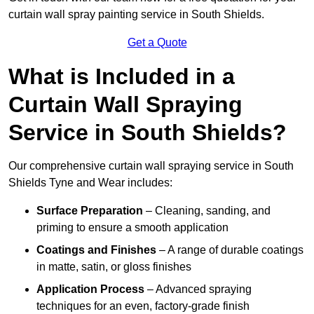
curtain wall spray painting service in South Shields.
Get a Quote
What is Included in a
Curtain Wall Spraying
Service in South Shields?
Our comprehensive curtain wall spraying service in South
Shields Tyne and Wear includes:
Surface Preparation
– Cleaning, sanding, and
priming to ensure a smooth application
Coatings and Finishes
– A range of durable coatings
in matte, satin, or gloss finishes
Application Process
– Advanced spraying
techniques for an even, factory-grade finish