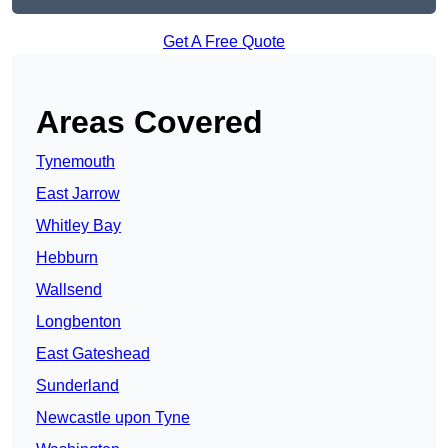
Get A Free Quote
Areas Covered
Tynemouth
East Jarrow
Whitley Bay
Hebburn
Wallsend
Longbenton
East Gateshead
Sunderland
Newcastle upon Tyne