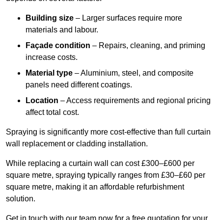
Building size
– Larger surfaces require more
materials and labour.
Façade condition
– Repairs, cleaning, and priming
increase costs.
Material type
– Aluminium, steel, and composite
panels need different coatings.
Location
– Access requirements and regional pricing
affect total cost.
Spraying is significantly more cost-effective than full curtain
wall replacement or cladding installation.
While replacing a curtain wall can cost £300–£600 per
square metre, spraying typically ranges from £30–£60 per
square metre, making it an affordable refurbishment
solution.
Get in touch with our team now for a free quotation for your