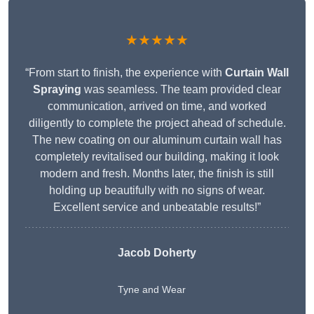
★★★★★
“From start to finish, the experience with
Curtain Wall
Spraying
was seamless. The team provided clear
communication, arrived on time, and worked
diligently to complete the project ahead of schedule.
The new coating on our aluminum curtain wall has
completely revitalised our building, making it look
modern and fresh. Months later, the finish is still
holding up beautifully with no signs of wear.
Excellent service and unbeatable results!”
Jacob Doherty
Tyne and Wear