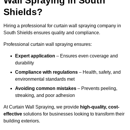
Wall Spraying in South
Shields?
Hiring a professional for curtain wall spraying company in
South Shields ensures quality and compliance.
Professional curtain wall spraying ensures:
Expert application
– Ensures even coverage and
durability
Compliance with regulations
– Health, safety, and
environmental standards met
Avoiding common mistakes
– Prevents peeling,
streaking, and poor adhesion
At Curtain Wall Spraying, we provide
high-quality, cost-
effective
solutions for businesses looking to transform their
building exteriors.