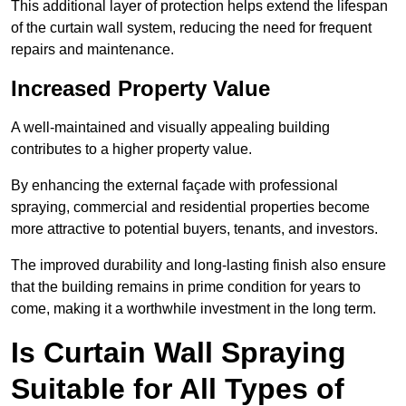
This additional layer of protection helps extend the lifespan
of the curtain wall system, reducing the need for frequent
repairs and maintenance.
Increased Property Value
A well-maintained and visually appealing building
contributes to a higher property value.
By enhancing the external façade with professional
spraying, commercial and residential properties become
more attractive to potential buyers, tenants, and investors.
The improved durability and long-lasting finish also ensure
that the building remains in prime condition for years to
come, making it a worthwhile investment in the long term.
Is Curtain Wall Spraying
Suitable for All Types of