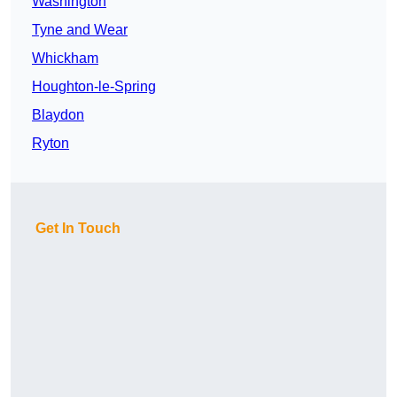
Washington
Tyne and Wear
Whickham
Houghton-le-Spring
Blaydon
Ryton
Get In Touch