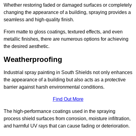
Whether restoring faded or damaged surfaces or completely
changing the appearance of a building, spraying provides a
seamless and high-quality finish.
From matte to gloss coatings, textured effects, and even
metallic finishes, there are numerous options for achieving
the desired aesthetic.
Weatherproofing
Industrial spray painting in South Shields not only enhances
the appearance of a building but also acts as a protective
barrier against harsh environmental conditions.
Find Out More
The high-performance coatings used in the spraying
process shield surfaces from corrosion, moisture infiltration,
and harmful UV rays that can cause fading or deterioration.