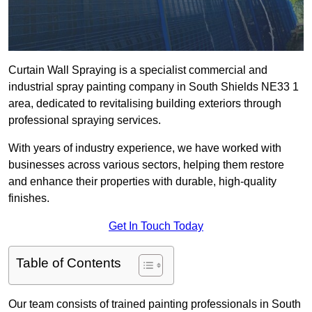
Curtain Wall Spraying is a specialist commercial and
industrial spray painting company in South Shields NE33 1
area, dedicated to revitalising building exteriors through
professional spraying services.
With years of industry experience, we have worked with
businesses across various sectors, helping them restore
and enhance their properties with durable, high-quality
finishes.
Get In Touch Today
Table of Contents
Our team consists of trained painting professionals in South