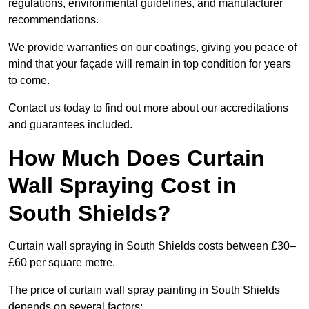
regulations, environmental guidelines, and manufacturer
recommendations.
We provide warranties on our coatings, giving you peace of
mind that your façade will remain in top condition for years
to come.
Contact us today to find out more about our accreditations
and guarantees included.
How Much Does Curtain
Wall Spraying Cost in
South Shields?
Curtain wall spraying in South Shields costs between £30–
£60 per square metre.
The price of curtain wall spray painting in South Shields
depends on several factors: