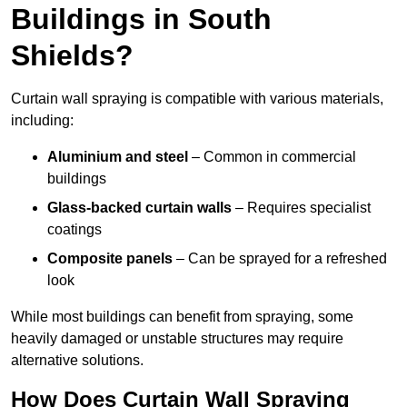
Buildings in South
Shields?
Curtain wall spraying is compatible with various materials,
including:
Aluminium and steel
– Common in commercial
buildings
Glass-backed curtain walls
– Requires specialist
coatings
Composite panels
– Can be sprayed for a refreshed
look
While most buildings can benefit from spraying, some
heavily damaged or unstable structures may require
alternative solutions.
How Does Curtain Wall Spraying