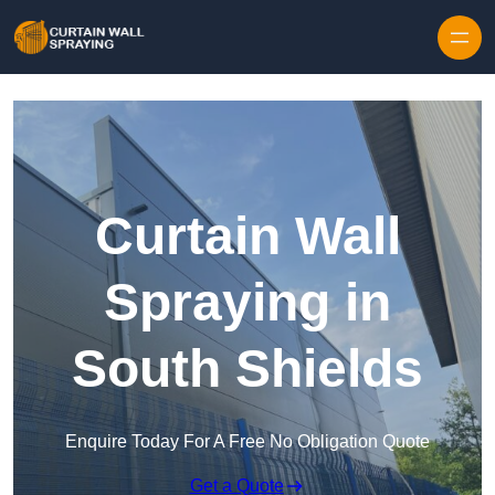
Skip to content
Curtain Wall
Spraying in
South Shields
Enquire Today For A Free No Obligation Quote
Get a Quote