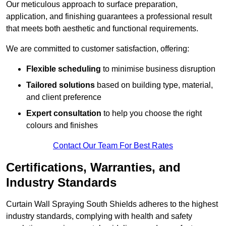
Our meticulous approach to surface preparation,
application, and finishing guarantees a professional result
that meets both aesthetic and functional requirements.
We are committed to customer satisfaction, offering:
Flexible scheduling
to minimise business disruption
Tailored solutions
based on building type, material,
and client preference
Expert consultation
to help you choose the right
colours and finishes
Contact Our Team For Best Rates
Certifications, Warranties, and
Industry Standards
Curtain Wall Spraying South Shields adheres to the highest
industry standards, complying with health and safety