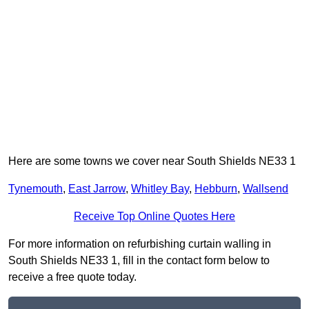
Here are some towns we cover near South Shields NE33 1
Tynemouth
,
East Jarrow
,
Whitley Bay
,
Hebburn
,
Wallsend
Receive Top Online Quotes Here
For more information on refurbishing curtain walling in
South Shields NE33 1, fill in the contact form below to
receive a free quote today.