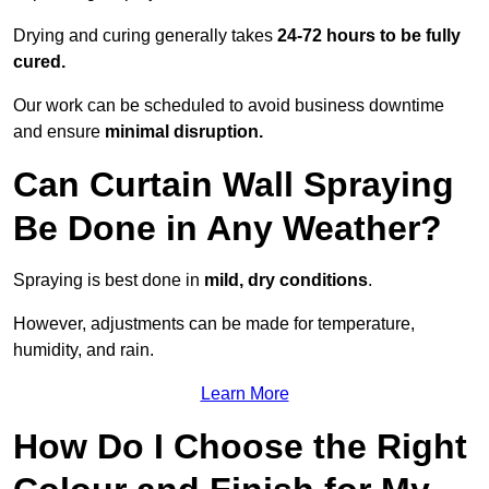
Drying and curing generally takes
24-72 hours to be fully
cured.
Our work can be scheduled to avoid business downtime
and ensure
minimal disruption.
Can Curtain Wall Spraying
Be Done in Any Weather?
Spraying is best done in
mild, dry conditions
.
However, adjustments can be made for temperature,
humidity, and rain.
Learn More
How Do I Choose the Right