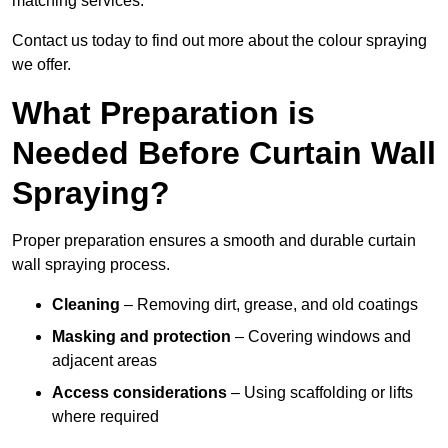
matching services.
Contact us today to find out more about the colour spraying
we offer.
What Preparation is
Needed Before Curtain Wall
Spraying?
Proper preparation ensures a smooth and durable curtain
wall spraying process.
Cleaning
– Removing dirt, grease, and old coatings
Masking and protection
– Covering windows and
adjacent areas
Access considerations
– Using scaffolding or lifts
where required