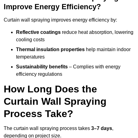
Improve Energy Efficiency?
Curtain wall spraying improves energy efficiency by:
Reflective coatings
reduce heat absorption, lowering
cooling costs
Thermal insulation properties
help maintain indoor
temperatures
Sustainability benefits
– Complies with energy
efficiency regulations
How Long Does the
Curtain Wall Spraying
Process Take?
The curtain wall spraying process takes
3–7 days
,
depending on project size.