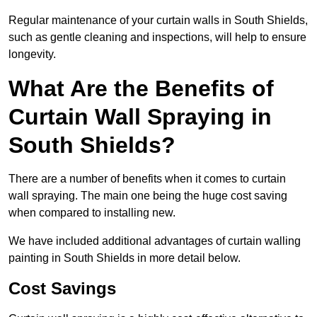
Regular maintenance of your curtain walls in South Shields,
such as gentle cleaning and inspections, will help to ensure
longevity.
What Are the Benefits of
Curtain Wall Spraying in
South Shields?
There are a number of benefits when it comes to curtain
wall spraying. The main one being the huge cost saving
when compared to installing new.
We have included additional advantages of curtain walling
painting in South Shields in more detail below.
Cost Savings