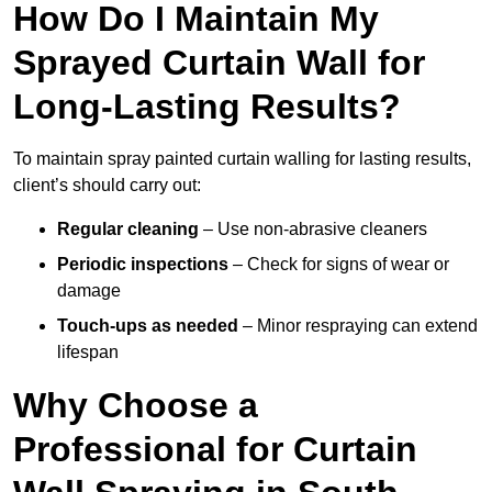
How Do I Maintain My
Sprayed Curtain Wall for
Long-Lasting Results?
To maintain spray painted curtain walling for lasting results,
client’s should carry out:
Regular cleaning
– Use non-abrasive cleaners
Periodic inspections
– Check for signs of wear or
damage
Touch-ups as needed
– Minor respraying can extend
lifespan
Why Choose a
Professional for Curtain