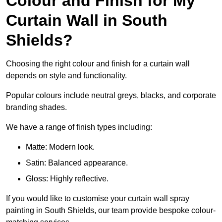
Colour and Finish for My
Curtain Wall in South
Shields?
Choosing the right colour and finish for a curtain wall
depends on style and functionality.
Popular colours include neutral greys, blacks, and corporate
branding shades.
We have a range of finish types including:
Matte: Modern look.
Satin: Balanced appearance.
Gloss: Highly reflective.
If you would like to customise your curtain wall spray
painting in South Shields, our team provide bespoke colour-