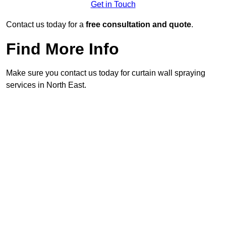
Get in Touch
Contact us today for a
free consultation and quote
.
Find More Info
Make sure you contact us today for curtain wall spraying
services in North East.