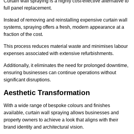
Curtain wall spraying is a highly cost-effective alternative to
full panel replacement.
Instead of removing and reinstalling expensive curtain wall
systems, spraying offers a fresh, modern appearance at a
fraction of the cost.
This process reduces material waste and minimises labour
expenses associated with extensive refurbishments.
Additionally, it eliminates the need for prolonged downtime,
ensuring businesses can continue operations without
significant disruptions.
Aesthetic Transformation
With a wide range of bespoke colours and finishes
available, curtain wall spraying allows businesses and
property owners to achieve a look that aligns with their
brand identity and architectural vision.