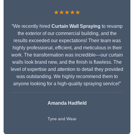
★★★★★
“We recently hired
Curtain Wall Spraying
to revamp
the exterior of our commercial building, and the
results exceeded our expectations! Their team was
highly professional, efficient, and meticulous in their
work. The transformation was incredible—our curtain
walls look brand new, and the finish is flawless. The
level of expertise and attention to detail they provided
was outstanding. We highly recommend them to
anyone looking for a high-quality spraying service!”
Amanda Hadfield
Tyne and Wear