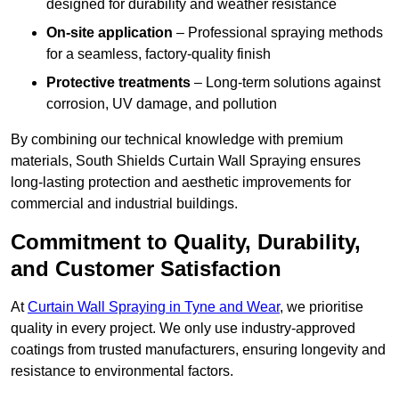
designed for durability and weather resistance
On-site application
– Professional spraying methods
for a seamless, factory-quality finish
Protective treatments
– Long-term solutions against
corrosion, UV damage, and pollution
By combining our technical knowledge with premium
materials, South Shields Curtain Wall Spraying ensures
long-lasting protection and aesthetic improvements for
commercial and industrial buildings.
Commitment to Quality, Durability,
and Customer Satisfaction
At
Curtain Wall Spraying in Tyne and Wear
, we prioritise
quality in every project. We only use industry-approved
coatings from trusted manufacturers, ensuring longevity and
resistance to environmental factors.