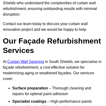
Shields who understand the complexities of curtain wall
refurbishment, ensuring outstanding results with minimal
disruption.
Contact our team today to discuss your curtain wall
renovation project and we would be happy to help.
Our Façade Refurbishment
Services
At
Curtain Wall Spraying
in South Shields, we specialise in
façade refurbishment, a cost-effective solution for
modernising aging or weathered façades. Our services
cover:
Surface preparation
– Thorough cleaning and
repairs for optimal paint adhesion
Specialist coatings
– High-performance paints