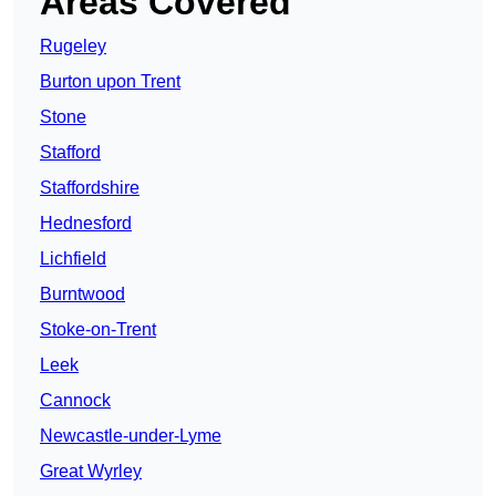
Areas Covered
Rugeley
Burton upon Trent
Stone
Stafford
Staffordshire
Hednesford
Lichfield
Burntwood
Stoke-on-Trent
Leek
Cannock
Newcastle-under-Lyme
Great Wyrley