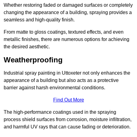
Whether restoring faded or damaged surfaces or completely
changing the appearance of a building, spraying provides a
seamless and high-quality finish.
From matte to gloss coatings, textured effects, and even
metallic finishes, there are numerous options for achieving
the desired aesthetic.
Weatherproofing
Industrial spray painting in Uttoxeter not only enhances the
appearance of a building but also acts as a protective
barrier against harsh environmental conditions.
Find Out More
The high-performance coatings used in the spraying
process shield surfaces from corrosion, moisture infiltration,
and harmful UV rays that can cause fading or deterioration.