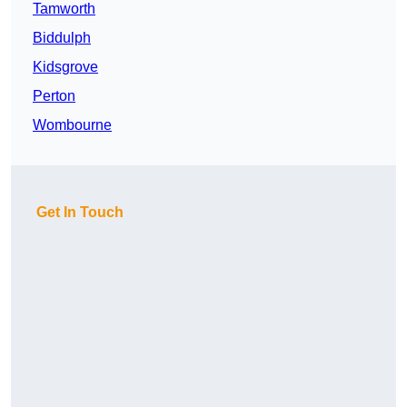
Tamworth
Biddulph
Kidsgrove
Perton
Wombourne
Get In Touch