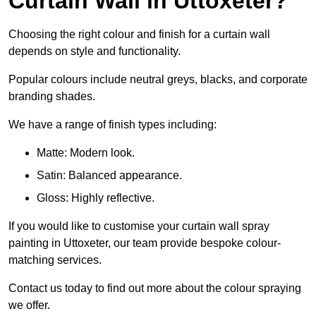
Curtain Wall in Uttoxeter?
Choosing the right colour and finish for a curtain wall
depends on style and functionality.
Popular colours include neutral greys, blacks, and corporate
branding shades.
We have a range of finish types including:
Matte: Modern look.
Satin: Balanced appearance.
Gloss: Highly reflective.
If you would like to customise your curtain wall spray
painting in Uttoxeter, our team provide bespoke colour-
matching services.
Contact us today to find out more about the colour spraying
we offer.