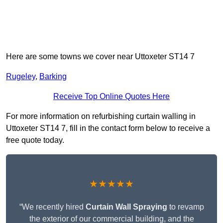
Here are some towns we cover near Uttoxeter ST14 7
Rugeley
,
Barking
Receive Top Online Quotes Here
For more information on refurbishing curtain walling in
Uttoxeter ST14 7, fill in the contact form below to receive a
free quote today.
★★★★★
“We recently hired
Curtain Wall Spraying
to revamp
the exterior of our commercial building, and the