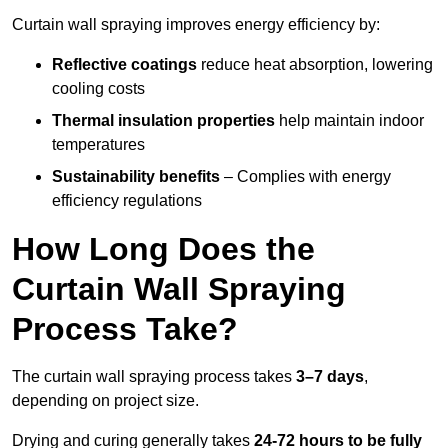
Curtain wall spraying improves energy efficiency by:
Reflective coatings
reduce heat absorption, lowering
cooling costs
Thermal insulation properties
help maintain indoor
temperatures
Sustainability benefits
– Complies with energy
efficiency regulations
How Long Does the
Curtain Wall Spraying
Process Take?
The curtain wall spraying process takes
3–7 days
,
depending on project size.
Drying and curing generally takes
24-72 hours to be fully