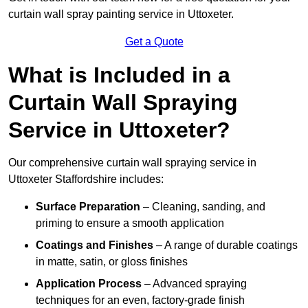
curtain wall spray painting service in Uttoxeter.
Get a Quote
What is Included in a
Curtain Wall Spraying
Service in Uttoxeter?
Our comprehensive curtain wall spraying service in
Uttoxeter Staffordshire includes:
Surface Preparation
– Cleaning, sanding, and
priming to ensure a smooth application
Coatings and Finishes
– A range of durable coatings
in matte, satin, or gloss finishes
Application Process
– Advanced spraying
techniques for an even, factory-grade finish