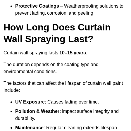
Protective Coatings
– Weatherproofing solutions to
prevent fading, corrosion, and peeling
How Long Does Curtain
Wall Spraying Last?
Curtain wall spraying lasts
10–15 years
.
The duration depends on the coating type and
environmental conditions.
The factors that can affect the lifespan of curtain wall paint
include:
UV Exposure:
Causes fading over time.
Pollution & Weather:
Impact surface integrity and
durability.
Maintenance:
Regular cleaning extends lifespan.