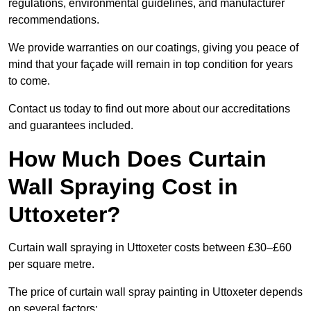
regulations, environmental guidelines, and manufacturer
recommendations.
We provide warranties on our coatings, giving you peace of
mind that your façade will remain in top condition for years
to come.
Contact us today to find out more about our accreditations
and guarantees included.
How Much Does Curtain
Wall Spraying Cost in
Uttoxeter?
Curtain wall spraying in Uttoxeter costs between £30–£60
per square metre.
The price of curtain wall spray painting in Uttoxeter depends
on several factors: