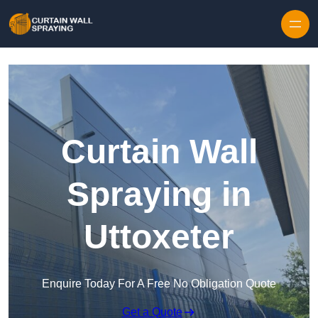
Skip to content
Curtain Wall
Spraying in
Uttoxeter
Enquire Today For A Free No Obligation Quote
Get a Quote