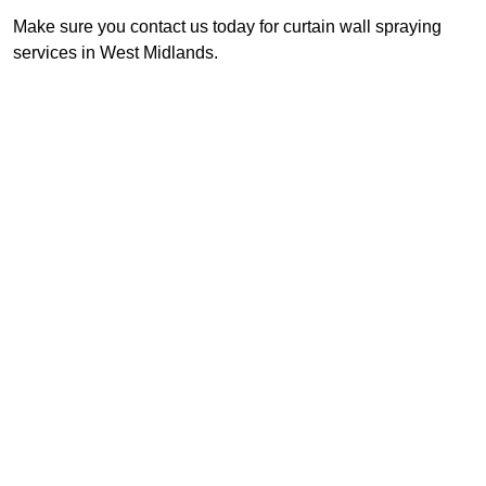
Make sure you contact us today for curtain wall spraying
services in West Midlands.