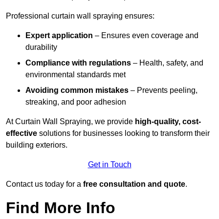
Professional curtain wall spraying ensures:
Expert application
– Ensures even coverage and
durability
Compliance with regulations
– Health, safety, and
environmental standards met
Avoiding common mistakes
– Prevents peeling,
streaking, and poor adhesion
At Curtain Wall Spraying, we provide
high-quality, cost-
effective
solutions for businesses looking to transform their
building exteriors.
Get in Touch
Contact us today for a
free consultation and quote
.
Find More Info