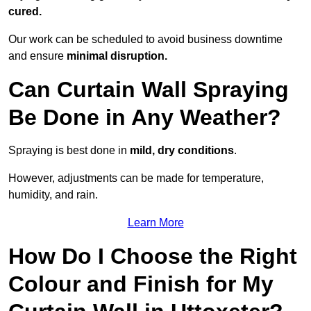
cured.
Our work can be scheduled to avoid business downtime
and ensure
minimal disruption.
Can Curtain Wall Spraying
Be Done in Any Weather?
Spraying is best done in
mild, dry conditions
.
However, adjustments can be made for temperature,
humidity, and rain.
Learn More
How Do I Choose the Right
Colour and Finish for My