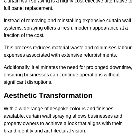
Curtain wall spraying is a highly cost-effective alternative to
full panel replacement.
Instead of removing and reinstalling expensive curtain wall
systems, spraying offers a fresh, modern appearance at a
fraction of the cost.
This process reduces material waste and minimises labour
expenses associated with extensive refurbishments.
Additionally, it eliminates the need for prolonged downtime,
ensuring businesses can continue operations without
significant disruptions.
Aesthetic Transformation
With a wide range of bespoke colours and finishes
available, curtain wall spraying allows businesses and
property owners to achieve a look that aligns with their
brand identity and architectural vision.