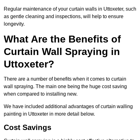
Regular maintenance of your curtain walls in Uttoxeter, such
as gentle cleaning and inspections, will help to ensure
longevity.
What Are the Benefits of
Curtain Wall Spraying in
Uttoxeter?
There are a number of benefits when it comes to curtain
wall spraying. The main one being the huge cost saving
when compared to installing new.
We have included additional advantages of curtain walling
painting in Uttoxeter in more detail below.
Cost Savings