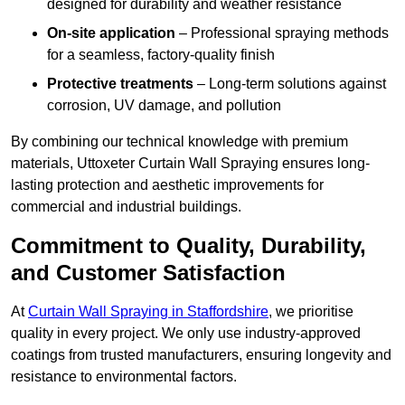
designed for durability and weather resistance
On-site application
– Professional spraying methods
for a seamless, factory-quality finish
Protective treatments
– Long-term solutions against
corrosion, UV damage, and pollution
By combining our technical knowledge with premium
materials, Uttoxeter Curtain Wall Spraying ensures long-
lasting protection and aesthetic improvements for
commercial and industrial buildings.
Commitment to Quality, Durability,
and Customer Satisfaction
At
Curtain Wall Spraying in Staffordshire
, we prioritise
quality in every project. We only use industry-approved
coatings from trusted manufacturers, ensuring longevity and
resistance to environmental factors.