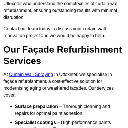
Uttoxeter who understand the complexities of curtain wall
refurbishment, ensuring outstanding results with minimal
disruption.
Contact our team today to discuss your curtain wall
renovation project and we would be happy to help.
Our Façade Refurbishment
Services
At
Curtain Wall Spraying
in Uttoxeter, we specialise in
façade refurbishment, a cost-effective solution for
modernising aging or weathered façades. Our services
cover:
Surface preparation
– Thorough cleaning and
repairs for optimal paint adhesion
Specialist coatings
– High-performance paints