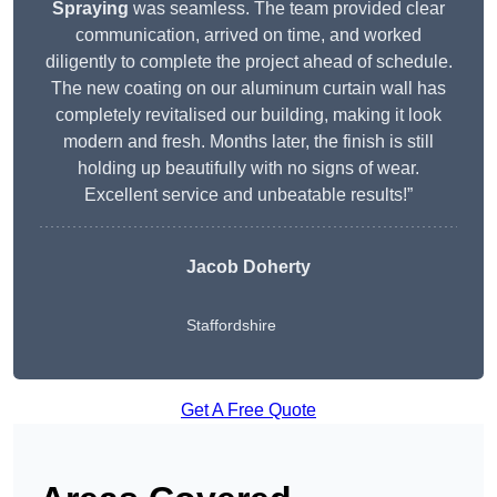
Spraying
was seamless. The team provided clear
communication, arrived on time, and worked
diligently to complete the project ahead of schedule.
The new coating on our aluminum curtain wall has
completely revitalised our building, making it look
modern and fresh. Months later, the finish is still
holding up beautifully with no signs of wear.
Excellent service and unbeatable results!”
Jacob Doherty
Staffordshire
Get A Free Quote