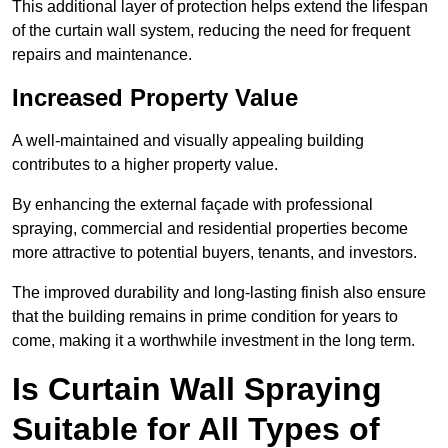
This additional layer of protection helps extend the lifespan
of the curtain wall system, reducing the need for frequent
repairs and maintenance.
Increased Property Value
A well-maintained and visually appealing building
contributes to a higher property value.
By enhancing the external façade with professional
spraying, commercial and residential properties become
more attractive to potential buyers, tenants, and investors.
The improved durability and long-lasting finish also ensure
that the building remains in prime condition for years to
come, making it a worthwhile investment in the long term.
Is Curtain Wall Spraying
Suitable for All Types of