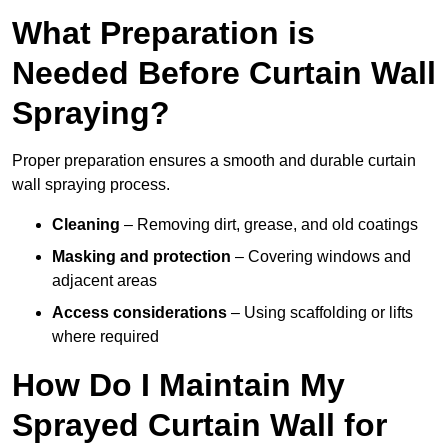
What Preparation is
Needed Before Curtain Wall
Spraying?
Proper preparation ensures a smooth and durable curtain
wall spraying process.
Cleaning
– Removing dirt, grease, and old coatings
Masking and protection
– Covering windows and
adjacent areas
Access considerations
– Using scaffolding or lifts
where required
How Do I Maintain My
Sprayed Curtain Wall for