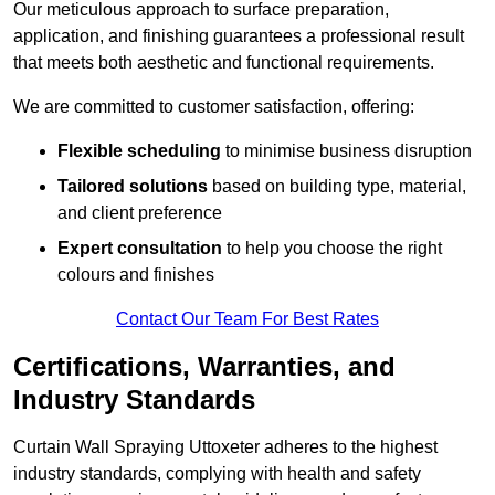
Our meticulous approach to surface preparation,
application, and finishing guarantees a professional result
that meets both aesthetic and functional requirements.
We are committed to customer satisfaction, offering:
Flexible scheduling
to minimise business disruption
Tailored solutions
based on building type, material,
and client preference
Expert consultation
to help you choose the right
colours and finishes
Contact Our Team For Best Rates
Certifications, Warranties, and
Industry Standards
Curtain Wall Spraying Uttoxeter adheres to the highest
industry standards, complying with health and safety