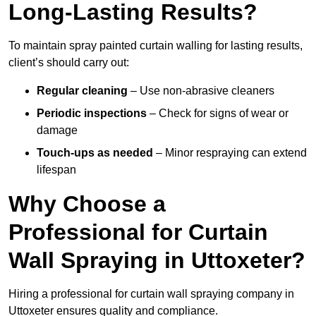
Long-Lasting Results?
To maintain spray painted curtain walling for lasting results,
client’s should carry out:
Regular cleaning
– Use non-abrasive cleaners
Periodic inspections
– Check for signs of wear or
damage
Touch-ups as needed
– Minor respraying can extend
lifespan
Why Choose a
Professional for Curtain
Wall Spraying in Uttoxeter?
Hiring a professional for curtain wall spraying company in
Uttoxeter ensures quality and compliance.