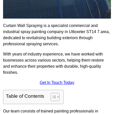
Curtain Wall Spraying is a specialist commercial and
industrial spray painting company in Uttoxeter ST14 7 area,
dedicated to revitalising building exteriors through
professional spraying services.
With years of industry experience, we have worked with
businesses across various sectors, helping them restore
and enhance their properties with durable, high-quality
finishes.
Get In Touch Today
Table of Contents
Our team consists of trained painting professionals in