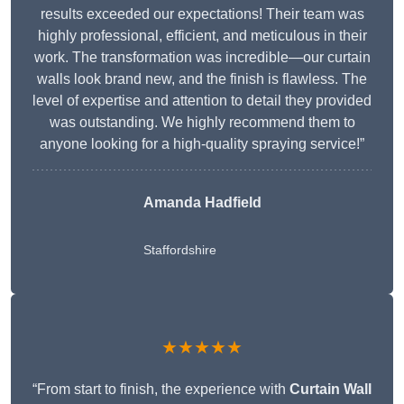
results exceeded our expectations! Their team was
highly professional, efficient, and meticulous in their
work. The transformation was incredible—our curtain
walls look brand new, and the finish is flawless. The
level of expertise and attention to detail they provided
was outstanding. We highly recommend them to
anyone looking for a high-quality spraying service!”
Amanda Hadfield
Staffordshire
★★★★★
“From start to finish, the experience with
Curtain Wall