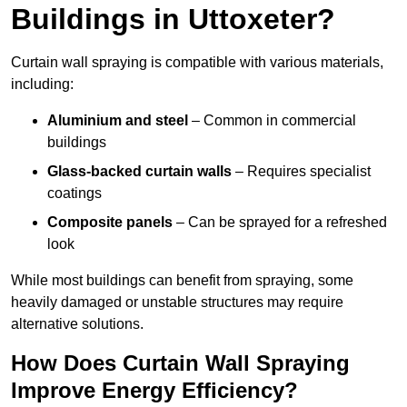
Buildings in Uttoxeter?
Curtain wall spraying is compatible with various materials,
including:
Aluminium and steel
– Common in commercial
buildings
Glass-backed curtain walls
– Requires specialist
coatings
Composite panels
– Can be sprayed for a refreshed
look
While most buildings can benefit from spraying, some
heavily damaged or unstable structures may require
alternative solutions.
How Does Curtain Wall Spraying
Improve Energy Efficiency?