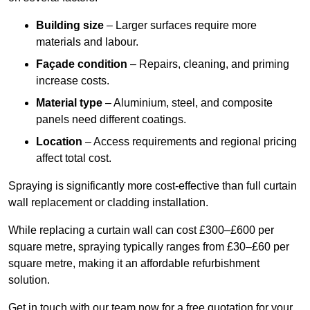
Building size
– Larger surfaces require more
materials and labour.
Façade condition
– Repairs, cleaning, and priming
increase costs.
Material type
– Aluminium, steel, and composite
panels need different coatings.
Location
– Access requirements and regional pricing
affect total cost.
Spraying is significantly more cost-effective than full curtain
wall replacement or cladding installation.
While replacing a curtain wall can cost £300–£600 per
square metre, spraying typically ranges from £30–£60 per
square metre, making it an affordable refurbishment
solution.
Get in touch with our team now for a free quotation for your