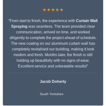
★★★★★
“From start to finish, the experience with
Curtain Wall
Spraying
was seamless. The team provided clear
communication, arrived on time, and worked
diligently to complete the project ahead of schedule.
The new coating on our aluminum curtain wall has
completely revitalised our building, making it look
modern and fresh. Months later, the finish is still
holding up beautifully with no signs of wear.
Excellent service and unbeatable results!”
Jacob Doherty
South Yorkshire