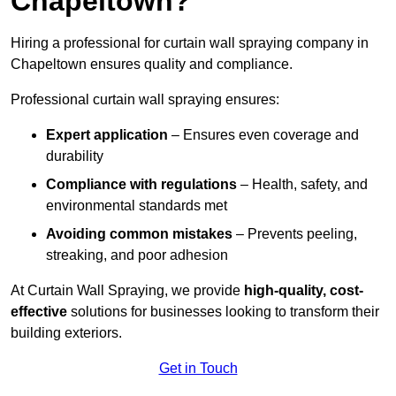
Chapeltown?
Hiring a professional for curtain wall spraying company in
Chapeltown ensures quality and compliance.
Professional curtain wall spraying ensures:
Expert application
– Ensures even coverage and
durability
Compliance with regulations
– Health, safety, and
environmental standards met
Avoiding common mistakes
– Prevents peeling,
streaking, and poor adhesion
At Curtain Wall Spraying, we provide
high-quality, cost-
effective
solutions for businesses looking to transform their
building exteriors.
Get in Touch