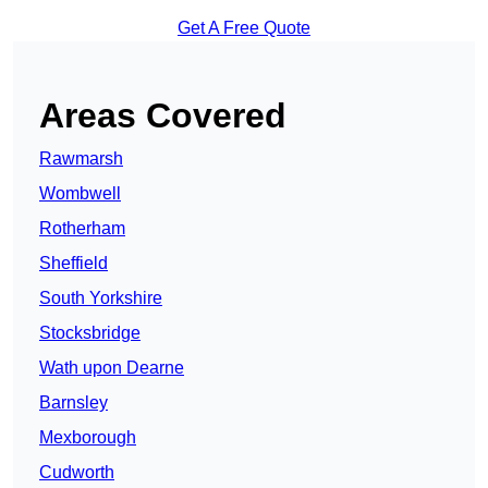
Get A Free Quote
Areas Covered
Rawmarsh
Wombwell
Rotherham
Sheffield
South Yorkshire
Stocksbridge
Wath upon Dearne
Barnsley
Mexborough
Cudworth