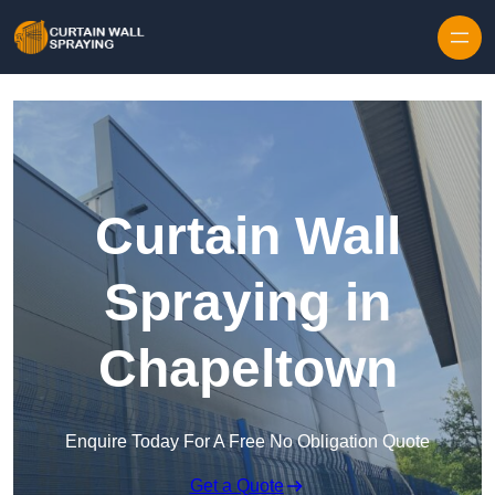
Skip to content
Curtain Wall
Spraying in
Chapeltown
Enquire Today For A Free No Obligation Quote
Get a Quote