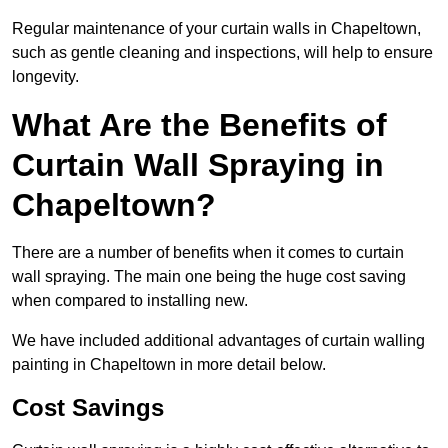
Regular maintenance of your curtain walls in Chapeltown,
such as gentle cleaning and inspections, will help to ensure
longevity.
What Are the Benefits of
Curtain Wall Spraying in
Chapeltown?
There are a number of benefits when it comes to curtain
wall spraying. The main one being the huge cost saving
when compared to installing new.
We have included additional advantages of curtain walling
painting in Chapeltown in more detail below.
Cost Savings