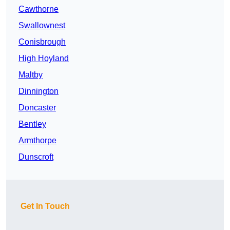
Cawthorne
Swallownest
Conisbrough
High Hoyland
Maltby
Dinnington
Doncaster
Bentley
Armthorpe
Dunscroft
Get In Touch