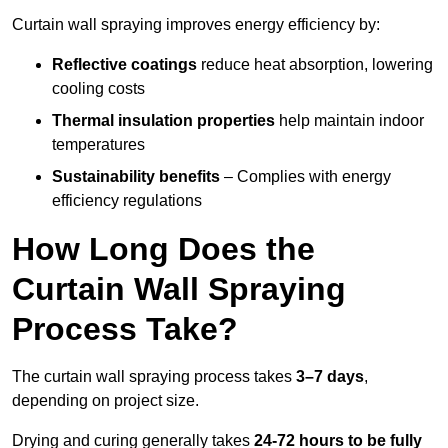
Curtain wall spraying improves energy efficiency by:
Reflective coatings
reduce heat absorption, lowering
cooling costs
Thermal insulation properties
help maintain indoor
temperatures
Sustainability benefits
– Complies with energy
efficiency regulations
How Long Does the
Curtain Wall Spraying
Process Take?
The curtain wall spraying process takes
3–7 days
,
depending on project size.
Drying and curing generally takes
24-72 hours to be fully