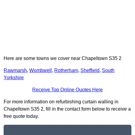
Here are some towns we cover near Chapeltown S35 2
Rawmarsh
,
Wombwell
,
Rotherham
,
Sheffield
,
South
Yorkshire
Receive Top Online Quotes Here
For more information on refurbishing curtain walling in
Chapeltown S35 2, fill in the contact form below to receive a
free quote today.