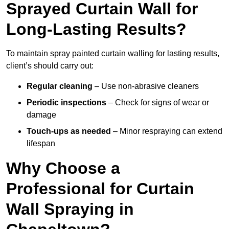
Sprayed Curtain Wall for
Long-Lasting Results?
To maintain spray painted curtain walling for lasting results,
client’s should carry out:
Regular cleaning
– Use non-abrasive cleaners
Periodic inspections
– Check for signs of wear or
damage
Touch-ups as needed
– Minor respraying can extend
lifespan
Why Choose a
Professional for Curtain
Wall Spraying in