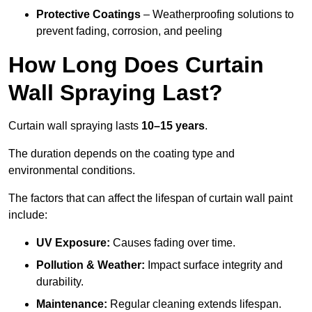
Protective Coatings
– Weatherproofing solutions to
prevent fading, corrosion, and peeling
How Long Does Curtain
Wall Spraying Last?
Curtain wall spraying lasts
10–15 years
.
The duration depends on the coating type and
environmental conditions.
The factors that can affect the lifespan of curtain wall paint
include:
UV Exposure:
Causes fading over time.
Pollution & Weather:
Impact surface integrity and
durability.
Maintenance:
Regular cleaning extends lifespan.