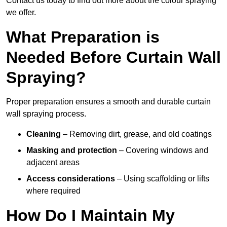
Contact us today to find out more about the colour spraying
we offer.
What Preparation is
Needed Before Curtain Wall
Spraying?
Proper preparation ensures a smooth and durable curtain
wall spraying process.
Cleaning
– Removing dirt, grease, and old coatings
Masking and protection
– Covering windows and
adjacent areas
Access considerations
– Using scaffolding or lifts
where required
How Do I Maintain My