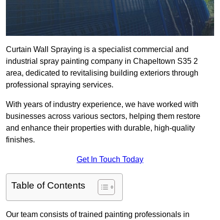
Curtain Wall Spraying is a specialist commercial and
industrial spray painting company in Chapeltown S35 2
area, dedicated to revitalising building exteriors through
professional spraying services.
With years of industry experience, we have worked with
businesses across various sectors, helping them restore
and enhance their properties with durable, high-quality
finishes.
Get In Touch Today
Table of Contents
Our team consists of trained painting professionals in