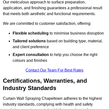
Our meticulous approach to surface preparation,
application, and finishing guarantees a professional result
that meets both aesthetic and functional requirements.
We are committed to customer satisfaction, offering:
Flexible scheduling
to minimise business disruption
Tailored solutions
based on building type, material,
and client preference
Expert consultation
to help you choose the right
colours and finishes
Contact Our Team For Best Rates
Certifications, Warranties, and
Industry Standards
Curtain Wall Spraying Chapeltown adheres to the highest
industry standards, complying with health and safety