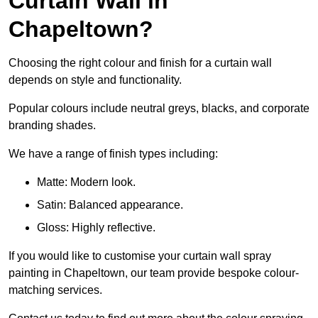
Curtain Wall in
Chapeltown?
Choosing the right colour and finish for a curtain wall
depends on style and functionality.
Popular colours include neutral greys, blacks, and corporate
branding shades.
We have a range of finish types including:
Matte: Modern look.
Satin: Balanced appearance.
Gloss: Highly reflective.
If you would like to customise your curtain wall spray
painting in Chapeltown, our team provide bespoke colour-
matching services.