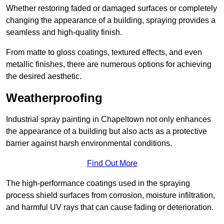
Whether restoring faded or damaged surfaces or completely
changing the appearance of a building, spraying provides a
seamless and high-quality finish.
From matte to gloss coatings, textured effects, and even
metallic finishes, there are numerous options for achieving
the desired aesthetic.
Weatherproofing
Industrial spray painting in Chapeltown not only enhances
the appearance of a building but also acts as a protective
barrier against harsh environmental conditions.
Find Out More
The high-performance coatings used in the spraying
process shield surfaces from corrosion, moisture infiltration,
and harmful UV rays that can cause fading or deterioration.