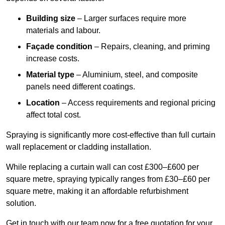
Building size
– Larger surfaces require more
materials and labour.
Façade condition
– Repairs, cleaning, and priming
increase costs.
Material type
– Aluminium, steel, and composite
panels need different coatings.
Location
– Access requirements and regional pricing
affect total cost.
Spraying is significantly more cost-effective than full curtain
wall replacement or cladding installation.
While replacing a curtain wall can cost £300–£600 per
square metre, spraying typically ranges from £30–£60 per
square metre, making it an affordable refurbishment
solution.
Get in touch with our team now for a free quotation for your