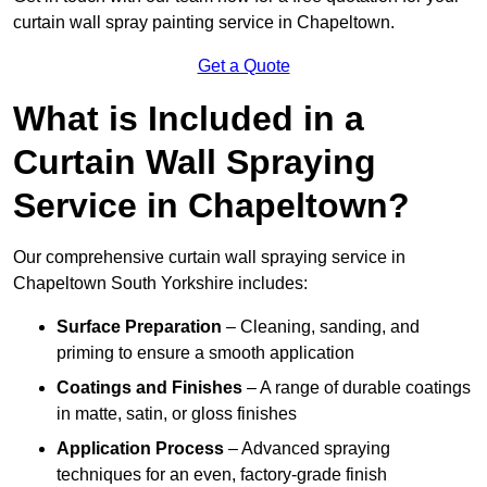
curtain wall spray painting service in Chapeltown.
Get a Quote
What is Included in a
Curtain Wall Spraying
Service in Chapeltown?
Our comprehensive curtain wall spraying service in
Chapeltown South Yorkshire includes:
Surface Preparation
– Cleaning, sanding, and
priming to ensure a smooth application
Coatings and Finishes
– A range of durable coatings
in matte, satin, or gloss finishes
Application Process
– Advanced spraying
techniques for an even, factory-grade finish