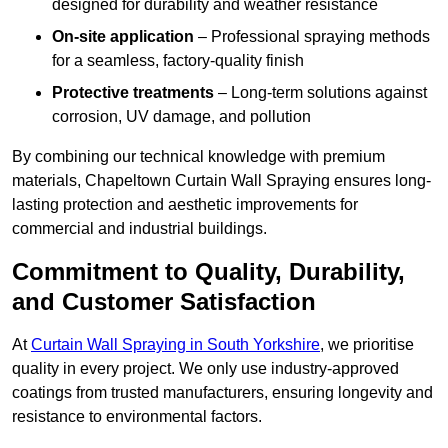
designed for durability and weather resistance
On-site application
– Professional spraying methods
for a seamless, factory-quality finish
Protective treatments
– Long-term solutions against
corrosion, UV damage, and pollution
By combining our technical knowledge with premium
materials, Chapeltown Curtain Wall Spraying ensures long-
lasting protection and aesthetic improvements for
commercial and industrial buildings.
Commitment to Quality, Durability,
and Customer Satisfaction
At
Curtain Wall Spraying in South Yorkshire
, we prioritise
quality in every project. We only use industry-approved
coatings from trusted manufacturers, ensuring longevity and
resistance to environmental factors.