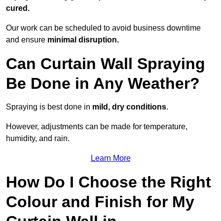
cured.
Our work can be scheduled to avoid business downtime
and ensure
minimal disruption.
Can Curtain Wall Spraying
Be Done in Any Weather?
Spraying is best done in
mild, dry conditions
.
However, adjustments can be made for temperature,
humidity, and rain.
Learn More
How Do I Choose the Right
Colour and Finish for My