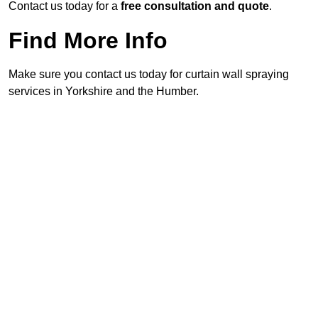
Contact us today for a
free consultation and quote
.
Find More Info
Make sure you contact us today for curtain wall spraying
services in Yorkshire and the Humber.