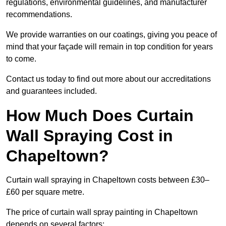
regulations, environmental guidelines, and manufacturer
recommendations.
We provide warranties on our coatings, giving you peace of
mind that your façade will remain in top condition for years
to come.
Contact us today to find out more about our accreditations
and guarantees included.
How Much Does Curtain
Wall Spraying Cost in
Chapeltown?
Curtain wall spraying in Chapeltown costs between £30–
£60 per square metre.
The price of curtain wall spray painting in Chapeltown
depends on several factors: