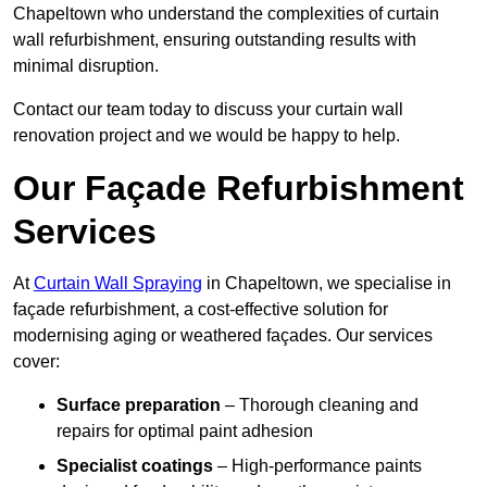
Chapeltown who understand the complexities of curtain
wall refurbishment, ensuring outstanding results with
minimal disruption.
Contact our team today to discuss your curtain wall
renovation project and we would be happy to help.
Our Façade Refurbishment
Services
At
Curtain Wall Spraying
in Chapeltown, we specialise in
façade refurbishment, a cost-effective solution for
modernising aging or weathered façades. Our services
cover:
Surface preparation
– Thorough cleaning and
repairs for optimal paint adhesion
Specialist coatings
– High-performance paints