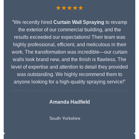
★★★★★
“We recently hired
Curtain Wall Spraying
to revamp
the exterior of our commercial building, and the
results exceeded our expectations! Their team was
highly professional, efficient, and meticulous in their
work. The transformation was incredible—our curtain
walls look brand new, and the finish is flawless. The
level of expertise and attention to detail they provided
was outstanding. We highly recommend them to
anyone looking for a high-quality spraying service!”
Amanda Hadfield
South Yorkshire