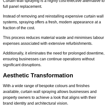
Curtain wall spraying is a highly cost-effective alternative to
full panel replacement.
Instead of removing and reinstalling expensive curtain wall
systems, spraying offers a fresh, modern appearance at a
fraction of the cost.
This process reduces material waste and minimises labour
expenses associated with extensive refurbishments.
Additionally, it eliminates the need for prolonged downtime,
ensuring businesses can continue operations without
significant disruptions.
Aesthetic Transformation
With a wide range of bespoke colours and finishes
available, curtain wall spraying allows businesses and
property owners to achieve a look that aligns with their
brand identity and architectural vision.