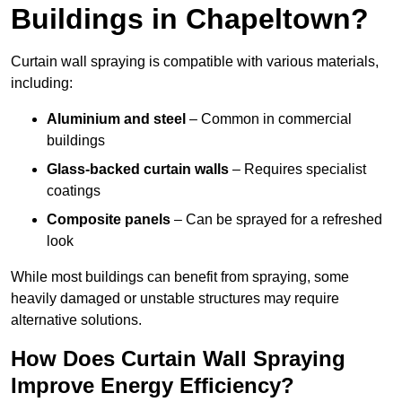
Buildings in Chapeltown?
Curtain wall spraying is compatible with various materials,
including:
Aluminium and steel
– Common in commercial
buildings
Glass-backed curtain walls
– Requires specialist
coatings
Composite panels
– Can be sprayed for a refreshed
look
While most buildings can benefit from spraying, some
heavily damaged or unstable structures may require
alternative solutions.
How Does Curtain Wall Spraying
Improve Energy Efficiency?