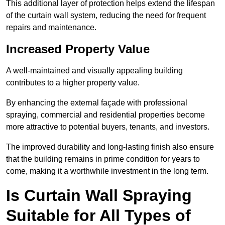
This additional layer of protection helps extend the lifespan
of the curtain wall system, reducing the need for frequent
repairs and maintenance.
Increased Property Value
A well-maintained and visually appealing building
contributes to a higher property value.
By enhancing the external façade with professional
spraying, commercial and residential properties become
more attractive to potential buyers, tenants, and investors.
The improved durability and long-lasting finish also ensure
that the building remains in prime condition for years to
come, making it a worthwhile investment in the long term.
Is Curtain Wall Spraying
Suitable for All Types of