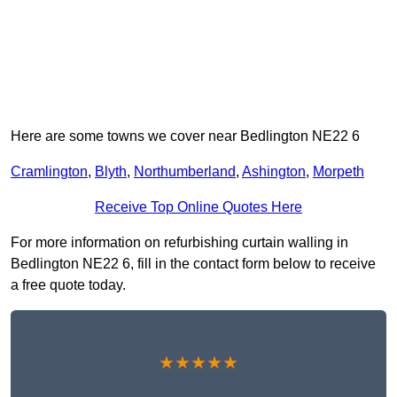
Here are some towns we cover near Bedlington NE22 6
Cramlington
,
Blyth
,
Northumberland
,
Ashington
,
Morpeth
Receive Top Online Quotes Here
For more information on refurbishing curtain walling in
Bedlington NE22 6, fill in the contact form below to receive
a free quote today.
★★★★★