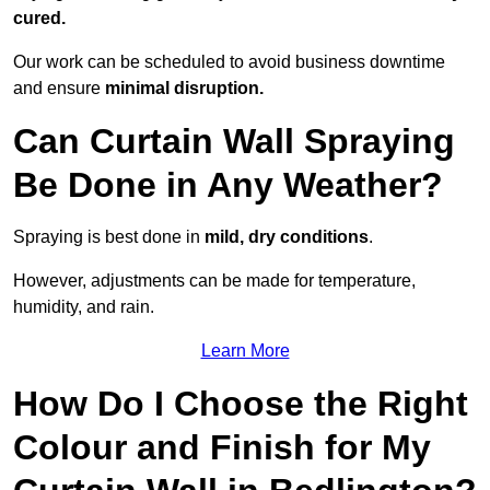
cured.
Our work can be scheduled to avoid business downtime
and ensure
minimal disruption.
Can Curtain Wall Spraying
Be Done in Any Weather?
Spraying is best done in
mild, dry conditions
.
However, adjustments can be made for temperature,
humidity, and rain.
Learn More
How Do I Choose the Right
Colour and Finish for My