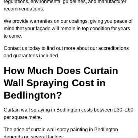
regulations, environmental guidelines, and manufacturer
recommendations.
We provide warranties on our coatings, giving you peace of
mind that your façade will remain in top condition for years
to come.
Contact us today to find out more about our accreditations
and guarantees included.
How Much Does Curtain
Wall Spraying Cost in
Bedlington?
Curtain wall spraying in Bedlington costs between £30–£60
per square metre.
The price of curtain wall spray painting in Bedlington
depends on several factors: