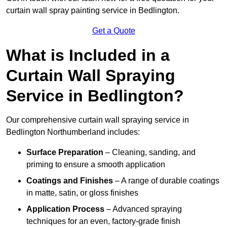
curtain wall spray painting service in Bedlington.
Get a Quote
What is Included in a
Curtain Wall Spraying
Service in Bedlington?
Our comprehensive curtain wall spraying service in
Bedlington Northumberland includes:
Surface Preparation
– Cleaning, sanding, and
priming to ensure a smooth application
Coatings and Finishes
– A range of durable coatings
in matte, satin, or gloss finishes
Application Process
– Advanced spraying
techniques for an even, factory-grade finish