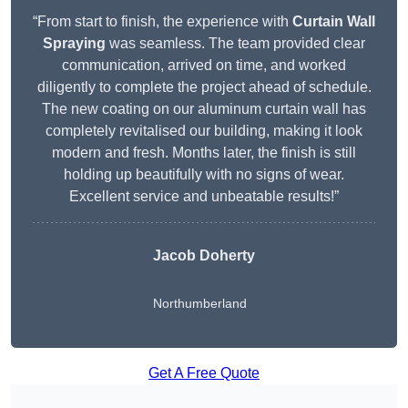
“From start to finish, the experience with
Curtain Wall
Spraying
was seamless. The team provided clear
communication, arrived on time, and worked
diligently to complete the project ahead of schedule.
The new coating on our aluminum curtain wall has
completely revitalised our building, making it look
modern and fresh. Months later, the finish is still
holding up beautifully with no signs of wear.
Excellent service and unbeatable results!”
Jacob Doherty
Northumberland
Get A Free Quote