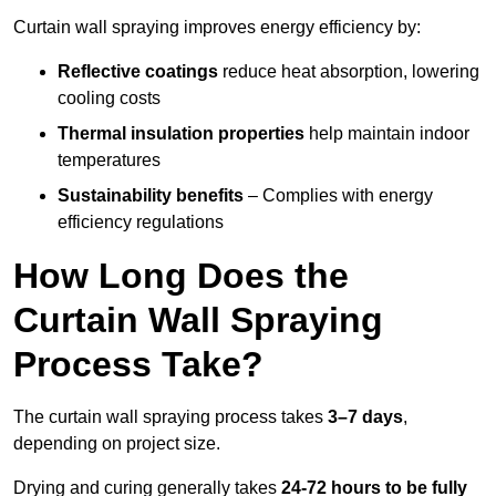
Curtain wall spraying improves energy efficiency by:
Reflective coatings
reduce heat absorption, lowering
cooling costs
Thermal insulation properties
help maintain indoor
temperatures
Sustainability benefits
– Complies with energy
efficiency regulations
How Long Does the
Curtain Wall Spraying
Process Take?
The curtain wall spraying process takes
3–7 days
,
depending on project size.
Drying and curing generally takes
24-72 hours to be fully