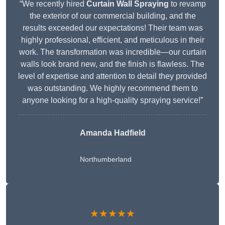
“We recently hired
Curtain Wall Spraying
to revamp
the exterior of our commercial building, and the
results exceeded our expectations! Their team was
highly professional, efficient, and meticulous in their
work. The transformation was incredible—our curtain
walls look brand new, and the finish is flawless. The
level of expertise and attention to detail they provided
was outstanding. We highly recommend them to
anyone looking for a high-quality spraying service!”
Amanda Hadfield
Northumberland
★★★★★