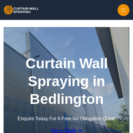
Skip to content
Curtain Wall
Spraying in
Bedlington
Enquire Today For A Free No Obligation Quote
Get a Quote