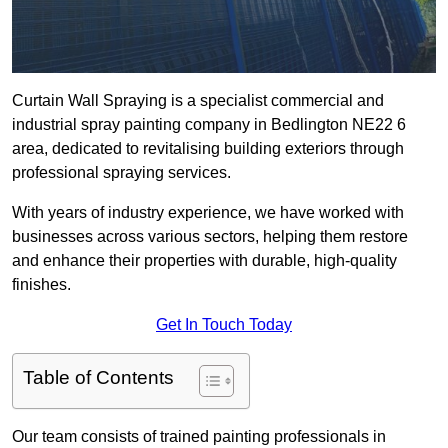
Curtain Wall Spraying is a specialist commercial and
industrial spray painting company in Bedlington NE22 6
area, dedicated to revitalising building exteriors through
professional spraying services.
With years of industry experience, we have worked with
businesses across various sectors, helping them restore
and enhance their properties with durable, high-quality
finishes.
Get In Touch Today
Table of Contents
Our team consists of trained painting professionals in