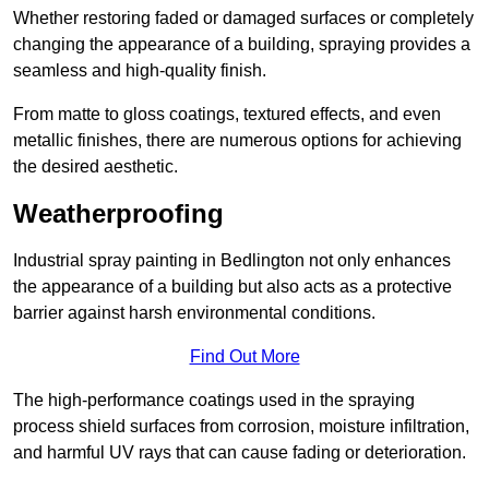
Whether restoring faded or damaged surfaces or completely
changing the appearance of a building, spraying provides a
seamless and high-quality finish.
From matte to gloss coatings, textured effects, and even
metallic finishes, there are numerous options for achieving
the desired aesthetic.
Weatherproofing
Industrial spray painting in Bedlington not only enhances
the appearance of a building but also acts as a protective
barrier against harsh environmental conditions.
Find Out More
The high-performance coatings used in the spraying
process shield surfaces from corrosion, moisture infiltration,
and harmful UV rays that can cause fading or deterioration.