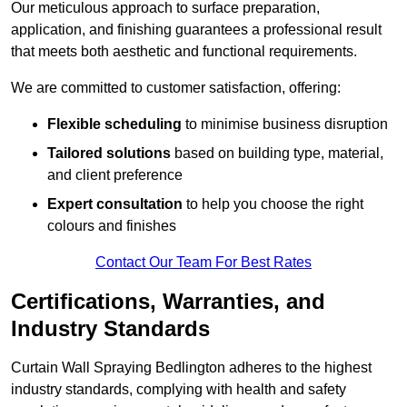
Our meticulous approach to surface preparation,
application, and finishing guarantees a professional result
that meets both aesthetic and functional requirements.
We are committed to customer satisfaction, offering:
Flexible scheduling
to minimise business disruption
Tailored solutions
based on building type, material,
and client preference
Expert consultation
to help you choose the right
colours and finishes
Contact Our Team For Best Rates
Certifications, Warranties, and
Industry Standards
Curtain Wall Spraying Bedlington adheres to the highest
industry standards, complying with health and safety