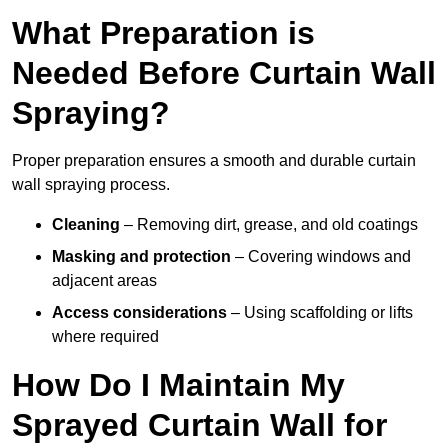
What Preparation is
Needed Before Curtain Wall
Spraying?
Proper preparation ensures a smooth and durable curtain
wall spraying process.
Cleaning
– Removing dirt, grease, and old coatings
Masking and protection
– Covering windows and
adjacent areas
Access considerations
– Using scaffolding or lifts
where required
How Do I Maintain My
Sprayed Curtain Wall for