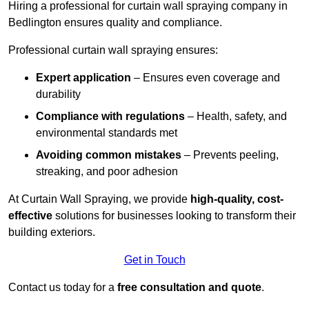
Hiring a professional for curtain wall spraying company in
Bedlington ensures quality and compliance.
Professional curtain wall spraying ensures:
Expert application
– Ensures even coverage and
durability
Compliance with regulations
– Health, safety, and
environmental standards met
Avoiding common mistakes
– Prevents peeling,
streaking, and poor adhesion
At Curtain Wall Spraying, we provide
high-quality, cost-
effective
solutions for businesses looking to transform their
building exteriors.
Get in Touch
Contact us today for a
free consultation and quote
.