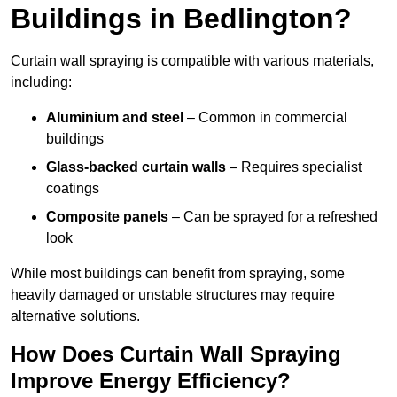
Buildings in Bedlington?
Curtain wall spraying is compatible with various materials,
including:
Aluminium and steel
– Common in commercial
buildings
Glass-backed curtain walls
– Requires specialist
coatings
Composite panels
– Can be sprayed for a refreshed
look
While most buildings can benefit from spraying, some
heavily damaged or unstable structures may require
alternative solutions.
How Does Curtain Wall Spraying
Improve Energy Efficiency?