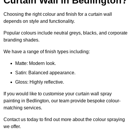
Curtain Wall in Bedlington?
Choosing the right colour and finish for a curtain wall
depends on style and functionality.
Popular colours include neutral greys, blacks, and corporate
branding shades.
We have a range of finish types including:
Matte: Modern look.
Satin: Balanced appearance.
Gloss: Highly reflective.
If you would like to customise your curtain wall spray
painting in Bedlington, our team provide bespoke colour-
matching services.
Contact us today to find out more about the colour spraying
we offer.