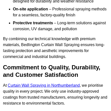
designed for durability and weather resistance
On-site application
– Professional spraying methods
for a seamless, factory-quality finish
Protective treatments
– Long-term solutions against
corrosion, UV damage, and pollution
By combining our technical knowledge with premium
materials, Bedlington Curtain Wall Spraying ensures long-
lasting protection and aesthetic improvements for
commercial and industrial buildings.
Commitment to Quality, Durability,
and Customer Satisfaction
At
Curtain Wall Spraying in Northumberland
, we prioritise
quality in every project. We only use industry-approved
coatings from trusted manufacturers, ensuring longevity and
resistance to environmental factors.