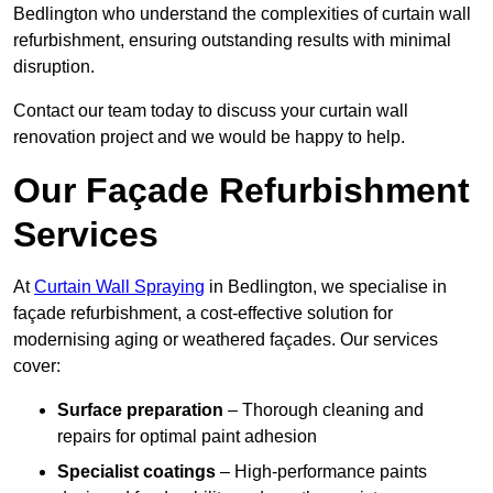
Bedlington who understand the complexities of curtain wall
refurbishment, ensuring outstanding results with minimal
disruption.
Contact our team today to discuss your curtain wall
renovation project and we would be happy to help.
Our Façade Refurbishment
Services
At
Curtain Wall Spraying
in Bedlington, we specialise in
façade refurbishment, a cost-effective solution for
modernising aging or weathered façades. Our services
cover:
Surface preparation
– Thorough cleaning and
repairs for optimal paint adhesion
Specialist coatings
– High-performance paints