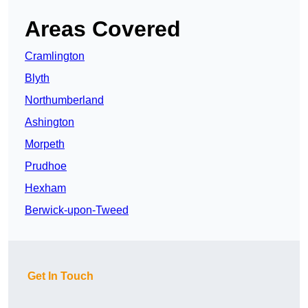
Areas Covered
Cramlington
Blyth
Northumberland
Ashington
Morpeth
Prudhoe
Hexham
Berwick-upon-Tweed
Get In Touch