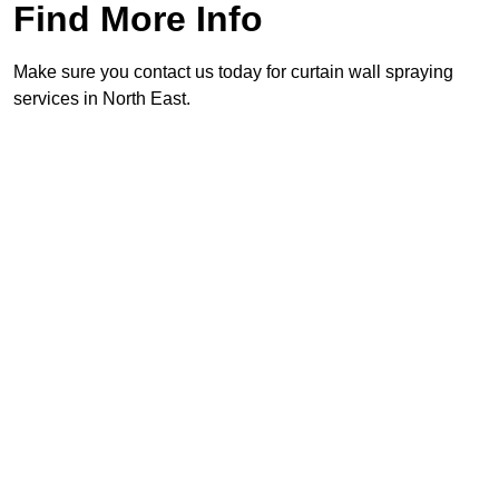
Find More Info
Make sure you contact us today for curtain wall spraying
services in North East.