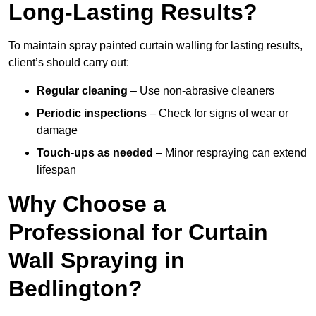
Long-Lasting Results?
To maintain spray painted curtain walling for lasting results,
client’s should carry out:
Regular cleaning
– Use non-abrasive cleaners
Periodic inspections
– Check for signs of wear or
damage
Touch-ups as needed
– Minor respraying can extend
lifespan
Why Choose a
Professional for Curtain
Wall Spraying in
Bedlington?