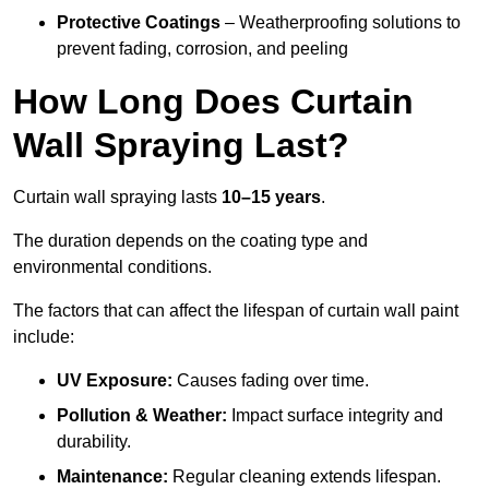
Protective Coatings
– Weatherproofing solutions to
prevent fading, corrosion, and peeling
How Long Does Curtain
Wall Spraying Last?
Curtain wall spraying lasts
10–15 years
.
The duration depends on the coating type and
environmental conditions.
The factors that can affect the lifespan of curtain wall paint
include:
UV Exposure:
Causes fading over time.
Pollution & Weather:
Impact surface integrity and
durability.
Maintenance:
Regular cleaning extends lifespan.