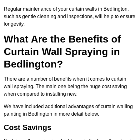
Regular maintenance of your curtain walls in Bedlington,
such as gentle cleaning and inspections, will help to ensure
longevity.
What Are the Benefits of
Curtain Wall Spraying in
Bedlington?
There are a number of benefits when it comes to curtain
wall spraying. The main one being the huge cost saving
when compared to installing new.
We have included additional advantages of curtain walling
painting in Bedlington in more detail below.
Cost Savings