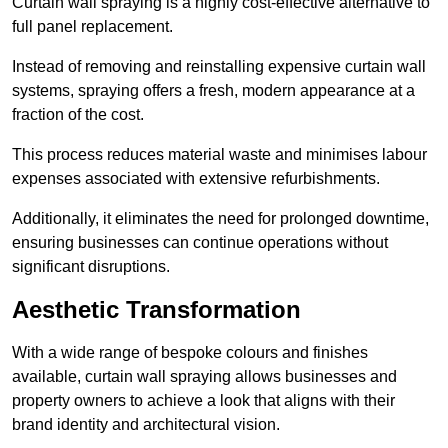
Curtain wall spraying is a highly cost-effective alternative to
full panel replacement.
Instead of removing and reinstalling expensive curtain wall
systems, spraying offers a fresh, modern appearance at a
fraction of the cost.
This process reduces material waste and minimises labour
expenses associated with extensive refurbishments.
Additionally, it eliminates the need for prolonged downtime,
ensuring businesses can continue operations without
significant disruptions.
Aesthetic Transformation
With a wide range of bespoke colours and finishes
available, curtain wall spraying allows businesses and
property owners to achieve a look that aligns with their
brand identity and architectural vision.