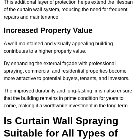
This additional layer of protection helps extend the lifespan
of the curtain wall system, reducing the need for frequent
repairs and maintenance.
Increased Property Value
A well-maintained and visually appealing building
contributes to a higher property value.
By enhancing the external façade with professional
spraying, commercial and residential properties become
more attractive to potential buyers, tenants, and investors.
The improved durability and long-lasting finish also ensure
that the building remains in prime condition for years to
come, making it a worthwhile investment in the long term.
Is Curtain Wall Spraying
Suitable for All Types of