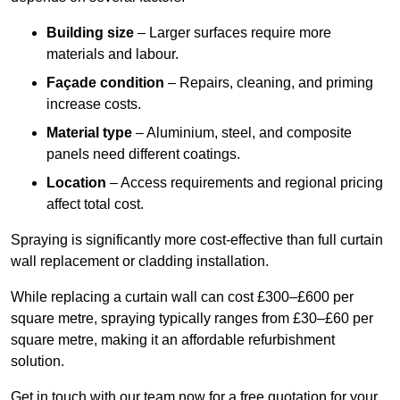
Building size
– Larger surfaces require more
materials and labour.
Façade condition
– Repairs, cleaning, and priming
increase costs.
Material type
– Aluminium, steel, and composite
panels need different coatings.
Location
– Access requirements and regional pricing
affect total cost.
Spraying is significantly more cost-effective than full curtain
wall replacement or cladding installation.
While replacing a curtain wall can cost £300–£600 per
square metre, spraying typically ranges from £30–£60 per
square metre, making it an affordable refurbishment
solution.
Get in touch with our team now for a free quotation for your