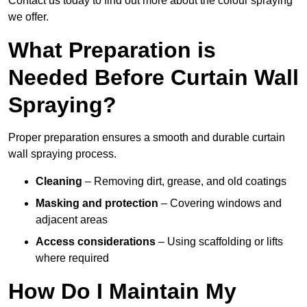
Contact us today to find out more about the colour spraying
we offer.
What Preparation is
Needed Before Curtain Wall
Spraying?
Proper preparation ensures a smooth and durable curtain
wall spraying process.
Cleaning
– Removing dirt, grease, and old coatings
Masking and protection
– Covering windows and
adjacent areas
Access considerations
– Using scaffolding or lifts
where required
How Do I Maintain My