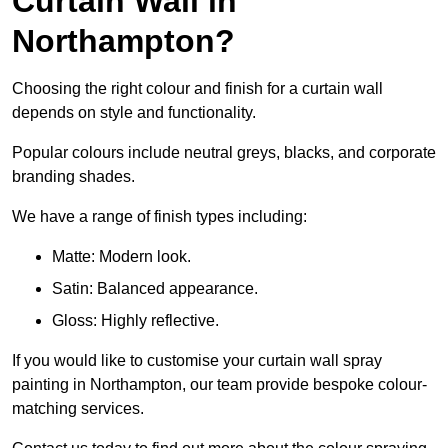
Curtain Wall in
Northampton?
Choosing the right colour and finish for a curtain wall
depends on style and functionality.
Popular colours include neutral greys, blacks, and corporate
branding shades.
We have a range of finish types including:
Matte: Modern look.
Satin: Balanced appearance.
Gloss: Highly reflective.
If you would like to customise your curtain wall spray
painting in Northampton, our team provide bespoke colour-
matching services.