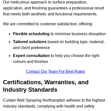
Our meticulous approach to surface preparation,
application, and finishing guarantees a professional result
that meets both aesthetic and functional requirements.
We are committed to customer satisfaction, offering:
Flexible scheduling
to minimise business disruption
Tailored solutions
based on building type, material,
and client preference
Expert consultation
to help you choose the right
colours and finishes
Contact Our Team For Best Rates
Certifications, Warranties, and
Industry Standards
Curtain Wall Spraying Northampton adheres to the highest
industry standards, complying with health and safety