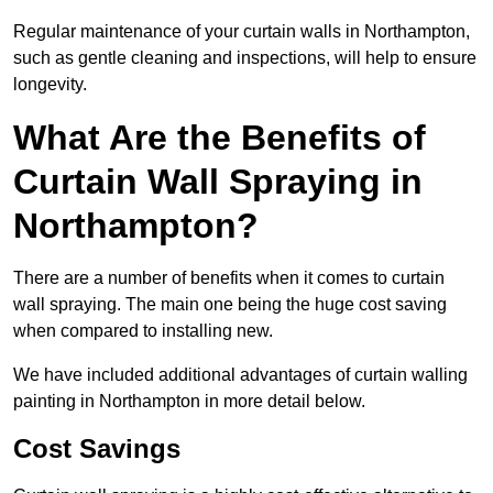
Regular maintenance of your curtain walls in Northampton,
such as gentle cleaning and inspections, will help to ensure
longevity.
What Are the Benefits of
Curtain Wall Spraying in
Northampton?
There are a number of benefits when it comes to curtain
wall spraying. The main one being the huge cost saving
when compared to installing new.
We have included additional advantages of curtain walling
painting in Northampton in more detail below.
Cost Savings