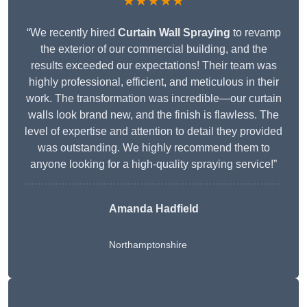
★★★★★
“We recently hired
Curtain Wall Spraying
to revamp
the exterior of our commercial building, and the
results exceeded our expectations! Their team was
highly professional, efficient, and meticulous in their
work. The transformation was incredible—our curtain
walls look brand new, and the finish is flawless. The
level of expertise and attention to detail they provided
was outstanding. We highly recommend them to
anyone looking for a high-quality spraying service!”
Amanda Hadfield
Northamptonshire