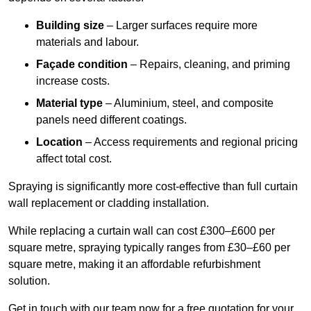
Building size
– Larger surfaces require more
materials and labour.
Façade condition
– Repairs, cleaning, and priming
increase costs.
Material type
– Aluminium, steel, and composite
panels need different coatings.
Location
– Access requirements and regional pricing
affect total cost.
Spraying is significantly more cost-effective than full curtain
wall replacement or cladding installation.
While replacing a curtain wall can cost £300–£600 per
square metre, spraying typically ranges from £30–£60 per
square metre, making it an affordable refurbishment
solution.
Get in touch with our team now for a free quotation for your