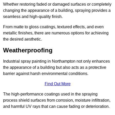
Whether restoring faded or damaged surfaces or completely
changing the appearance of a building, spraying provides a
seamless and high-quality finish.
From matte to gloss coatings, textured effects, and even
metallic finishes, there are numerous options for achieving
the desired aesthetic.
Weatherproofing
Industrial spray painting in Northampton not only enhances
the appearance of a building but also acts as a protective
barrier against harsh environmental conditions.
Find Out More
The high-performance coatings used in the spraying
process shield surfaces from corrosion, moisture infiltration,
and harmful UV rays that can cause fading or deterioration.