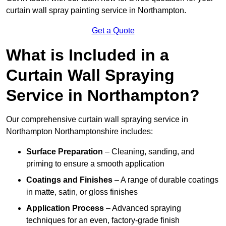
curtain wall spray painting service in Northampton.
Get a Quote
What is Included in a
Curtain Wall Spraying
Service in Northampton?
Our comprehensive curtain wall spraying service in
Northampton Northamptonshire includes:
Surface Preparation
– Cleaning, sanding, and
priming to ensure a smooth application
Coatings and Finishes
– A range of durable coatings
in matte, satin, or gloss finishes
Application Process
– Advanced spraying
techniques for an even, factory-grade finish