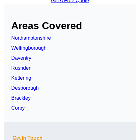
Get A Free Quote
Areas Covered
Northamptonshire
Wellingborough
Daventry
Rushden
Kettering
Desborough
Brackley
Corby
Get In Touch