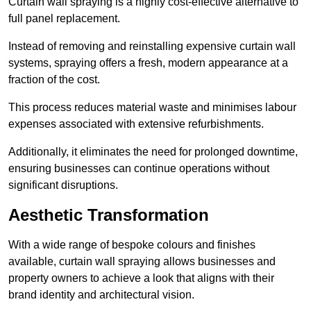
Curtain wall spraying is a highly cost-effective alternative to
full panel replacement.
Instead of removing and reinstalling expensive curtain wall
systems, spraying offers a fresh, modern appearance at a
fraction of the cost.
This process reduces material waste and minimises labour
expenses associated with extensive refurbishments.
Additionally, it eliminates the need for prolonged downtime,
ensuring businesses can continue operations without
significant disruptions.
Aesthetic Transformation
With a wide range of bespoke colours and finishes
available, curtain wall spraying allows businesses and
property owners to achieve a look that aligns with their
brand identity and architectural vision.