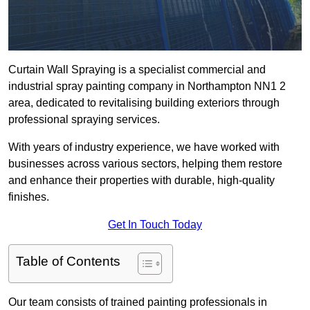
Curtain Wall Spraying is a specialist commercial and
industrial spray painting company in Northampton NN1 2
area, dedicated to revitalising building exteriors through
professional spraying services.
With years of industry experience, we have worked with
businesses across various sectors, helping them restore
and enhance their properties with durable, high-quality
finishes.
Get In Touch Today
Table of Contents
Our team consists of trained painting professionals in