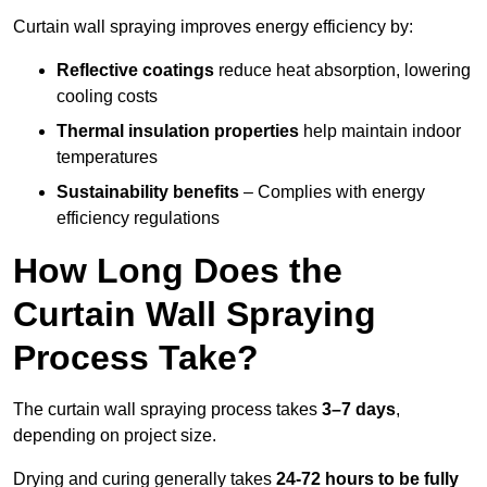
Curtain wall spraying improves energy efficiency by:
Reflective coatings
reduce heat absorption, lowering
cooling costs
Thermal insulation properties
help maintain indoor
temperatures
Sustainability benefits
– Complies with energy
efficiency regulations
How Long Does the
Curtain Wall Spraying
Process Take?
The curtain wall spraying process takes
3–7 days
,
depending on project size.
Drying and curing generally takes
24-72 hours to be fully