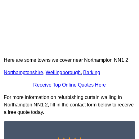
Here are some towns we cover near Northampton NN1 2
Northamptonshire
,
Wellingborough
,
Barking
Receive Top Online Quotes Here
For more information on refurbishing curtain walling in
Northampton NN1 2, fill in the contact form below to receive
a free quote today.