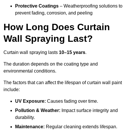
Protective Coatings
– Weatherproofing solutions to
prevent fading, corrosion, and peeling
How Long Does Curtain
Wall Spraying Last?
Curtain wall spraying lasts
10–15 years
.
The duration depends on the coating type and
environmental conditions.
The factors that can affect the lifespan of curtain wall paint
include:
UV Exposure:
Causes fading over time.
Pollution & Weather:
Impact surface integrity and
durability.
Maintenance:
Regular cleaning extends lifespan.