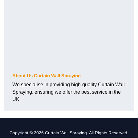
About Us Curtain Wall Spraying
We specialise in providing high-quality Curtain Wall
Spraying, ensuring we offer the best service in the
UK.
Copyright © 2026 Curtain Wall Spraying. All Rights Reserved.