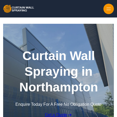
Skip to content
Curtain Wall
Spraying in
Northampton
Enquire Today For A Free No Obligation Quote
Get a Quote