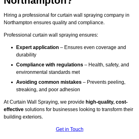
Northampton?
Hiring a professional for curtain wall spraying company in
Northampton ensures quality and compliance.
Professional curtain wall spraying ensures:
Expert application
– Ensures even coverage and
durability
Compliance with regulations
– Health, safety, and
environmental standards met
Avoiding common mistakes
– Prevents peeling,
streaking, and poor adhesion
At Curtain Wall Spraying, we provide
high-quality, cost-
effective
solutions for businesses looking to transform their
building exteriors.
Get in Touch