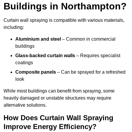
Buildings in Northampton?
Curtain wall spraying is compatible with various materials,
including:
Aluminium and steel
– Common in commercial
buildings
Glass-backed curtain walls
– Requires specialist
coatings
Composite panels
– Can be sprayed for a refreshed
look
While most buildings can benefit from spraying, some
heavily damaged or unstable structures may require
alternative solutions.
How Does Curtain Wall Spraying
Improve Energy Efficiency?