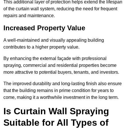
This additional layer of protection helps extend the lifespan
of the curtain wall system, reducing the need for frequent
repairs and maintenance.
Increased Property Value
A well-maintained and visually appealing building
contributes to a higher property value.
By enhancing the external façade with professional
spraying, commercial and residential properties become
more attractive to potential buyers, tenants, and investors.
The improved durability and long-lasting finish also ensure
that the building remains in prime condition for years to
come, making it a worthwhile investment in the long term.
Is Curtain Wall Spraying
Suitable for All Types of