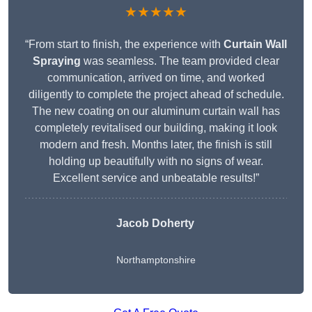
★★★★★
“From start to finish, the experience with
Curtain Wall
Spraying
was seamless. The team provided clear
communication, arrived on time, and worked
diligently to complete the project ahead of schedule.
The new coating on our aluminum curtain wall has
completely revitalised our building, making it look
modern and fresh. Months later, the finish is still
holding up beautifully with no signs of wear.
Excellent service and unbeatable results!”
Jacob Doherty
Northamptonshire