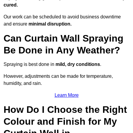
cured.
Our work can be scheduled to avoid business downtime
and ensure
minimal disruption.
Can Curtain Wall Spraying
Be Done in Any Weather?
Spraying is best done in
mild, dry conditions
.
However, adjustments can be made for temperature,
humidity, and rain.
Learn More
How Do I Choose the Right
Colour and Finish for My