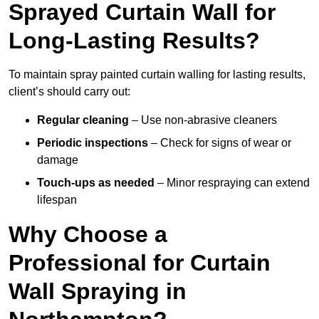
Sprayed Curtain Wall for
Long-Lasting Results?
To maintain spray painted curtain walling for lasting results,
client’s should carry out:
Regular cleaning
– Use non-abrasive cleaners
Periodic inspections
– Check for signs of wear or
damage
Touch-ups as needed
– Minor respraying can extend
lifespan
Why Choose a
Professional for Curtain
Wall Spraying in