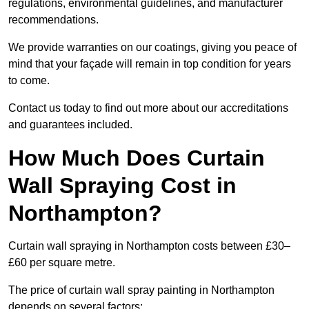
regulations, environmental guidelines, and manufacturer
recommendations.
We provide warranties on our coatings, giving you peace of
mind that your façade will remain in top condition for years
to come.
Contact us today to find out more about our accreditations
and guarantees included.
How Much Does Curtain
Wall Spraying Cost in
Northampton?
Curtain wall spraying in Northampton costs between £30–
£60 per square metre.
The price of curtain wall spray painting in Northampton
depends on several factors: