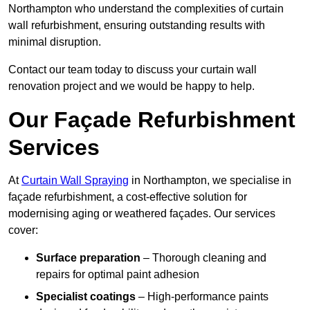
Northampton who understand the complexities of curtain
wall refurbishment, ensuring outstanding results with
minimal disruption.
Contact our team today to discuss your curtain wall
renovation project and we would be happy to help.
Our Façade Refurbishment
Services
At
Curtain Wall Spraying
in Northampton, we specialise in
façade refurbishment, a cost-effective solution for
modernising aging or weathered façades. Our services
cover:
Surface preparation
– Thorough cleaning and
repairs for optimal paint adhesion
Specialist coatings
– High-performance paints