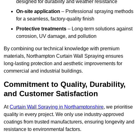
designed for durability and weather resistance
On-site application
– Professional spraying methods
for a seamless, factory-quality finish
Protective treatments
– Long-term solutions against
corrosion, UV damage, and pollution
By combining our technical knowledge with premium
materials, Northampton Curtain Wall Spraying ensures
long-lasting protection and aesthetic improvements for
commercial and industrial buildings.
Commitment to Quality, Durability,
and Customer Satisfaction
At
Curtain Wall Spraying in Northamptonshire
, we prioritise
quality in every project. We only use industry-approved
coatings from trusted manufacturers, ensuring longevity and
resistance to environmental factors.