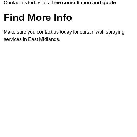
Contact us today for a
free consultation and quote
.
Find More Info
Make sure you contact us today for curtain wall spraying
services in East Midlands.