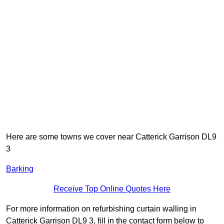
Here are some towns we cover near Catterick Garrison DL9
3
Barking
Receive Top Online Quotes Here
For more information on refurbishing curtain walling in
Catterick Garrison DL9 3, fill in the contact form below to