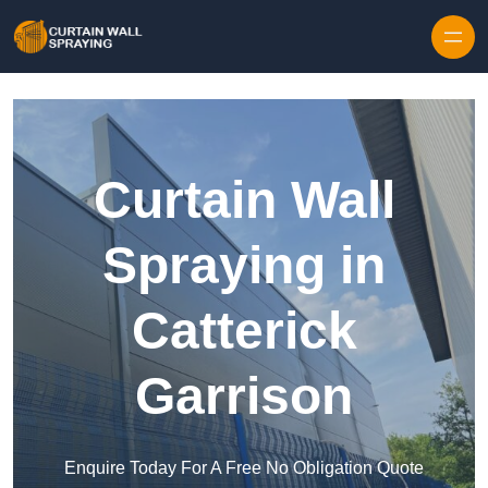
Skip to content
Curtain Wall
Spraying in
Catterick
Garrison
Enquire Today For A Free No Obligation Quote