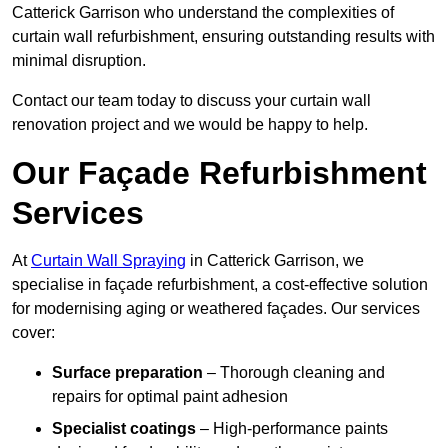
Catterick Garrison who understand the complexities of
curtain wall refurbishment, ensuring outstanding results with
minimal disruption.
Contact our team today to discuss your curtain wall
renovation project and we would be happy to help.
Our Façade Refurbishment
Services
At
Curtain Wall Spraying
in Catterick Garrison, we
specialise in façade refurbishment, a cost-effective solution
for modernising aging or weathered façades. Our services
cover:
Surface preparation
– Thorough cleaning and
repairs for optimal paint adhesion
Specialist coatings
– High-performance paints