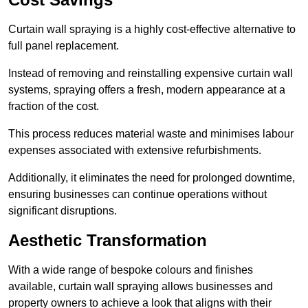
Curtain wall spraying is a highly cost-effective alternative to
full panel replacement.
Instead of removing and reinstalling expensive curtain wall
systems, spraying offers a fresh, modern appearance at a
fraction of the cost.
This process reduces material waste and minimises labour
expenses associated with extensive refurbishments.
Additionally, it eliminates the need for prolonged downtime,
ensuring businesses can continue operations without
significant disruptions.
Aesthetic Transformation
With a wide range of bespoke colours and finishes
available, curtain wall spraying allows businesses and
property owners to achieve a look that aligns with their