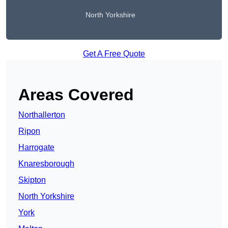
North Yorkshire
Get A Free Quote
Areas Covered
Northallerton
Ripon
Harrogate
Knaresborough
Skipton
North Yorkshire
York