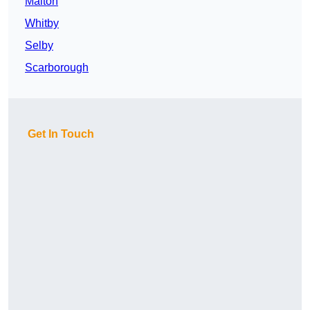
Malton
Whitby
Selby
Scarborough
Get In Touch