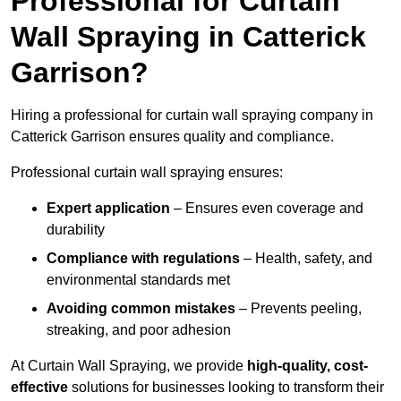
Professional for Curtain
Wall Spraying in Catterick
Garrison?
Hiring a professional for curtain wall spraying company in
Catterick Garrison ensures quality and compliance.
Professional curtain wall spraying ensures:
Expert application
– Ensures even coverage and
durability
Compliance with regulations
– Health, safety, and
environmental standards met
Avoiding common mistakes
– Prevents peeling,
streaking, and poor adhesion
At Curtain Wall Spraying, we provide
high-quality, cost-
effective
solutions for businesses looking to transform their