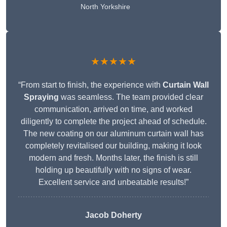
North Yorkshire
★★★★★
“From start to finish, the experience with
Curtain Wall
Spraying
was seamless. The team provided clear
communication, arrived on time, and worked
diligently to complete the project ahead of schedule.
The new coating on our aluminum curtain wall has
completely revitalised our building, making it look
modern and fresh. Months later, the finish is still
holding up beautifully with no signs of wear.
Excellent service and unbeatable results!”
Jacob Doherty