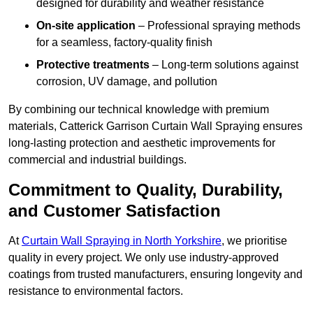
designed for durability and weather resistance
On-site application
– Professional spraying methods
for a seamless, factory-quality finish
Protective treatments
– Long-term solutions against
corrosion, UV damage, and pollution
By combining our technical knowledge with premium
materials, Catterick Garrison Curtain Wall Spraying ensures
long-lasting protection and aesthetic improvements for
commercial and industrial buildings.
Commitment to Quality, Durability,
and Customer Satisfaction
At
Curtain Wall Spraying in North Yorkshire
, we prioritise
quality in every project. We only use industry-approved
coatings from trusted manufacturers, ensuring longevity and
resistance to environmental factors.