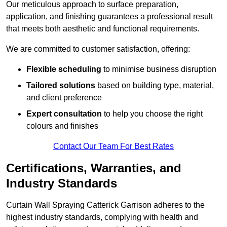
Our meticulous approach to surface preparation,
application, and finishing guarantees a professional result
that meets both aesthetic and functional requirements.
We are committed to customer satisfaction, offering:
Flexible scheduling
to minimise business disruption
Tailored solutions
based on building type, material,
and client preference
Expert consultation
to help you choose the right
colours and finishes
Contact Our Team For Best Rates
Certifications, Warranties, and
Industry Standards
Curtain Wall Spraying Catterick Garrison adheres to the
highest industry standards, complying with health and