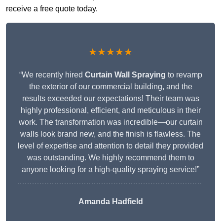
receive a free quote today.
★★★★★
“We recently hired
Curtain Wall Spraying
to revamp
the exterior of our commercial building, and the
results exceeded our expectations! Their team was
highly professional, efficient, and meticulous in their
work. The transformation was incredible—our curtain
walls look brand new, and the finish is flawless. The
level of expertise and attention to detail they provided
was outstanding. We highly recommend them to
anyone looking for a high-quality spraying service!”
Amanda Hadfield