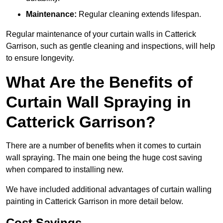
Maintenance:
Regular cleaning extends lifespan.
Regular maintenance of your curtain walls in Catterick
Garrison, such as gentle cleaning and inspections, will help
to ensure longevity.
What Are the Benefits of
Curtain Wall Spraying in
Catterick Garrison?
There are a number of benefits when it comes to curtain
wall spraying. The main one being the huge cost saving
when compared to installing new.
We have included additional advantages of curtain walling
painting in Catterick Garrison in more detail below.
Cost Savings