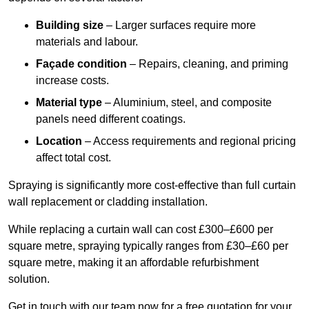
Building size
– Larger surfaces require more
materials and labour.
Façade condition
– Repairs, cleaning, and priming
increase costs.
Material type
– Aluminium, steel, and composite
panels need different coatings.
Location
– Access requirements and regional pricing
affect total cost.
Spraying is significantly more cost-effective than full curtain
wall replacement or cladding installation.
While replacing a curtain wall can cost £300–£600 per
square metre, spraying typically ranges from £30–£60 per
square metre, making it an affordable refurbishment
solution.
Get in touch with our team now for a free quotation for your