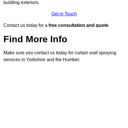
building exteriors.
Get in Touch
Contact us today for a
free consultation and quote
.
Find More Info
Make sure you contact us today for curtain wall spraying
services in Yorkshire and the Humber.