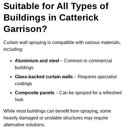
Suitable for All Types of
Buildings in Catterick
Garrison?
Curtain wall spraying is compatible with various materials,
including:
Aluminium and steel
– Common in commercial
buildings
Glass-backed curtain walls
– Requires specialist
coatings
Composite panels
– Can be sprayed for a refreshed
look
While most buildings can benefit from spraying, some
heavily damaged or unstable structures may require
alternative solutions.