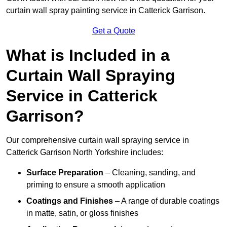
curtain wall spray painting service in Catterick Garrison.
Get a Quote
What is Included in a
Curtain Wall Spraying
Service in Catterick
Garrison?
Our comprehensive curtain wall spraying service in
Catterick Garrison North Yorkshire includes:
Surface Preparation
– Cleaning, sanding, and
priming to ensure a smooth application
Coatings and Finishes
– A range of durable coatings
in matte, satin, or gloss finishes