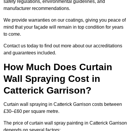
safety regulations, environmental guidelines, and
manufacturer recommendations.
We provide warranties on our coatings, giving you peace of
mind that your façade will remain in top condition for years
to come.
Contact us today to find out more about our accreditations
and guarantees included.
How Much Does Curtain
Wall Spraying Cost in
Catterick Garrison?
Curtain wall spraying in Catterick Garrison costs between
£30–£60 per square metre.
The price of curtain wall spray painting in Catterick Garrison
depends on several factors: