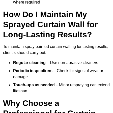
where required
How Do I Maintain My
Sprayed Curtain Wall for
Long-Lasting Results?
To maintain spray painted curtain walling for lasting results,
client’s should carry out:
Regular cleaning
– Use non-abrasive cleaners
Periodic inspections
– Check for signs of wear or
damage
Touch-ups as needed
– Minor respraying can extend
lifespan
Why Choose a