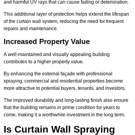
and harmful UV rays that can cause fading or deterioration.
This additional layer of protection helps extend the lifespan
of the curtain wall system, reducing the need for frequent
repairs and maintenance.
Increased Property Value
A well-maintained and visually appealing building
contributes to a higher property value.
By enhancing the external façade with professional
spraying, commercial and residential properties become
more attractive to potential buyers, tenants, and investors.
The improved durability and long-lasting finish also ensure
that the building remains in prime condition for years to
come, making it a worthwhile investment in the long term.
Is Curtain Wall Spraying