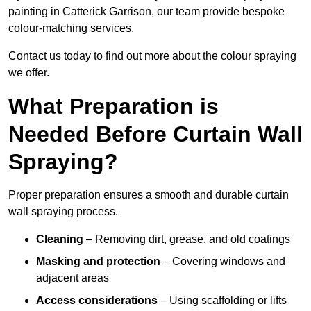
painting in Catterick Garrison, our team provide bespoke
colour-matching services.
Contact us today to find out more about the colour spraying
we offer.
What Preparation is
Needed Before Curtain Wall
Spraying?
Proper preparation ensures a smooth and durable curtain
wall spraying process.
Cleaning
– Removing dirt, grease, and old coatings
Masking and protection
– Covering windows and
adjacent areas
Access considerations
– Using scaffolding or lifts