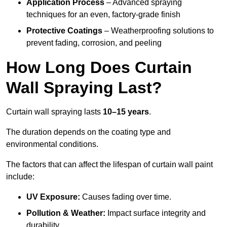
Application Process
– Advanced spraying
techniques for an even, factory-grade finish
Protective Coatings
– Weatherproofing solutions to
prevent fading, corrosion, and peeling
How Long Does Curtain
Wall Spraying Last?
Curtain wall spraying lasts
10–15 years
.
The duration depends on the coating type and
environmental conditions.
The factors that can affect the lifespan of curtain wall paint
include:
UV Exposure:
Causes fading over time.
Pollution & Weather:
Impact surface integrity and
durability.