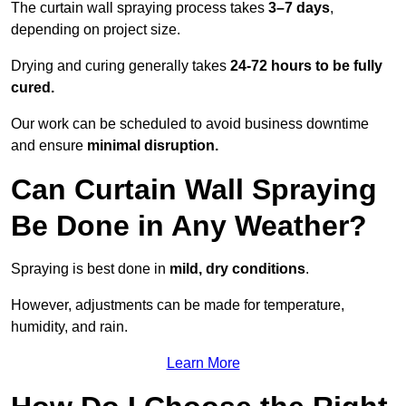
The curtain wall spraying process takes
3–7 days
,
depending on project size.
Drying and curing generally takes
24-72 hours to be fully
cured.
Our work can be scheduled to avoid business downtime
and ensure
minimal disruption.
Can Curtain Wall Spraying
Be Done in Any Weather?
Spraying is best done in
mild, dry conditions
.
However, adjustments can be made for temperature,
humidity, and rain.
Learn More