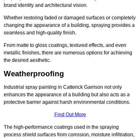
brand identity and architectural vision.
Whether restoring faded or damaged surfaces or completely
changing the appearance of a building, spraying provides a
seamless and high-quality finish.
From matte to gloss coatings, textured effects, and even
metallic finishes, there are numerous options for achieving
the desired aesthetic.
Weatherproofing
Industrial spray painting in Catterick Garrison not only
enhances the appearance of a building but also acts as a
protective barrier against harsh environmental conditions.
Find Out More
The high-performance coatings used in the spraying
process shield surfaces from corrosion, moisture infiltration,