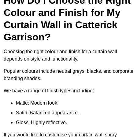
How Do I Choose the Right
Colour and Finish for My
Curtain Wall in Catterick
Garrison?
Choosing the right colour and finish for a curtain wall
depends on style and functionality.
Popular colours include neutral greys, blacks, and corporate
branding shades.
We have a range of finish types including:
Matte: Modern look.
Satin: Balanced appearance.
Gloss: Highly reflective.
If you would like to customise your curtain wall spray