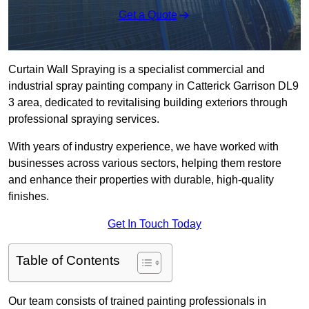
Get a Quote
Curtain Wall Spraying is a specialist commercial and
industrial spray painting company in Catterick Garrison DL9
3 area, dedicated to revitalising building exteriors through
professional spraying services.
With years of industry experience, we have worked with
businesses across various sectors, helping them restore
and enhance their properties with durable, high-quality
finishes.
Get In Touch Today
Table of Contents
Our team consists of trained painting professionals in