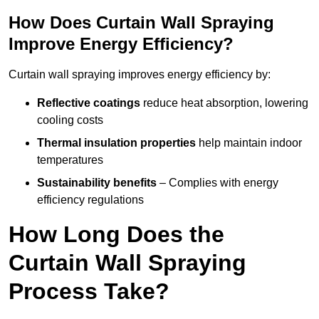
How Does Curtain Wall Spraying
Improve Energy Efficiency?
Curtain wall spraying improves energy efficiency by:
Reflective coatings
reduce heat absorption, lowering
cooling costs
Thermal insulation properties
help maintain indoor
temperatures
Sustainability benefits
– Complies with energy
efficiency regulations
How Long Does the
Curtain Wall Spraying
Process Take?