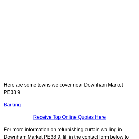
Here are some towns we cover near Downham Market
PE38 9
Barking
Receive Top Online Quotes Here
For more information on refurbishing curtain walling in
Downham Market PE38 9, fill in the contact form below to