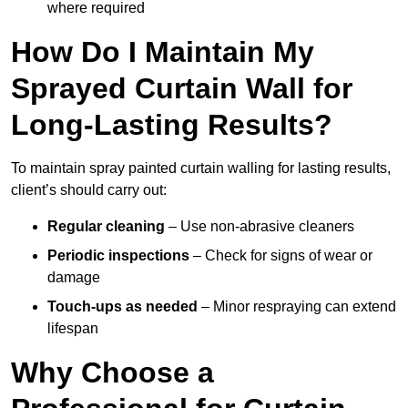
where required
How Do I Maintain My
Sprayed Curtain Wall for
Long-Lasting Results?
To maintain spray painted curtain walling for lasting results,
client’s should carry out:
Regular cleaning
– Use non-abrasive cleaners
Periodic inspections
– Check for signs of wear or
damage
Touch-ups as needed
– Minor respraying can extend
lifespan
Why Choose a