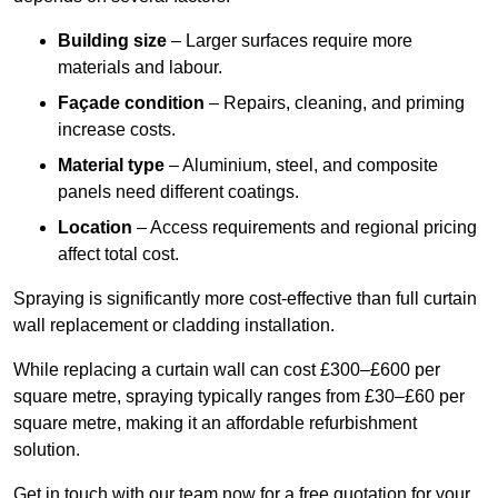
Building size
– Larger surfaces require more
materials and labour.
Façade condition
– Repairs, cleaning, and priming
increase costs.
Material type
– Aluminium, steel, and composite
panels need different coatings.
Location
– Access requirements and regional pricing
affect total cost.
Spraying is significantly more cost-effective than full curtain
wall replacement or cladding installation.
While replacing a curtain wall can cost £300–£600 per
square metre, spraying typically ranges from £30–£60 per
square metre, making it an affordable refurbishment
solution.
Get in touch with our team now for a free quotation for your