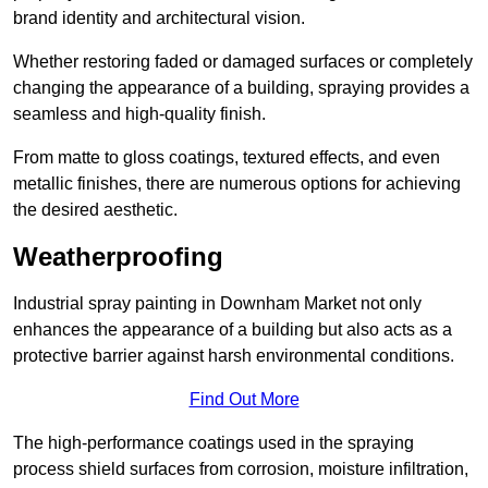
brand identity and architectural vision.
Whether restoring faded or damaged surfaces or completely
changing the appearance of a building, spraying provides a
seamless and high-quality finish.
From matte to gloss coatings, textured effects, and even
metallic finishes, there are numerous options for achieving
the desired aesthetic.
Weatherproofing
Industrial spray painting in Downham Market not only
enhances the appearance of a building but also acts as a
protective barrier against harsh environmental conditions.
Find Out More
The high-performance coatings used in the spraying
process shield surfaces from corrosion, moisture infiltration,