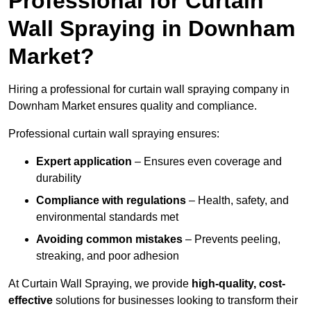
Professional for Curtain
Wall Spraying in Downham
Market?
Hiring a professional for curtain wall spraying company in
Downham Market ensures quality and compliance.
Professional curtain wall spraying ensures:
Expert application
– Ensures even coverage and
durability
Compliance with regulations
– Health, safety, and
environmental standards met
Avoiding common mistakes
– Prevents peeling,
streaking, and poor adhesion
At Curtain Wall Spraying, we provide
high-quality, cost-
effective
solutions for businesses looking to transform their