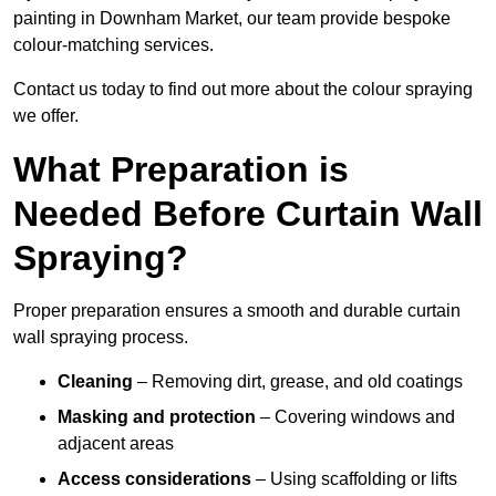
painting in Downham Market, our team provide bespoke
colour-matching services.
Contact us today to find out more about the colour spraying
we offer.
What Preparation is
Needed Before Curtain Wall
Spraying?
Proper preparation ensures a smooth and durable curtain
wall spraying process.
Cleaning
– Removing dirt, grease, and old coatings
Masking and protection
– Covering windows and
adjacent areas
Access considerations
– Using scaffolding or lifts