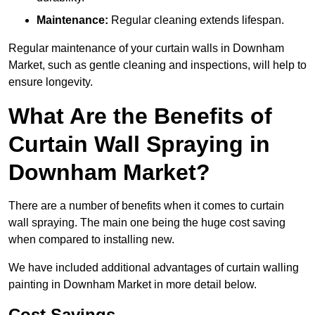
Maintenance:
Regular cleaning extends lifespan.
Regular maintenance of your curtain walls in Downham
Market, such as gentle cleaning and inspections, will help to
ensure longevity.
What Are the Benefits of
Curtain Wall Spraying in
Downham Market?
There are a number of benefits when it comes to curtain
wall spraying. The main one being the huge cost saving
when compared to installing new.
We have included additional advantages of curtain walling
painting in Downham Market in more detail below.
Cost Savings