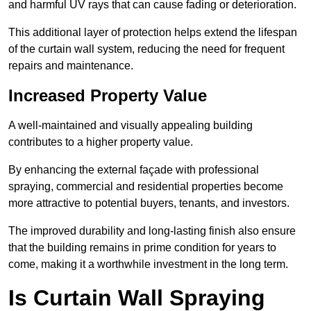
and harmful UV rays that can cause fading or deterioration.
This additional layer of protection helps extend the lifespan
of the curtain wall system, reducing the need for frequent
repairs and maintenance.
Increased Property Value
A well-maintained and visually appealing building
contributes to a higher property value.
By enhancing the external façade with professional
spraying, commercial and residential properties become
more attractive to potential buyers, tenants, and investors.
The improved durability and long-lasting finish also ensure
that the building remains in prime condition for years to
come, making it a worthwhile investment in the long term.
Is Curtain Wall Spraying