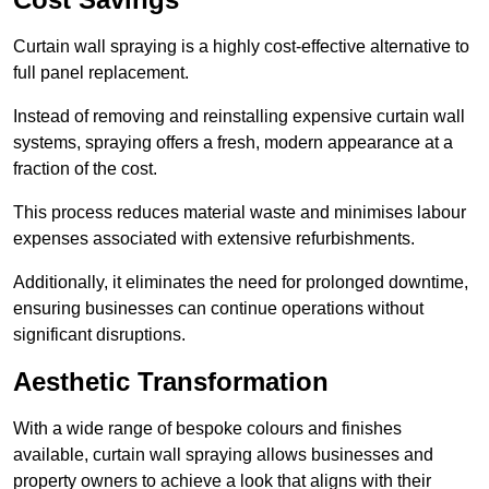
Curtain wall spraying is a highly cost-effective alternative to
full panel replacement.
Instead of removing and reinstalling expensive curtain wall
systems, spraying offers a fresh, modern appearance at a
fraction of the cost.
This process reduces material waste and minimises labour
expenses associated with extensive refurbishments.
Additionally, it eliminates the need for prolonged downtime,
ensuring businesses can continue operations without
significant disruptions.
Aesthetic Transformation
With a wide range of bespoke colours and finishes
available, curtain wall spraying allows businesses and
property owners to achieve a look that aligns with their