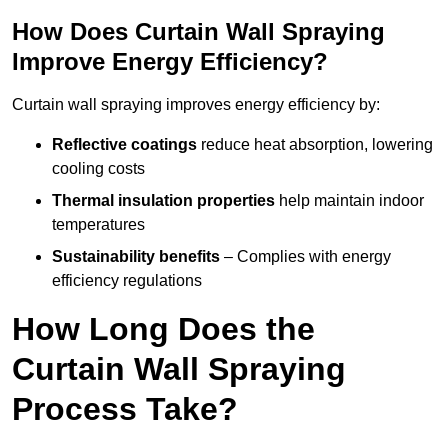
How Does Curtain Wall Spraying
Improve Energy Efficiency?
Curtain wall spraying improves energy efficiency by:
Reflective coatings
reduce heat absorption, lowering
cooling costs
Thermal insulation properties
help maintain indoor
temperatures
Sustainability benefits
– Complies with energy
efficiency regulations
How Long Does the
Curtain Wall Spraying
Process Take?