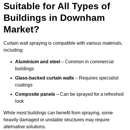
Suitable for All Types of
Buildings in Downham
Market?
Curtain wall spraying is compatible with various materials,
including:
Aluminium and steel
– Common in commercial
buildings
Glass-backed curtain walls
– Requires specialist
coatings
Composite panels
– Can be sprayed for a refreshed
look
While most buildings can benefit from spraying, some
heavily damaged or unstable structures may require
alternative solutions.