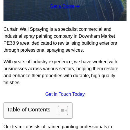
Get a Quote
Curtain Wall Spraying is a specialist commercial and
industrial spray painting company in Downham Market
PE38 9 area, dedicated to revitalising building exteriors
through professional spraying services.
With years of industry experience, we have worked with
businesses across various sectors, helping them restore
and enhance their properties with durable, high-quality
finishes.
Get In Touch Today
Table of Contents
Our team consists of trained painting professionals in