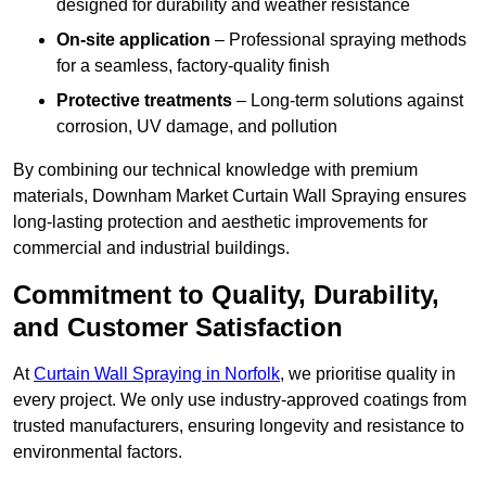
designed for durability and weather resistance
On-site application
– Professional spraying methods
for a seamless, factory-quality finish
Protective treatments
– Long-term solutions against
corrosion, UV damage, and pollution
By combining our technical knowledge with premium
materials, Downham Market Curtain Wall Spraying ensures
long-lasting protection and aesthetic improvements for
commercial and industrial buildings.
Commitment to Quality, Durability,
and Customer Satisfaction
At
Curtain Wall Spraying in Norfolk
, we prioritise quality in
every project. We only use industry-approved coatings from
trusted manufacturers, ensuring longevity and resistance to
environmental factors.