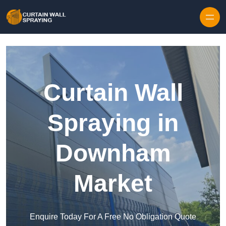
Skip to content
Curtain Wall
Spraying in
Downham
Market
Enquire Today For A Free No Obligation Quote