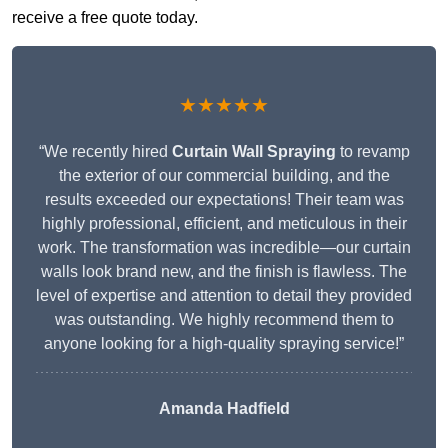
receive a free quote today.
★★★★★
“We recently hired
Curtain Wall Spraying
to revamp
the exterior of our commercial building, and the
results exceeded our expectations! Their team was
highly professional, efficient, and meticulous in their
work. The transformation was incredible—our curtain
walls look brand new, and the finish is flawless. The
level of expertise and attention to detail they provided
was outstanding. We highly recommend them to
anyone looking for a high-quality spraying service!”
Amanda Hadfield