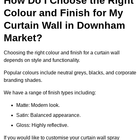
How Do I Choose the Right
Colour and Finish for My
Curtain Wall in Downham
Market?
Choosing the right colour and finish for a curtain wall
depends on style and functionality.
Popular colours include neutral greys, blacks, and corporate
branding shades.
We have a range of finish types including:
Matte: Modern look.
Satin: Balanced appearance.
Gloss: Highly reflective.
If you would like to customise your curtain wall spray