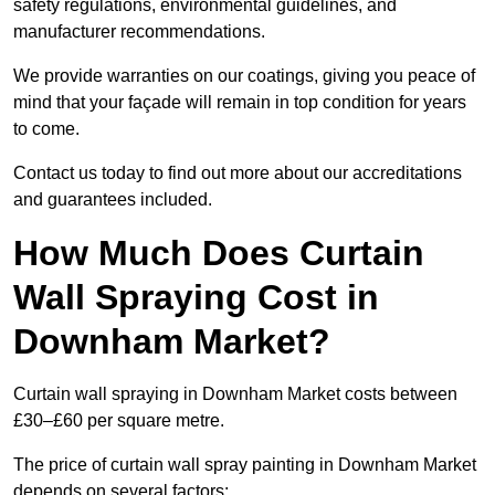
safety regulations, environmental guidelines, and
manufacturer recommendations.
We provide warranties on our coatings, giving you peace of
mind that your façade will remain in top condition for years
to come.
Contact us today to find out more about our accreditations
and guarantees included.
How Much Does Curtain
Wall Spraying Cost in
Downham Market?
Curtain wall spraying in Downham Market costs between
£30–£60 per square metre.
The price of curtain wall spray painting in Downham Market
depends on several factors: