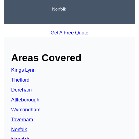
Norfolk
Get A Free Quote
Areas Covered
Kings Lynn
Thetford
Dereham
Attleborough
Wymondham
Taverham
Norfolk