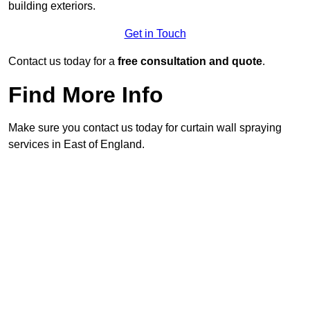
building exteriors.
Get in Touch
Contact us today for a
free consultation and quote
.
Find More Info
Make sure you contact us today for curtain wall spraying
services in East of England.