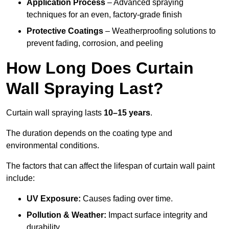
Application Process
– Advanced spraying
techniques for an even, factory-grade finish
Protective Coatings
– Weatherproofing solutions to
prevent fading, corrosion, and peeling
How Long Does Curtain
Wall Spraying Last?
Curtain wall spraying lasts
10–15 years
.
The duration depends on the coating type and
environmental conditions.
The factors that can affect the lifespan of curtain wall paint
include:
UV Exposure:
Causes fading over time.
Pollution & Weather:
Impact surface integrity and
durability.