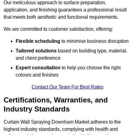
Our meticulous approach to surface preparation,
application, and finishing guarantees a professional result
that meets both aesthetic and functional requirements.
We are committed to customer satisfaction, offering:
Flexible scheduling
to minimise business disruption
Tailored solutions
based on building type, material,
and client preference
Expert consultation
to help you choose the right
colours and finishes
Contact Our Team For Best Rates
Certifications, Warranties, and
Industry Standards
Curtain Wall Spraying Downham Market adheres to the
highest industry standards, complying with health and