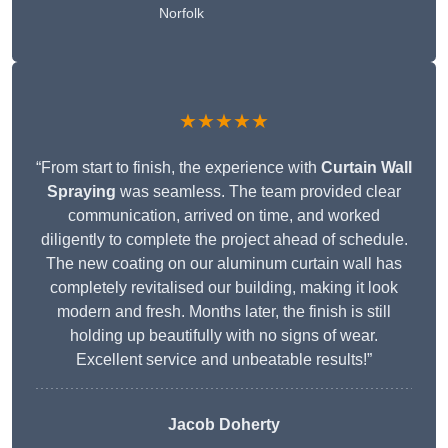
Norfolk
★★★★★
“From start to finish, the experience with
Curtain Wall
Spraying
was seamless. The team provided clear
communication, arrived on time, and worked
diligently to complete the project ahead of schedule.
The new coating on our aluminum curtain wall has
completely revitalised our building, making it look
modern and fresh. Months later, the finish is still
holding up beautifully with no signs of wear.
Excellent service and unbeatable results!”
Jacob Doherty