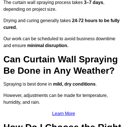
The curtain wall spraying process takes
3–7 days
,
depending on project size.
Drying and curing generally takes
24-72 hours to be fully
cured.
Our work can be scheduled to avoid business downtime
and ensure
minimal disruption.
Can Curtain Wall Spraying
Be Done in Any Weather?
Spraying is best done in
mild, dry conditions
.
However, adjustments can be made for temperature,
humidity, and rain.
Learn More