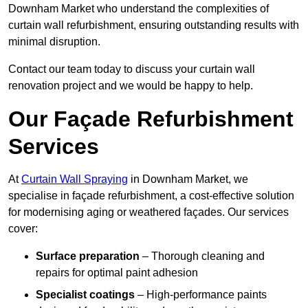
Downham Market who understand the complexities of
curtain wall refurbishment, ensuring outstanding results with
minimal disruption.
Contact our team today to discuss your curtain wall
renovation project and we would be happy to help.
Our Façade Refurbishment
Services
At
Curtain Wall Spraying
in Downham Market, we
specialise in façade refurbishment, a cost-effective solution
for modernising aging or weathered façades. Our services
cover:
Surface preparation
– Thorough cleaning and
repairs for optimal paint adhesion
Specialist coatings
– High-performance paints