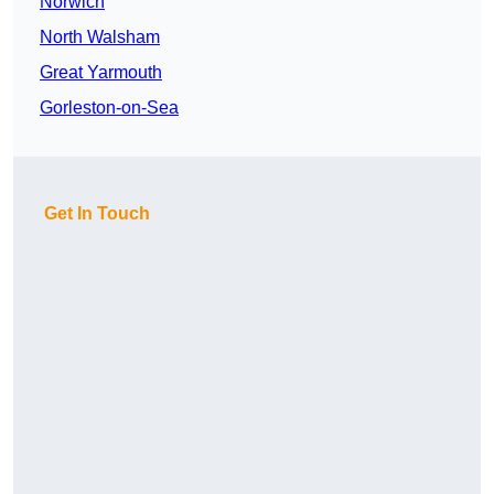
Norwich
North Walsham
Great Yarmouth
Gorleston-on-Sea
Get In Touch