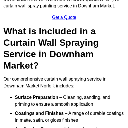
curtain wall spray painting service in Downham Market.
Get a Quote
What is Included in a
Curtain Wall Spraying
Service in Downham
Market?
Our comprehensive curtain wall spraying service in
Downham Market Norfolk includes:
Surface Preparation
– Cleaning, sanding, and
priming to ensure a smooth application
Coatings and Finishes
– A range of durable coatings
in matte, satin, or gloss finishes