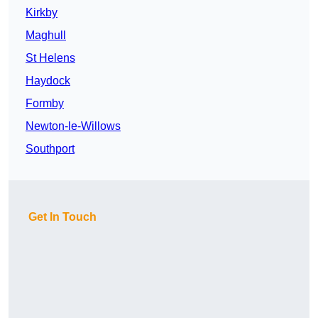
Kirkby
Maghull
St Helens
Haydock
Formby
Newton-le-Willows
Southport
Get In Touch