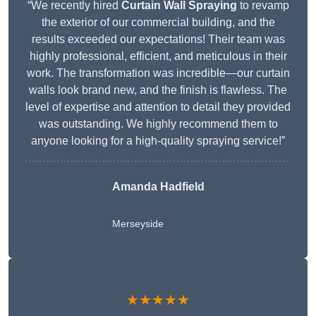
“We recently hired
Curtain Wall Spraying
to revamp
the exterior of our commercial building, and the
results exceeded our expectations! Their team was
highly professional, efficient, and meticulous in their
work. The transformation was incredible—our curtain
walls look brand new, and the finish is flawless. The
level of expertise and attention to detail they provided
was outstanding. We highly recommend them to
anyone looking for a high-quality spraying service!”
Amanda Hadfield
Merseyside
★★★★★