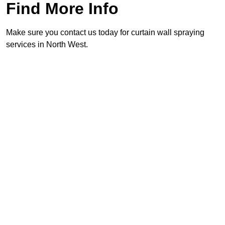
Find More Info
Make sure you contact us today for curtain wall spraying
services in North West.