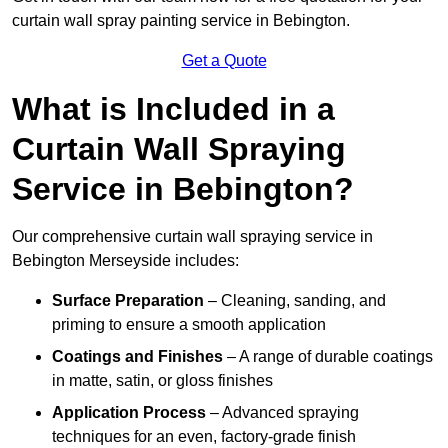
curtain wall spray painting service in Bebington.
Get a Quote
What is Included in a
Curtain Wall Spraying
Service in Bebington?
Our comprehensive curtain wall spraying service in
Bebington Merseyside includes:
Surface Preparation
– Cleaning, sanding, and
priming to ensure a smooth application
Coatings and Finishes
– A range of durable coatings
in matte, satin, or gloss finishes
Application Process
– Advanced spraying
techniques for an even, factory-grade finish