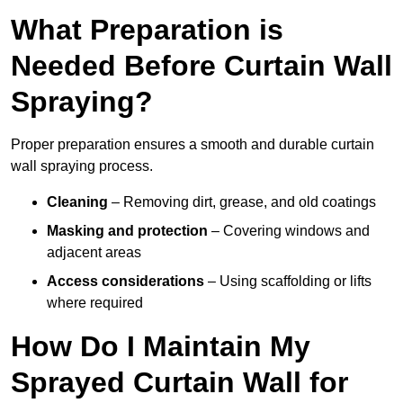
What Preparation is
Needed Before Curtain Wall
Spraying?
Proper preparation ensures a smooth and durable curtain
wall spraying process.
Cleaning
– Removing dirt, grease, and old coatings
Masking and protection
– Covering windows and
adjacent areas
Access considerations
– Using scaffolding or lifts
where required
How Do I Maintain My
Sprayed Curtain Wall for