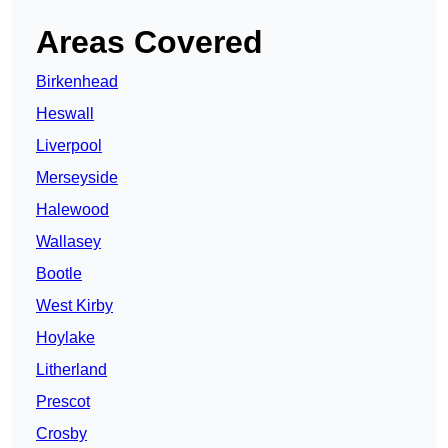
Areas Covered
Birkenhead
Heswall
Liverpool
Merseyside
Halewood
Wallasey
Bootle
West Kirby
Hoylake
Litherland
Prescot
Crosby