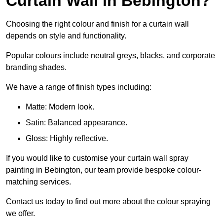
Curtain Wall in Bebington?
Choosing the right colour and finish for a curtain wall
depends on style and functionality.
Popular colours include neutral greys, blacks, and corporate
branding shades.
We have a range of finish types including:
Matte: Modern look.
Satin: Balanced appearance.
Gloss: Highly reflective.
If you would like to customise your curtain wall spray
painting in Bebington, our team provide bespoke colour-
matching services.
Contact us today to find out more about the colour spraying
we offer.