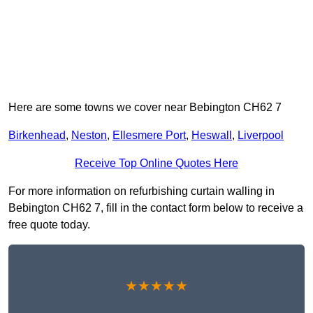
Here are some towns we cover near Bebington CH62 7
Birkenhead
,
Neston
,
Ellesmere Port
,
Heswall
,
Liverpool
Receive Top Online Quotes Here
For more information on refurbishing curtain walling in
Bebington CH62 7, fill in the contact form below to receive a
free quote today.
★★★★★