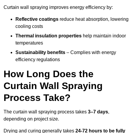
Curtain wall spraying improves energy efficiency by:
Reflective coatings
reduce heat absorption, lowering
cooling costs
Thermal insulation properties
help maintain indoor
temperatures
Sustainability benefits
– Complies with energy
efficiency regulations
How Long Does the
Curtain Wall Spraying
Process Take?
The curtain wall spraying process takes
3–7 days
,
depending on project size.
Drying and curing generally takes
24-72 hours to be fully