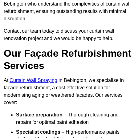
Bebington who understand the complexities of curtain wall
refurbishment, ensuring outstanding results with minimal
disruption.
Contact our team today to discuss your curtain wall
renovation project and we would be happy to help.
Our Façade Refurbishment
Services
At
Curtain Wall Spraying
in Bebington, we specialise in
façade refurbishment, a cost-effective solution for
modernising aging or weathered façades. Our services
cover:
Surface preparation
– Thorough cleaning and
repairs for optimal paint adhesion
Specialist coatings
– High-performance paints