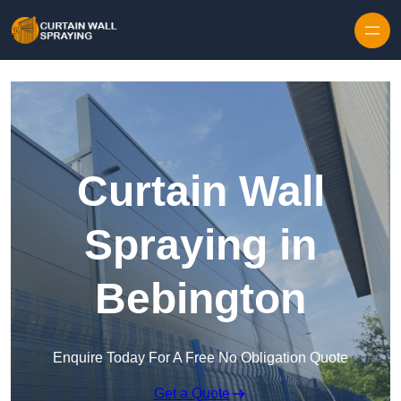
Skip to content
Curtain Wall
Spraying in
Bebington
Enquire Today For A Free No Obligation Quote
Get a Quote