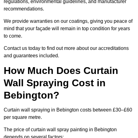
regulations, environmental guidelines, and manufacturer
recommendations.
We provide warranties on our coatings, giving you peace of
mind that your façade will remain in top condition for years
to come.
Contact us today to find out more about our accreditations
and guarantees included.
How Much Does Curtain
Wall Spraying Cost in
Bebington?
Curtain wall spraying in Bebington costs between £30–£60
per square metre.
The price of curtain wall spray painting in Bebington
depends on several factors: