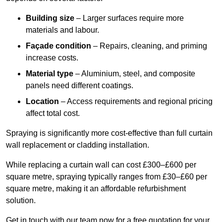
Building size
– Larger surfaces require more
materials and labour.
Façade condition
– Repairs, cleaning, and priming
increase costs.
Material type
– Aluminium, steel, and composite
panels need different coatings.
Location
– Access requirements and regional pricing
affect total cost.
Spraying is significantly more cost-effective than full curtain
wall replacement or cladding installation.
While replacing a curtain wall can cost £300–£600 per
square metre, spraying typically ranges from £30–£60 per
square metre, making it an affordable refurbishment
solution.
Get in touch with our team now for a free quotation for your