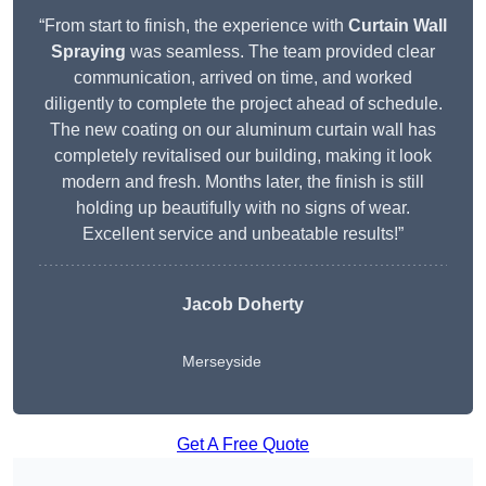
“From start to finish, the experience with
Curtain Wall
Spraying
was seamless. The team provided clear
communication, arrived on time, and worked
diligently to complete the project ahead of schedule.
The new coating on our aluminum curtain wall has
completely revitalised our building, making it look
modern and fresh. Months later, the finish is still
holding up beautifully with no signs of wear.
Excellent service and unbeatable results!”
Jacob Doherty
Merseyside
Get A Free Quote