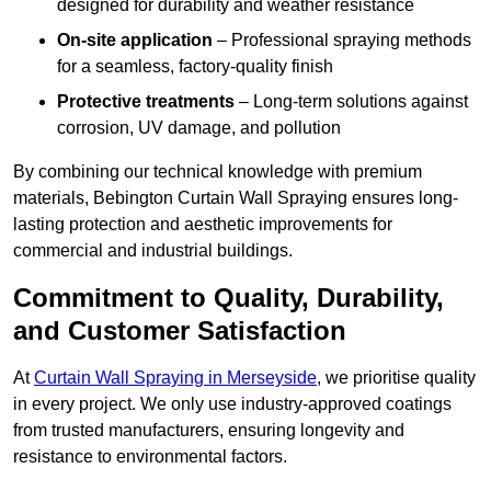
designed for durability and weather resistance
On-site application
– Professional spraying methods
for a seamless, factory-quality finish
Protective treatments
– Long-term solutions against
corrosion, UV damage, and pollution
By combining our technical knowledge with premium
materials, Bebington Curtain Wall Spraying ensures long-
lasting protection and aesthetic improvements for
commercial and industrial buildings.
Commitment to Quality, Durability,
and Customer Satisfaction
At
Curtain Wall Spraying in Merseyside
, we prioritise quality
in every project. We only use industry-approved coatings
from trusted manufacturers, ensuring longevity and
resistance to environmental factors.