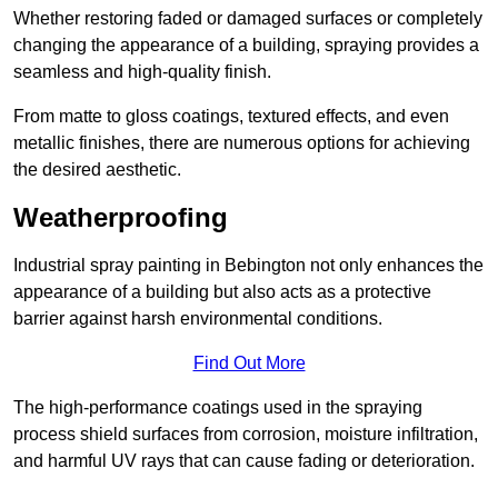
Whether restoring faded or damaged surfaces or completely
changing the appearance of a building, spraying provides a
seamless and high-quality finish.
From matte to gloss coatings, textured effects, and even
metallic finishes, there are numerous options for achieving
the desired aesthetic.
Weatherproofing
Industrial spray painting in Bebington not only enhances the
appearance of a building but also acts as a protective
barrier against harsh environmental conditions.
Find Out More
The high-performance coatings used in the spraying
process shield surfaces from corrosion, moisture infiltration,
and harmful UV rays that can cause fading or deterioration.