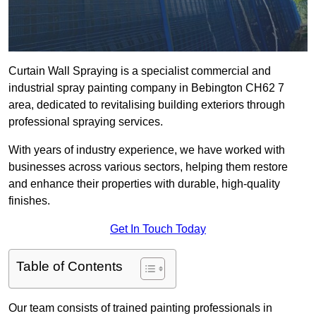
Curtain Wall Spraying is a specialist commercial and
industrial spray painting company in Bebington CH62 7
area, dedicated to revitalising building exteriors through
professional spraying services.
With years of industry experience, we have worked with
businesses across various sectors, helping them restore
and enhance their properties with durable, high-quality
finishes.
Get In Touch Today
Table of Contents
Our team consists of trained painting professionals in