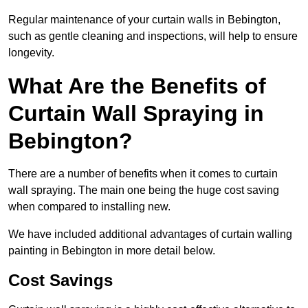
Regular maintenance of your curtain walls in Bebington,
such as gentle cleaning and inspections, will help to ensure
longevity.
What Are the Benefits of
Curtain Wall Spraying in
Bebington?
There are a number of benefits when it comes to curtain
wall spraying. The main one being the huge cost saving
when compared to installing new.
We have included additional advantages of curtain walling
painting in Bebington in more detail below.
Cost Savings