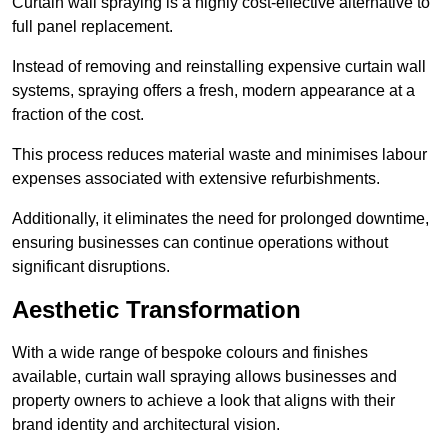
Curtain wall spraying is a highly cost-effective alternative to
full panel replacement.
Instead of removing and reinstalling expensive curtain wall
systems, spraying offers a fresh, modern appearance at a
fraction of the cost.
This process reduces material waste and minimises labour
expenses associated with extensive refurbishments.
Additionally, it eliminates the need for prolonged downtime,
ensuring businesses can continue operations without
significant disruptions.
Aesthetic Transformation
With a wide range of bespoke colours and finishes
available, curtain wall spraying allows businesses and
property owners to achieve a look that aligns with their
brand identity and architectural vision.