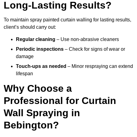
Long-Lasting Results?
To maintain spray painted curtain walling for lasting results,
client’s should carry out:
Regular cleaning
– Use non-abrasive cleaners
Periodic inspections
– Check for signs of wear or
damage
Touch-ups as needed
– Minor respraying can extend
lifespan
Why Choose a
Professional for Curtain
Wall Spraying in
Bebington?