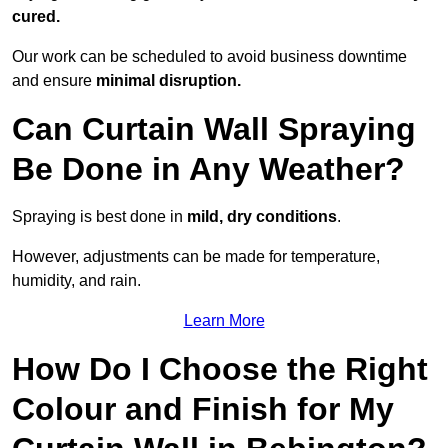
cured.
Our work can be scheduled to avoid business downtime
and ensure
minimal disruption.
Can Curtain Wall Spraying
Be Done in Any Weather?
Spraying is best done in
mild, dry conditions
.
However, adjustments can be made for temperature,
humidity, and rain.
Learn More
How Do I Choose the Right
Colour and Finish for My