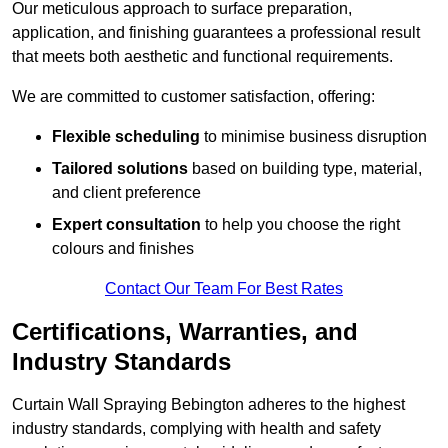
Our meticulous approach to surface preparation,
application, and finishing guarantees a professional result
that meets both aesthetic and functional requirements.
We are committed to customer satisfaction, offering:
Flexible scheduling
to minimise business disruption
Tailored solutions
based on building type, material,
and client preference
Expert consultation
to help you choose the right
colours and finishes
Contact Our Team For Best Rates
Certifications, Warranties, and
Industry Standards
Curtain Wall Spraying Bebington adheres to the highest
industry standards, complying with health and safety