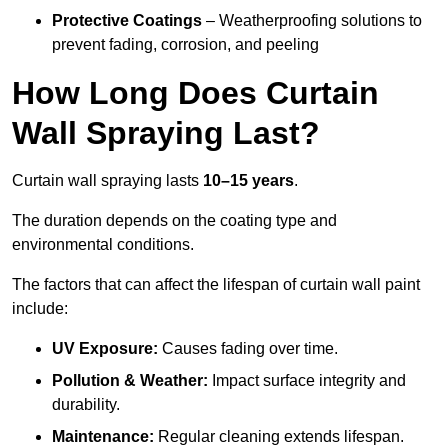
Protective Coatings
– Weatherproofing solutions to
prevent fading, corrosion, and peeling
How Long Does Curtain
Wall Spraying Last?
Curtain wall spraying lasts
10–15 years
.
The duration depends on the coating type and
environmental conditions.
The factors that can affect the lifespan of curtain wall paint
include:
UV Exposure:
Causes fading over time.
Pollution & Weather:
Impact surface integrity and
durability.
Maintenance:
Regular cleaning extends lifespan.