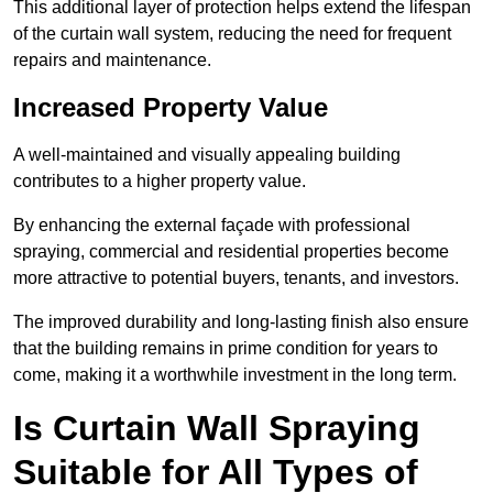
This additional layer of protection helps extend the lifespan
of the curtain wall system, reducing the need for frequent
repairs and maintenance.
Increased Property Value
A well-maintained and visually appealing building
contributes to a higher property value.
By enhancing the external façade with professional
spraying, commercial and residential properties become
more attractive to potential buyers, tenants, and investors.
The improved durability and long-lasting finish also ensure
that the building remains in prime condition for years to
come, making it a worthwhile investment in the long term.
Is Curtain Wall Spraying
Suitable for All Types of