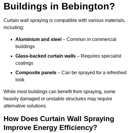
Buildings in Bebington?
Curtain wall spraying is compatible with various materials,
including:
Aluminium and steel
– Common in commercial
buildings
Glass-backed curtain walls
– Requires specialist
coatings
Composite panels
– Can be sprayed for a refreshed
look
While most buildings can benefit from spraying, some
heavily damaged or unstable structures may require
alternative solutions.
How Does Curtain Wall Spraying
Improve Energy Efficiency?