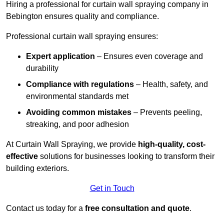
Hiring a professional for curtain wall spraying company in
Bebington ensures quality and compliance.
Professional curtain wall spraying ensures:
Expert application
– Ensures even coverage and
durability
Compliance with regulations
– Health, safety, and
environmental standards met
Avoiding common mistakes
– Prevents peeling,
streaking, and poor adhesion
At Curtain Wall Spraying, we provide
high-quality, cost-
effective
solutions for businesses looking to transform their
building exteriors.
Get in Touch
Contact us today for a
free consultation and quote
.