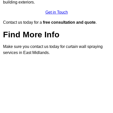
building exteriors.
Get in Touch
Contact us today for a
free consultation and quote
.
Find More Info
Make sure you contact us today for curtain wall spraying
services in East Midlands.