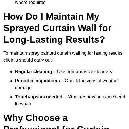
where required
How Do I Maintain My
Sprayed Curtain Wall for
Long-Lasting Results?
To maintain spray painted curtain walling for lasting results,
client’s should carry out:
Regular cleaning
– Use non-abrasive cleaners
Periodic inspections
– Check for signs of wear or
damage
Touch-ups as needed
– Minor respraying can extend
lifespan
Why Choose a