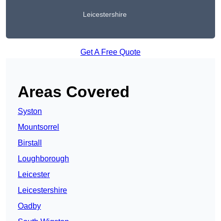
Leicestershire
Get A Free Quote
Areas Covered
Syston
Mountsorrel
Birstall
Loughborough
Leicester
Leicestershire
Oadby