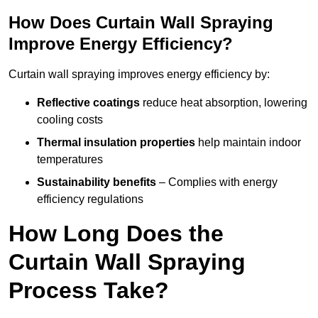
How Does Curtain Wall Spraying
Improve Energy Efficiency?
Curtain wall spraying improves energy efficiency by:
Reflective coatings
reduce heat absorption, lowering
cooling costs
Thermal insulation properties
help maintain indoor
temperatures
Sustainability benefits
– Complies with energy
efficiency regulations
How Long Does the
Curtain Wall Spraying
Process Take?