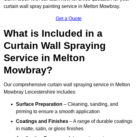
curtain wall spray painting service in Melton Mowbray.
Get a Quote
What is Included in a
Curtain Wall Spraying
Service in Melton
Mowbray?
Our comprehensive curtain wall spraying service in Melton
Mowbray Leicestershire includes:
Surface Preparation
– Cleaning, sanding, and
priming to ensure a smooth application
Coatings and Finishes
– A range of durable coatings
in matte, satin, or gloss finishes