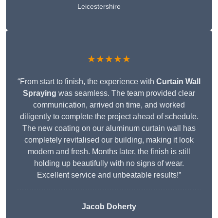
Leicestershire
★★★★★
“From start to finish, the experience with
Curtain Wall
Spraying
was seamless. The team provided clear
communication, arrived on time, and worked
diligently to complete the project ahead of schedule.
The new coating on our aluminum curtain wall has
completely revitalised our building, making it look
modern and fresh. Months later, the finish is still
holding up beautifully with no signs of wear.
Excellent service and unbeatable results!”
Jacob Doherty