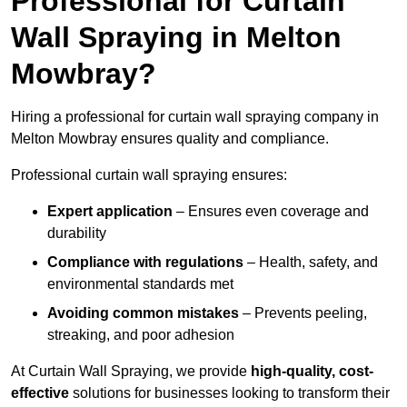
Professional for Curtain
Wall Spraying in Melton
Mowbray?
Hiring a professional for curtain wall spraying company in
Melton Mowbray ensures quality and compliance.
Professional curtain wall spraying ensures:
Expert application
– Ensures even coverage and
durability
Compliance with regulations
– Health, safety, and
environmental standards met
Avoiding common mistakes
– Prevents peeling,
streaking, and poor adhesion
At Curtain Wall Spraying, we provide
high-quality, cost-
effective
solutions for businesses looking to transform their