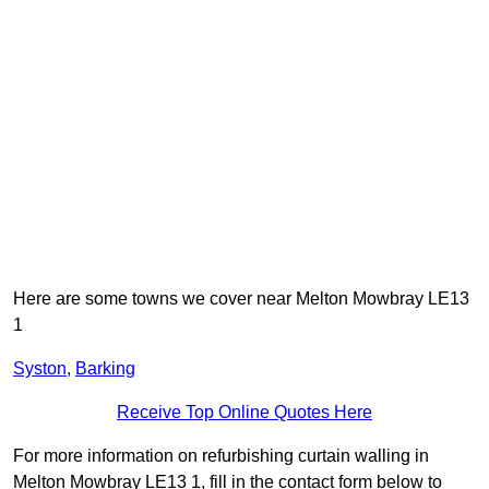
Here are some towns we cover near Melton Mowbray LE13
1
Syston
,
Barking
Receive Top Online Quotes Here
For more information on refurbishing curtain walling in
Melton Mowbray LE13 1, fill in the contact form below to