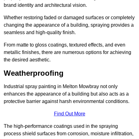
brand identity and architectural vision.
Whether restoring faded or damaged surfaces or completely
changing the appearance of a building, spraying provides a
seamless and high-quality finish.
From matte to gloss coatings, textured effects, and even
metallic finishes, there are numerous options for achieving
the desired aesthetic.
Weatherproofing
Industrial spray painting in Melton Mowbray not only
enhances the appearance of a building but also acts as a
protective barrier against harsh environmental conditions.
Find Out More
The high-performance coatings used in the spraying
process shield surfaces from corrosion, moisture infiltration,