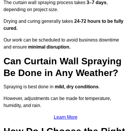
The curtain wall spraying process takes
3–7 days
,
depending on project size.
Drying and curing generally takes
24-72 hours to be fully
cured.
Our work can be scheduled to avoid business downtime
and ensure
minimal disruption.
Can Curtain Wall Spraying
Be Done in Any Weather?
Spraying is best done in
mild, dry conditions
.
However, adjustments can be made for temperature,
humidity, and rain.
Learn More