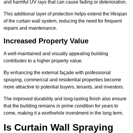
and harmful UV rays that can cause fading or deterioration.
This additional layer of protection helps extend the lifespan
of the curtain wall system, reducing the need for frequent
repairs and maintenance.
Increased Property Value
A well-maintained and visually appealing building
contributes to a higher property value.
By enhancing the external façade with professional
spraying, commercial and residential properties become
more attractive to potential buyers, tenants, and investors.
The improved durability and long-lasting finish also ensure
that the building remains in prime condition for years to
come, making it a worthwhile investment in the long term.
Is Curtain Wall Spraying