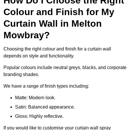
How Do I Choose the Right
Colour and Finish for My
Curtain Wall in Melton
Mowbray?
Choosing the right colour and finish for a curtain wall
depends on style and functionality.
Popular colours include neutral greys, blacks, and corporate
branding shades.
We have a range of finish types including:
Matte: Modern look.
Satin: Balanced appearance.
Gloss: Highly reflective.
If you would like to customise your curtain wall spray