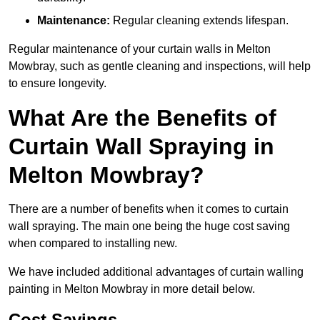
Maintenance:
Regular cleaning extends lifespan.
Regular maintenance of your curtain walls in Melton
Mowbray, such as gentle cleaning and inspections, will help
to ensure longevity.
What Are the Benefits of
Curtain Wall Spraying in
Melton Mowbray?
There are a number of benefits when it comes to curtain
wall spraying. The main one being the huge cost saving
when compared to installing new.
We have included additional advantages of curtain walling
painting in Melton Mowbray in more detail below.
Cost Savings