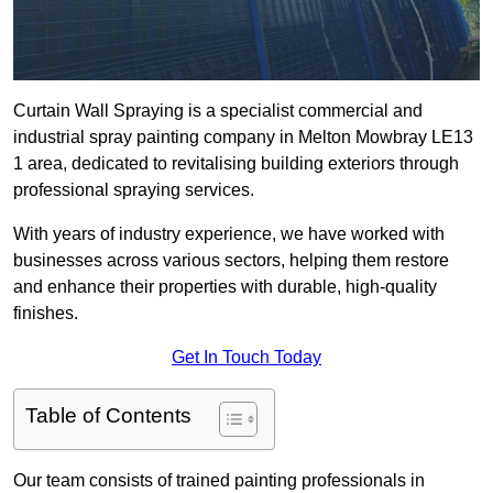
Curtain Wall Spraying is a specialist commercial and
industrial spray painting company in Melton Mowbray LE13
1 area, dedicated to revitalising building exteriors through
professional spraying services.
With years of industry experience, we have worked with
businesses across various sectors, helping them restore
and enhance their properties with durable, high-quality
finishes.
Get In Touch Today
Table of Contents
Our team consists of trained painting professionals in