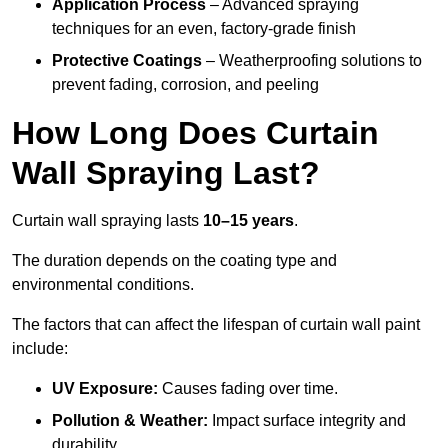
Application Process
– Advanced spraying
techniques for an even, factory-grade finish
Protective Coatings
– Weatherproofing solutions to
prevent fading, corrosion, and peeling
How Long Does Curtain
Wall Spraying Last?
Curtain wall spraying lasts
10–15 years
.
The duration depends on the coating type and
environmental conditions.
The factors that can affect the lifespan of curtain wall paint
include:
UV Exposure:
Causes fading over time.
Pollution & Weather:
Impact surface integrity and
durability.