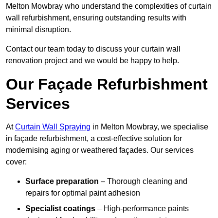
Melton Mowbray who understand the complexities of curtain
wall refurbishment, ensuring outstanding results with
minimal disruption.
Contact our team today to discuss your curtain wall
renovation project and we would be happy to help.
Our Façade Refurbishment
Services
At
Curtain Wall Spraying
in Melton Mowbray, we specialise
in façade refurbishment, a cost-effective solution for
modernising aging or weathered façades. Our services
cover:
Surface preparation
– Thorough cleaning and
repairs for optimal paint adhesion
Specialist coatings
– High-performance paints