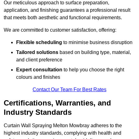
Our meticulous approach to surface preparation,
application, and finishing guarantees a professional result
that meets both aesthetic and functional requirements.
We are committed to customer satisfaction, offering:
Flexible scheduling
to minimise business disruption
Tailored solutions
based on building type, material,
and client preference
Expert consultation
to help you choose the right
colours and finishes
Contact Our Team For Best Rates
Certifications, Warranties, and
Industry Standards
Curtain Wall Spraying Melton Mowbray adheres to the
highest industry standards, complying with health and