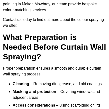
painting in Melton Mowbray, our team provide bespoke
colour-matching services.
Contact us today to find out more about the colour spraying
we offer.
What Preparation is
Needed Before Curtain Wall
Spraying?
Proper preparation ensures a smooth and durable curtain
wall spraying process.
Cleaning
– Removing dirt, grease, and old coatings
Masking and protection
– Covering windows and
adjacent areas
Access considerations
– Using scaffolding or lifts