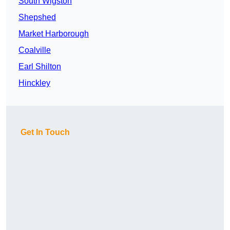
South Wigston
Shepshed
Market Harborough
Coalville
Earl Shilton
Hinckley
Get In Touch