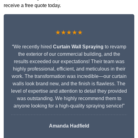
receive a free quote today.
★★★★★
“We recently hired
Curtain Wall Spraying
to revamp
the exterior of our commercial building, and the
results exceeded our expectations! Their team was
highly professional, efficient, and meticulous in their
work. The transformation was incredible—our curtain
walls look brand new, and the finish is flawless. The
level of expertise and attention to detail they provided
was outstanding. We highly recommend them to
anyone looking for a high-quality spraying service!”
Amanda Hadfield