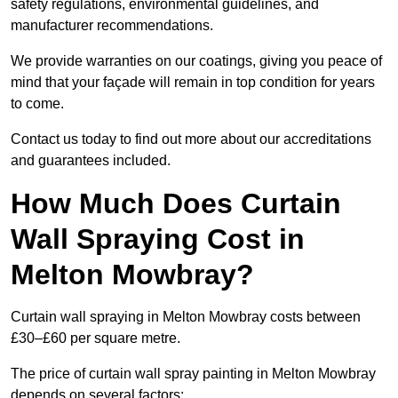
safety regulations, environmental guidelines, and
manufacturer recommendations.
We provide warranties on our coatings, giving you peace of
mind that your façade will remain in top condition for years
to come.
Contact us today to find out more about our accreditations
and guarantees included.
How Much Does Curtain
Wall Spraying Cost in
Melton Mowbray?
Curtain wall spraying in Melton Mowbray costs between
£30–£60 per square metre.
The price of curtain wall spray painting in Melton Mowbray
depends on several factors: