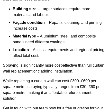
Building size
– Larger surfaces require more
materials and labour.
Façade condition
– Repairs, cleaning, and priming
increase costs.
Material type
– Aluminium, steel, and composite
panels need different coatings.
Location
– Access requirements and regional pricing
affect total cost.
Spraying is significantly more cost-effective than full curtain
wall replacement or cladding installation.
While replacing a curtain wall can cost £300–£600 per
square metre, spraying typically ranges from £30–£60 per
square metre, making it an affordable refurbishment
solution.
Get in touch with our team now for a free quotation for your