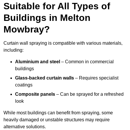
Suitable for All Types of
Buildings in Melton
Mowbray?
Curtain wall spraying is compatible with various materials,
including:
Aluminium and steel
– Common in commercial
buildings
Glass-backed curtain walls
– Requires specialist
coatings
Composite panels
– Can be sprayed for a refreshed
look
While most buildings can benefit from spraying, some
heavily damaged or unstable structures may require
alternative solutions.