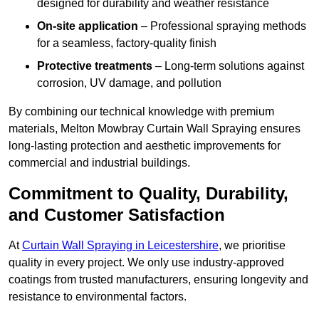
designed for durability and weather resistance
On-site application
– Professional spraying methods
for a seamless, factory-quality finish
Protective treatments
– Long-term solutions against
corrosion, UV damage, and pollution
By combining our technical knowledge with premium
materials, Melton Mowbray Curtain Wall Spraying ensures
long-lasting protection and aesthetic improvements for
commercial and industrial buildings.
Commitment to Quality, Durability,
and Customer Satisfaction
At
Curtain Wall Spraying in Leicestershire
, we prioritise
quality in every project. We only use industry-approved
coatings from trusted manufacturers, ensuring longevity and
resistance to environmental factors.