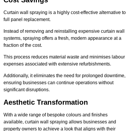
Curtain wall spraying is a highly cost-effective alternative to
full panel replacement.
Instead of removing and reinstalling expensive curtain wall
systems, spraying offers a fresh, modern appearance at a
fraction of the cost.
This process reduces material waste and minimises labour
expenses associated with extensive refurbishments.
Additionally, it eliminates the need for prolonged downtime,
ensuring businesses can continue operations without
significant disruptions.
Aesthetic Transformation
With a wide range of bespoke colours and finishes
available, curtain wall spraying allows businesses and
property owners to achieve a look that aligns with their