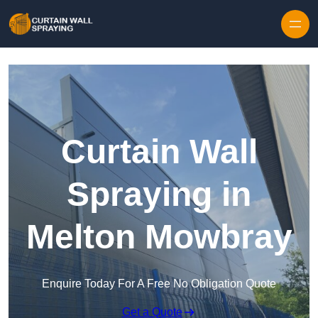
Skip to content
Curtain Wall
Spraying in
Melton Mowbray
Enquire Today For A Free No Obligation Quote
Get a Quote