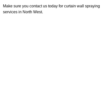
Make sure you contact us today for curtain wall spraying
services in North West.