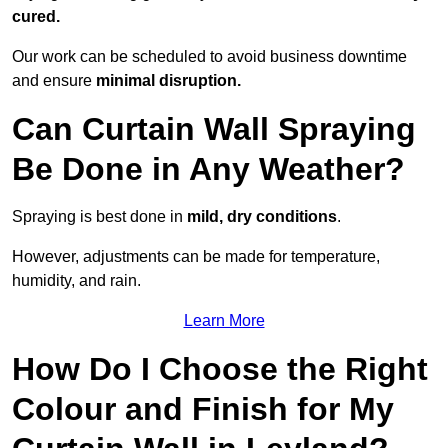
cured.
Our work can be scheduled to avoid business downtime
and ensure
minimal disruption.
Can Curtain Wall Spraying
Be Done in Any Weather?
Spraying is best done in
mild, dry conditions
.
However, adjustments can be made for temperature,
humidity, and rain.
Learn More
How Do I Choose the Right
Colour and Finish for My