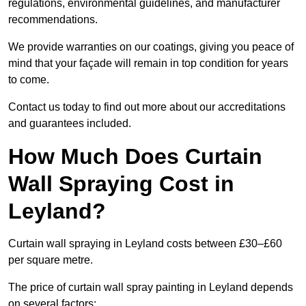
regulations, environmental guidelines, and manufacturer
recommendations.
We provide warranties on our coatings, giving you peace of
mind that your façade will remain in top condition for years
to come.
Contact us today to find out more about our accreditations
and guarantees included.
How Much Does Curtain
Wall Spraying Cost in
Leyland?
Curtain wall spraying in Leyland costs between £30–£60
per square metre.
The price of curtain wall spray painting in Leyland depends
on several factors: