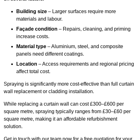
Building size
– Larger surfaces require more
materials and labour.
Façade condition
– Repairs, cleaning, and priming
increase costs.
Material type
– Aluminium, steel, and composite
panels need different coatings.
Location
– Access requirements and regional pricing
affect total cost.
Spraying is significantly more cost-effective than full curtain
wall replacement or cladding installation.
While replacing a curtain wall can cost £300–£600 per
square metre, spraying typically ranges from £30–£60 per
square metre, making it an affordable refurbishment
solution.
Get in touch with our team now for a free quotation for your