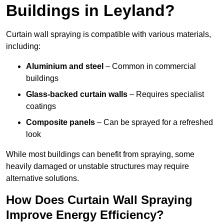
Buildings in Leyland?
Curtain wall spraying is compatible with various materials,
including:
Aluminium and steel
– Common in commercial
buildings
Glass-backed curtain walls
– Requires specialist
coatings
Composite panels
– Can be sprayed for a refreshed
look
While most buildings can benefit from spraying, some
heavily damaged or unstable structures may require
alternative solutions.
How Does Curtain Wall Spraying
Improve Energy Efficiency?