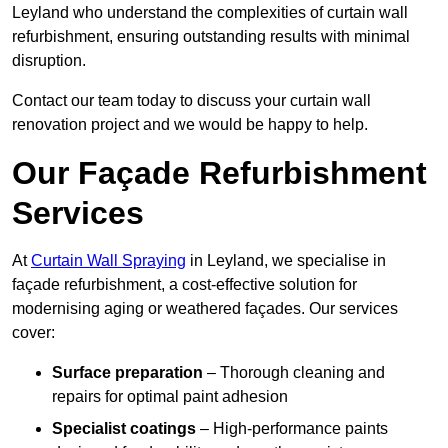
Leyland who understand the complexities of curtain wall
refurbishment, ensuring outstanding results with minimal
disruption.
Contact our team today to discuss your curtain wall
renovation project and we would be happy to help.
Our Façade Refurbishment
Services
At
Curtain Wall Spraying
in Leyland, we specialise in
façade refurbishment, a cost-effective solution for
modernising aging or weathered façades. Our services
cover:
Surface preparation
– Thorough cleaning and
repairs for optimal paint adhesion
Specialist coatings
– High-performance paints