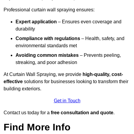
Professional curtain wall spraying ensures:
Expert application
– Ensures even coverage and
durability
Compliance with regulations
– Health, safety, and
environmental standards met
Avoiding common mistakes
– Prevents peeling,
streaking, and poor adhesion
At Curtain Wall Spraying, we provide
high-quality, cost-
effective
solutions for businesses looking to transform their
building exteriors.
Get in Touch
Contact us today for a
free consultation and quote
.
Find More Info