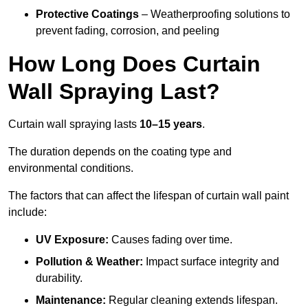
Protective Coatings
– Weatherproofing solutions to
prevent fading, corrosion, and peeling
How Long Does Curtain
Wall Spraying Last?
Curtain wall spraying lasts
10–15 years
.
The duration depends on the coating type and
environmental conditions.
The factors that can affect the lifespan of curtain wall paint
include:
UV Exposure:
Causes fading over time.
Pollution & Weather:
Impact surface integrity and
durability.
Maintenance:
Regular cleaning extends lifespan.