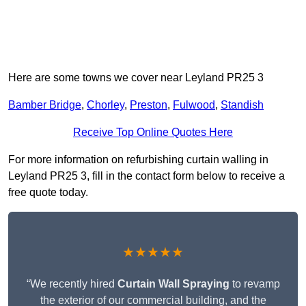
Here are some towns we cover near Leyland PR25 3
Bamber Bridge
,
Chorley
,
Preston
,
Fulwood
,
Standish
Receive Top Online Quotes Here
For more information on refurbishing curtain walling in
Leyland PR25 3, fill in the contact form below to receive a
free quote today.
★★★★★
“We recently hired
Curtain Wall Spraying
to revamp
the exterior of our commercial building, and the