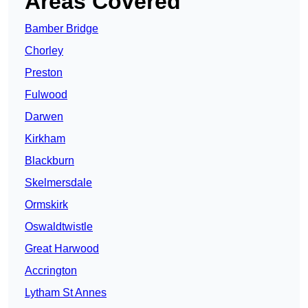
Areas Covered
Bamber Bridge
Chorley
Preston
Fulwood
Darwen
Kirkham
Blackburn
Skelmersdale
Ormskirk
Oswaldtwistle
Great Harwood
Accrington
Lytham St Annes