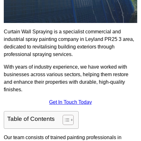
Curtain Wall Spraying is a specialist commercial and
industrial spray painting company in Leyland PR25 3 area,
dedicated to revitalising building exteriors through
professional spraying services.
With years of industry experience, we have worked with
businesses across various sectors, helping them restore
and enhance their properties with durable, high-quality
finishes.
Get In Touch Today
Table of Contents
Our team consists of trained painting professionals in