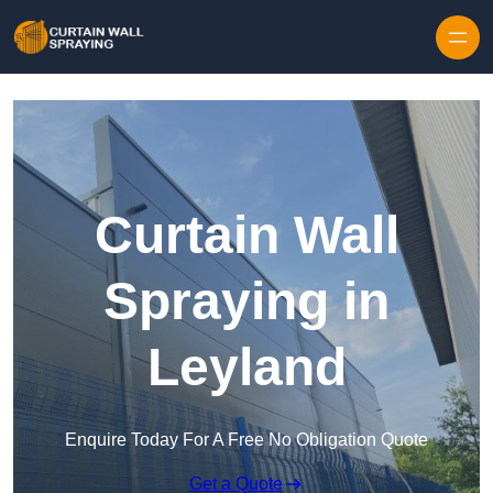
Skip to content
Curtain Wall
Spraying in
Leyland
Enquire Today For A Free No Obligation Quote
Get a Quote