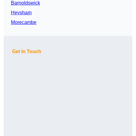
Barnoldswick
Heysham
Morecambe
Get In Touch