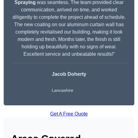
Spraying
was seamless. The team provided clear
communication, arrived on time, and worked
diligently to complete the project ahead of schedule.
The new coating on our aluminum curtain wall has
completely revitalised our building, making it look
modern and fresh. Months later, the finish is still
holding up beautifully with no signs of wear.
Excellent service and unbeatable results!”
Jacob Doherty
Lancashire
Get A Free Quote