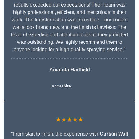
results exceeded our expectations! Their team was
highly professional, efficient, and meticulous in their
work. The transformation was incredible—our curtain
walls look brand new, and the finish is flawless. The
level of expertise and attention to detail they provided
was outstanding. We highly recommend them to
anyone looking for a high-quality spraying service!”
Amanda Hadfield
Lancashire
★★★★★
“From start to finish, the experience with
Curtain Wall