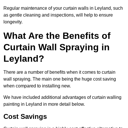
Regular maintenance of your curtain walls in Leyland, such
as gentle cleaning and inspections, will help to ensure
longevity.
What Are the Benefits of
Curtain Wall Spraying in
Leyland?
There are a number of benefits when it comes to curtain
wall spraying. The main one being the huge cost saving
when compared to installing new.
We have included additional advantages of curtain walling
painting in Leyland in more detail below.
Cost Savings