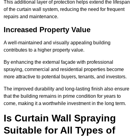
This additional layer of protection helps extend the lifespan
of the curtain wall system, reducing the need for frequent
repairs and maintenance.
Increased Property Value
A well-maintained and visually appealing building
contributes to a higher property value.
By enhancing the external façade with professional
spraying, commercial and residential properties become
more attractive to potential buyers, tenants, and investors.
The improved durability and long-lasting finish also ensure
that the building remains in prime condition for years to
come, making it a worthwhile investment in the long term.
Is Curtain Wall Spraying
Suitable for All Types of