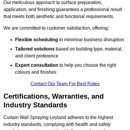
Our meticulous approach to surface preparation,
application, and finishing guarantees a professional result
that meets both aesthetic and functional requirements.
We are committed to customer satisfaction, offering:
Flexible scheduling
to minimise business disruption
Tailored solutions
based on building type, material,
and client preference
Expert consultation
to help you choose the right
colours and finishes
Contact Our Team For Best Rates
Certifications, Warranties, and
Industry Standards
Curtain Wall Spraying Leyland adheres to the highest
industry standards, complying with health and safety