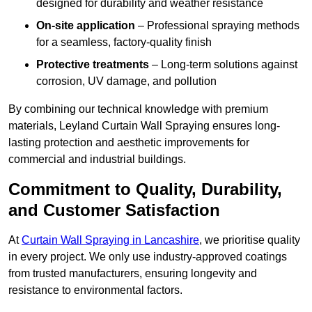
designed for durability and weather resistance
On-site application
– Professional spraying methods
for a seamless, factory-quality finish
Protective treatments
– Long-term solutions against
corrosion, UV damage, and pollution
By combining our technical knowledge with premium
materials, Leyland Curtain Wall Spraying ensures long-
lasting protection and aesthetic improvements for
commercial and industrial buildings.
Commitment to Quality, Durability,
and Customer Satisfaction
At
Curtain Wall Spraying in Lancashire
, we prioritise quality
in every project. We only use industry-approved coatings
from trusted manufacturers, ensuring longevity and
resistance to environmental factors.