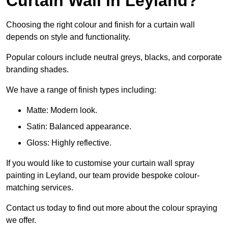
Curtain Wall in Leyland?
Choosing the right colour and finish for a curtain wall
depends on style and functionality.
Popular colours include neutral greys, blacks, and corporate
branding shades.
We have a range of finish types including:
Matte: Modern look.
Satin: Balanced appearance.
Gloss: Highly reflective.
If you would like to customise your curtain wall spray
painting in Leyland, our team provide bespoke colour-
matching services.
Contact us today to find out more about the colour spraying
we offer.