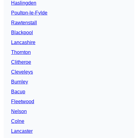
Haslingden
Poulton-le-Fylde
Rawtenstall
Blackpool
Lancashire
Thornton
Clitheroe
Cleveleys
Burnley
Bacup
Fleetwood
Nelson
Colne
Lancaster