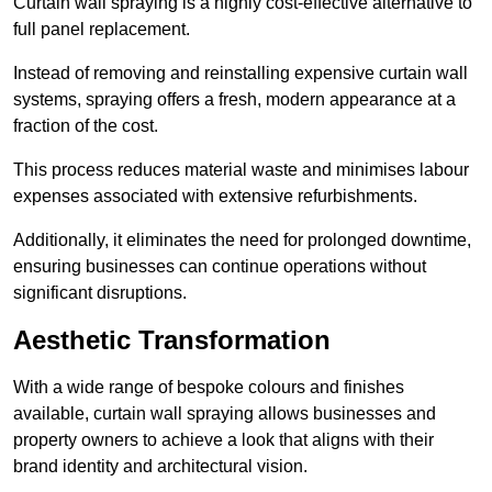
Curtain wall spraying is a highly cost-effective alternative to
full panel replacement.
Instead of removing and reinstalling expensive curtain wall
systems, spraying offers a fresh, modern appearance at a
fraction of the cost.
This process reduces material waste and minimises labour
expenses associated with extensive refurbishments.
Additionally, it eliminates the need for prolonged downtime,
ensuring businesses can continue operations without
significant disruptions.
Aesthetic Transformation
With a wide range of bespoke colours and finishes
available, curtain wall spraying allows businesses and
property owners to achieve a look that aligns with their
brand identity and architectural vision.