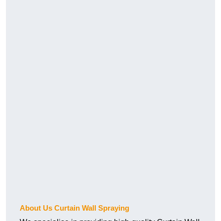
About Us Curtain Wall Spraying