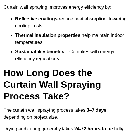
Curtain wall spraying improves energy efficiency by:
Reflective coatings
reduce heat absorption, lowering
cooling costs
Thermal insulation properties
help maintain indoor
temperatures
Sustainability benefits
– Complies with energy
efficiency regulations
How Long Does the
Curtain Wall Spraying
Process Take?
The curtain wall spraying process takes
3–7 days
,
depending on project size.
Drying and curing generally takes
24-72 hours to be fully