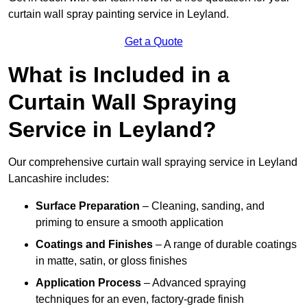
curtain wall spray painting service in Leyland.
Get a Quote
What is Included in a
Curtain Wall Spraying
Service in Leyland?
Our comprehensive curtain wall spraying service in Leyland
Lancashire includes:
Surface Preparation
– Cleaning, sanding, and
priming to ensure a smooth application
Coatings and Finishes
– A range of durable coatings
in matte, satin, or gloss finishes
Application Process
– Advanced spraying
techniques for an even, factory-grade finish