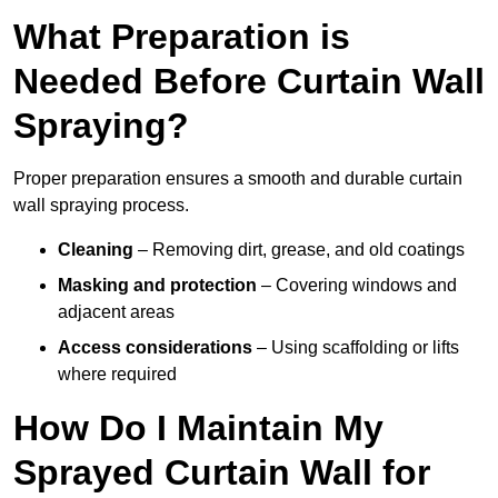
What Preparation is
Needed Before Curtain Wall
Spraying?
Proper preparation ensures a smooth and durable curtain
wall spraying process.
Cleaning
– Removing dirt, grease, and old coatings
Masking and protection
– Covering windows and
adjacent areas
Access considerations
– Using scaffolding or lifts
where required
How Do I Maintain My
Sprayed Curtain Wall for