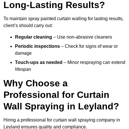
Long-Lasting Results?
To maintain spray painted curtain walling for lasting results,
client’s should carry out:
Regular cleaning
– Use non-abrasive cleaners
Periodic inspections
– Check for signs of wear or
damage
Touch-ups as needed
– Minor respraying can extend
lifespan
Why Choose a
Professional for Curtain
Wall Spraying in Leyland?
Hiring a professional for curtain wall spraying company in
Leyland ensures quality and compliance.