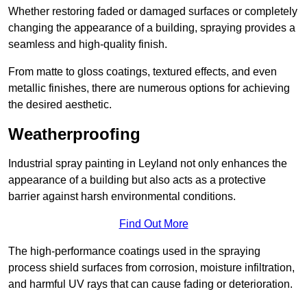
Whether restoring faded or damaged surfaces or completely
changing the appearance of a building, spraying provides a
seamless and high-quality finish.
From matte to gloss coatings, textured effects, and even
metallic finishes, there are numerous options for achieving
the desired aesthetic.
Weatherproofing
Industrial spray painting in Leyland not only enhances the
appearance of a building but also acts as a protective
barrier against harsh environmental conditions.
Find Out More
The high-performance coatings used in the spraying
process shield surfaces from corrosion, moisture infiltration,
and harmful UV rays that can cause fading or deterioration.