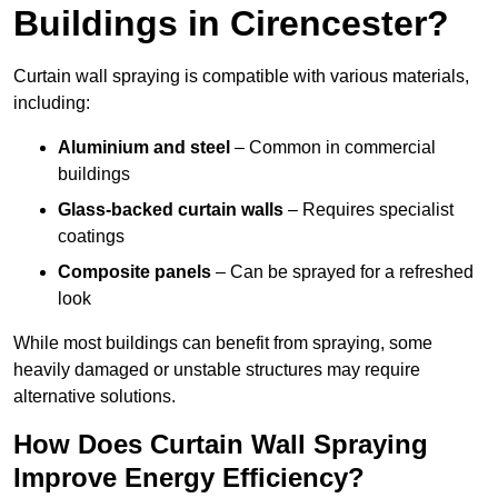
Buildings in Cirencester?
Curtain wall spraying is compatible with various materials,
including:
Aluminium and steel
– Common in commercial
buildings
Glass-backed curtain walls
– Requires specialist
coatings
Composite panels
– Can be sprayed for a refreshed
look
While most buildings can benefit from spraying, some
heavily damaged or unstable structures may require
alternative solutions.
How Does Curtain Wall Spraying
Improve Energy Efficiency?