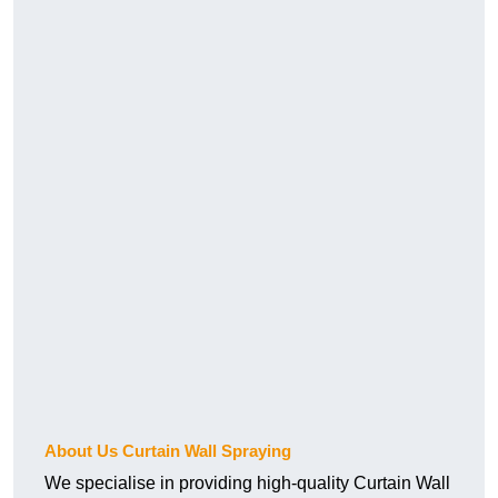
About Us Curtain Wall Spraying
We specialise in providing high-quality Curtain Wall