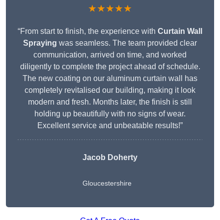
★★★★★
“From start to finish, the experience with
Curtain Wall
Spraying
was seamless. The team provided clear
communication, arrived on time, and worked
diligently to complete the project ahead of schedule.
The new coating on our aluminum curtain wall has
completely revitalised our building, making it look
modern and fresh. Months later, the finish is still
holding up beautifully with no signs of wear.
Excellent service and unbeatable results!”
Jacob Doherty
Gloucestershire