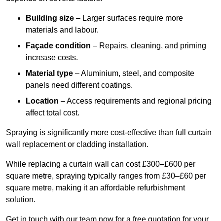
Building size
– Larger surfaces require more
materials and labour.
Façade condition
– Repairs, cleaning, and priming
increase costs.
Material type
– Aluminium, steel, and composite
panels need different coatings.
Location
– Access requirements and regional pricing
affect total cost.
Spraying is significantly more cost-effective than full curtain
wall replacement or cladding installation.
While replacing a curtain wall can cost £300–£600 per
square metre, spraying typically ranges from £30–£60 per
square metre, making it an affordable refurbishment
solution.
Get in touch with our team now for a free quotation for your