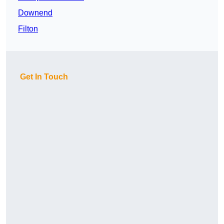
Downend
Filton
Get In Touch