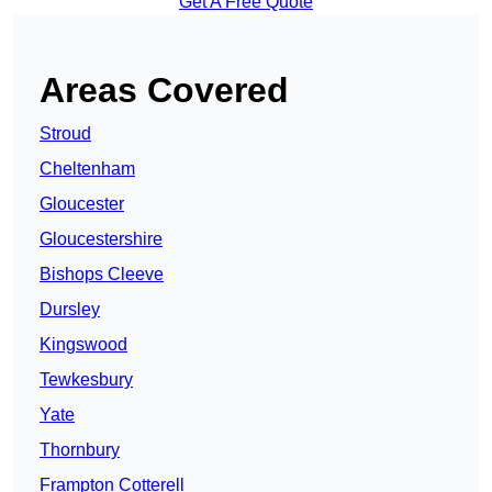
Get A Free Quote
Areas Covered
Stroud
Cheltenham
Gloucester
Gloucestershire
Bishops Cleeve
Dursley
Kingswood
Tewkesbury
Yate
Thornbury
Frampton Cotterell