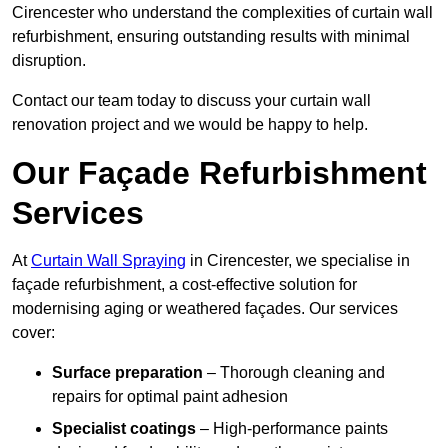
Cirencester who understand the complexities of curtain wall
refurbishment, ensuring outstanding results with minimal
disruption.
Contact our team today to discuss your curtain wall
renovation project and we would be happy to help.
Our Façade Refurbishment
Services
At
Curtain Wall Spraying
in Cirencester, we specialise in
façade refurbishment, a cost-effective solution for
modernising aging or weathered façades. Our services
cover:
Surface preparation
– Thorough cleaning and
repairs for optimal paint adhesion
Specialist coatings
– High-performance paints