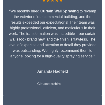
★★★★★
“We recently hired
Curtain Wall Spraying
to revamp
the exterior of our commercial building, and the
results exceeded our expectations! Their team was
highly professional, efficient, and meticulous in their
work. The transformation was incredible—our curtain
walls look brand new, and the finish is flawless. The
level of expertise and attention to detail they provided
was outstanding. We highly recommend them to
anyone looking for a high-quality spraying service!”
Amanda Hadfield
Gloucestershire