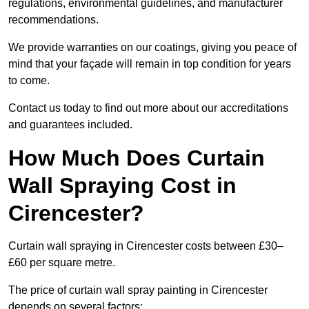
regulations, environmental guidelines, and manufacturer
recommendations.
We provide warranties on our coatings, giving you peace of
mind that your façade will remain in top condition for years
to come.
Contact us today to find out more about our accreditations
and guarantees included.
How Much Does Curtain
Wall Spraying Cost in
Cirencester?
Curtain wall spraying in Cirencester costs between £30–
£60 per square metre.
The price of curtain wall spray painting in Cirencester
depends on several factors: