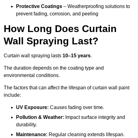
Protective Coatings
– Weatherproofing solutions to
prevent fading, corrosion, and peeling
How Long Does Curtain
Wall Spraying Last?
Curtain wall spraying lasts
10–15 years
.
The duration depends on the coating type and
environmental conditions.
The factors that can affect the lifespan of curtain wall paint
include:
UV Exposure:
Causes fading over time.
Pollution & Weather:
Impact surface integrity and
durability.
Maintenance:
Regular cleaning extends lifespan.