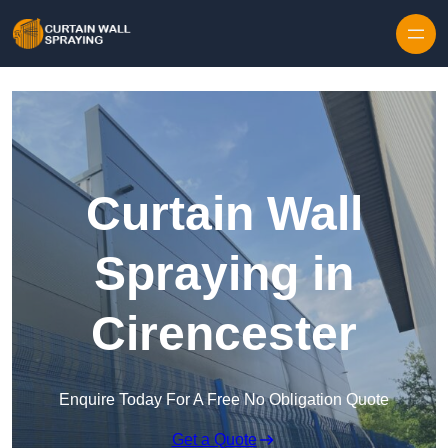
Skip to content
Curtain Wall
Spraying in
Cirencester
Enquire Today For A Free No Obligation Quote
Get a Quote