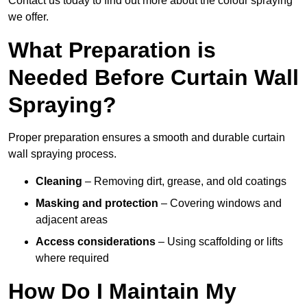
Contact us today to find out more about the colour spraying
we offer.
What Preparation is
Needed Before Curtain Wall
Spraying?
Proper preparation ensures a smooth and durable curtain
wall spraying process.
Cleaning
– Removing dirt, grease, and old coatings
Masking and protection
– Covering windows and
adjacent areas
Access considerations
– Using scaffolding or lifts
where required
How Do I Maintain My