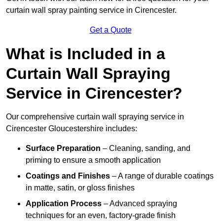
curtain wall spray painting service in Cirencester.
Get a Quote
What is Included in a
Curtain Wall Spraying
Service in Cirencester?
Our comprehensive curtain wall spraying service in
Cirencester Gloucestershire includes:
Surface Preparation
– Cleaning, sanding, and
priming to ensure a smooth application
Coatings and Finishes
– A range of durable coatings
in matte, satin, or gloss finishes
Application Process
– Advanced spraying
techniques for an even, factory-grade finish