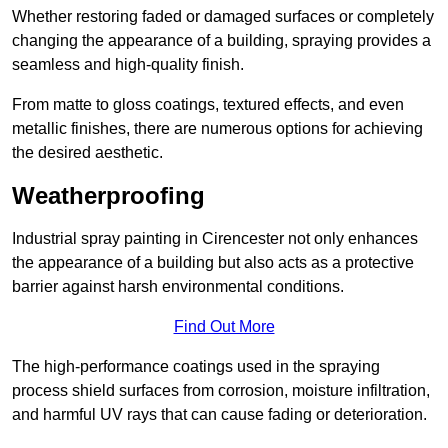
Whether restoring faded or damaged surfaces or completely
changing the appearance of a building, spraying provides a
seamless and high-quality finish.
From matte to gloss coatings, textured effects, and even
metallic finishes, there are numerous options for achieving
the desired aesthetic.
Weatherproofing
Industrial spray painting in Cirencester not only enhances
the appearance of a building but also acts as a protective
barrier against harsh environmental conditions.
Find Out More
The high-performance coatings used in the spraying
process shield surfaces from corrosion, moisture infiltration,
and harmful UV rays that can cause fading or deterioration.