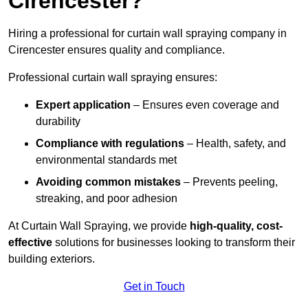
Cirencester?
Hiring a professional for curtain wall spraying company in
Cirencester ensures quality and compliance.
Professional curtain wall spraying ensures:
Expert application
– Ensures even coverage and
durability
Compliance with regulations
– Health, safety, and
environmental standards met
Avoiding common mistakes
– Prevents peeling,
streaking, and poor adhesion
At Curtain Wall Spraying, we provide
high-quality, cost-
effective
solutions for businesses looking to transform their
building exteriors.
Get in Touch