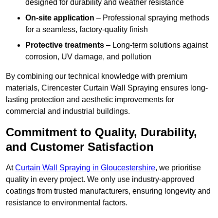
designed for durability and weather resistance
On-site application
– Professional spraying methods
for a seamless, factory-quality finish
Protective treatments
– Long-term solutions against
corrosion, UV damage, and pollution
By combining our technical knowledge with premium
materials, Cirencester Curtain Wall Spraying ensures long-
lasting protection and aesthetic improvements for
commercial and industrial buildings.
Commitment to Quality, Durability,
and Customer Satisfaction
At
Curtain Wall Spraying in Gloucestershire
, we prioritise
quality in every project. We only use industry-approved
coatings from trusted manufacturers, ensuring longevity and
resistance to environmental factors.