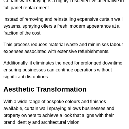
Curtain wall spraying is a highly cost-effective alternative to
full panel replacement.
Instead of removing and reinstalling expensive curtain wall
systems, spraying offers a fresh, modern appearance at a
fraction of the cost.
This process reduces material waste and minimises labour
expenses associated with extensive refurbishments.
Additionally, it eliminates the need for prolonged downtime,
ensuring businesses can continue operations without
significant disruptions.
Aesthetic Transformation
With a wide range of bespoke colours and finishes
available, curtain wall spraying allows businesses and
property owners to achieve a look that aligns with their
brand identity and architectural vision.