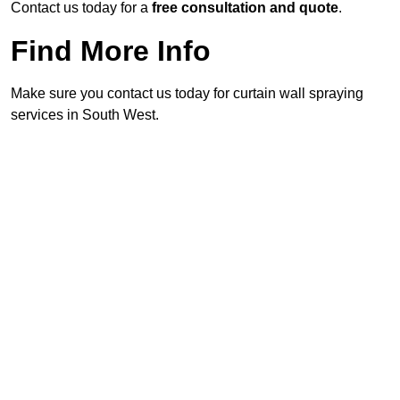
Contact us today for a
free consultation and quote
.
Find More Info
Make sure you contact us today for curtain wall spraying
services in South West.