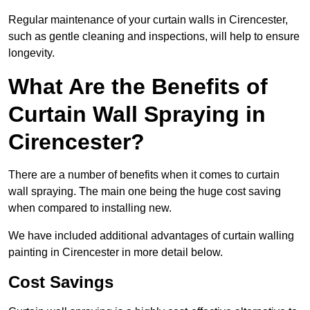
Regular maintenance of your curtain walls in Cirencester,
such as gentle cleaning and inspections, will help to ensure
longevity.
What Are the Benefits of
Curtain Wall Spraying in
Cirencester?
There are a number of benefits when it comes to curtain
wall spraying. The main one being the huge cost saving
when compared to installing new.
We have included additional advantages of curtain walling
painting in Cirencester in more detail below.
Cost Savings