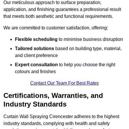
Our meticulous approach to surface preparation,
application, and finishing guarantees a professional result
that meets both aesthetic and functional requirements.
We are committed to customer satisfaction, offering:
Flexible scheduling
to minimise business disruption
Tailored solutions
based on building type, material,
and client preference
Expert consultation
to help you choose the right
colours and finishes
Contact Our Team For Best Rates
Certifications, Warranties, and
Industry Standards
Curtain Wall Spraying Cirencester adheres to the highest
industry standards, complying with health and safety