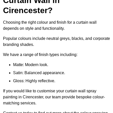
Curtain Wall in
Cirencester?
Choosing the right colour and finish for a curtain wall
depends on style and functionality.
Popular colours include neutral greys, blacks, and corporate
branding shades.
We have a range of finish types including:
Matte: Modern look.
Satin: Balanced appearance.
Gloss: Highly reflective.
If you would like to customise your curtain wall spray
painting in Cirencester, our team provide bespoke colour-
matching services.