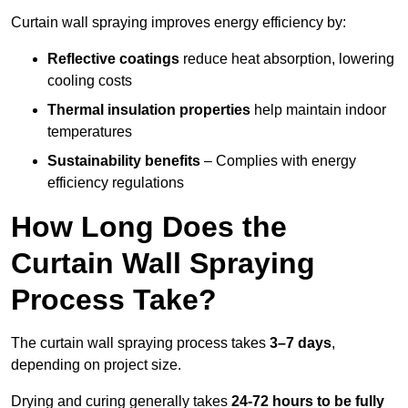
Curtain wall spraying improves energy efficiency by:
Reflective coatings
reduce heat absorption, lowering
cooling costs
Thermal insulation properties
help maintain indoor
temperatures
Sustainability benefits
– Complies with energy
efficiency regulations
How Long Does the
Curtain Wall Spraying
Process Take?
The curtain wall spraying process takes
3–7 days
,
depending on project size.
Drying and curing generally takes
24-72 hours to be fully