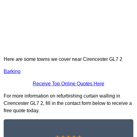
Here are some towns we cover near Cirencester GL7 2
Barking
Receive Top Online Quotes Here
For more information on refurbishing curtain walling in
Cirencester GL7 2, fill in the contact form below to receive a
free quote today.