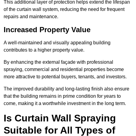
This additional layer of protection helps extend the lifespan
of the curtain wall system, reducing the need for frequent
repairs and maintenance.
Increased Property Value
A well-maintained and visually appealing building
contributes to a higher property value.
By enhancing the external façade with professional
spraying, commercial and residential properties become
more attractive to potential buyers, tenants, and investors.
The improved durability and long-lasting finish also ensure
that the building remains in prime condition for years to
come, making it a worthwhile investment in the long term.
Is Curtain Wall Spraying
Suitable for All Types of