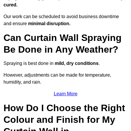
cured.
Our work can be scheduled to avoid business downtime
and ensure
minimal disruption.
Can Curtain Wall Spraying
Be Done in Any Weather?
Spraying is best done in
mild, dry conditions
.
However, adjustments can be made for temperature,
humidity, and rain.
Learn More
How Do I Choose the Right
Colour and Finish for My