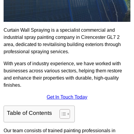
Curtain Wall Spraying is a specialist commercial and
industrial spray painting company in Cirencester GL7 2
area, dedicated to revitalising building exteriors through
professional spraying services.
With years of industry experience, we have worked with
businesses across various sectors, helping them restore
and enhance their properties with durable, high-quality
finishes.
Get In Touch Today
Table of Contents
Our team consists of trained painting professionals in