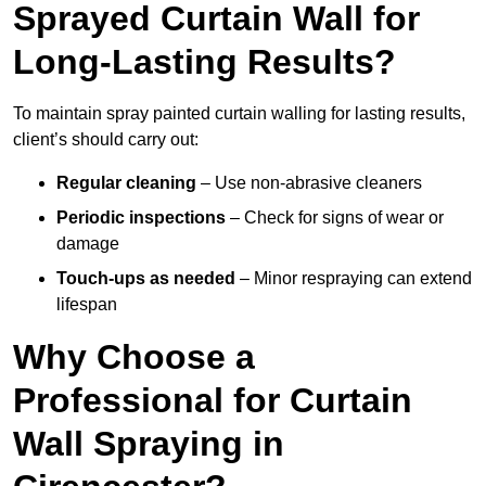
Sprayed Curtain Wall for
Long-Lasting Results?
To maintain spray painted curtain walling for lasting results,
client’s should carry out:
Regular cleaning
– Use non-abrasive cleaners
Periodic inspections
– Check for signs of wear or
damage
Touch-ups as needed
– Minor respraying can extend
lifespan
Why Choose a
Professional for Curtain
Wall Spraying in