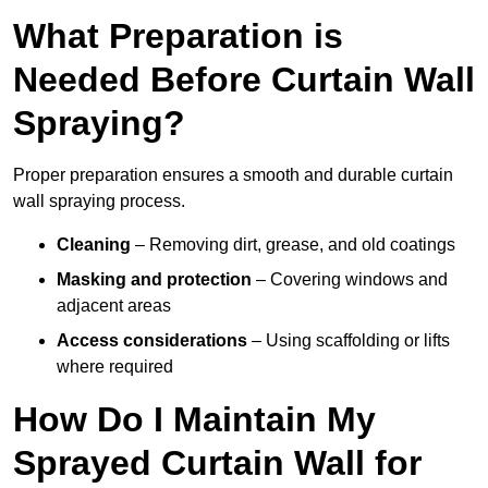
What Preparation is
Needed Before Curtain Wall
Spraying?
Proper preparation ensures a smooth and durable curtain
wall spraying process.
Cleaning
– Removing dirt, grease, and old coatings
Masking and protection
– Covering windows and
adjacent areas
Access considerations
– Using scaffolding or lifts
where required
How Do I Maintain My
Sprayed Curtain Wall for