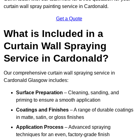
curtain wall spray painting service in Cardonald.
Get a Quote
What is Included in a
Curtain Wall Spraying
Service in Cardonald?
Our comprehensive curtain wall spraying service in
Cardonald Glasgow includes:
Surface Preparation
– Cleaning, sanding, and
priming to ensure a smooth application
Coatings and Finishes
– A range of durable coatings
in matte, satin, or gloss finishes
Application Process
– Advanced spraying
techniques for an even, factory-grade finish