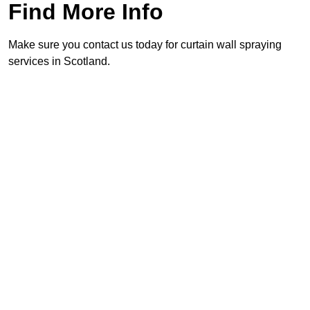
Find More Info
Make sure you contact us today for curtain wall spraying
services in Scotland.