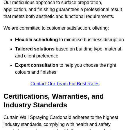
Our meticulous approach to surface preparation,
application, and finishing guarantees a professional result
that meets both aesthetic and functional requirements.
We are committed to customer satisfaction, offering:
Flexible scheduling
to minimise business disruption
Tailored solutions
based on building type, material,
and client preference
Expert consultation
to help you choose the right
colours and finishes
Contact Our Team For Best Rates
Certifications, Warranties, and
Industry Standards
Curtain Wall Spraying Cardonald adheres to the highest
industry standards, complying with health and safety