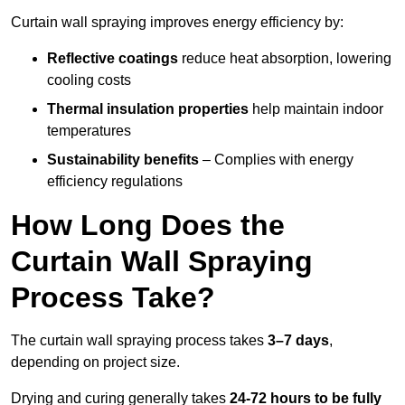
Curtain wall spraying improves energy efficiency by:
Reflective coatings
reduce heat absorption, lowering
cooling costs
Thermal insulation properties
help maintain indoor
temperatures
Sustainability benefits
– Complies with energy
efficiency regulations
How Long Does the
Curtain Wall Spraying
Process Take?
The curtain wall spraying process takes
3–7 days
,
depending on project size.
Drying and curing generally takes
24-72 hours to be fully