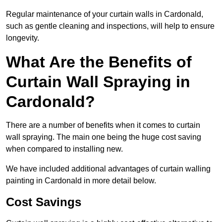
Regular maintenance of your curtain walls in Cardonald,
such as gentle cleaning and inspections, will help to ensure
longevity.
What Are the Benefits of
Curtain Wall Spraying in
Cardonald?
There are a number of benefits when it comes to curtain
wall spraying. The main one being the huge cost saving
when compared to installing new.
We have included additional advantages of curtain walling
painting in Cardonald in more detail below.
Cost Savings