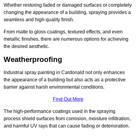
Whether restoring faded or damaged surfaces or completely
changing the appearance of a building, spraying provides a
seamless and high-quality finish.
From matte to gloss coatings, textured effects, and even
metallic finishes, there are numerous options for achieving
the desired aesthetic.
Weatherproofing
Industrial spray painting in Cardonald not only enhances
the appearance of a building but also acts as a protective
barrier against harsh environmental conditions.
Find Out More
The high-performance coatings used in the spraying
process shield surfaces from corrosion, moisture infiltration,
and harmful UV rays that can cause fading or deterioration.