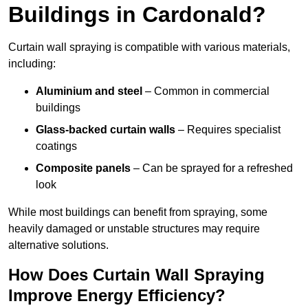
Buildings in Cardonald?
Curtain wall spraying is compatible with various materials,
including:
Aluminium and steel
– Common in commercial
buildings
Glass-backed curtain walls
– Requires specialist
coatings
Composite panels
– Can be sprayed for a refreshed
look
While most buildings can benefit from spraying, some
heavily damaged or unstable structures may require
alternative solutions.
How Does Curtain Wall Spraying
Improve Energy Efficiency?