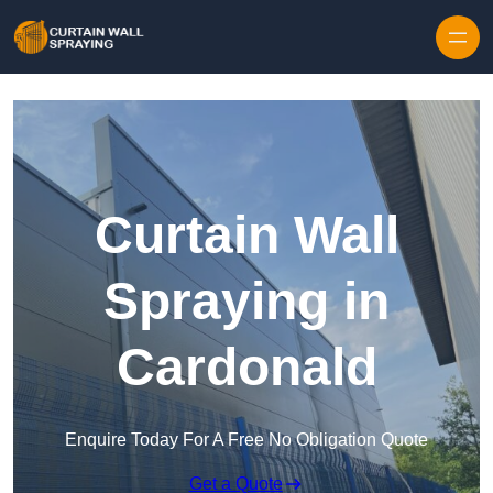
Skip to content
Curtain Wall
Spraying in
Cardonald
Enquire Today For A Free No Obligation Quote
Get a Quote