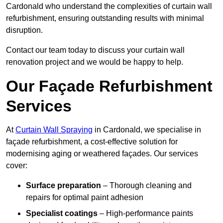
Cardonald who understand the complexities of curtain wall
refurbishment, ensuring outstanding results with minimal
disruption.
Contact our team today to discuss your curtain wall
renovation project and we would be happy to help.
Our Façade Refurbishment
Services
At
Curtain Wall Spraying
in Cardonald, we specialise in
façade refurbishment, a cost-effective solution for
modernising aging or weathered façades. Our services
cover:
Surface preparation
– Thorough cleaning and
repairs for optimal paint adhesion
Specialist coatings
– High-performance paints