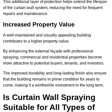
This additional layer of protection helps extend the lifespan
of the curtain wall system, reducing the need for frequent
repairs and maintenance.
Increased Property Value
A well-maintained and visually appealing building
contributes to a higher property value.
By enhancing the external façade with professional
spraying, commercial and residential properties become
more attractive to potential buyers, tenants, and investors.
The improved durability and long-lasting finish also ensure
that the building remains in prime condition for years to
come, making it a worthwhile investment in the long term.
Is Curtain Wall Spraying
Suitable for All Types of