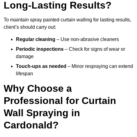
Long-Lasting Results?
To maintain spray painted curtain walling for lasting results,
client’s should carry out:
Regular cleaning
– Use non-abrasive cleaners
Periodic inspections
– Check for signs of wear or
damage
Touch-ups as needed
– Minor respraying can extend
lifespan
Why Choose a
Professional for Curtain
Wall Spraying in
Cardonald?