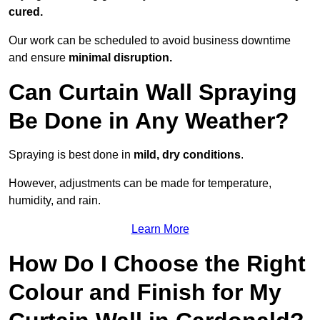
cured.
Our work can be scheduled to avoid business downtime
and ensure
minimal disruption.
Can Curtain Wall Spraying
Be Done in Any Weather?
Spraying is best done in
mild, dry conditions
.
However, adjustments can be made for temperature,
humidity, and rain.
Learn More
How Do I Choose the Right
Colour and Finish for My