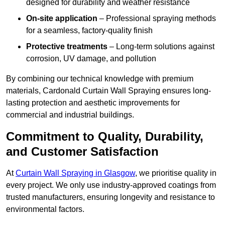
designed for durability and weather resistance
On-site application
– Professional spraying methods
for a seamless, factory-quality finish
Protective treatments
– Long-term solutions against
corrosion, UV damage, and pollution
By combining our technical knowledge with premium
materials, Cardonald Curtain Wall Spraying ensures long-
lasting protection and aesthetic improvements for
commercial and industrial buildings.
Commitment to Quality, Durability,
and Customer Satisfaction
At
Curtain Wall Spraying in Glasgow
, we prioritise quality in
every project. We only use industry-approved coatings from
trusted manufacturers, ensuring longevity and resistance to
environmental factors.