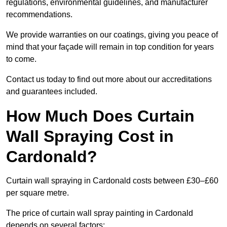
regulations, environmental guidelines, and manufacturer
recommendations.
We provide warranties on our coatings, giving you peace of
mind that your façade will remain in top condition for years
to come.
Contact us today to find out more about our accreditations
and guarantees included.
How Much Does Curtain
Wall Spraying Cost in
Cardonald?
Curtain wall spraying in Cardonald costs between £30–£60
per square metre.
The price of curtain wall spray painting in Cardonald
depends on several factors: