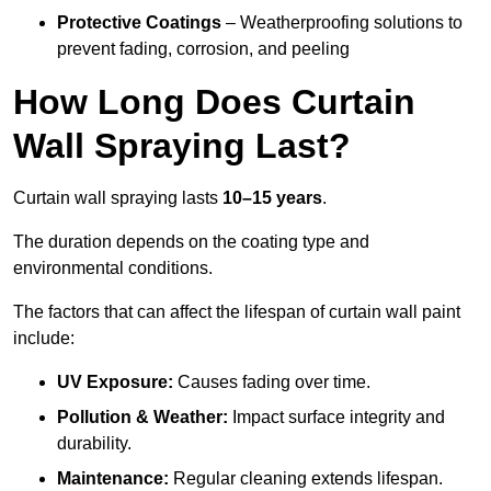
Protective Coatings
– Weatherproofing solutions to
prevent fading, corrosion, and peeling
How Long Does Curtain
Wall Spraying Last?
Curtain wall spraying lasts
10–15 years
.
The duration depends on the coating type and
environmental conditions.
The factors that can affect the lifespan of curtain wall paint
include:
UV Exposure:
Causes fading over time.
Pollution & Weather:
Impact surface integrity and
durability.
Maintenance:
Regular cleaning extends lifespan.