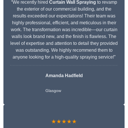
“We recently hired
Curtain Wall Spraying
to revamp
the exterior of our commercial building, and the
results exceeded our expectations! Their team was
highly professional, efficient, and meticulous in their
work. The transformation was incredible—our curtain
walls look brand new, and the finish is flawless. The
level of expertise and attention to detail they provided
was outstanding. We highly recommend them to
anyone looking for a high-quality spraying service!”
Amanda Hadfield
Glasgow
★★★★★