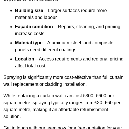
Building size
– Larger surfaces require more
materials and labour.
Façade condition
– Repairs, cleaning, and priming
increase costs.
Material type
– Aluminium, steel, and composite
panels need different coatings.
Location
– Access requirements and regional pricing
affect total cost.
Spraying is significantly more cost-effective than full curtain
wall replacement or cladding installation.
While replacing a curtain wall can cost £300–£600 per
square metre, spraying typically ranges from £30–£60 per
square metre, making it an affordable refurbishment
solution.
Get in touch with our team now for a free quotation for your