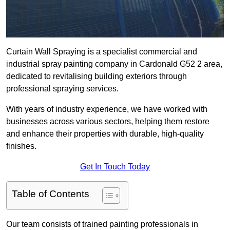
Curtain Wall Spraying is a specialist commercial and
industrial spray painting company in Cardonald G52 2 area,
dedicated to revitalising building exteriors through
professional spraying services.
With years of industry experience, we have worked with
businesses across various sectors, helping them restore
and enhance their properties with durable, high-quality
finishes.
Get In Touch Today
Table of Contents
Our team consists of trained painting professionals in