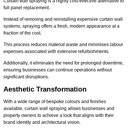
Curtain wall spraying is a highly cost-effective alternative to
full panel replacement.
Instead of removing and reinstalling expensive curtain wall
systems, spraying offers a fresh, modern appearance at a
fraction of the cost.
This process reduces material waste and minimises labour
expenses associated with extensive refurbishments.
Additionally, it eliminates the need for prolonged downtime,
ensuring businesses can continue operations without
significant disruptions.
Aesthetic Transformation
With a wide range of bespoke colours and finishes
available, curtain wall spraying allows businesses and
property owners to achieve a look that aligns with their
brand identity and architectural vision.