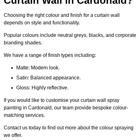
Curtain Wall in Cardonald?
Choosing the right colour and finish for a curtain wall
depends on style and functionality.
Popular colours include neutral greys, blacks, and corporate
branding shades.
We have a range of finish types including:
Matte: Modern look.
Satin: Balanced appearance.
Gloss: Highly reflective.
If you would like to customise your curtain wall spray
painting in Cardonald, our team provide bespoke colour-
matching services.
Contact us today to find out more about the colour spraying
we offer.