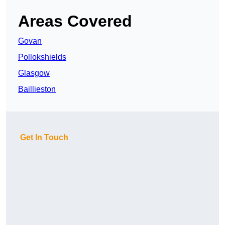
Areas Covered
Govan
Pollokshields
Glasgow
Baillieston
Get In Touch