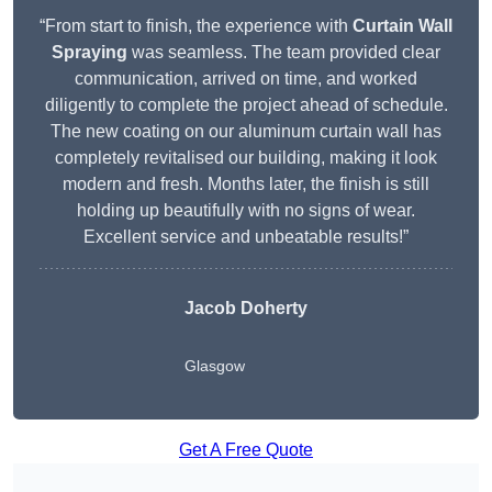
“From start to finish, the experience with
Curtain Wall
Spraying
was seamless. The team provided clear
communication, arrived on time, and worked
diligently to complete the project ahead of schedule.
The new coating on our aluminum curtain wall has
completely revitalised our building, making it look
modern and fresh. Months later, the finish is still
holding up beautifully with no signs of wear.
Excellent service and unbeatable results!”
Jacob Doherty
Glasgow
Get A Free Quote