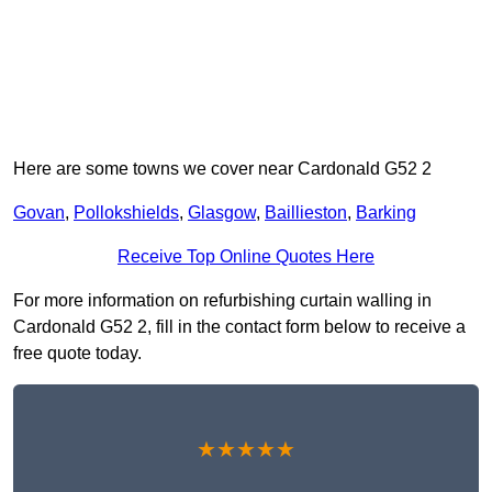
Here are some towns we cover near Cardonald G52 2
Govan
,
Pollokshields
,
Glasgow
,
Baillieston
,
Barking
Receive Top Online Quotes Here
For more information on refurbishing curtain walling in
Cardonald G52 2, fill in the contact form below to receive a
free quote today.
★★★★★