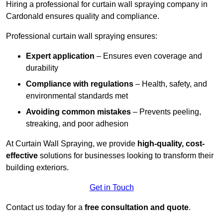
Hiring a professional for curtain wall spraying company in
Cardonald ensures quality and compliance.
Professional curtain wall spraying ensures:
Expert application
– Ensures even coverage and
durability
Compliance with regulations
– Health, safety, and
environmental standards met
Avoiding common mistakes
– Prevents peeling,
streaking, and poor adhesion
At Curtain Wall Spraying, we provide
high-quality, cost-
effective
solutions for businesses looking to transform their
building exteriors.
Get in Touch
Contact us today for a
free consultation and quote
.