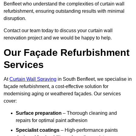
Benfleet who understand the complexities of curtain wall
refurbishment, ensuring outstanding results with minimal
disruption.
Contact our team today to discuss your curtain wall
renovation project and we would be happy to help.
Our Façade Refurbishment
Services
At
Curtain Wall Spraying
in South Benfleet, we specialise in
façade refurbishment, a cost-effective solution for
modernising aging or weathered façades. Our services
cover:
Surface preparation
– Thorough cleaning and
repairs for optimal paint adhesion
Specialist coatings
– High-performance paints