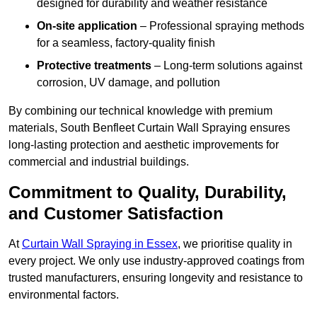
designed for durability and weather resistance
On-site application
– Professional spraying methods
for a seamless, factory-quality finish
Protective treatments
– Long-term solutions against
corrosion, UV damage, and pollution
By combining our technical knowledge with premium
materials, South Benfleet Curtain Wall Spraying ensures
long-lasting protection and aesthetic improvements for
commercial and industrial buildings.
Commitment to Quality, Durability,
and Customer Satisfaction
At
Curtain Wall Spraying in Essex
, we prioritise quality in
every project. We only use industry-approved coatings from
trusted manufacturers, ensuring longevity and resistance to
environmental factors.