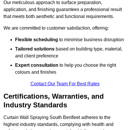
Our meticulous approach to surface preparation,
application, and finishing guarantees a professional result
that meets both aesthetic and functional requirements.
We are committed to customer satisfaction, offering:
Flexible scheduling
to minimise business disruption
Tailored solutions
based on building type, material,
and client preference
Expert consultation
to help you choose the right
colours and finishes
Contact Our Team For Best Rates
Certifications, Warranties, and
Industry Standards
Curtain Wall Spraying South Benfleet adheres to the
highest industry standards, complying with health and