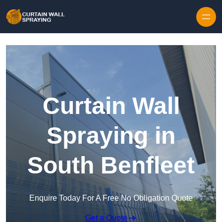
Skip to content
Curtain Wall
Spraying in
South Benfleet
Enquire Today For A Free No Obligation Quote
Get a Quote