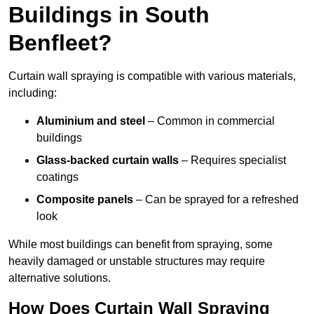
Buildings in South
Benfleet?
Curtain wall spraying is compatible with various materials,
including:
Aluminium and steel
– Common in commercial
buildings
Glass-backed curtain walls
– Requires specialist
coatings
Composite panels
– Can be sprayed for a refreshed
look
While most buildings can benefit from spraying, some
heavily damaged or unstable structures may require
alternative solutions.
How Does Curtain Wall Spraying