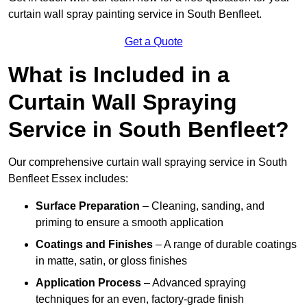
curtain wall spray painting service in South Benfleet.
Get a Quote
What is Included in a
Curtain Wall Spraying
Service in South Benfleet?
Our comprehensive curtain wall spraying service in South
Benfleet Essex includes:
Surface Preparation
– Cleaning, sanding, and
priming to ensure a smooth application
Coatings and Finishes
– A range of durable coatings
in matte, satin, or gloss finishes
Application Process
– Advanced spraying
techniques for an even, factory-grade finish