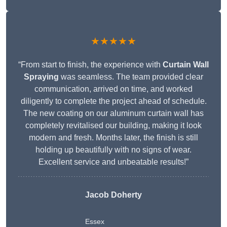
★★★★★
“From start to finish, the experience with
Curtain Wall
Spraying
was seamless. The team provided clear
communication, arrived on time, and worked
diligently to complete the project ahead of schedule.
The new coating on our aluminum curtain wall has
completely revitalised our building, making it look
modern and fresh. Months later, the finish is still
holding up beautifully with no signs of wear.
Excellent service and unbeatable results!”
Jacob Doherty
Essex