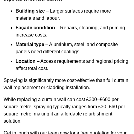
Building size
– Larger surfaces require more
materials and labour.
Façade condition
– Repairs, cleaning, and priming
increase costs.
Material type
– Aluminium, steel, and composite
panels need different coatings.
Location
– Access requirements and regional pricing
affect total cost.
Spraying is significantly more cost-effective than full curtain
wall replacement or cladding installation.
While replacing a curtain wall can cost £300–£600 per
square metre, spraying typically ranges from £30–£60 per
square metre, making it an affordable refurbishment
solution.
Get in touch with our team now for a free quotation for your