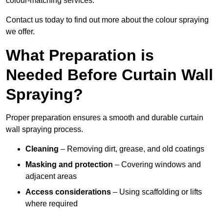
colour-matching services.
Contact us today to find out more about the colour spraying
we offer.
What Preparation is
Needed Before Curtain Wall
Spraying?
Proper preparation ensures a smooth and durable curtain
wall spraying process.
Cleaning
– Removing dirt, grease, and old coatings
Masking and protection
– Covering windows and
adjacent areas
Access considerations
– Using scaffolding or lifts
where required