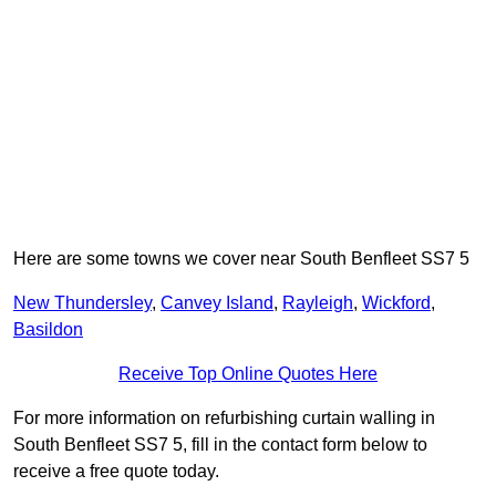
Here are some towns we cover near South Benfleet SS7 5
New Thundersley
,
Canvey Island
,
Rayleigh
,
Wickford
,
Basildon
Receive Top Online Quotes Here
For more information on refurbishing curtain walling in
South Benfleet SS7 5, fill in the contact form below to
receive a free quote today.