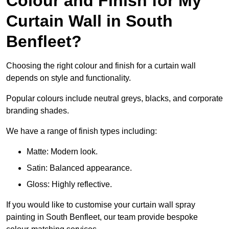
Colour and Finish for My
Curtain Wall in South
Benfleet?
Choosing the right colour and finish for a curtain wall
depends on style and functionality.
Popular colours include neutral greys, blacks, and corporate
branding shades.
We have a range of finish types including:
Matte: Modern look.
Satin: Balanced appearance.
Gloss: Highly reflective.
If you would like to customise your curtain wall spray
painting in South Benfleet, our team provide bespoke