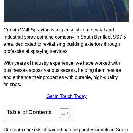
Curtain Wall Spraying is a specialist commercial and
industrial spray painting company in South Benfleet SS7 5
area, dedicated to revitalising building exteriors through
professional spraying services.
With years of industry experience, we have worked with
businesses across various sectors, helping them restore
and enhance their properties with durable, high-quality
finishes.
Get In Touch Today
Table of Contents
Our team consists of trained painting professionals in South