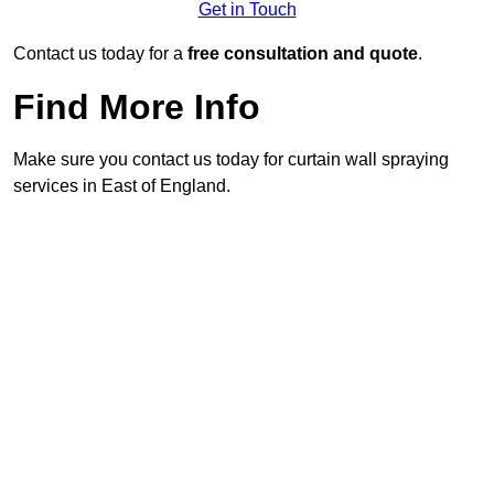
Get in Touch
Contact us today for a
free consultation and quote
.
Find More Info
Make sure you contact us today for curtain wall spraying
services in East of England.