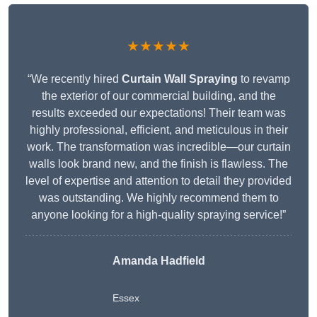
★★★★★
“We recently hired
Curtain Wall Spraying
to revamp
the exterior of our commercial building, and the
results exceeded our expectations! Their team was
highly professional, efficient, and meticulous in their
work. The transformation was incredible—our curtain
walls look brand new, and the finish is flawless. The
level of expertise and attention to detail they provided
was outstanding. We highly recommend them to
anyone looking for a high-quality spraying service!”
Amanda Hadfield
Essex