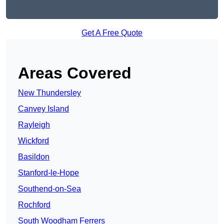
Get A Free Quote
Areas Covered
New Thundersley
Canvey Island
Rayleigh
Wickford
Basildon
Stanford-le-Hope
Southend-on-Sea
Rochford
South Woodham Ferrers