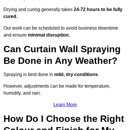
Drying and curing generally takes
24-72 hours to be fully
cured.
Our work can be scheduled to avoid business downtime
and ensure
minimal disruption.
Can Curtain Wall Spraying
Be Done in Any Weather?
Spraying is best done in
mild, dry conditions
.
However, adjustments can be made for temperature,
humidity, and rain.
Learn More
How Do I Choose the Right