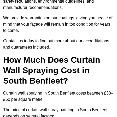
safety regulations, environmental guidelines, and
manufacturer recommendations.
We provide warranties on our coatings, giving you peace of
mind that your façade will remain in top condition for years
to come.
Contact us today to find out more about our accreditations
and guarantees included.
How Much Does Curtain
Wall Spraying Cost in
South Benfleet?
Curtain wall spraying in South Benfleet costs between £30–
£60 per square metre.
The price of curtain wall spray painting in South Benfleet
depends on several factors: