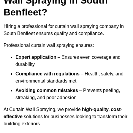
Wall Spraying in South
Benfleet?
Hiring a professional for curtain wall spraying company in
South Benfleet ensures quality and compliance.
Professional curtain wall spraying ensures:
Expert application
– Ensures even coverage and
durability
Compliance with regulations
– Health, safety, and
environmental standards met
Avoiding common mistakes
– Prevents peeling,
streaking, and poor adhesion
At Curtain Wall Spraying, we provide
high-quality, cost-
effective
solutions for businesses looking to transform their
building exteriors.