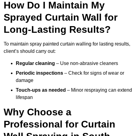
How Do I Maintain My
Sprayed Curtain Wall for
Long-Lasting Results?
To maintain spray painted curtain walling for lasting results,
client’s should carry out:
Regular cleaning
– Use non-abrasive cleaners
Periodic inspections
– Check for signs of wear or
damage
Touch-ups as needed
– Minor respraying can extend
lifespan
Why Choose a
Professional for Curtain