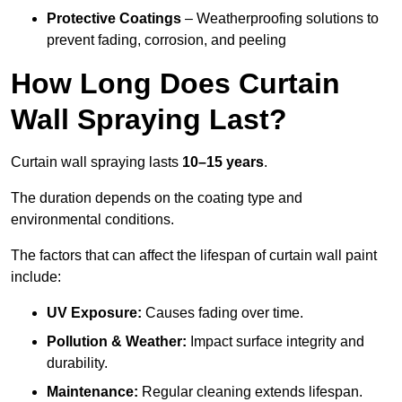
Protective Coatings
– Weatherproofing solutions to
prevent fading, corrosion, and peeling
How Long Does Curtain
Wall Spraying Last?
Curtain wall spraying lasts
10–15 years
.
The duration depends on the coating type and
environmental conditions.
The factors that can affect the lifespan of curtain wall paint
include:
UV Exposure:
Causes fading over time.
Pollution & Weather:
Impact surface integrity and
durability.
Maintenance:
Regular cleaning extends lifespan.