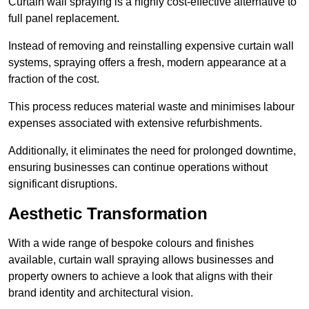
Curtain wall spraying is a highly cost-effective alternative to
full panel replacement.
Instead of removing and reinstalling expensive curtain wall
systems, spraying offers a fresh, modern appearance at a
fraction of the cost.
This process reduces material waste and minimises labour
expenses associated with extensive refurbishments.
Additionally, it eliminates the need for prolonged downtime,
ensuring businesses can continue operations without
significant disruptions.
Aesthetic Transformation
With a wide range of bespoke colours and finishes
available, curtain wall spraying allows businesses and
property owners to achieve a look that aligns with their
brand identity and architectural vision.