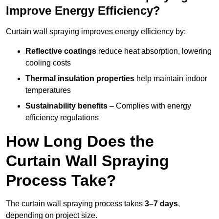
Improve Energy Efficiency?
Curtain wall spraying improves energy efficiency by:
Reflective coatings
reduce heat absorption, lowering
cooling costs
Thermal insulation properties
help maintain indoor
temperatures
Sustainability benefits
– Complies with energy
efficiency regulations
How Long Does the
Curtain Wall Spraying
Process Take?
The curtain wall spraying process takes
3–7 days
,
depending on project size.