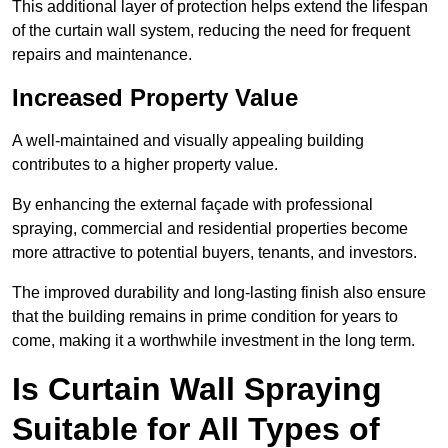
This additional layer of protection helps extend the lifespan
of the curtain wall system, reducing the need for frequent
repairs and maintenance.
Increased Property Value
A well-maintained and visually appealing building
contributes to a higher property value.
By enhancing the external façade with professional
spraying, commercial and residential properties become
more attractive to potential buyers, tenants, and investors.
The improved durability and long-lasting finish also ensure
that the building remains in prime condition for years to
come, making it a worthwhile investment in the long term.
Is Curtain Wall Spraying
Suitable for All Types of