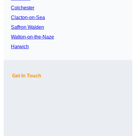
Colchester
Clacton-on-Sea
Saffron Walden
Walton-on-the-Naze
Harwich
Get In Touch