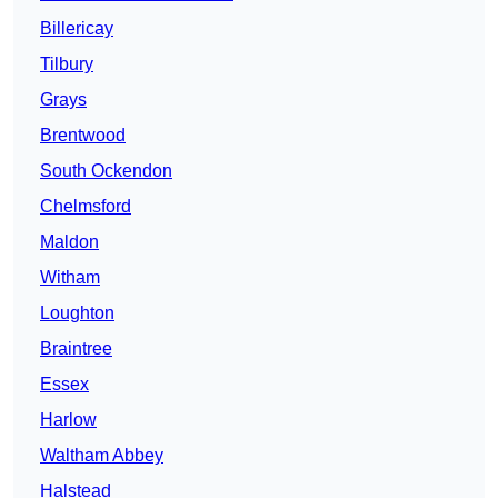
Billericay
Tilbury
Grays
Brentwood
South Ockendon
Chelmsford
Maldon
Witham
Loughton
Braintree
Essex
Harlow
Waltham Abbey
Halstead