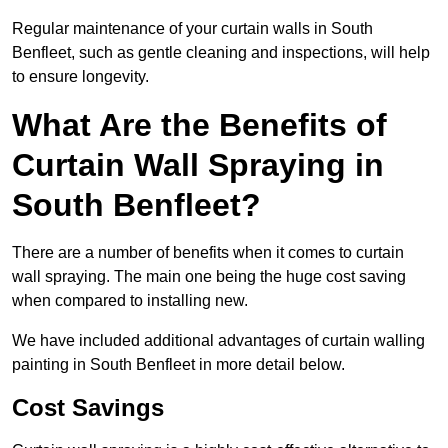
Regular maintenance of your curtain walls in South
Benfleet, such as gentle cleaning and inspections, will help
to ensure longevity.
What Are the Benefits of
Curtain Wall Spraying in
South Benfleet?
There are a number of benefits when it comes to curtain
wall spraying. The main one being the huge cost saving
when compared to installing new.
We have included additional advantages of curtain walling
painting in South Benfleet in more detail below.
Cost Savings