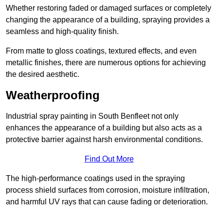
Whether restoring faded or damaged surfaces or completely
changing the appearance of a building, spraying provides a
seamless and high-quality finish.
From matte to gloss coatings, textured effects, and even
metallic finishes, there are numerous options for achieving
the desired aesthetic.
Weatherproofing
Industrial spray painting in South Benfleet not only
enhances the appearance of a building but also acts as a
protective barrier against harsh environmental conditions.
Find Out More
The high-performance coatings used in the spraying
process shield surfaces from corrosion, moisture infiltration,
and harmful UV rays that can cause fading or deterioration.