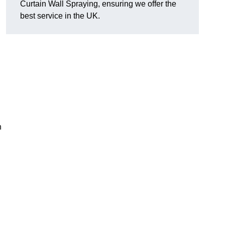
Curtain Wall Spraying, ensuring we offer the
best service in the UK.
n