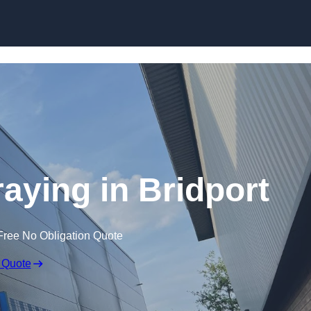
Skip to content
raying in Bridport
Free No Obligation Quote
 Quote