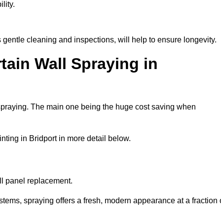
lity.
 gentle cleaning and inspections, will help to ensure longevity.
tain Wall Spraying in
 spraying. The main one being the huge cost saving when
ting in Bridport in more detail below.
ull panel replacement.
stems, spraying offers a fresh, modern appearance at a fraction 