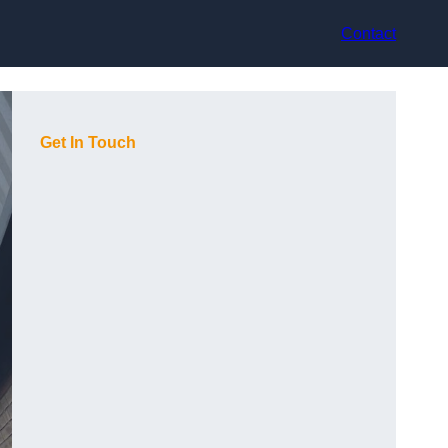
Contact
Get In Touch