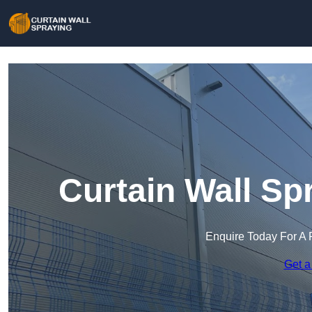
Curtain Wall Sp
Enquire Today For A 
Get a