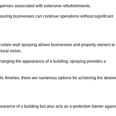
penses associated with extensive refurbishments.
ensuring businesses can continue operations without significant
 curtain wall spraying allows businesses and property owners to
tural vision.
hanging the appearance of a building, spraying provides a
lic finishes, there are numerous options for achieving the desire
earance of a building but also acts as a protective barrier again