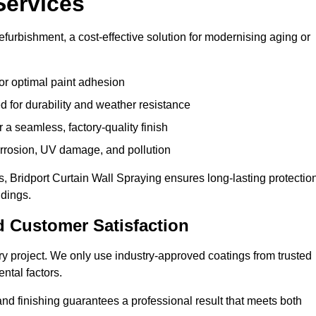
Services
efurbishment, a cost-effective solution for modernising aging or
or optimal paint adhesion
 for durability and weather resistance
a seamless, factory-quality finish
orrosion, UV damage, and pollution
 Bridport Curtain Wall Spraying ensures long-lasting protectio
ldings.
d Customer Satisfaction
very project. We only use industry-approved coatings from trusted
ntal factors.
nd finishing guarantees a professional result that meets both