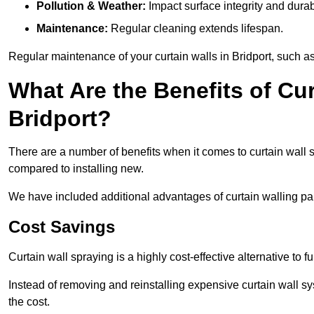
Pollution & Weather:
Impact surface integrity and durabi
Maintenance:
Regular cleaning extends lifespan.
Regular maintenance of your curtain walls in Bridport, such as
What Are the Benefits of Cur
Bridport?
There are a number of benefits when it comes to curtain wall
compared to installing new.
We have included additional advantages of curtain walling pain
Cost Savings
Curtain wall spraying is a highly cost-effective alternative to f
Instead of removing and reinstalling expensive curtain wall sy
the cost.