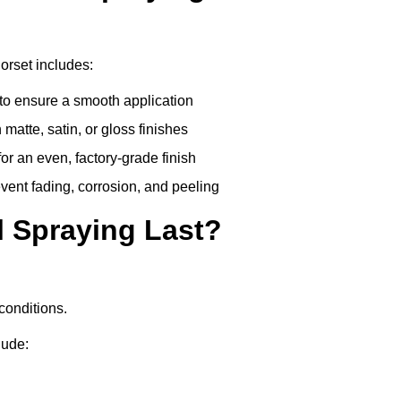
orset includes:
to ensure a smooth application
matte, satin, or gloss finishes
r an even, factory-grade finish
vent fading, corrosion, and peeling
 Spraying Last?
conditions.
lude: