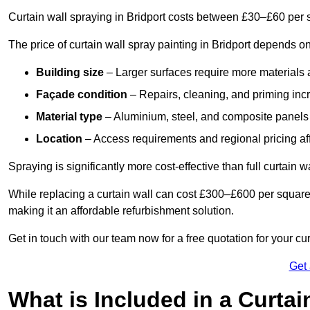
Curtain wall spraying in Bridport costs between £30–£60 per 
The price of curtain wall spray painting in Bridport depends on
Building size
– Larger surfaces require more materials 
Façade condition
– Repairs, cleaning, and priming inc
Material type
– Aluminium, steel, and composite panels 
Location
– Access requirements and regional pricing affe
Spraying is significantly more cost-effective than full curtain w
While replacing a curtain wall can cost £300–£600 per square
making it an affordable refurbishment solution.
Get in touch with our team now for a free quotation for your cur
Get
What is Included in a Curtai