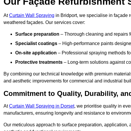
Our Façade Refurbishment 
At
Curtain Wall Spraying
in Bridport, we specialise in façade r
weathered façades. Our services cover:
Surface preparation
– Thorough cleaning and repairs f
Specialist coatings
– High-performance paints designed
On-site application
– Professional spraying methods for 
Protective treatments
– Long-term solutions against c
By combining our technical knowledge with premium materials,
and aesthetic improvements for commercial and industrial bui
Commitment to Quality, Durability, an
At
Curtain Wall Spraying in Dorset
, we prioritise quality in e
manufacturers, ensuring longevity and resistance to environme
Our meticulous approach to surface preparation, application, a