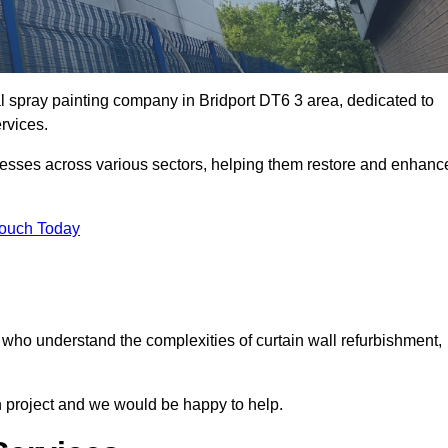
al spray painting company in Bridport DT6 3 area, dedicated to
ervices.
nesses across various sectors, helping them restore and enhanc
Touch Today
t who understand the complexities of curtain wall refurbishment,
n project and we would be happy to help.