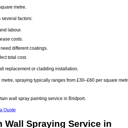
square metre.
 several factors:
and labour.
rease costs.
need different coatings.
ct total cost.
all replacement or cladding installation.
 metre, spraying typically ranges from £30–£60 per square metr
tain wall spray painting service in Bridport.
 a Quote
n Wall Spraying Service in