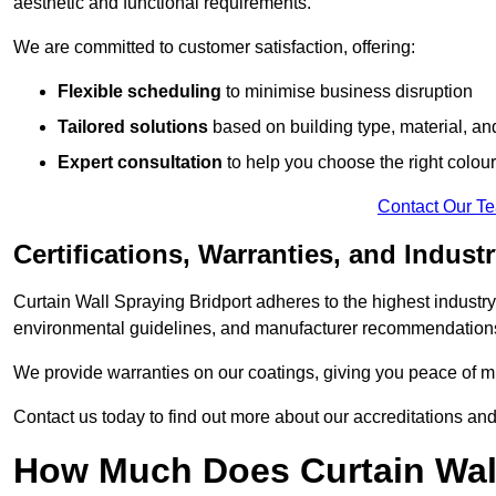
aesthetic and functional requirements.
We are committed to customer satisfaction, offering:
Flexible scheduling
to minimise business disruption
Tailored solutions
based on building type, material, an
Expert consultation
to help you choose the right colour
Contact Our T
Certifications, Warranties, and Indust
Curtain Wall Spraying Bridport adheres to the highest industry
environmental guidelines, and manufacturer recommendation
We provide warranties on our coatings, giving you peace of min
Contact us today to find out more about our accreditations an
How Much Does Curtain Wall