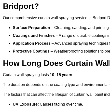
Bridport?
Our comprehensive curtain wall spraying service in Bridport D
Surface Preparation
– Cleaning, sanding, and priming 
Coatings and Finishes
– A range of durable coatings in 
Application Process
– Advanced spraying techniques fo
Protective Coatings
– Weatherproofing solutions to pre
How Long Does Curtain Wall
Curtain wall spraying lasts
10–15 years
.
The duration depends on the coating type and environmental 
The factors that can affect the lifespan of curtain wall paint inc
UV Exposure:
Causes fading over time.