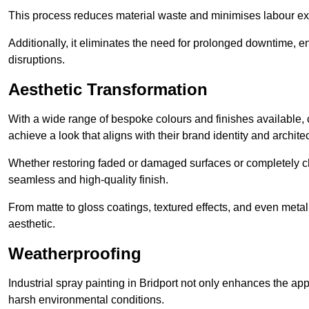
This process reduces material waste and minimises labour ex
Additionally, it eliminates the need for prolonged downtime, 
disruptions.
Aesthetic Transformation
With a wide range of bespoke colours and finishes available,
achieve a look that aligns with their brand identity and architec
Whether restoring faded or damaged surfaces or completely c
seamless and high-quality finish.
From matte to gloss coatings, textured effects, and even metal
aesthetic.
Weatherproofing
Industrial spray painting in Bridport not only enhances the app
harsh environmental conditions.