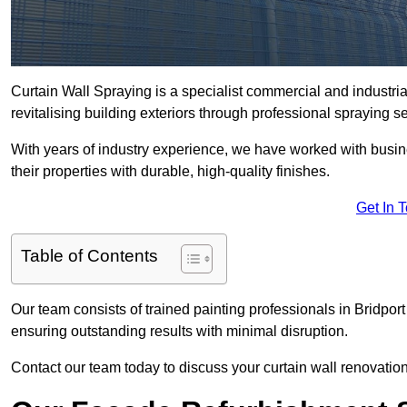
Curtain Wall Spraying is a specialist commercial and industri
revitalising building exteriors through professional spraying s
With years of industry experience, we have worked with busi
their properties with durable, high-quality finishes.
Get In 
Table of Contents
Our team consists of trained painting professionals in Bridpor
ensuring outstanding results with minimal disruption.
Contact our team today to discuss your curtain wall renovatio