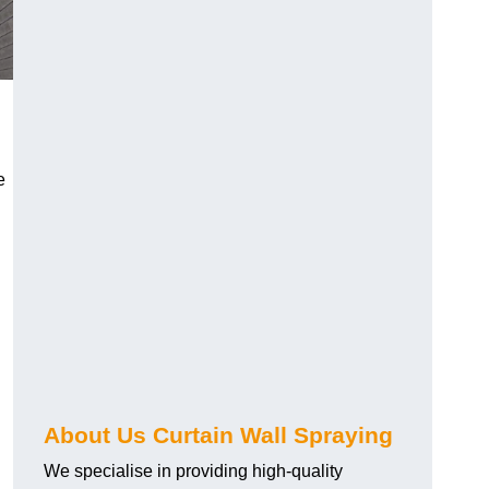
e
About Us Curtain Wall Spraying
We specialise in providing high-quality