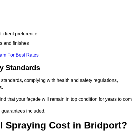
d client preference
s and finishes
eam For Best Rates
ry Standards
 standards, complying with health and safety regulations,
s.
d that your façade will remain in top condition for years to com
d guarantees included.
 Spraying Cost in Bridport?