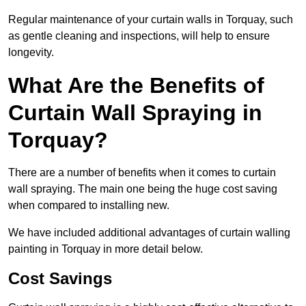
Regular maintenance of your curtain walls in Torquay, such
as gentle cleaning and inspections, will help to ensure
longevity.
What Are the Benefits of
Curtain Wall Spraying in
Torquay?
There are a number of benefits when it comes to curtain
wall spraying. The main one being the huge cost saving
when compared to installing new.
We have included additional advantages of curtain walling
painting in Torquay in more detail below.
Cost Savings