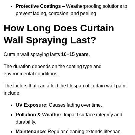
Protective Coatings
– Weatherproofing solutions to
prevent fading, corrosion, and peeling
How Long Does Curtain
Wall Spraying Last?
Curtain wall spraying lasts
10–15 years
.
The duration depends on the coating type and
environmental conditions.
The factors that can affect the lifespan of curtain wall paint
include:
UV Exposure:
Causes fading over time.
Pollution & Weather:
Impact surface integrity and
durability.
Maintenance:
Regular cleaning extends lifespan.