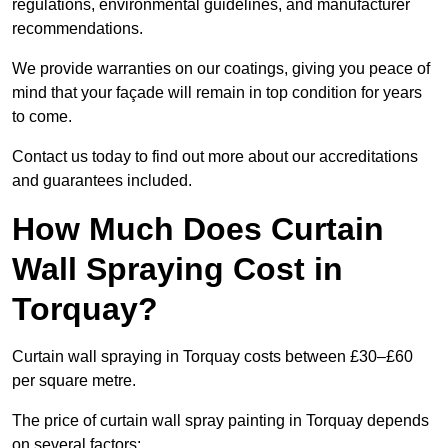
regulations, environmental guidelines, and manufacturer
recommendations.
We provide warranties on our coatings, giving you peace of
mind that your façade will remain in top condition for years
to come.
Contact us today to find out more about our accreditations
and guarantees included.
How Much Does Curtain
Wall Spraying Cost in
Torquay?
Curtain wall spraying in Torquay costs between £30–£60
per square metre.
The price of curtain wall spray painting in Torquay depends
on several factors: