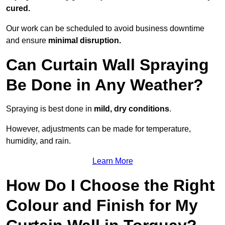
cured.
Our work can be scheduled to avoid business downtime
and ensure
minimal disruption.
Can Curtain Wall Spraying
Be Done in Any Weather?
Spraying is best done in
mild, dry conditions
.
However, adjustments can be made for temperature,
humidity, and rain.
Learn More
How Do I Choose the Right
Colour and Finish for My