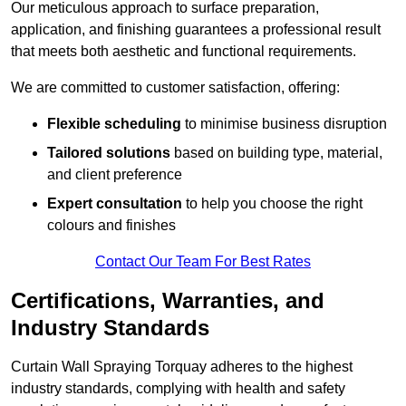
Our meticulous approach to surface preparation,
application, and finishing guarantees a professional result
that meets both aesthetic and functional requirements.
We are committed to customer satisfaction, offering:
Flexible scheduling
to minimise business disruption
Tailored solutions
based on building type, material,
and client preference
Expert consultation
to help you choose the right
colours and finishes
Contact Our Team For Best Rates
Certifications, Warranties, and
Industry Standards
Curtain Wall Spraying Torquay adheres to the highest
industry standards, complying with health and safety