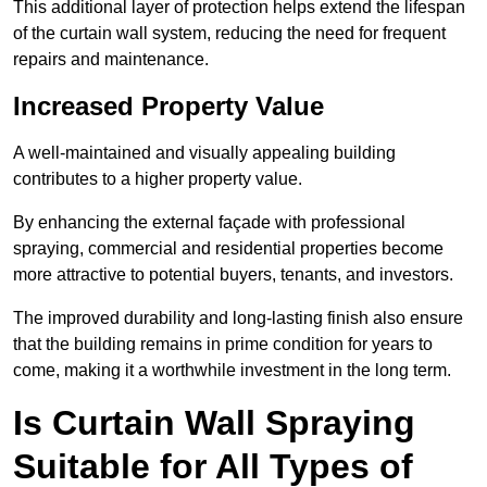
This additional layer of protection helps extend the lifespan
of the curtain wall system, reducing the need for frequent
repairs and maintenance.
Increased Property Value
A well-maintained and visually appealing building
contributes to a higher property value.
By enhancing the external façade with professional
spraying, commercial and residential properties become
more attractive to potential buyers, tenants, and investors.
The improved durability and long-lasting finish also ensure
that the building remains in prime condition for years to
come, making it a worthwhile investment in the long term.
Is Curtain Wall Spraying
Suitable for All Types of