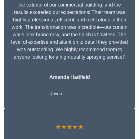
the exterior of our commercial building, and the
results exceeded our expectations! Their team was
highly professional, efficient, and meticulous in their
work. The transformation was incredible—our curtain
walls look brand new, and the finish is flawless. The
level of expertise and attention to detail they provided
was outstanding. We highly recommend them to
anyone looking for a high-quality spraying service!”
Amanda Hadfield
Devon
★★★★★