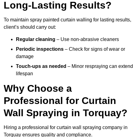
Long-Lasting Results?
To maintain spray painted curtain walling for lasting results,
client’s should carry out:
Regular cleaning
– Use non-abrasive cleaners
Periodic inspections
– Check for signs of wear or
damage
Touch-ups as needed
– Minor respraying can extend
lifespan
Why Choose a
Professional for Curtain
Wall Spraying in Torquay?
Hiring a professional for curtain wall spraying company in
Torquay ensures quality and compliance.