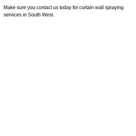
Make sure you contact us today for curtain wall spraying
services in South West.