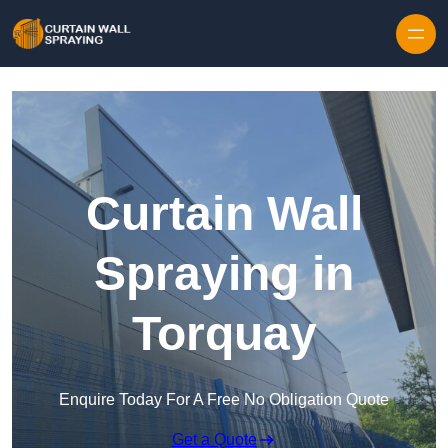
Skip to content
Curtain Wall
Spraying in
Torquay
Enquire Today For A Free No Obligation Quote
Get a Quote