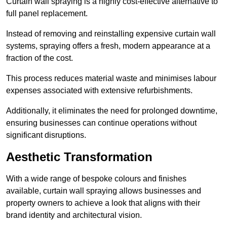
Curtain wall spraying is a highly cost-effective alternative to
full panel replacement.
Instead of removing and reinstalling expensive curtain wall
systems, spraying offers a fresh, modern appearance at a
fraction of the cost.
This process reduces material waste and minimises labour
expenses associated with extensive refurbishments.
Additionally, it eliminates the need for prolonged downtime,
ensuring businesses can continue operations without
significant disruptions.
Aesthetic Transformation
With a wide range of bespoke colours and finishes
available, curtain wall spraying allows businesses and
property owners to achieve a look that aligns with their
brand identity and architectural vision.