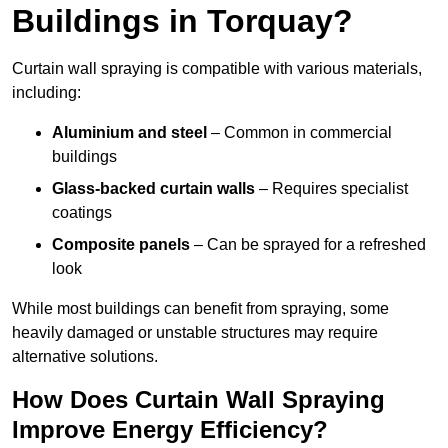
Buildings in Torquay?
Curtain wall spraying is compatible with various materials,
including:
Aluminium and steel
– Common in commercial
buildings
Glass-backed curtain walls
– Requires specialist
coatings
Composite panels
– Can be sprayed for a refreshed
look
While most buildings can benefit from spraying, some
heavily damaged or unstable structures may require
alternative solutions.
How Does Curtain Wall Spraying
Improve Energy Efficiency?