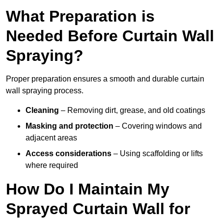
What Preparation is
Needed Before Curtain Wall
Spraying?
Proper preparation ensures a smooth and durable curtain
wall spraying process.
Cleaning
– Removing dirt, grease, and old coatings
Masking and protection
– Covering windows and
adjacent areas
Access considerations
– Using scaffolding or lifts
where required
How Do I Maintain My
Sprayed Curtain Wall for