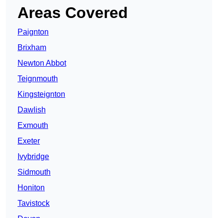
Areas Covered
Paignton
Brixham
Newton Abbot
Teignmouth
Kingsteignton
Dawlish
Exmouth
Exeter
Ivybridge
Sidmouth
Honiton
Tavistock