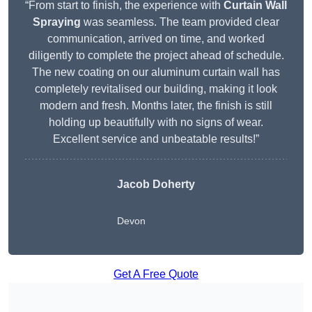
“From start to finish, the experience with
Curtain Wall
Spraying
was seamless. The team provided clear
communication, arrived on time, and worked
diligently to complete the project ahead of schedule.
The new coating on our aluminum curtain wall has
completely revitalised our building, making it look
modern and fresh. Months later, the finish is still
holding up beautifully with no signs of wear.
Excellent service and unbeatable results!”
Jacob Doherty
Devon
Get A Free Quote