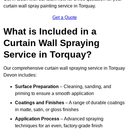
curtain wall spray painting service in Torquay.
Get a Quote
What is Included in a
Curtain Wall Spraying
Service in Torquay?
Our comprehensive curtain wall spraying service in Torquay
Devon includes:
Surface Preparation
– Cleaning, sanding, and
priming to ensure a smooth application
Coatings and Finishes
– A range of durable coatings
in matte, satin, or gloss finishes
Application Process
– Advanced spraying
techniques for an even, factory-grade finish