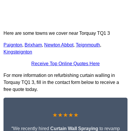
Here are some towns we cover near Torquay TQ1 3
Paignton
,
Brixham
,
Newton Abbot
,
Teignmouth
,
Kingsteignton
Receive Top Online Quotes Here
For more information on refurbishing curtain walling in
Torquay TQ1 3, fill in the contact form below to receive a
free quote today.
★★★★★
“We recently hired
Curtain Wall Spraying
to revamp