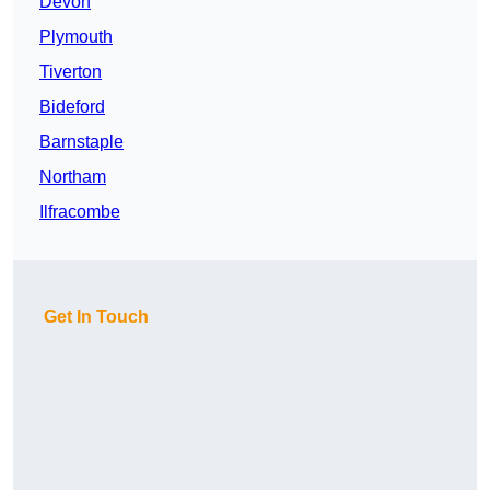
Devon
Plymouth
Tiverton
Bideford
Barnstaple
Northam
Ilfracombe
Get In Touch