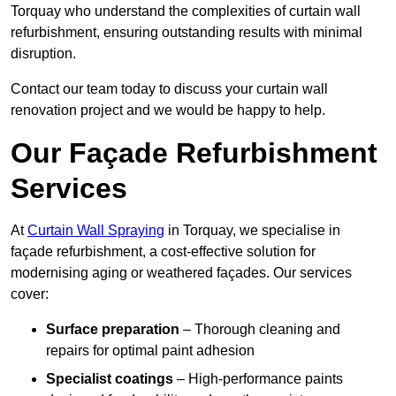
Torquay who understand the complexities of curtain wall
refurbishment, ensuring outstanding results with minimal
disruption.
Contact our team today to discuss your curtain wall
renovation project and we would be happy to help.
Our Façade Refurbishment
Services
At
Curtain Wall Spraying
in Torquay, we specialise in
façade refurbishment, a cost-effective solution for
modernising aging or weathered façades. Our services
cover:
Surface preparation
– Thorough cleaning and
repairs for optimal paint adhesion
Specialist coatings
– High-performance paints