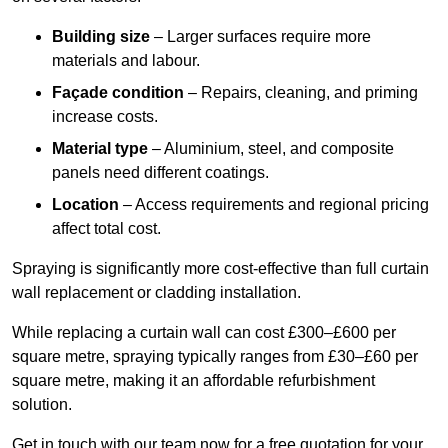
Building size
– Larger surfaces require more
materials and labour.
Façade condition
– Repairs, cleaning, and priming
increase costs.
Material type
– Aluminium, steel, and composite
panels need different coatings.
Location
– Access requirements and regional pricing
affect total cost.
Spraying is significantly more cost-effective than full curtain
wall replacement or cladding installation.
While replacing a curtain wall can cost £300–£600 per
square metre, spraying typically ranges from £30–£60 per
square metre, making it an affordable refurbishment
solution.
Get in touch with our team now for a free quotation for your