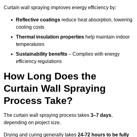
Curtain wall spraying improves energy efficiency by:
Reflective coatings
reduce heat absorption, lowering
cooling costs
Thermal insulation properties
help maintain indoor
temperatures
Sustainability benefits
– Complies with energy
efficiency regulations
How Long Does the
Curtain Wall Spraying
Process Take?
The curtain wall spraying process takes
3–7 days
,
depending on project size.
Drying and curing generally takes
24-72 hours to be fully