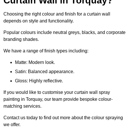
Curtain Wall in Torquay?
Choosing the right colour and finish for a curtain wall
depends on style and functionality.
Popular colours include neutral greys, blacks, and corporate
branding shades.
We have a range of finish types including:
Matte: Modern look.
Satin: Balanced appearance.
Gloss: Highly reflective.
If you would like to customise your curtain wall spray
painting in Torquay, our team provide bespoke colour-
matching services.
Contact us today to find out more about the colour spraying
we offer.