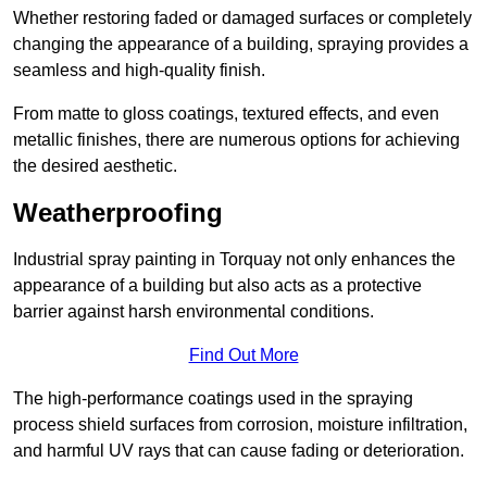
Whether restoring faded or damaged surfaces or completely
changing the appearance of a building, spraying provides a
seamless and high-quality finish.
From matte to gloss coatings, textured effects, and even
metallic finishes, there are numerous options for achieving
the desired aesthetic.
Weatherproofing
Industrial spray painting in Torquay not only enhances the
appearance of a building but also acts as a protective
barrier against harsh environmental conditions.
Find Out More
The high-performance coatings used in the spraying
process shield surfaces from corrosion, moisture infiltration,
and harmful UV rays that can cause fading or deterioration.