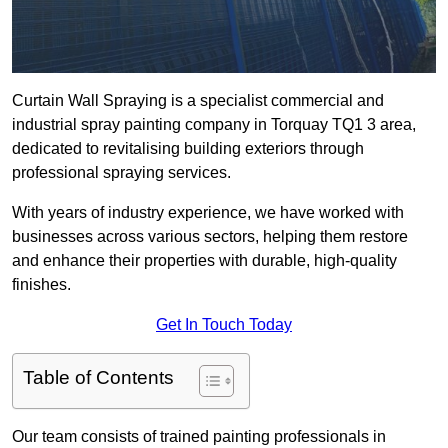
Curtain Wall Spraying is a specialist commercial and
industrial spray painting company in Torquay TQ1 3 area,
dedicated to revitalising building exteriors through
professional spraying services.
With years of industry experience, we have worked with
businesses across various sectors, helping them restore
and enhance their properties with durable, high-quality
finishes.
Get In Touch Today
Table of Contents
Our team consists of trained painting professionals in