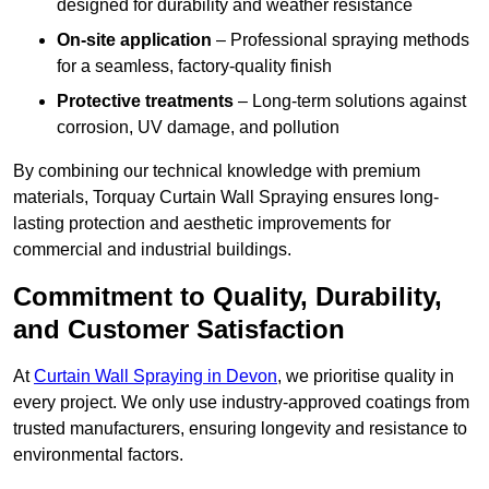
designed for durability and weather resistance
On-site application
– Professional spraying methods
for a seamless, factory-quality finish
Protective treatments
– Long-term solutions against
corrosion, UV damage, and pollution
By combining our technical knowledge with premium
materials, Torquay Curtain Wall Spraying ensures long-
lasting protection and aesthetic improvements for
commercial and industrial buildings.
Commitment to Quality, Durability,
and Customer Satisfaction
At
Curtain Wall Spraying in Devon
, we prioritise quality in
every project. We only use industry-approved coatings from
trusted manufacturers, ensuring longevity and resistance to
environmental factors.