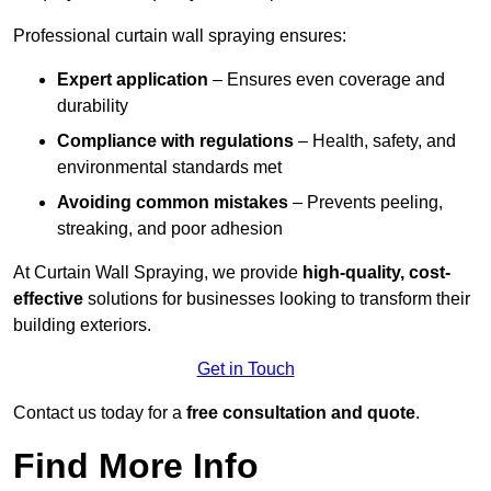
Professional curtain wall spraying ensures:
Expert application
– Ensures even coverage and
durability
Compliance with regulations
– Health, safety, and
environmental standards met
Avoiding common mistakes
– Prevents peeling,
streaking, and poor adhesion
At Curtain Wall Spraying, we provide
high-quality, cost-
effective
solutions for businesses looking to transform their
building exteriors.
Get in Touch
Contact us today for a
free consultation and quote
.
Find More Info