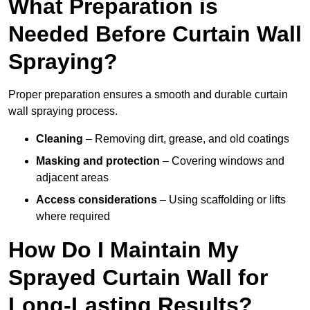
What Preparation is
Needed Before Curtain Wall
Spraying?
Proper preparation ensures a smooth and durable curtain
wall spraying process.
Cleaning
– Removing dirt, grease, and old coatings
Masking and protection
– Covering windows and
adjacent areas
Access considerations
– Using scaffolding or lifts
where required
How Do I Maintain My
Sprayed Curtain Wall for
Long-Lasting Results?