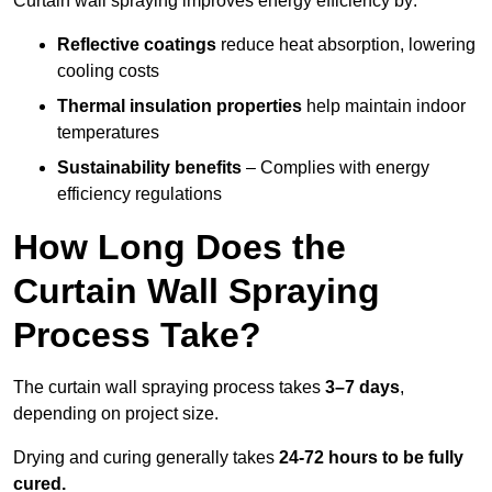
Curtain wall spraying improves energy efficiency by:
Reflective coatings
reduce heat absorption, lowering
cooling costs
Thermal insulation properties
help maintain indoor
temperatures
Sustainability benefits
– Complies with energy
efficiency regulations
How Long Does the
Curtain Wall Spraying
Process Take?
The curtain wall spraying process takes
3–7 days
,
depending on project size.
Drying and curing generally takes
24-72 hours to be fully
cured.