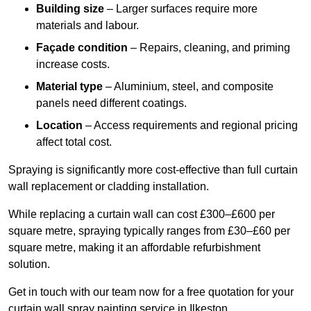
Building size
– Larger surfaces require more
materials and labour.
Façade condition
– Repairs, cleaning, and priming
increase costs.
Material type
– Aluminium, steel, and composite
panels need different coatings.
Location
– Access requirements and regional pricing
affect total cost.
Spraying is significantly more cost-effective than full curtain
wall replacement or cladding installation.
While replacing a curtain wall can cost £300–£600 per
square metre, spraying typically ranges from £30–£60 per
square metre, making it an affordable refurbishment
solution.
Get in touch with our team now for a free quotation for your
curtain wall spray painting service in Ilkeston.