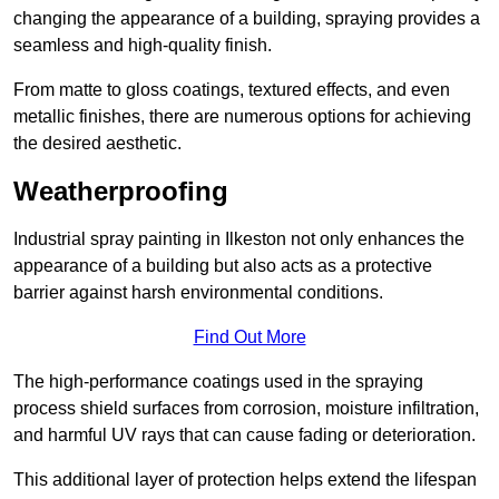
changing the appearance of a building, spraying provides a
seamless and high-quality finish.
From matte to gloss coatings, textured effects, and even
metallic finishes, there are numerous options for achieving
the desired aesthetic.
Weatherproofing
Industrial spray painting in Ilkeston not only enhances the
appearance of a building but also acts as a protective
barrier against harsh environmental conditions.
Find Out More
The high-performance coatings used in the spraying
process shield surfaces from corrosion, moisture infiltration,
and harmful UV rays that can cause fading or deterioration.
This additional layer of protection helps extend the lifespan