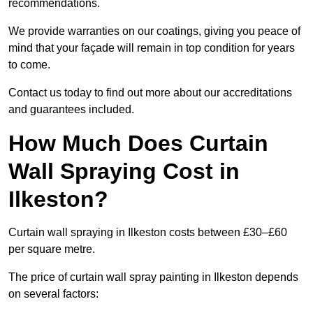
recommendations.
We provide warranties on our coatings, giving you peace of
mind that your façade will remain in top condition for years
to come.
Contact us today to find out more about our accreditations
and guarantees included.
How Much Does Curtain
Wall Spraying Cost in
Ilkeston?
Curtain wall spraying in Ilkeston costs between £30–£60
per square metre.
The price of curtain wall spray painting in Ilkeston depends
on several factors: