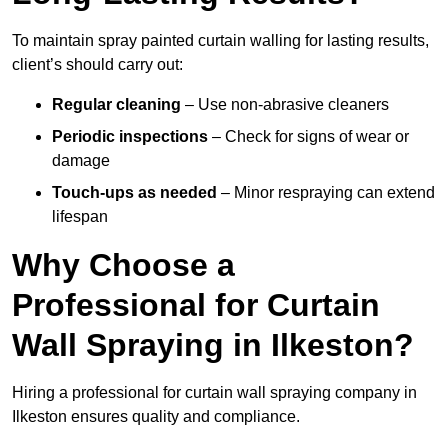
To maintain spray painted curtain walling for lasting results,
client’s should carry out:
Regular cleaning
– Use non-abrasive cleaners
Periodic inspections
– Check for signs of wear or
damage
Touch-ups as needed
– Minor respraying can extend
lifespan
Why Choose a
Professional for Curtain
Wall Spraying in Ilkeston?
Hiring a professional for curtain wall spraying company in
Ilkeston ensures quality and compliance.