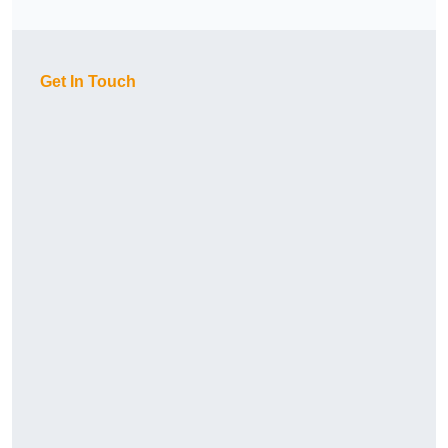
Get In Touch