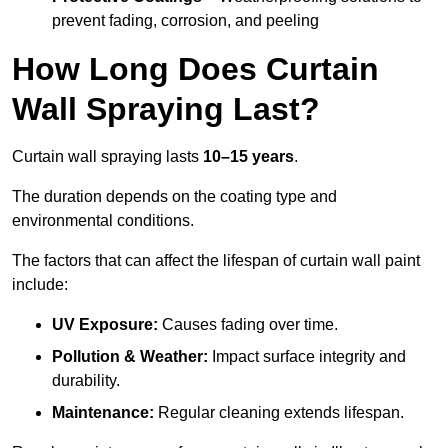
prevent fading, corrosion, and peeling
How Long Does Curtain
Wall Spraying Last?
Curtain wall spraying lasts
10–15 years
.
The duration depends on the coating type and
environmental conditions.
The factors that can affect the lifespan of curtain wall paint
include:
UV Exposure:
Causes fading over time.
Pollution & Weather:
Impact surface integrity and
durability.
Maintenance:
Regular cleaning extends lifespan.