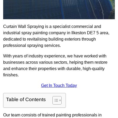
Curtain Wall Spraying is a specialist commercial and
industrial spray painting company in Ilkeston DE7 5 area,
dedicated to revitalising building exteriors through
professional spraying services.
With years of industry experience, we have worked with
businesses across various sectors, helping them restore
and enhance their properties with durable, high-quality
finishes.
Get In Touch Today
Table of Contents
Our team consists of trained painting professionals in