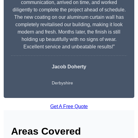
communication, arrived on time, and worked
diligently to complete the project ahead of schedule.
The new coating on our aluminum curtain wall has
completely revitalised our building, making it look
modern and fresh. Months later, the finish is still
holding up beautifully with no signs of wear.
Excellent service and unbeatable results!”
Jacob Doherty
Derbyshire
Get A Free Quote
Areas Covered