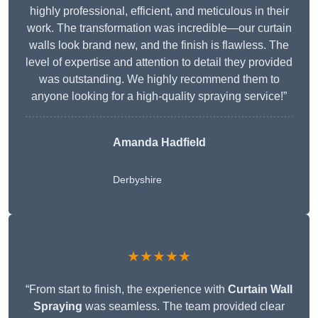
highly professional, efficient, and meticulous in their
work. The transformation was incredible—our curtain
walls look brand new, and the finish is flawless. The
level of expertise and attention to detail they provided
was outstanding. We highly recommend them to
anyone looking for a high-quality spraying service!”
Amanda Hadfield
Derbyshire
★★★★★
“From start to finish, the experience with
Curtain Wall
Spraying
was seamless. The team provided clear