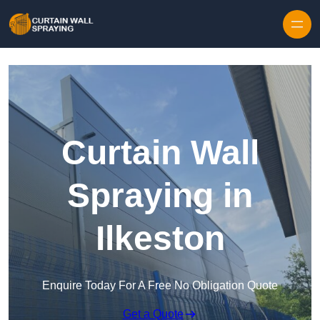
Skip to content
Curtain Wall
Spraying in
Ilkeston
Enquire Today For A Free No Obligation Quote
Get a Quote