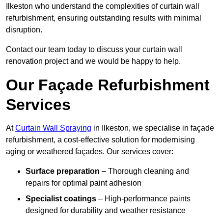
Ilkeston who understand the complexities of curtain wall
refurbishment, ensuring outstanding results with minimal
disruption.
Contact our team today to discuss your curtain wall
renovation project and we would be happy to help.
Our Façade Refurbishment
Services
At
Curtain Wall Spraying
in Ilkeston, we specialise in façade
refurbishment, a cost-effective solution for modernising
aging or weathered façades. Our services cover:
Surface preparation
– Thorough cleaning and
repairs for optimal paint adhesion
Specialist coatings
– High-performance paints
designed for durability and weather resistance