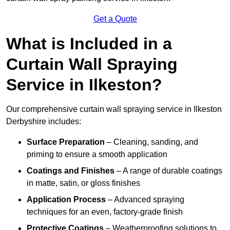
Get a Quote
What is Included in a
Curtain Wall Spraying
Service in Ilkeston?
Our comprehensive curtain wall spraying service in Ilkeston
Derbyshire includes:
Surface Preparation
– Cleaning, sanding, and
priming to ensure a smooth application
Coatings and Finishes
– A range of durable coatings
in matte, satin, or gloss finishes
Application Process
– Advanced spraying
techniques for an even, factory-grade finish
Protective Coatings
– Weatherproofing solutions to