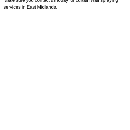
Make sure you contact us today for curtain wall spraying
services in East Midlands.