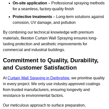
On-site application
– Professional spraying methods
for a seamless, factory-quality finish
Protective treatments
– Long-term solutions against
corrosion, UV damage, and pollution
By combining our technical knowledge with premium
materials, Ilkeston Curtain Wall Spraying ensures long-
lasting protection and aesthetic improvements for
commercial and industrial buildings.
Commitment to Quality, Durability,
and Customer Satisfaction
At
Curtain Wall Spraying in Derbyshire
, we prioritise quality
in every project. We only use industry-approved coatings
from trusted manufacturers, ensuring longevity and
resistance to environmental factors.
Our meticulous approach to surface preparation,