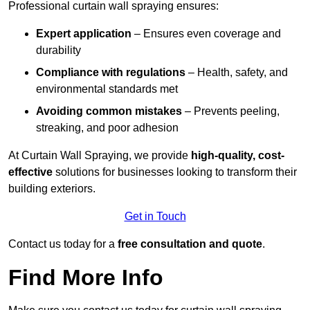
Professional curtain wall spraying ensures:
Expert application
– Ensures even coverage and
durability
Compliance with regulations
– Health, safety, and
environmental standards met
Avoiding common mistakes
– Prevents peeling,
streaking, and poor adhesion
At Curtain Wall Spraying, we provide
high-quality, cost-
effective
solutions for businesses looking to transform their
building exteriors.
Get in Touch
Contact us today for a
free consultation and quote
.
Find More Info