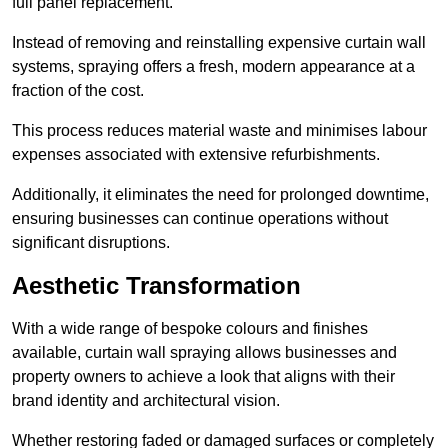
full panel replacement.
Instead of removing and reinstalling expensive curtain wall
systems, spraying offers a fresh, modern appearance at a
fraction of the cost.
This process reduces material waste and minimises labour
expenses associated with extensive refurbishments.
Additionally, it eliminates the need for prolonged downtime,
ensuring businesses can continue operations without
significant disruptions.
Aesthetic Transformation
With a wide range of bespoke colours and finishes
available, curtain wall spraying allows businesses and
property owners to achieve a look that aligns with their
brand identity and architectural vision.
Whether restoring faded or damaged surfaces or completely