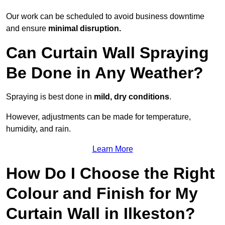
Our work can be scheduled to avoid business downtime
and ensure
minimal disruption.
Can Curtain Wall Spraying
Be Done in Any Weather?
Spraying is best done in
mild, dry conditions
.
However, adjustments can be made for temperature,
humidity, and rain.
Learn More
How Do I Choose the Right
Colour and Finish for My
Curtain Wall in Ilkeston?