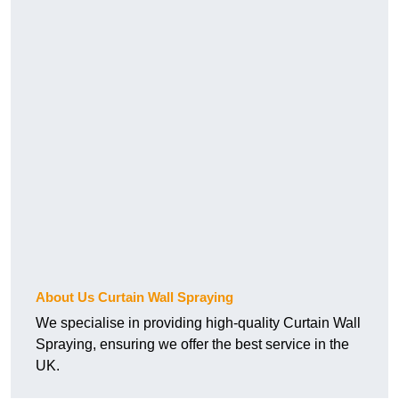
About Us Curtain Wall Spraying
We specialise in providing high-quality Curtain Wall
Spraying, ensuring we offer the best service in the
UK.