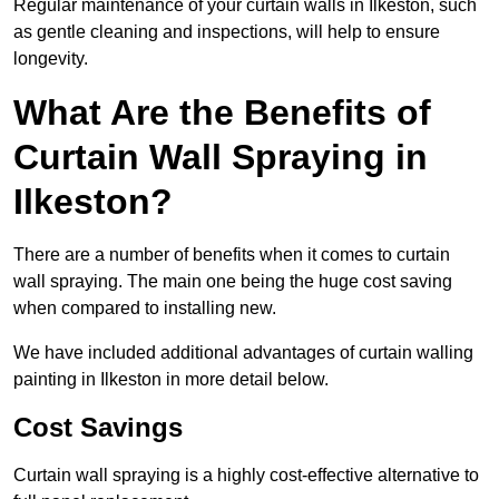
Regular maintenance of your curtain walls in Ilkeston, such
as gentle cleaning and inspections, will help to ensure
longevity.
What Are the Benefits of
Curtain Wall Spraying in
Ilkeston?
There are a number of benefits when it comes to curtain
wall spraying. The main one being the huge cost saving
when compared to installing new.
We have included additional advantages of curtain walling
painting in Ilkeston in more detail below.
Cost Savings
Curtain wall spraying is a highly cost-effective alternative to