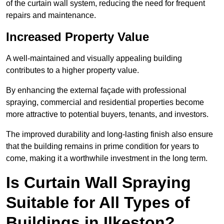
of the curtain wall system, reducing the need for frequent
repairs and maintenance.
Increased Property Value
A well-maintained and visually appealing building
contributes to a higher property value.
By enhancing the external façade with professional
spraying, commercial and residential properties become
more attractive to potential buyers, tenants, and investors.
The improved durability and long-lasting finish also ensure
that the building remains in prime condition for years to
come, making it a worthwhile investment in the long term.
Is Curtain Wall Spraying
Suitable for All Types of
Buildings in Ilkeston?