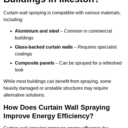
Curtain wall spraying is compatible with various materials,
including:
Aluminium and steel
– Common in commercial
buildings
Glass-backed curtain walls
– Requires specialist
coatings
Composite panels
– Can be sprayed for a refreshed
look
While most buildings can benefit from spraying, some
heavily damaged or unstable structures may require
alternative solutions.
How Does Curtain Wall Spraying
Improve Energy Efficiency?