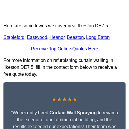
Here are some towns we cover near Ilkeston DE7 5
Stapleford
,
Eastwood
,
Heanor
,
Beeston
,
Long Eaton
Receive Top Online Quotes Here
For more information on refurbishing curtain walling in
Ilkeston DE7 5, fill in the contact form below to receive a
free quote today.
★★★★★
“We recently hired
Curtain Wall Spraying
to revamp
the exterior of our commercial building, and the
results exceeded our expectations! Their team was