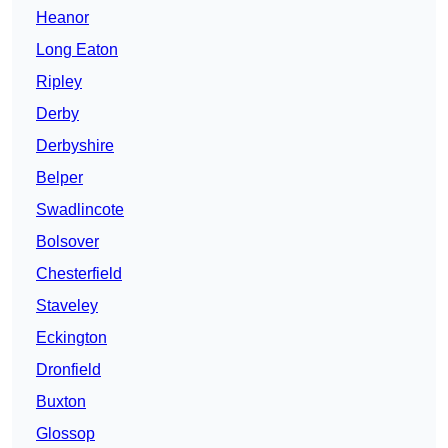
Heanor
Long Eaton
Ripley
Derby
Derbyshire
Belper
Swadlincote
Bolsover
Chesterfield
Staveley
Eckington
Dronfield
Buxton
Glossop