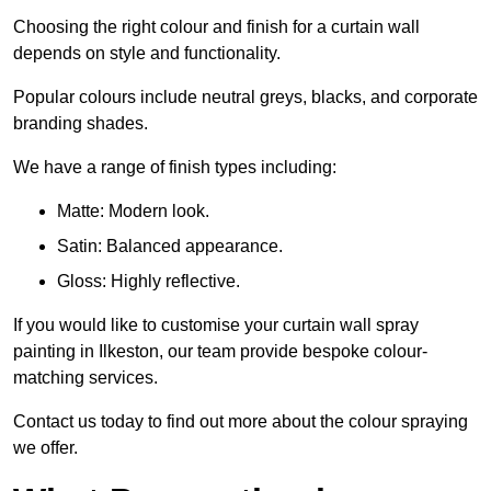
Choosing the right colour and finish for a curtain wall
depends on style and functionality.
Popular colours include neutral greys, blacks, and corporate
branding shades.
We have a range of finish types including:
Matte: Modern look.
Satin: Balanced appearance.
Gloss: Highly reflective.
If you would like to customise your curtain wall spray
painting in Ilkeston, our team provide bespoke colour-
matching services.
Contact us today to find out more about the colour spraying
we offer.