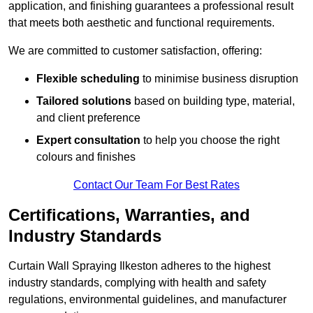
application, and finishing guarantees a professional result
that meets both aesthetic and functional requirements.
We are committed to customer satisfaction, offering:
Flexible scheduling
to minimise business disruption
Tailored solutions
based on building type, material,
and client preference
Expert consultation
to help you choose the right
colours and finishes
Contact Our Team For Best Rates
Certifications, Warranties, and
Industry Standards
Curtain Wall Spraying Ilkeston adheres to the highest
industry standards, complying with health and safety
regulations, environmental guidelines, and manufacturer