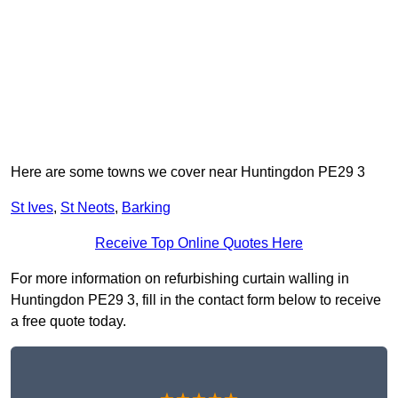
Here are some towns we cover near Huntingdon PE29 3
St Ives
,
St Neots
,
Barking
Receive Top Online Quotes Here
For more information on refurbishing curtain walling in
Huntingdon PE29 3, fill in the contact form below to receive
a free quote today.