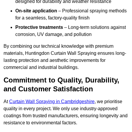
designed for durability and weather resistance
On-site application
– Professional spraying methods
for a seamless, factory-quality finish
Protective treatments
– Long-term solutions against
corrosion, UV damage, and pollution
By combining our technical knowledge with premium
materials, Huntingdon Curtain Wall Spraying ensures long-
lasting protection and aesthetic improvements for
commercial and industrial buildings.
Commitment to Quality, Durability,
and Customer Satisfaction
At
Curtain Wall Spraying in Cambridgeshire
, we prioritise
quality in every project. We only use industry-approved
coatings from trusted manufacturers, ensuring longevity and
resistance to environmental factors.