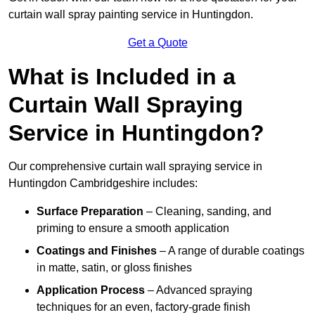
curtain wall spray painting service in Huntingdon.
Get a Quote
What is Included in a
Curtain Wall Spraying
Service in Huntingdon?
Our comprehensive curtain wall spraying service in
Huntingdon Cambridgeshire includes:
Surface Preparation
– Cleaning, sanding, and
priming to ensure a smooth application
Coatings and Finishes
– A range of durable coatings
in matte, satin, or gloss finishes
Application Process
– Advanced spraying
techniques for an even, factory-grade finish