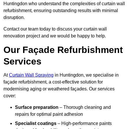
Huntingdon who understand the complexities of curtain wall
refurbishment, ensuring outstanding results with minimal
disruption.
Contact our team today to discuss your curtain wall
renovation project and we would be happy to help.
Our Façade Refurbishment
Services
At
Curtain Wall Spraying
in Huntingdon, we specialise in
façade refurbishment, a cost-effective solution for
modernising aging or weathered façades. Our services
cover:
Surface preparation
– Thorough cleaning and
repairs for optimal paint adhesion
Specialist coatings
– High-performance paints