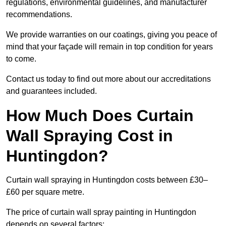
regulations, environmental guidelines, and manufacturer
recommendations.
We provide warranties on our coatings, giving you peace of
mind that your façade will remain in top condition for years
to come.
Contact us today to find out more about our accreditations
and guarantees included.
How Much Does Curtain
Wall Spraying Cost in
Huntingdon?
Curtain wall spraying in Huntingdon costs between £30–
£60 per square metre.
The price of curtain wall spray painting in Huntingdon
depends on several factors: