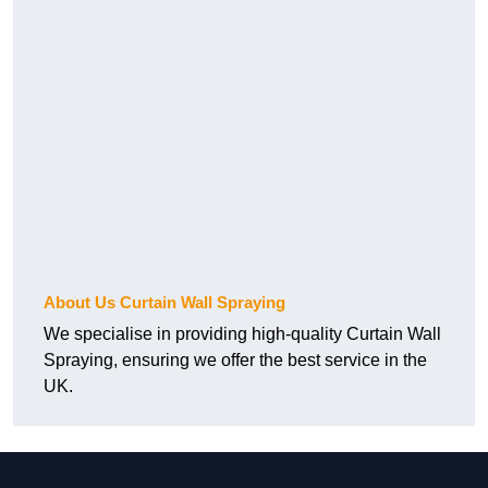
About Us Curtain Wall Spraying
We specialise in providing high-quality Curtain Wall
Spraying, ensuring we offer the best service in the
UK.