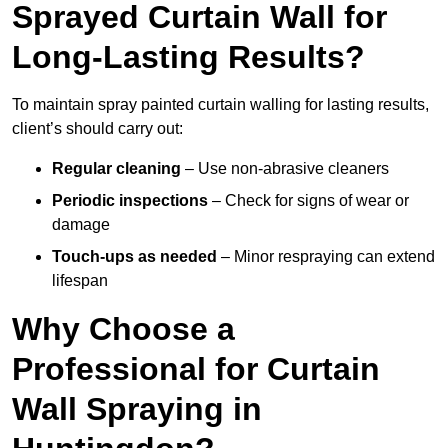
Sprayed Curtain Wall for
Long-Lasting Results?
To maintain spray painted curtain walling for lasting results,
client’s should carry out:
Regular cleaning
– Use non-abrasive cleaners
Periodic inspections
– Check for signs of wear or
damage
Touch-ups as needed
– Minor respraying can extend
lifespan
Why Choose a
Professional for Curtain
Wall Spraying in