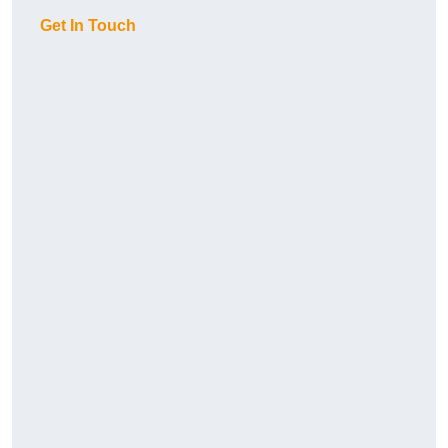
Get In Touch