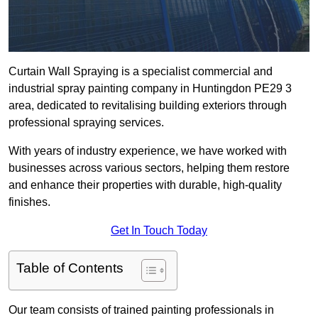
Curtain Wall Spraying is a specialist commercial and
industrial spray painting company in Huntingdon PE29 3
area, dedicated to revitalising building exteriors through
professional spraying services.
With years of industry experience, we have worked with
businesses across various sectors, helping them restore
and enhance their properties with durable, high-quality
finishes.
Get In Touch Today
Table of Contents
Our team consists of trained painting professionals in