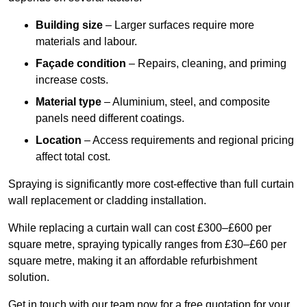
Building size
– Larger surfaces require more
materials and labour.
Façade condition
– Repairs, cleaning, and priming
increase costs.
Material type
– Aluminium, steel, and composite
panels need different coatings.
Location
– Access requirements and regional pricing
affect total cost.
Spraying is significantly more cost-effective than full curtain
wall replacement or cladding installation.
While replacing a curtain wall can cost £300–£600 per
square metre, spraying typically ranges from £30–£60 per
square metre, making it an affordable refurbishment
solution.
Get in touch with our team now for a free quotation for your