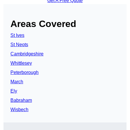
Get A Free Quote
Areas Covered
St Ives
St Neots
Cambridgeshire
Whittlesey
Peterborough
March
Ely
Babraham
Wisbech