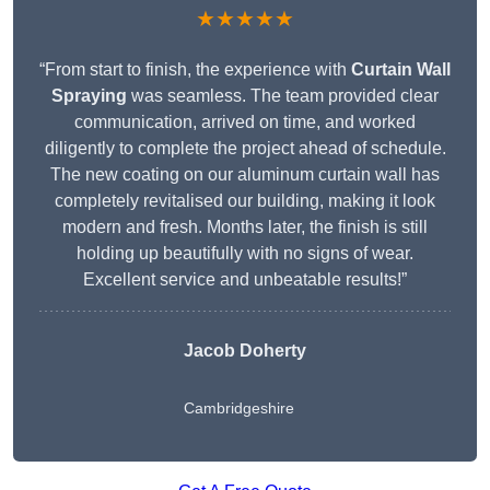
★★★★★
“From start to finish, the experience with
Curtain Wall
Spraying
was seamless. The team provided clear
communication, arrived on time, and worked
diligently to complete the project ahead of schedule.
The new coating on our aluminum curtain wall has
completely revitalised our building, making it look
modern and fresh. Months later, the finish is still
holding up beautifully with no signs of wear.
Excellent service and unbeatable results!”
Jacob Doherty
Cambridgeshire