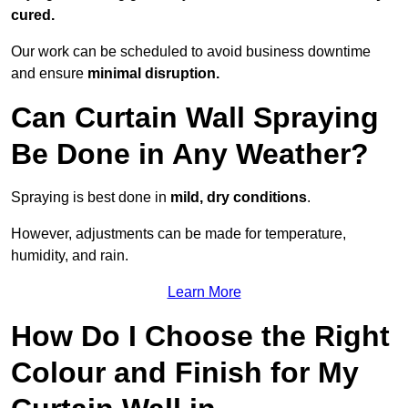
cured.
Our work can be scheduled to avoid business downtime
and ensure
minimal disruption.
Can Curtain Wall Spraying
Be Done in Any Weather?
Spraying is best done in
mild, dry conditions
.
However, adjustments can be made for temperature,
humidity, and rain.
Learn More
How Do I Choose the Right
Colour and Finish for My