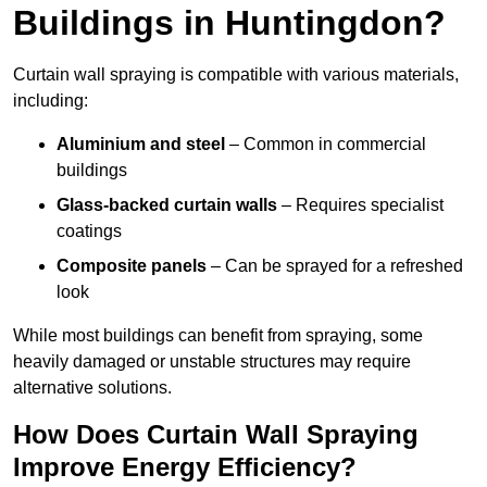
Buildings in Huntingdon?
Curtain wall spraying is compatible with various materials,
including:
Aluminium and steel
– Common in commercial
buildings
Glass-backed curtain walls
– Requires specialist
coatings
Composite panels
– Can be sprayed for a refreshed
look
While most buildings can benefit from spraying, some
heavily damaged or unstable structures may require
alternative solutions.
How Does Curtain Wall Spraying
Improve Energy Efficiency?