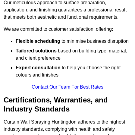
Our meticulous approach to surface preparation,
application, and finishing guarantees a professional result
that meets both aesthetic and functional requirements.
We are committed to customer satisfaction, offering:
Flexible scheduling
to minimise business disruption
Tailored solutions
based on building type, material,
and client preference
Expert consultation
to help you choose the right
colours and finishes
Contact Our Team For Best Rates
Certifications, Warranties, and
Industry Standards
Curtain Wall Spraying Huntingdon adheres to the highest
industry standards, complying with health and safety