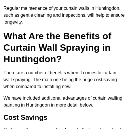
Regular maintenance of your curtain walls in Huntingdon,
such as gentle cleaning and inspections, will help to ensure
longevity.
What Are the Benefits of
Curtain Wall Spraying in
Huntingdon?
There are a number of benefits when it comes to curtain
wall spraying. The main one being the huge cost saving
when compared to installing new.
We have included additional advantages of curtain walling
painting in Huntingdon in more detail below.
Cost Savings