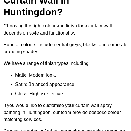
Curtain Wall in
Huntingdon?
Choosing the right colour and finish for a curtain wall
depends on style and functionality.
Popular colours include neutral greys, blacks, and corporate
branding shades.
We have a range of finish types including:
Matte: Modern look.
Satin: Balanced appearance.
Gloss: Highly reflective.
If you would like to customise your curtain wall spray
painting in Huntingdon, our team provide bespoke colour-
matching services.