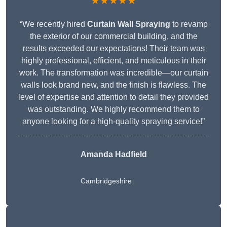
★★★★★
“We recently hired
Curtain Wall Spraying
to revamp
the exterior of our commercial building, and the
results exceeded our expectations! Their team was
highly professional, efficient, and meticulous in their
work. The transformation was incredible—our curtain
walls look brand new, and the finish is flawless. The
level of expertise and attention to detail they provided
was outstanding. We highly recommend them to
anyone looking for a high-quality spraying service!”
Amanda Hadfield
Cambridgeshire