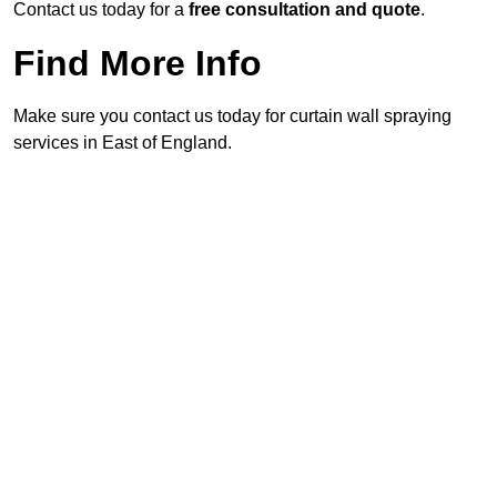
Contact us today for a
free consultation and quote
.
Find More Info
Make sure you contact us today for curtain wall spraying
services in East of England.