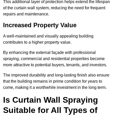
This additional layer of protection helps extend the lifespan
of the curtain wall system, reducing the need for frequent
repairs and maintenance.
Increased Property Value
A well-maintained and visually appealing building
contributes to a higher property value.
By enhancing the external façade with professional
spraying, commercial and residential properties become
more attractive to potential buyers, tenants, and investors.
The improved durability and long-lasting finish also ensure
that the building remains in prime condition for years to
come, making it a worthwhile investment in the long term.
Is Curtain Wall Spraying
Suitable for All Types of