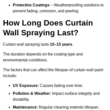
Protective Coatings
– Weatherproofing solutions to
prevent fading, corrosion, and peeling
How Long Does Curtain
Wall Spraying Last?
Curtain wall spraying lasts
10–15 years
.
The duration depends on the coating type and
environmental conditions.
The factors that can affect the lifespan of curtain wall paint
include:
UV Exposure:
Causes fading over time.
Pollution & Weather:
Impact surface integrity and
durability.
Maintenance:
Regular cleaning extends lifespan.