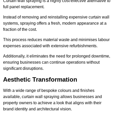
Curtain wall spraying is a highly cost-effective alternative to
full panel replacement.
Instead of removing and reinstalling expensive curtain wall
systems, spraying offers a fresh, modern appearance at a
fraction of the cost.
This process reduces material waste and minimises labour
expenses associated with extensive refurbishments.
Additionally, it eliminates the need for prolonged downtime,
ensuring businesses can continue operations without
significant disruptions.
Aesthetic Transformation
With a wide range of bespoke colours and finishes
available, curtain wall spraying allows businesses and
property owners to achieve a look that aligns with their
brand identity and architectural vision.