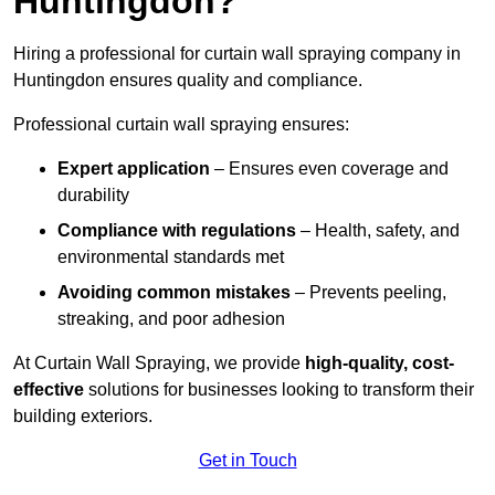
Huntingdon?
Hiring a professional for curtain wall spraying company in
Huntingdon ensures quality and compliance.
Professional curtain wall spraying ensures:
Expert application
– Ensures even coverage and
durability
Compliance with regulations
– Health, safety, and
environmental standards met
Avoiding common mistakes
– Prevents peeling,
streaking, and poor adhesion
At Curtain Wall Spraying, we provide
high-quality, cost-
effective
solutions for businesses looking to transform their
building exteriors.
Get in Touch