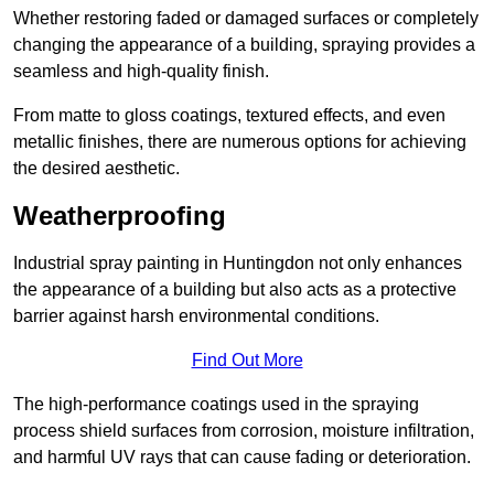
Whether restoring faded or damaged surfaces or completely
changing the appearance of a building, spraying provides a
seamless and high-quality finish.
From matte to gloss coatings, textured effects, and even
metallic finishes, there are numerous options for achieving
the desired aesthetic.
Weatherproofing
Industrial spray painting in Huntingdon not only enhances
the appearance of a building but also acts as a protective
barrier against harsh environmental conditions.
Find Out More
The high-performance coatings used in the spraying
process shield surfaces from corrosion, moisture infiltration,
and harmful UV rays that can cause fading or deterioration.