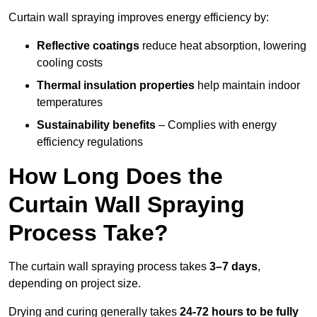
Curtain wall spraying improves energy efficiency by:
Reflective coatings
reduce heat absorption, lowering
cooling costs
Thermal insulation properties
help maintain indoor
temperatures
Sustainability benefits
– Complies with energy
efficiency regulations
How Long Does the
Curtain Wall Spraying
Process Take?
The curtain wall spraying process takes
3–7 days
,
depending on project size.
Drying and curing generally takes
24-72 hours to be fully