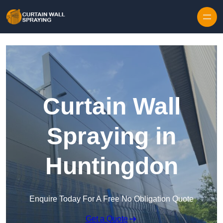
Skip to content
Curtain Wall
Spraying in
Huntingdon
Enquire Today For A Free No Obligation Quote
Get a Quote