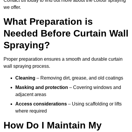
Contact us today to find out more about the colour spraying
we offer.
What Preparation is
Needed Before Curtain Wall
Spraying?
Proper preparation ensures a smooth and durable curtain
wall spraying process.
Cleaning
– Removing dirt, grease, and old coatings
Masking and protection
– Covering windows and
adjacent areas
Access considerations
– Using scaffolding or lifts
where required
How Do I Maintain My