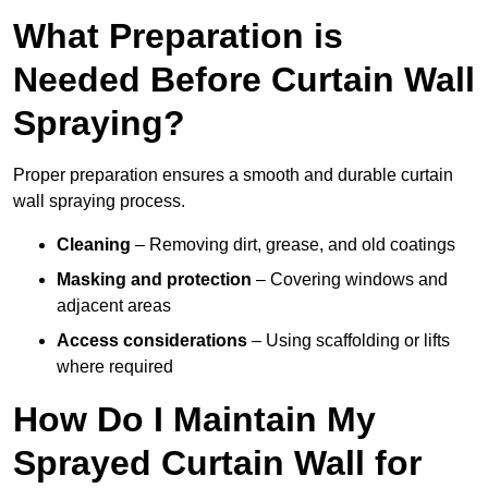
What Preparation is
Needed Before Curtain Wall
Spraying?
Proper preparation ensures a smooth and durable curtain
wall spraying process.
Cleaning
– Removing dirt, grease, and old coatings
Masking and protection
– Covering windows and
adjacent areas
Access considerations
– Using scaffolding or lifts
where required
How Do I Maintain My
Sprayed Curtain Wall for