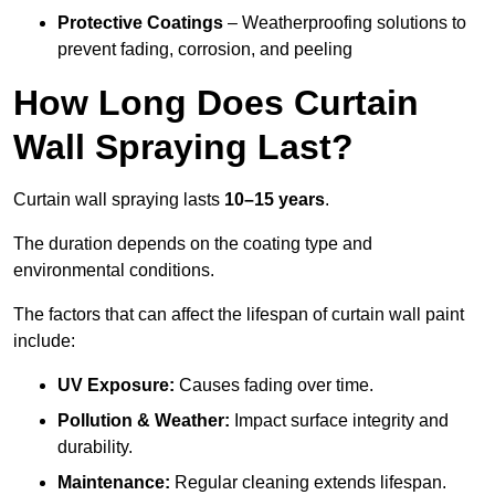
Protective Coatings
– Weatherproofing solutions to
prevent fading, corrosion, and peeling
How Long Does Curtain
Wall Spraying Last?
Curtain wall spraying lasts
10–15 years
.
The duration depends on the coating type and
environmental conditions.
The factors that can affect the lifespan of curtain wall paint
include:
UV Exposure:
Causes fading over time.
Pollution & Weather:
Impact surface integrity and
durability.
Maintenance:
Regular cleaning extends lifespan.