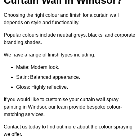
Curtain Wall in Windsor?
Choosing the right colour and finish for a curtain wall
depends on style and functionality.
Popular colours include neutral greys, blacks, and corporate
branding shades.
We have a range of finish types including:
Matte: Modern look.
Satin: Balanced appearance.
Gloss: Highly reflective.
If you would like to customise your curtain wall spray
painting in Windsor, our team provide bespoke colour-
matching services.
Contact us today to find out more about the colour spraying
we offer.