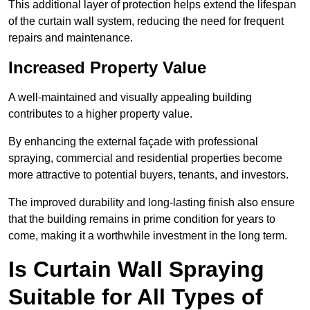
This additional layer of protection helps extend the lifespan
of the curtain wall system, reducing the need for frequent
repairs and maintenance.
Increased Property Value
A well-maintained and visually appealing building
contributes to a higher property value.
By enhancing the external façade with professional
spraying, commercial and residential properties become
more attractive to potential buyers, tenants, and investors.
The improved durability and long-lasting finish also ensure
that the building remains in prime condition for years to
come, making it a worthwhile investment in the long term.
Is Curtain Wall Spraying
Suitable for All Types of