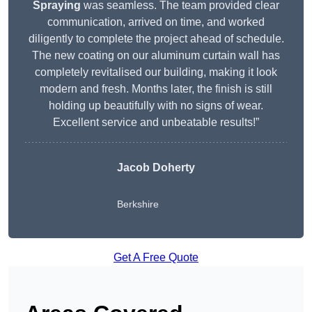
Spraying
was seamless. The team provided clear
communication, arrived on time, and worked
diligently to complete the project ahead of schedule.
The new coating on our aluminum curtain wall has
completely revitalised our building, making it look
modern and fresh. Months later, the finish is still
holding up beautifully with no signs of wear.
Excellent service and unbeatable results!”
Jacob Doherty
Berkshire
Get A Free Quote