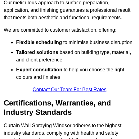
Our meticulous approach to surface preparation,
application, and finishing guarantees a professional result
that meets both aesthetic and functional requirements.
We are committed to customer satisfaction, offering:
Flexible scheduling
to minimise business disruption
Tailored solutions
based on building type, material,
and client preference
Expert consultation
to help you choose the right
colours and finishes
Contact Our Team For Best Rates
Certifications, Warranties, and
Industry Standards
Curtain Wall Spraying Windsor adheres to the highest
industry standards, complying with health and safety