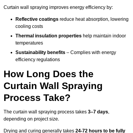
Curtain wall spraying improves energy efficiency by:
Reflective coatings
reduce heat absorption, lowering
cooling costs
Thermal insulation properties
help maintain indoor
temperatures
Sustainability benefits
– Complies with energy
efficiency regulations
How Long Does the
Curtain Wall Spraying
Process Take?
The curtain wall spraying process takes
3–7 days
,
depending on project size.
Drying and curing generally takes
24-72 hours to be fully