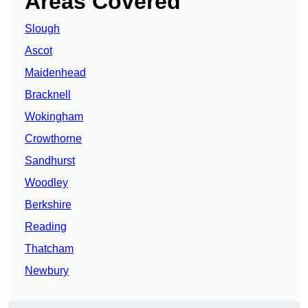
Areas Covered
Slough
Ascot
Maidenhead
Bracknell
Wokingham
Crowthorne
Sandhurst
Woodley
Berkshire
Reading
Thatcham
Newbury