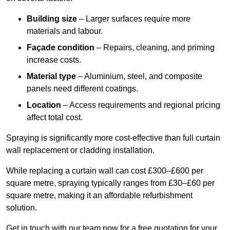
Building size
– Larger surfaces require more
materials and labour.
Façade condition
– Repairs, cleaning, and priming
increase costs.
Material type
– Aluminium, steel, and composite
panels need different coatings.
Location
– Access requirements and regional pricing
affect total cost.
Spraying is significantly more cost-effective than full curtain
wall replacement or cladding installation.
While replacing a curtain wall can cost £300–£600 per
square metre, spraying typically ranges from £30–£60 per
square metre, making it an affordable refurbishment
solution.
Get in touch with our team now for a free quotation for your