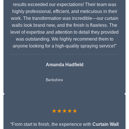
results exceeded our expectations! Their team was
highly professional, efficient, and meticulous in their
work. The transformation was incredible—our curtain
walls look brand new, and the finish is flawless. The
level of expertise and attention to detail they provided
was outstanding. We highly recommend them to
anyone looking for a high-quality spraying service!”
Amanda Hadfield
Berkshire
★★★★★
“From start to finish, the experience with
Curtain Wall