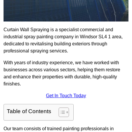
Curtain Wall Spraying is a specialist commercial and
industrial spray painting company in Windsor SL4 1 area,
dedicated to revitalising building exteriors through
professional spraying services.
With years of industry experience, we have worked with
businesses across various sectors, helping them restore
and enhance their properties with durable, high-quality
finishes.
Get In Touch Today
Table of Contents
Our team consists of trained painting professionals in