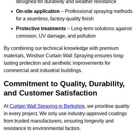
designed for durability and weather resistance
On-site application
– Professional spraying methods
for a seamless, factory-quality finish
Protective treatments
– Long-term solutions against
corrosion, UV damage, and pollution
By combining our technical knowledge with premium
materials, Windsor Curtain Wall Spraying ensures long-
lasting protection and aesthetic improvements for
commercial and industrial buildings.
Commitment to Quality, Durability,
and Customer Satisfaction
At
Curtain Wall Spraying in Berkshire
, we prioritise quality
in every project. We only use industry-approved coatings
from trusted manufacturers, ensuring longevity and
resistance to environmental factors.