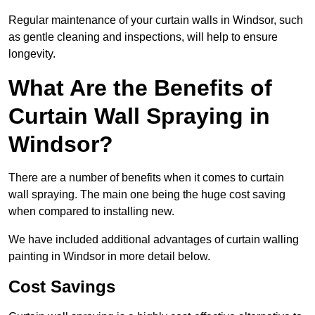
Regular maintenance of your curtain walls in Windsor, such
as gentle cleaning and inspections, will help to ensure
longevity.
What Are the Benefits of
Curtain Wall Spraying in
Windsor?
There are a number of benefits when it comes to curtain
wall spraying. The main one being the huge cost saving
when compared to installing new.
We have included additional advantages of curtain walling
painting in Windsor in more detail below.
Cost Savings