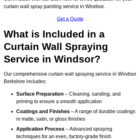
curtain wall spray painting service in Windsor.
Get a Quote
What is Included in a
Curtain Wall Spraying
Service in Windsor?
Our comprehensive curtain wall spraying service in Windsor
Berkshire includes:
Surface Preparation
– Cleaning, sanding, and
priming to ensure a smooth application
Coatings and Finishes
– A range of durable coatings
in matte, satin, or gloss finishes
Application Process
– Advanced spraying
techniques for an even, factory-grade finish