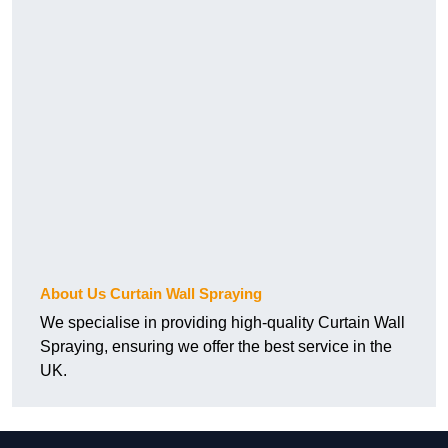
About Us Curtain Wall Spraying
We specialise in providing high-quality Curtain Wall
Spraying, ensuring we offer the best service in the
UK.