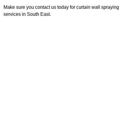
Make sure you contact us today for curtain wall spraying
services in South East.