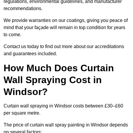
regulations, environmental guidelines, and manufacturer
recommendations.
We provide warranties on our coatings, giving you peace of
mind that your façade will remain in top condition for years
to come.
Contact us today to find out more about our accreditations
and guarantees included.
How Much Does Curtain
Wall Spraying Cost in
Windsor?
Curtain wall spraying in Windsor costs between £30–£60
per square metre.
The price of curtain wall spray painting in Windsor depends
on several factors: