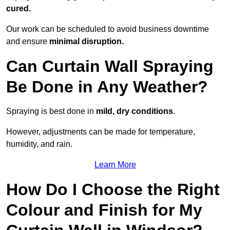
cured.
Our work can be scheduled to avoid business downtime
and ensure
minimal disruption.
Can Curtain Wall Spraying
Be Done in Any Weather?
Spraying is best done in
mild, dry conditions
.
However, adjustments can be made for temperature,
humidity, and rain.
Learn More
How Do I Choose the Right
Colour and Finish for My