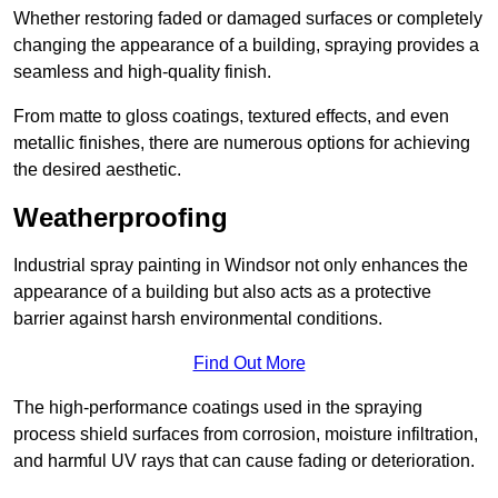
Whether restoring faded or damaged surfaces or completely
changing the appearance of a building, spraying provides a
seamless and high-quality finish.
From matte to gloss coatings, textured effects, and even
metallic finishes, there are numerous options for achieving
the desired aesthetic.
Weatherproofing
Industrial spray painting in Windsor not only enhances the
appearance of a building but also acts as a protective
barrier against harsh environmental conditions.
Find Out More
The high-performance coatings used in the spraying
process shield surfaces from corrosion, moisture infiltration,
and harmful UV rays that can cause fading or deterioration.