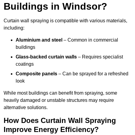
Buildings in Windsor?
Curtain wall spraying is compatible with various materials,
including:
Aluminium and steel
– Common in commercial
buildings
Glass-backed curtain walls
– Requires specialist
coatings
Composite panels
– Can be sprayed for a refreshed
look
While most buildings can benefit from spraying, some
heavily damaged or unstable structures may require
alternative solutions.
How Does Curtain Wall Spraying
Improve Energy Efficiency?