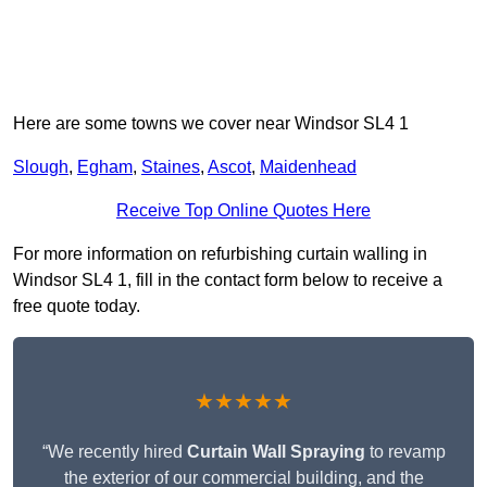
Here are some towns we cover near Windsor SL4 1
Slough
,
Egham
,
Staines
,
Ascot
,
Maidenhead
Receive Top Online Quotes Here
For more information on refurbishing curtain walling in
Windsor SL4 1, fill in the contact form below to receive a
free quote today.
★★★★★
“We recently hired
Curtain Wall Spraying
to revamp
the exterior of our commercial building, and the