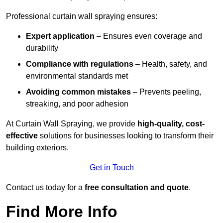
Professional curtain wall spraying ensures:
Expert application
– Ensures even coverage and
durability
Compliance with regulations
– Health, safety, and
environmental standards met
Avoiding common mistakes
– Prevents peeling,
streaking, and poor adhesion
At Curtain Wall Spraying, we provide
high-quality, cost-
effective
solutions for businesses looking to transform their
building exteriors.
Get in Touch
Contact us today for a
free consultation and quote
.
Find More Info