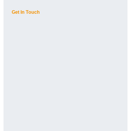
Get In Touch