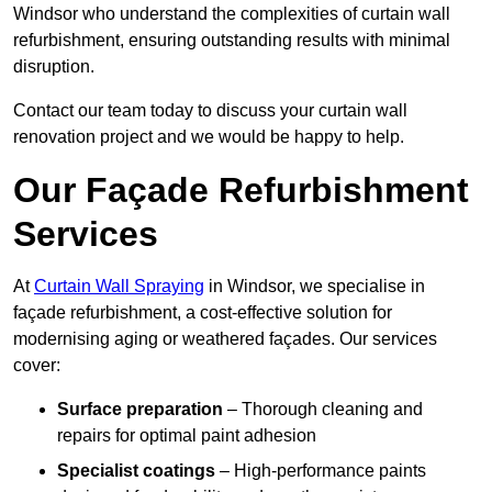
Windsor who understand the complexities of curtain wall
refurbishment, ensuring outstanding results with minimal
disruption.
Contact our team today to discuss your curtain wall
renovation project and we would be happy to help.
Our Façade Refurbishment
Services
At
Curtain Wall Spraying
in Windsor, we specialise in
façade refurbishment, a cost-effective solution for
modernising aging or weathered façades. Our services
cover:
Surface preparation
– Thorough cleaning and
repairs for optimal paint adhesion
Specialist coatings
– High-performance paints