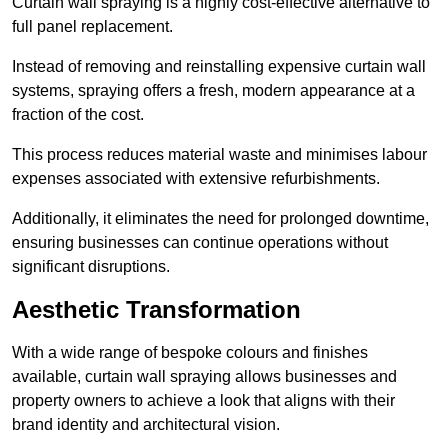
Curtain wall spraying is a highly cost-effective alternative to
full panel replacement.
Instead of removing and reinstalling expensive curtain wall
systems, spraying offers a fresh, modern appearance at a
fraction of the cost.
This process reduces material waste and minimises labour
expenses associated with extensive refurbishments.
Additionally, it eliminates the need for prolonged downtime,
ensuring businesses can continue operations without
significant disruptions.
Aesthetic Transformation
With a wide range of bespoke colours and finishes
available, curtain wall spraying allows businesses and
property owners to achieve a look that aligns with their
brand identity and architectural vision.