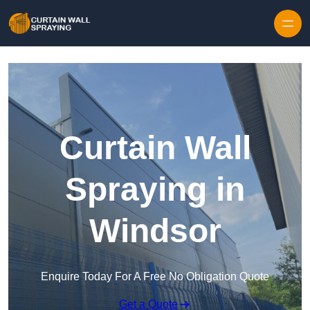
Skip to content
Curtain Wall
Spraying in
Windsor
Enquire Today For A Free No Obligation Quote
Get a Quote