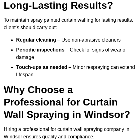
Long-Lasting Results?
To maintain spray painted curtain walling for lasting results,
client’s should carry out:
Regular cleaning
– Use non-abrasive cleaners
Periodic inspections
– Check for signs of wear or
damage
Touch-ups as needed
– Minor respraying can extend
lifespan
Why Choose a
Professional for Curtain
Wall Spraying in Windsor?
Hiring a professional for curtain wall spraying company in
Windsor ensures quality and compliance.